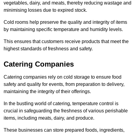
vegetables, dairy, and meats, thereby reducing wastage and
minimising losses due to expired stock.
Cold rooms help preserve the quality and integrity of items
by maintaining specific temperature and humidity levels.
This ensures that customers receive products that meet the
highest standards of freshness and safety.
Catering Companies
Catering companies rely on cold storage to ensure food
safety and quality for events, from preparation to delivery,
maintaining the integrity of their offerings.
In the bustling world of catering, temperature control is
crucial in safeguarding the freshness of various perishable
items, including meats, dairy, and produce.
These businesses can store prepared foods, ingredients,