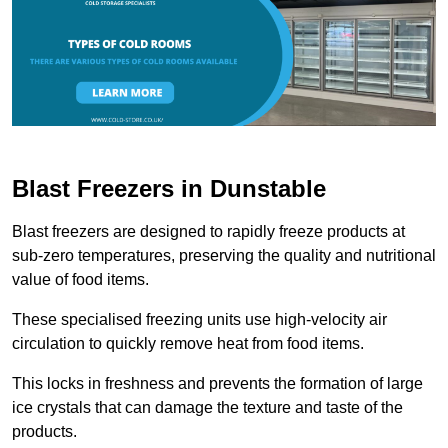
Blast Freezers in Dunstable
Blast freezers are designed to rapidly freeze products at
sub-zero temperatures, preserving the quality and nutritional
value of food items.
These specialised freezing units use high-velocity air
circulation to quickly remove heat from food items.
This locks in freshness and prevents the formation of large
ice crystals that can damage the texture and taste of the
products.