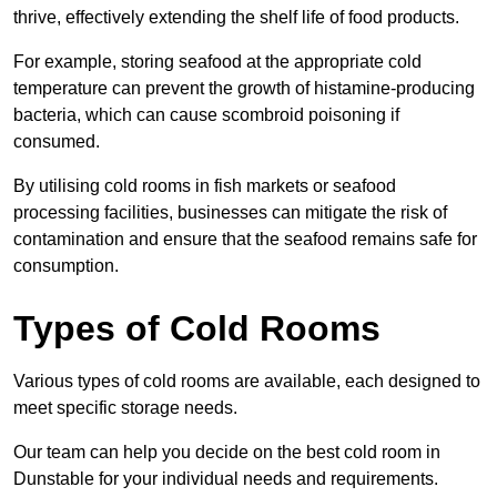
thrive, effectively extending the shelf life of food products.
For example, storing seafood at the appropriate cold
temperature can prevent the growth of histamine-producing
bacteria, which can cause scombroid poisoning if
consumed.
By utilising cold rooms in fish markets or seafood
processing facilities, businesses can mitigate the risk of
contamination and ensure that the seafood remains safe for
consumption.
Types of Cold Rooms
Various types of cold rooms are available, each designed to
meet specific storage needs.
Our team can help you decide on the best cold room in
Dunstable for your individual needs and requirements.