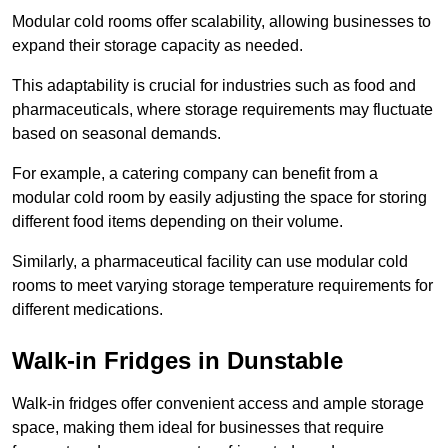
Modular cold rooms offer scalability, allowing businesses to
expand their storage capacity as needed.
This adaptability is crucial for industries such as food and
pharmaceuticals, where storage requirements may fluctuate
based on seasonal demands.
For example, a catering company can benefit from a
modular cold room by easily adjusting the space for storing
different food items depending on their volume.
Similarly, a pharmaceutical facility can use modular cold
rooms to meet varying storage temperature requirements for
different medications.
Walk-in Fridges in Dunstable
Walk-in fridges offer convenient access and ample storage
space, making them ideal for businesses that require