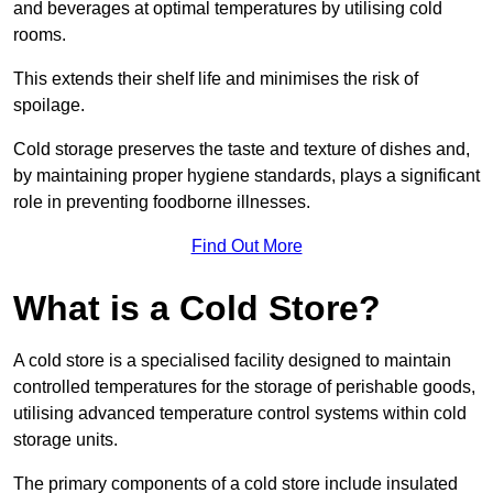
and beverages at optimal temperatures by utilising cold
rooms.
This extends their shelf life and minimises the risk of
spoilage.
Cold storage preserves the taste and texture of dishes and,
by maintaining proper hygiene standards, plays a significant
role in preventing foodborne illnesses.
Find Out More
What is a Cold Store?
A cold store is a specialised facility designed to maintain
controlled temperatures for the storage of perishable goods,
utilising advanced temperature control systems within cold
storage units.
The primary components of a cold store include insulated