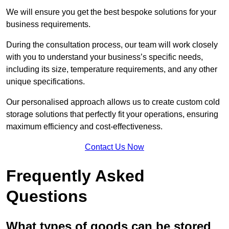
We will ensure you get the best bespoke solutions for your
business requirements.
During the consultation process, our team will work closely
with you to understand your business’s specific needs,
including its size, temperature requirements, and any other
unique specifications.
Our personalised approach allows us to create custom cold
storage solutions that perfectly fit your operations, ensuring
maximum efficiency and cost-effectiveness.
Contact Us Now
Frequently Asked
Questions
What types of goods can be stored