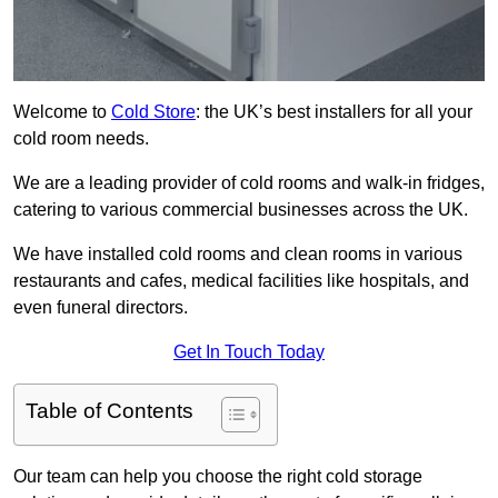
Welcome to
Cold Store
: the UK’s best installers for all your
cold room needs.
We are a leading provider of cold rooms and walk-in fridges,
catering to various commercial businesses across the UK.
We have installed cold rooms and clean rooms in various
restaurants and cafes, medical facilities like hospitals, and
even funeral directors.
Get In Touch Today
Table of Contents
Our team can help you choose the right cold storage