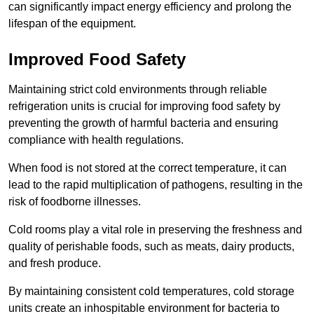
can significantly impact energy efficiency and prolong the
lifespan of the equipment.
Improved Food Safety
Maintaining strict cold environments through reliable
refrigeration units is crucial for improving food safety by
preventing the growth of harmful bacteria and ensuring
compliance with health regulations.
When food is not stored at the correct temperature, it can
lead to the rapid multiplication of pathogens, resulting in the
risk of foodborne illnesses.
Cold rooms play a vital role in preserving the freshness and
quality of perishable foods, such as meats, dairy products,
and fresh produce.
By maintaining consistent cold temperatures, cold storage
units create an inhospitable environment for bacteria to