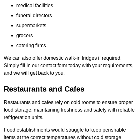
medical facilities
funeral directors
supermarkets
grocers
catering firms
We can also offer domestic walk-in fridges if required.
Simply fill in our contact form today with your requirements,
and we will get back to you.
Restaurants and Cafes
Restaurants and cafes rely on cold rooms to ensure proper
food storage, maintaining freshness and safety with reliable
refrigeration units.
Food establishments would struggle to keep perishable
items at the correct temperatures without cold storage