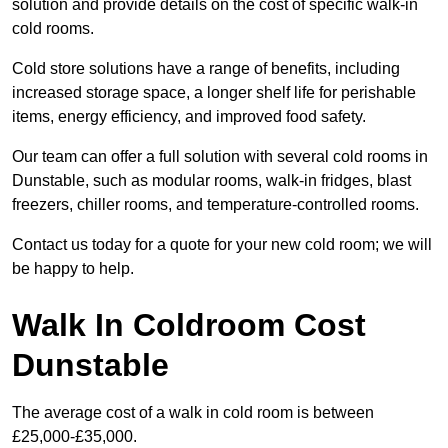
solution and provide details on the cost of specific walk-in
cold rooms.
Cold store solutions have a range of benefits, including
increased storage space, a longer shelf life for perishable
items, energy efficiency, and improved food safety.
Our team can offer a full solution with several cold rooms in
Dunstable, such as modular rooms, walk-in fridges, blast
freezers, chiller rooms, and temperature-controlled rooms.
Contact us today for a quote for your new cold room; we will
be happy to help.
Walk In Coldroom Cost
Dunstable
The average cost of a walk in cold room is between
£25,000-£35,000.