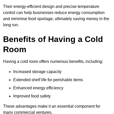
Their energy-efficient design and precise temperature
control can help businesses reduce energy consumption
and minimise food spoilage, ultimately saving money in the
long run.
Benefits of Having a Cold
Room
Having a cold room offers numerous benefits, including:
Increased storage capacity
Extended shelf life for perishable items
Enhanced energy efficiency
Improved food safety
These advantages make it an essential component for
many commercial ventures.