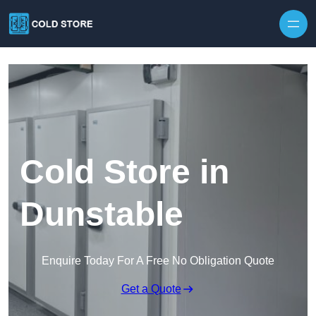
Skip to content
Cold Store in
Dunstable
Enquire Today For A Free No Obligation Quote
Get a Quote