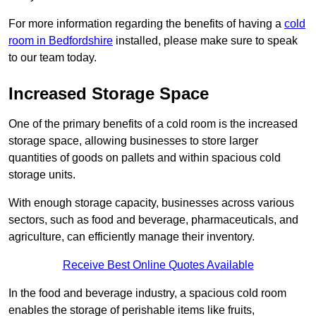
For more information regarding the benefits of having a
cold
room in Bedfordshire
installed, please make sure to speak
to our team today.
Increased Storage Space
One of the primary benefits of a cold room is the increased
storage space, allowing businesses to store larger
quantities of goods on pallets and within spacious cold
storage units.
With enough storage capacity, businesses across various
sectors, such as food and beverage, pharmaceuticals, and
agriculture, can efficiently manage their inventory.
Receive Best Online Quotes Available
In the food and beverage industry, a spacious cold room
enables the storage of perishable items like fruits,