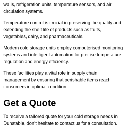
walls, refrigeration units, temperature sensors, and air
circulation systems.
Temperature control is crucial in preserving the quality and
extending the shelf life of products such as fruits,
vegetables, dairy, and pharmaceuticals.
Modern cold storage units employ computerised monitoring
systems and intelligent automation for precise temperature
regulation and energy efficiency.
These facilities play a vital role in supply chain
management by ensuring that perishable items reach
consumers in optimal condition.
Get a Quote
To receive a tailored quote for your cold storage needs in
Dunstable, don’t hesitate to contact us for a consultation.