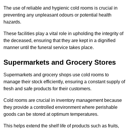
The use of reliable and hygienic cold rooms is crucial in
preventing any unpleasant odours or potential health
hazards.
These facilities play a vital role in upholding the integrity of
the deceased, ensuring that they are kept in a dignified
manner until the funeral service takes place.
Supermarkets and Grocery Stores
Supermarkets and grocery shops use cold rooms to
manage their stock efficiently, ensuring a constant supply of
fresh and safe products for their customers.
Cold rooms are crucial in inventory management because
they provide a controlled environment where perishable
goods can be stored at optimum temperatures.
This helps extend the shelf life of products such as fruits,