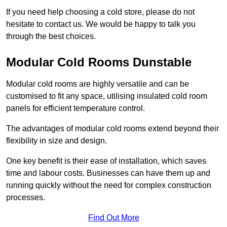
If you need help choosing a cold store, please do not
hesitate to contact us. We would be happy to talk you
through the best choices.
Modular Cold Rooms Dunstable
Modular cold rooms are highly versatile and can be
customised to fit any space, utilising insulated cold room
panels for efficient temperature control.
The advantages of modular cold rooms extend beyond their
flexibility in size and design.
One key benefit is their ease of installation, which saves
time and labour costs. Businesses can have them up and
running quickly without the need for complex construction
processes.
Find Out More