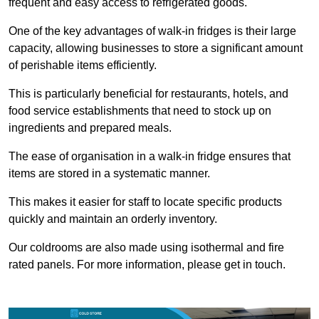
frequent and easy access to refrigerated goods.
One of the key advantages of walk-in fridges is their large
capacity, allowing businesses to store a significant amount
of perishable items efficiently.
This is particularly beneficial for restaurants, hotels, and
food service establishments that need to stock up on
ingredients and prepared meals.
The ease of organisation in a walk-in fridge ensures that
items are stored in a systematic manner.
This makes it easier for staff to locate specific products
quickly and maintain an orderly inventory.
Our coldrooms are also made using isothermal and fire
rated panels. For more information, please get in touch.