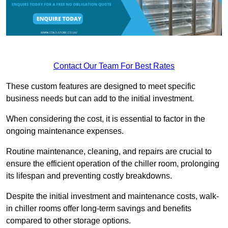
Contact Our Team For Best Rates
These custom features are designed to meet specific
business needs but can add to the initial investment.
When considering the cost, it is essential to factor in the
ongoing maintenance expenses.
Routine maintenance, cleaning, and repairs are crucial to
ensure the efficient operation of the chiller room, prolonging
its lifespan and preventing costly breakdowns.
Despite the initial investment and maintenance costs, walk-
in chiller rooms offer long-term savings and benefits
compared to other storage options.