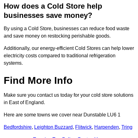
How does a Cold Store help
businesses save money?
By using a Cold Store, businesses can reduce food waste
and save money on restocking perishable goods.
Additionally, our energy-efficient Cold Stores can help lower
electricity costs compared to traditional refrigeration
systems.
Find More Info
Make sure you contact us today for your cold store solutions
in East of England.
Here are some towns we cover near Dunstable LU6 1
Bedfordshire
,
Leighton Buzzard
,
Flitwick
,
Harpenden
,
Tring