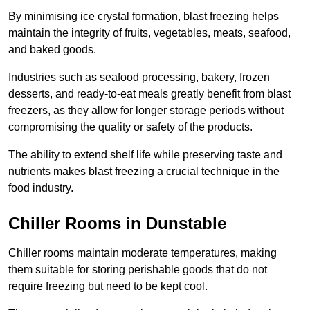
By minimising ice crystal formation, blast freezing helps
maintain the integrity of fruits, vegetables, meats, seafood,
and baked goods.
Industries such as seafood processing, bakery, frozen
desserts, and ready-to-eat meals greatly benefit from blast
freezers, as they allow for longer storage periods without
compromising the quality or safety of the products.
The ability to extend shelf life while preserving taste and
nutrients makes blast freezing a crucial technique in the
food industry.
Chiller Rooms in Dunstable
Chiller rooms maintain moderate temperatures, making
them suitable for storing perishable goods that do not
require freezing but need to be kept cool.