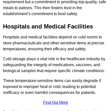
requirement but a commitment to providing top-quality, safe
meals to patrons. This then fosters trust in the
establishment’s commitment to food safety.
Hospitals and Medical Facilities
Hospitals and medical facilities depend on cold rooms to
store pharmaceuticals and other sensitive items at precise
temperatures, ensuring their efficacy and safety.
Cold storage plays a vital role in the healthcare industry by
safeguarding the integrity of medications, vaccines, and
biological samples that require specific climate conditions.
These temperature-sensitive items can easily degrade if
exposed to improper heat or cold, leading to potential
inefficacy or even harmful consequences for patients.
Find Out More