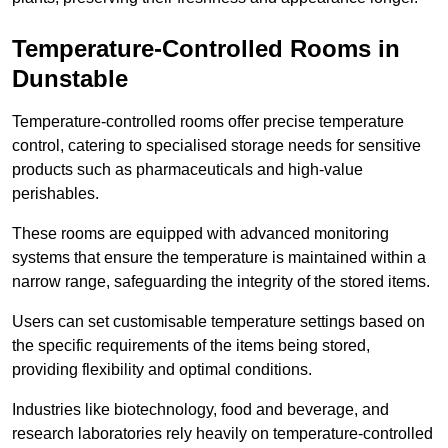
Temperature-Controlled Rooms in
Dunstable
Temperature-controlled rooms offer precise temperature
control, catering to specialised storage needs for sensitive
products such as pharmaceuticals and high-value
perishables.
These rooms are equipped with advanced monitoring
systems that ensure the temperature is maintained within a
narrow range, safeguarding the integrity of the stored items.
Users can set customisable temperature settings based on
the specific requirements of the items being stored,
providing flexibility and optimal conditions.
Industries like biotechnology, food and beverage, and
research laboratories rely heavily on temperature-controlled