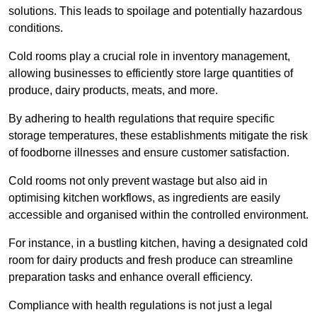
solutions. This leads to spoilage and potentially hazardous
conditions.
Cold rooms play a crucial role in inventory management,
allowing businesses to efficiently store large quantities of
produce, dairy products, meats, and more.
By adhering to health regulations that require specific
storage temperatures, these establishments mitigate the risk
of foodborne illnesses and ensure customer satisfaction.
Cold rooms not only prevent wastage but also aid in
optimising kitchen workflows, as ingredients are easily
accessible and organised within the controlled environment.
For instance, in a bustling kitchen, having a designated cold
room for dairy products and fresh produce can streamline
preparation tasks and enhance overall efficiency.
Compliance with health regulations is not just a legal