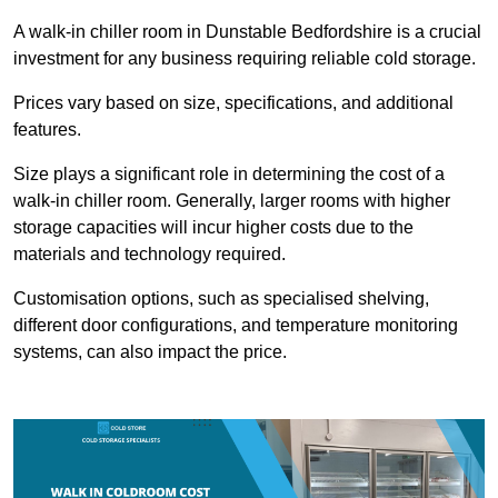
A walk-in chiller room in Dunstable Bedfordshire is a crucial
investment for any business requiring reliable cold storage.
Prices vary based on size, specifications, and additional
features.
Size plays a significant role in determining the cost of a
walk-in chiller room. Generally, larger rooms with higher
storage capacities will incur higher costs due to the
materials and technology required.
Customisation options, such as specialised shelving,
different door configurations, and temperature monitoring
systems, can also impact the price.