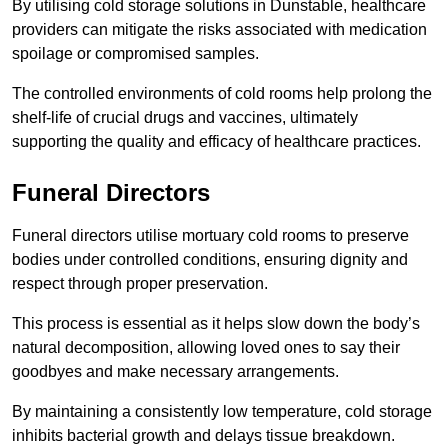
By utilising cold storage solutions in Dunstable, healthcare
providers can mitigate the risks associated with medication
spoilage or compromised samples.
The controlled environments of cold rooms help prolong the
shelf-life of crucial drugs and vaccines, ultimately
supporting the quality and efficacy of healthcare practices.
Funeral Directors
Funeral directors utilise mortuary cold rooms to preserve
bodies under controlled conditions, ensuring dignity and
respect through proper preservation.
This process is essential as it helps slow down the body’s
natural decomposition, allowing loved ones to say their
goodbyes and make necessary arrangements.
By maintaining a consistently low temperature, cold storage
inhibits bacterial growth and delays tissue breakdown.