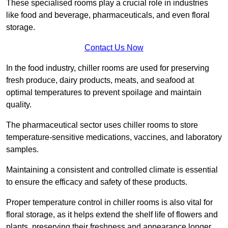
These specialised rooms play a crucial role in industries
like food and beverage, pharmaceuticals, and even floral
storage.
Contact Us Now
In the food industry, chiller rooms are used for preserving
fresh produce, dairy products, meats, and seafood at
optimal temperatures to prevent spoilage and maintain
quality.
The pharmaceutical sector uses chiller rooms to store
temperature-sensitive medications, vaccines, and laboratory
samples.
Maintaining a consistent and controlled climate is essential
to ensure the efficacy and safety of these products.
Proper temperature control in chiller rooms is also vital for
floral storage, as it helps extend the shelf life of flowers and
plants, preserving their freshness and appearance longer.