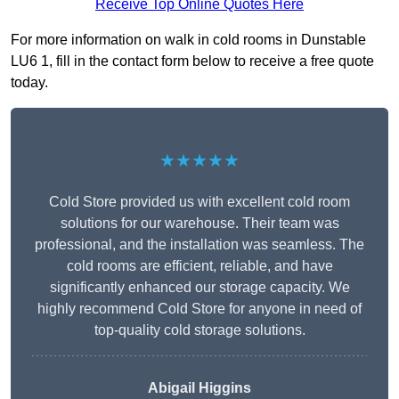
Receive Top Online Quotes Here
For more information on walk in cold rooms in Dunstable
LU6 1, fill in the contact form below to receive a free quote
today.
★★★★★
Cold Store provided us with excellent cold room
solutions for our warehouse. Their team was
professional, and the installation was seamless. The
cold rooms are efficient, reliable, and have
significantly enhanced our storage capacity. We
highly recommend Cold Store for anyone in need of
top-quality cold storage solutions.
Abigail Higgins