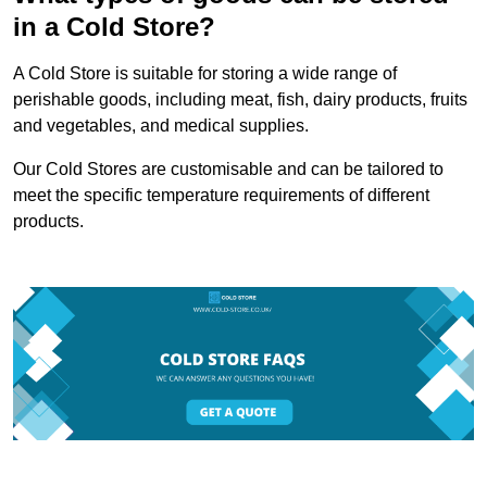
in a Cold Store?
A Cold Store is suitable for storing a wide range of
perishable goods, including meat, fish, dairy products, fruits
and vegetables, and medical supplies.
Our Cold Stores are customisable and can be tailored to
meet the specific temperature requirements of different
products.