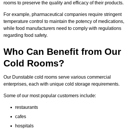
rooms to preserve the quality and efficacy of their products.
For example, pharmaceutical companies require stringent
temperature control to maintain the potency of medications,
while food manufacturers need to comply with regulations
regarding food safety.
Who Can Benefit from Our
Cold Rooms?
Our Dunstable cold rooms serve various commercial
enterprises, each with unique cold storage requirements.
Some of our most popular customers include:
restaurants
cafes
hospitals