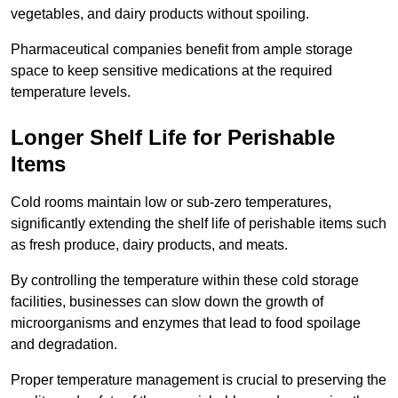
vegetables, and dairy products without spoiling.
Pharmaceutical companies benefit from ample storage
space to keep sensitive medications at the required
temperature levels.
Longer Shelf Life for Perishable
Items
Cold rooms maintain low or sub-zero temperatures,
significantly extending the shelf life of perishable items such
as fresh produce, dairy products, and meats.
By controlling the temperature within these cold storage
facilities, businesses can slow down the growth of
microorganisms and enzymes that lead to food spoilage
and degradation.
Proper temperature management is crucial to preserving the