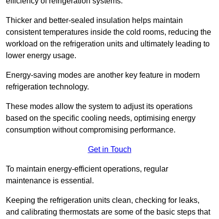
efficiency of refrigeration systems.
Thicker and better-sealed insulation helps maintain
consistent temperatures inside the cold rooms, reducing the
workload on the refrigeration units and ultimately leading to
lower energy usage.
Energy-saving modes are another key feature in modern
refrigeration technology.
These modes allow the system to adjust its operations
based on the specific cooling needs, optimising energy
consumption without compromising performance.
Get in Touch
To maintain energy-efficient operations, regular
maintenance is essential.
Keeping the refrigeration units clean, checking for leaks,
and calibrating thermostats are some of the basic steps that