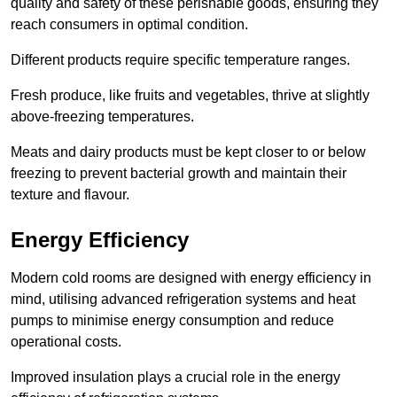
quality and safety of these perishable goods, ensuring they
reach consumers in optimal condition.
Different products require specific temperature ranges.
Fresh produce, like fruits and vegetables, thrive at slightly
above-freezing temperatures.
Meats and dairy products must be kept closer to or below
freezing to prevent bacterial growth and maintain their
texture and flavour.
Energy Efficiency
Modern cold rooms are designed with energy efficiency in
mind, utilising advanced refrigeration systems and heat
pumps to minimise energy consumption and reduce
operational costs.
Improved insulation plays a crucial role in the energy