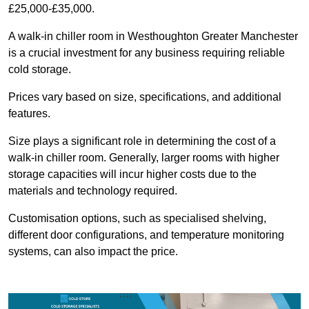
£25,000-£35,000.
A walk-in chiller room in Westhoughton Greater Manchester
is a crucial investment for any business requiring reliable
cold storage.
Prices vary based on size, specifications, and additional
features.
Size plays a significant role in determining the cost of a
walk-in chiller room. Generally, larger rooms with higher
storage capacities will incur higher costs due to the
materials and technology required.
Customisation options, such as specialised shelving,
different door configurations, and temperature monitoring
systems, can also impact the price.