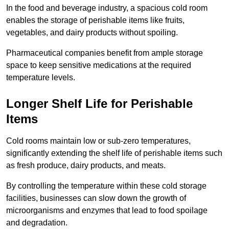
In the food and beverage industry, a spacious cold room
enables the storage of perishable items like fruits,
vegetables, and dairy products without spoiling.
Pharmaceutical companies benefit from ample storage
space to keep sensitive medications at the required
temperature levels.
Longer Shelf Life for Perishable
Items
Cold rooms maintain low or sub-zero temperatures,
significantly extending the shelf life of perishable items such
as fresh produce, dairy products, and meats.
By controlling the temperature within these cold storage
facilities, businesses can slow down the growth of
microorganisms and enzymes that lead to food spoilage
and degradation.