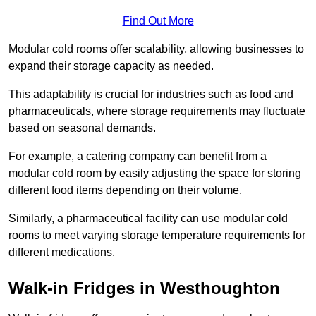
Find Out More
Modular cold rooms offer scalability, allowing businesses to
expand their storage capacity as needed.
This adaptability is crucial for industries such as food and
pharmaceuticals, where storage requirements may fluctuate
based on seasonal demands.
For example, a catering company can benefit from a
modular cold room by easily adjusting the space for storing
different food items depending on their volume.
Similarly, a pharmaceutical facility can use modular cold
rooms to meet varying storage temperature requirements for
different medications.
Walk-in Fridges in Westhoughton