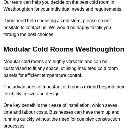
Our team can help you decide on the best cold room in
Westhoughton for your individual needs and requirements.
If you need help choosing a cold store, please do not
hesitate to contact us. We would be happy to talk you
through the best choices.
Modular Cold Rooms Westhoughton
Modular cold rooms are highly versatile and can be
customised to fit any space, utilising insulated cold room
panels for efficient temperature control.
The advantages of modular cold rooms extend beyond their
flexibility in size and design.
One key benefit is their ease of installation, which saves
time and labour costs. Businesses can have them up and
running quickly without the need for complex construction
processes.