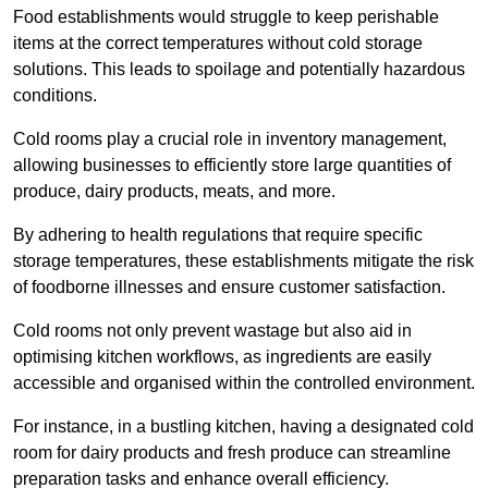
Food establishments would struggle to keep perishable
items at the correct temperatures without cold storage
solutions. This leads to spoilage and potentially hazardous
conditions.
Cold rooms play a crucial role in inventory management,
allowing businesses to efficiently store large quantities of
produce, dairy products, meats, and more.
By adhering to health regulations that require specific
storage temperatures, these establishments mitigate the risk
of foodborne illnesses and ensure customer satisfaction.
Cold rooms not only prevent wastage but also aid in
optimising kitchen workflows, as ingredients are easily
accessible and organised within the controlled environment.
For instance, in a bustling kitchen, having a designated cold
room for dairy products and fresh produce can streamline
preparation tasks and enhance overall efficiency.