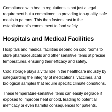
Compliance with health regulations is not just a legal
requirement but a commitment to providing top-quality, safe
meals to patrons. This then fosters trust in the
establishment’s commitment to food safety.
Hospitals and Medical Facilities
Hospitals and medical facilities depend on cold rooms to
store pharmaceuticals and other sensitive items at precise
temperatures, ensuring their efficacy and safety.
Cold storage plays a vital role in the healthcare industry by
safeguarding the integrity of medications, vaccines, and
biological samples that require specific climate conditions.
These temperature-sensitive items can easily degrade if
exposed to improper heat or cold, leading to potential
inefficacy or even harmful consequences for patients.