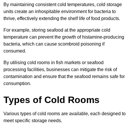
By maintaining consistent cold temperatures, cold storage
units create an inhospitable environment for bacteria to
thrive, effectively extending the shelf life of food products.
For example, storing seafood at the appropriate cold
temperature can prevent the growth of histamine-producing
bacteria, which can cause scombroid poisoning if
consumed.
By utilising cold rooms in fish markets or seafood
processing facilities, businesses can mitigate the risk of
contamination and ensure that the seafood remains safe for
consumption.
Types of Cold Rooms
Various types of cold rooms are available, each designed to
meet specific storage needs.