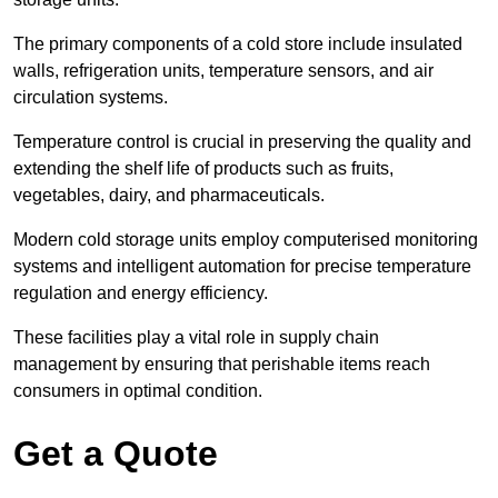
The primary components of a cold store include insulated
walls, refrigeration units, temperature sensors, and air
circulation systems.
Temperature control is crucial in preserving the quality and
extending the shelf life of products such as fruits,
vegetables, dairy, and pharmaceuticals.
Modern cold storage units employ computerised monitoring
systems and intelligent automation for precise temperature
regulation and energy efficiency.
These facilities play a vital role in supply chain
management by ensuring that perishable items reach
consumers in optimal condition.
Get a Quote