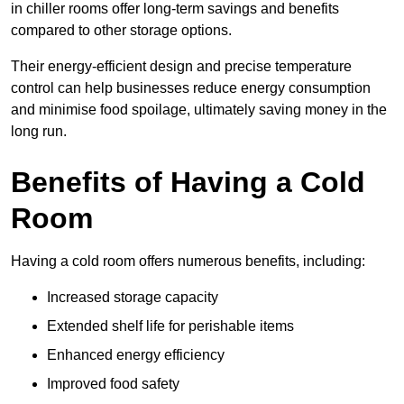
in chiller rooms offer long-term savings and benefits
compared to other storage options.
Their energy-efficient design and precise temperature
control can help businesses reduce energy consumption
and minimise food spoilage, ultimately saving money in the
long run.
Benefits of Having a Cold
Room
Having a cold room offers numerous benefits, including:
Increased storage capacity
Extended shelf life for perishable items
Enhanced energy efficiency
Improved food safety