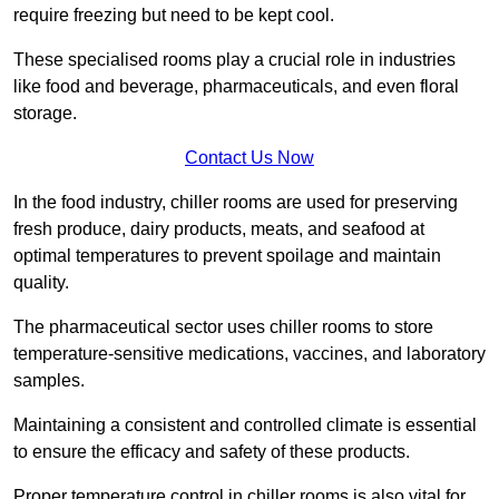
require freezing but need to be kept cool.
These specialised rooms play a crucial role in industries
like food and beverage, pharmaceuticals, and even floral
storage.
Contact Us Now
In the food industry, chiller rooms are used for preserving
fresh produce, dairy products, meats, and seafood at
optimal temperatures to prevent spoilage and maintain
quality.
The pharmaceutical sector uses chiller rooms to store
temperature-sensitive medications, vaccines, and laboratory
samples.
Maintaining a consistent and controlled climate is essential
to ensure the efficacy and safety of these products.
Proper temperature control in chiller rooms is also vital for