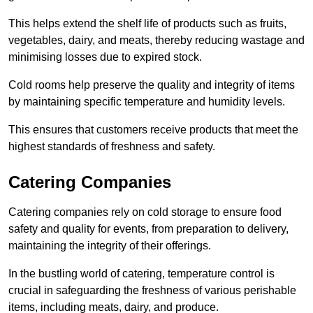
This helps extend the shelf life of products such as fruits,
vegetables, dairy, and meats, thereby reducing wastage and
minimising losses due to expired stock.
Cold rooms help preserve the quality and integrity of items
by maintaining specific temperature and humidity levels.
This ensures that customers receive products that meet the
highest standards of freshness and safety.
Catering Companies
Catering companies rely on cold storage to ensure food
safety and quality for events, from preparation to delivery,
maintaining the integrity of their offerings.
In the bustling world of catering, temperature control is
crucial in safeguarding the freshness of various perishable
items, including meats, dairy, and produce.