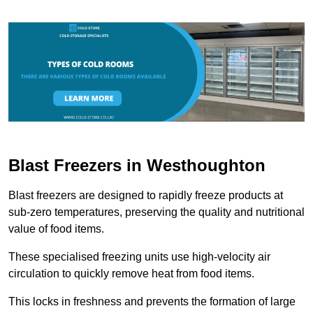
Blast Freezers in Westhoughton
Blast freezers are designed to rapidly freeze products at
sub-zero temperatures, preserving the quality and nutritional
value of food items.
These specialised freezing units use high-velocity air
circulation to quickly remove heat from food items.
This locks in freshness and prevents the formation of large