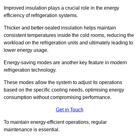
Improved insulation plays a crucial role in the energy
efficiency of refrigeration systems.
Thicker and better-sealed insulation helps maintain
consistent temperatures inside the cold rooms, reducing the
workload on the refrigeration units and ultimately leading to
lower energy usage.
Energy-saving modes are another key feature in modern
refrigeration technology.
These modes allow the system to adjust its operations
based on the specific cooling needs, optimising energy
consumption without compromising performance.
Get in Touch
To maintain energy-efficient operations, regular
maintenance is essential.