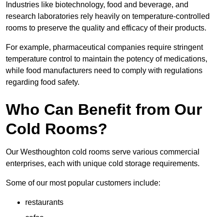
Industries like biotechnology, food and beverage, and
research laboratories rely heavily on temperature-controlled
rooms to preserve the quality and efficacy of their products.
For example, pharmaceutical companies require stringent
temperature control to maintain the potency of medications,
while food manufacturers need to comply with regulations
regarding food safety.
Who Can Benefit from Our
Cold Rooms?
Our Westhoughton cold rooms serve various commercial
enterprises, each with unique cold storage requirements.
Some of our most popular customers include:
restaurants