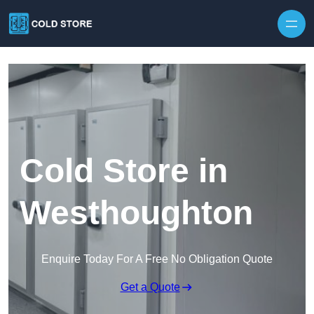
Skip to content
Cold Store in
Westhoughton
Enquire Today For A Free No Obligation Quote
Get a Quote