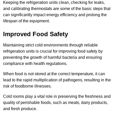
Keeping the refrigeration units clean, checking for leaks,
and calibrating thermostats are some of the basic steps that
can significantly impact energy efficiency and prolong the
lifespan of the equipment.
Improved Food Safety
Maintaining strict cold environments through reliable
refrigeration units is crucial for improving food safety by
preventing the growth of harmful bacteria and ensuring
compliance with health regulations.
When food is not stored at the correct temperature, it can
lead to the rapid multiplication of pathogens, resulting in the
risk of foodborne illnesses.
Cold rooms play a vital role in preserving the freshness and
quality of perishable foods, such as meats, dairy products,
and fresh produce.