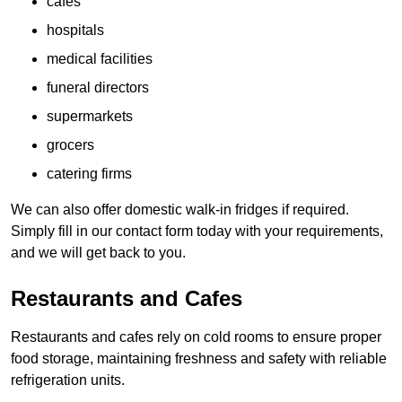
cafes
hospitals
medical facilities
funeral directors
supermarkets
grocers
catering firms
We can also offer domestic walk-in fridges if required.
Simply fill in our contact form today with your requirements,
and we will get back to you.
Restaurants and Cafes
Restaurants and cafes rely on cold rooms to ensure proper
food storage, maintaining freshness and safety with reliable
refrigeration units.