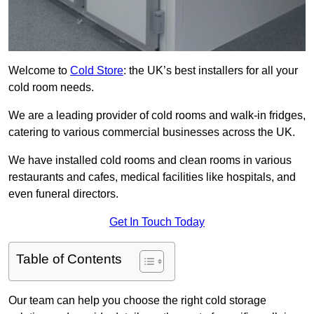
Welcome to
Cold Store
: the UK’s best installers for all your
cold room needs.
We are a leading provider of cold rooms and walk-in fridges,
catering to various commercial businesses across the UK.
We have installed cold rooms and clean rooms in various
restaurants and cafes, medical facilities like hospitals, and
even funeral directors.
Get In Touch Today
Table of Contents
Our team can help you choose the right cold storage