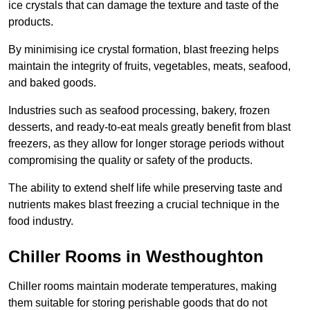
ice crystals that can damage the texture and taste of the
products.
By minimising ice crystal formation, blast freezing helps
maintain the integrity of fruits, vegetables, meats, seafood,
and baked goods.
Industries such as seafood processing, bakery, frozen
desserts, and ready-to-eat meals greatly benefit from blast
freezers, as they allow for longer storage periods without
compromising the quality or safety of the products.
The ability to extend shelf life while preserving taste and
nutrients makes blast freezing a crucial technique in the
food industry.
Chiller Rooms in Westhoughton
Chiller rooms maintain moderate temperatures, making
them suitable for storing perishable goods that do not