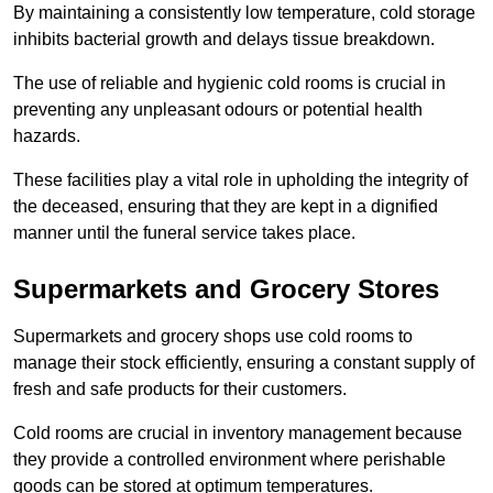
By maintaining a consistently low temperature, cold storage
inhibits bacterial growth and delays tissue breakdown.
The use of reliable and hygienic cold rooms is crucial in
preventing any unpleasant odours or potential health
hazards.
These facilities play a vital role in upholding the integrity of
the deceased, ensuring that they are kept in a dignified
manner until the funeral service takes place.
Supermarkets and Grocery Stores
Supermarkets and grocery shops use cold rooms to
manage their stock efficiently, ensuring a constant supply of
fresh and safe products for their customers.
Cold rooms are crucial in inventory management because
they provide a controlled environment where perishable
goods can be stored at optimum temperatures.