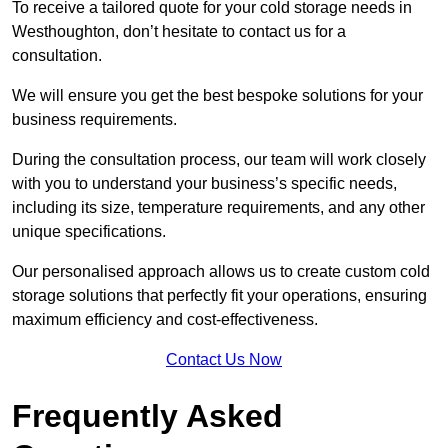
To receive a tailored quote for your cold storage needs in
Westhoughton, don’t hesitate to contact us for a
consultation.
We will ensure you get the best bespoke solutions for your
business requirements.
During the consultation process, our team will work closely
with you to understand your business’s specific needs,
including its size, temperature requirements, and any other
unique specifications.
Our personalised approach allows us to create custom cold
storage solutions that perfectly fit your operations, ensuring
maximum efficiency and cost-effectiveness.
Contact Us Now
Frequently Asked