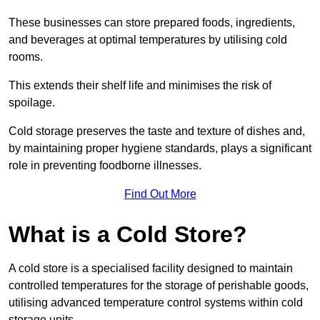
These businesses can store prepared foods, ingredients,
and beverages at optimal temperatures by utilising cold
rooms.
This extends their shelf life and minimises the risk of
spoilage.
Cold storage preserves the taste and texture of dishes and,
by maintaining proper hygiene standards, plays a significant
role in preventing foodborne illnesses.
Find Out More
What is a Cold Store?
A cold store is a specialised facility designed to maintain
controlled temperatures for the storage of perishable goods,
utilising advanced temperature control systems within cold
storage units.