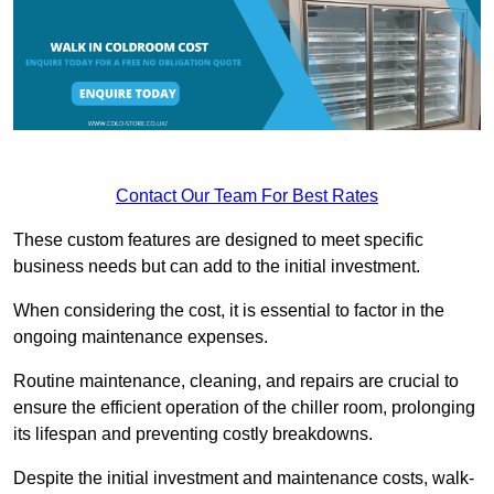
Contact Our Team For Best Rates
These custom features are designed to meet specific
business needs but can add to the initial investment.
When considering the cost, it is essential to factor in the
ongoing maintenance expenses.
Routine maintenance, cleaning, and repairs are crucial to
ensure the efficient operation of the chiller room, prolonging
its lifespan and preventing costly breakdowns.
Despite the initial investment and maintenance costs, walk-