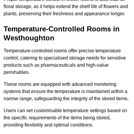
floral storage, as it helps extend the shelf life of flowers and
plants, preserving their freshness and appearance longer.
Temperature-Controlled Rooms in
Westhoughton
Temperature-controlled rooms offer precise temperature
control, catering to specialised storage needs for sensitive
products such as pharmaceuticals and high-value
perishables.
These rooms are equipped with advanced monitoring
systems that ensure the temperature is maintained within a
narrow range, safeguarding the integrity of the stored items.
Users can set customisable temperature settings based on
the specific requirements of the items being stored,
providing flexibility and optimal conditions.