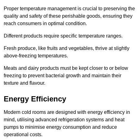
Proper temperature management is crucial to preserving the
quality and safety of these perishable goods, ensuring they
reach consumers in optimal condition.
Different products require specific temperature ranges.
Fresh produce, like fruits and vegetables, thrive at slightly
above-freezing temperatures.
Meats and dairy products must be kept closer to or below
freezing to prevent bacterial growth and maintain their
texture and flavour.
Energy Efficiency
Modern cold rooms are designed with energy efficiency in
mind, utilising advanced refrigeration systems and heat
pumps to minimise energy consumption and reduce
operational costs.