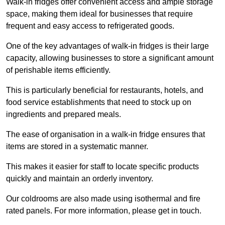
Walk-in fridges offer convenient access and ample storage
space, making them ideal for businesses that require
frequent and easy access to refrigerated goods.
One of the key advantages of walk-in fridges is their large
capacity, allowing businesses to store a significant amount
of perishable items efficiently.
This is particularly beneficial for restaurants, hotels, and
food service establishments that need to stock up on
ingredients and prepared meals.
The ease of organisation in a walk-in fridge ensures that
items are stored in a systematic manner.
This makes it easier for staff to locate specific products
quickly and maintain an orderly inventory.
Our coldrooms are also made using isothermal and fire
rated panels. For more information, please get in touch.