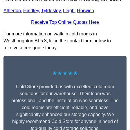
Atherton
,
Hindley
,
Tyldesley
,
Leigh
,
Horwich
Receive Top Online Quotes Here
For more information on walk in cold rooms in
Westhoughton BL5 3, fill in the contact form below to
receive a free quote today.
★★★★★
Cold Store provided us with excellent cold room
solutions for our warehouse. Their team was
professional, and the installation was seamless. The
cold rooms are efficient, reliable, and have
significantly enhanced our storage capacity. We
highly recommend Cold Store for anyone in need of
top-quality cold storage solutions.