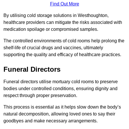
Find Out More
By utilising cold storage solutions in Westhoughton,
healthcare providers can mitigate the risks associated with
medication spoilage or compromised samples.
The controlled environments of cold rooms help prolong the
shelf-life of crucial drugs and vaccines, ultimately
supporting the quality and efficacy of healthcare practices.
Funeral Directors
Funeral directors utilise mortuary cold rooms to preserve
bodies under controlled conditions, ensuring dignity and
respect through proper preservation.
This process is essential as it helps slow down the body’s
natural decomposition, allowing loved ones to say their
goodbyes and make necessary arrangements.