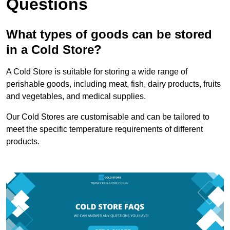
Questions
What types of goods can be stored
in a Cold Store?
A Cold Store is suitable for storing a wide range of
perishable goods, including meat, fish, dairy products, fruits
and vegetables, and medical supplies.
Our Cold Stores are customisable and can be tailored to
meet the specific temperature requirements of different
products.