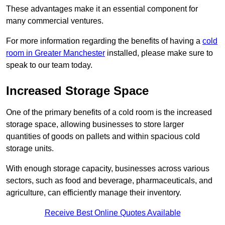
These advantages make it an essential component for
many commercial ventures.
For more information regarding the benefits of having a
cold
room in Greater Manchester
installed, please make sure to
speak to our team today.
Increased Storage Space
One of the primary benefits of a cold room is the increased
storage space, allowing businesses to store larger
quantities of goods on pallets and within spacious cold
storage units.
With enough storage capacity, businesses across various
sectors, such as food and beverage, pharmaceuticals, and
agriculture, can efficiently manage their inventory.
Receive Best Online Quotes Available