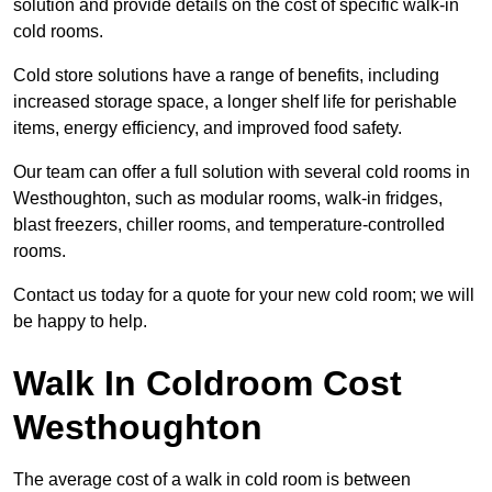
solution and provide details on the cost of specific walk-in
cold rooms.
Cold store solutions have a range of benefits, including
increased storage space, a longer shelf life for perishable
items, energy efficiency, and improved food safety.
Our team can offer a full solution with several cold rooms in
Westhoughton, such as modular rooms, walk-in fridges,
blast freezers, chiller rooms, and temperature-controlled
rooms.
Contact us today for a quote for your new cold room; we will
be happy to help.
Walk In Coldroom Cost
Westhoughton
The average cost of a walk in cold room is between