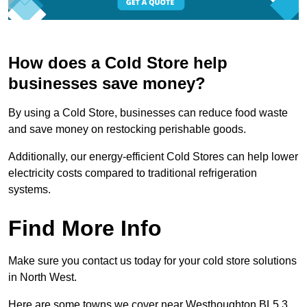
How does a Cold Store help
businesses save money?
By using a Cold Store, businesses can reduce food waste
and save money on restocking perishable goods.
Additionally, our energy-efficient Cold Stores can help lower
electricity costs compared to traditional refrigeration
systems.
Find More Info
Make sure you contact us today for your cold store solutions
in North West.
Here are some towns we cover near Westhoughton BL5 3