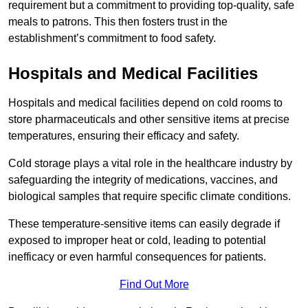
requirement but a commitment to providing top-quality, safe
meals to patrons. This then fosters trust in the
establishment’s commitment to food safety.
Hospitals and Medical Facilities
Hospitals and medical facilities depend on cold rooms to
store pharmaceuticals and other sensitive items at precise
temperatures, ensuring their efficacy and safety.
Cold storage plays a vital role in the healthcare industry by
safeguarding the integrity of medications, vaccines, and
biological samples that require specific climate conditions.
These temperature-sensitive items can easily degrade if
exposed to improper heat or cold, leading to potential
inefficacy or even harmful consequences for patients.
Find Out More