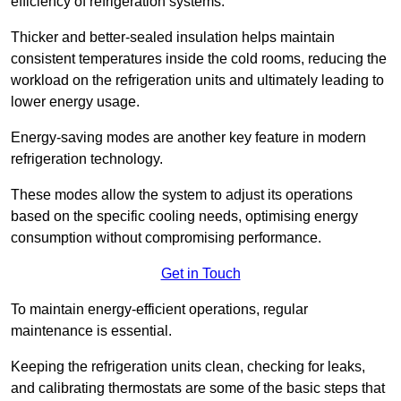
efficiency of refrigeration systems.
Thicker and better-sealed insulation helps maintain
consistent temperatures inside the cold rooms, reducing the
workload on the refrigeration units and ultimately leading to
lower energy usage.
Energy-saving modes are another key feature in modern
refrigeration technology.
These modes allow the system to adjust its operations
based on the specific cooling needs, optimising energy
consumption without compromising performance.
Get in Touch
To maintain energy-efficient operations, regular
maintenance is essential.
Keeping the refrigeration units clean, checking for leaks,
and calibrating thermostats are some of the basic steps that