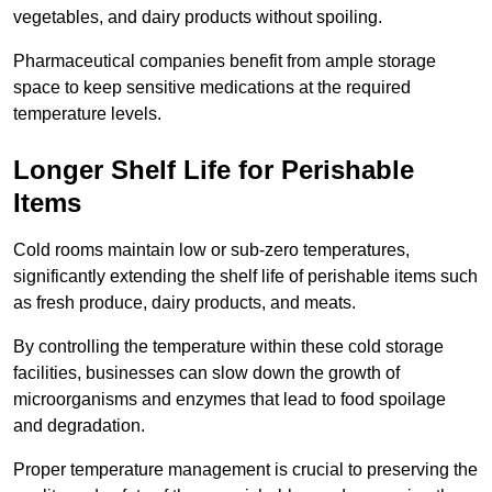
vegetables, and dairy products without spoiling.
Pharmaceutical companies benefit from ample storage
space to keep sensitive medications at the required
temperature levels.
Longer Shelf Life for Perishable
Items
Cold rooms maintain low or sub-zero temperatures,
significantly extending the shelf life of perishable items such
as fresh produce, dairy products, and meats.
By controlling the temperature within these cold storage
facilities, businesses can slow down the growth of
microorganisms and enzymes that lead to food spoilage
and degradation.
Proper temperature management is crucial to preserving the