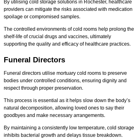
By utilising cold storage solutions in Rochester, healthcare
providers can mitigate the risks associated with medication
spoilage or compromised samples.
The controlled environments of cold rooms help prolong the
shelf-life of crucial drugs and vaccines, ultimately
supporting the quality and efficacy of healthcare practices.
Funeral Directors
Funeral directors utilise mortuary cold rooms to preserve
bodies under controlled conditions, ensuring dignity and
respect through proper preservation.
This process is essential as it helps slow down the body’s
natural decomposition, allowing loved ones to say their
goodbyes and make necessary arrangements.
By maintaining a consistently low temperature, cold storage
inhibits bacterial growth and delays tissue breakdown.