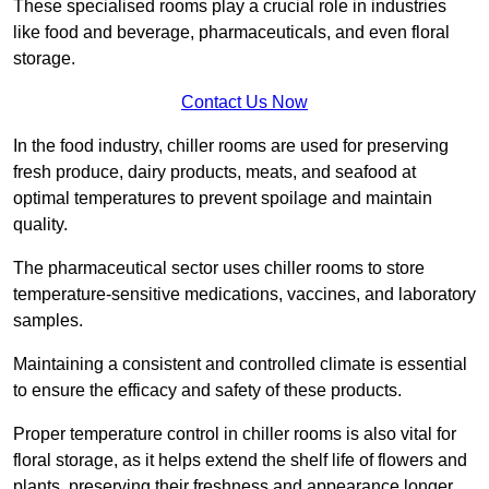
These specialised rooms play a crucial role in industries
like food and beverage, pharmaceuticals, and even floral
storage.
Contact Us Now
In the food industry, chiller rooms are used for preserving
fresh produce, dairy products, meats, and seafood at
optimal temperatures to prevent spoilage and maintain
quality.
The pharmaceutical sector uses chiller rooms to store
temperature-sensitive medications, vaccines, and laboratory
samples.
Maintaining a consistent and controlled climate is essential
to ensure the efficacy and safety of these products.
Proper temperature control in chiller rooms is also vital for
floral storage, as it helps extend the shelf life of flowers and
plants, preserving their freshness and appearance longer.