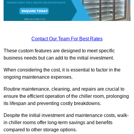
Contact Our Team For Best Rates
These custom features are designed to meet specific
business needs but can add to the initial investment.
When considering the cost, it is essential to factor in the
ongoing maintenance expenses.
Routine maintenance, cleaning, and repairs are crucial to
ensure the efficient operation of the chiller room, prolonging
its lifespan and preventing costly breakdowns.
Despite the initial investment and maintenance costs, walk-
in chiller rooms offer long-term savings and benefits
compared to other storage options.