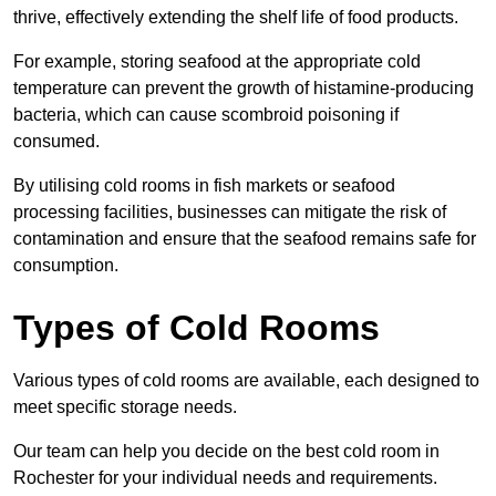
thrive, effectively extending the shelf life of food products.
For example, storing seafood at the appropriate cold
temperature can prevent the growth of histamine-producing
bacteria, which can cause scombroid poisoning if
consumed.
By utilising cold rooms in fish markets or seafood
processing facilities, businesses can mitigate the risk of
contamination and ensure that the seafood remains safe for
consumption.
Types of Cold Rooms
Various types of cold rooms are available, each designed to
meet specific storage needs.
Our team can help you decide on the best cold room in
Rochester for your individual needs and requirements.