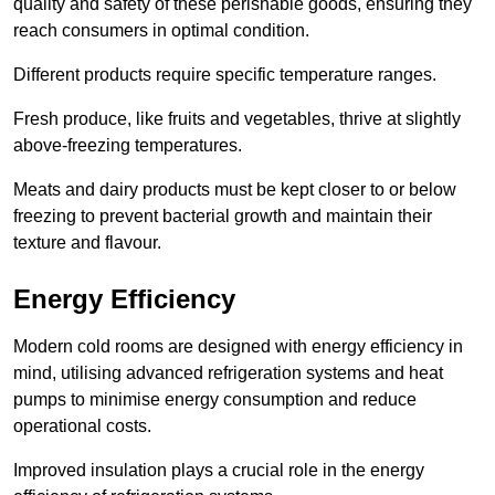
quality and safety of these perishable goods, ensuring they
reach consumers in optimal condition.
Different products require specific temperature ranges.
Fresh produce, like fruits and vegetables, thrive at slightly
above-freezing temperatures.
Meats and dairy products must be kept closer to or below
freezing to prevent bacterial growth and maintain their
texture and flavour.
Energy Efficiency
Modern cold rooms are designed with energy efficiency in
mind, utilising advanced refrigeration systems and heat
pumps to minimise energy consumption and reduce
operational costs.
Improved insulation plays a crucial role in the energy