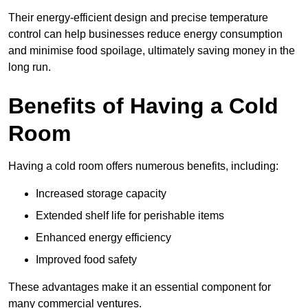
Their energy-efficient design and precise temperature
control can help businesses reduce energy consumption
and minimise food spoilage, ultimately saving money in the
long run.
Benefits of Having a Cold
Room
Having a cold room offers numerous benefits, including:
Increased storage capacity
Extended shelf life for perishable items
Enhanced energy efficiency
Improved food safety
These advantages make it an essential component for
many commercial ventures.