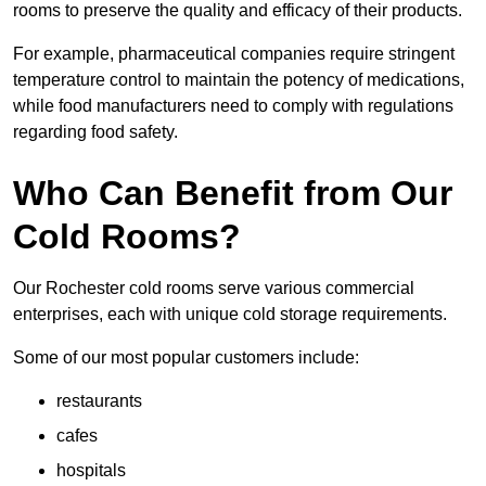
rooms to preserve the quality and efficacy of their products.
For example, pharmaceutical companies require stringent
temperature control to maintain the potency of medications,
while food manufacturers need to comply with regulations
regarding food safety.
Who Can Benefit from Our
Cold Rooms?
Our Rochester cold rooms serve various commercial
enterprises, each with unique cold storage requirements.
Some of our most popular customers include:
restaurants
cafes
hospitals