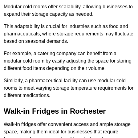
Modular cold rooms offer scalability, allowing businesses to
expand their storage capacity as needed.
This adaptability is crucial for industries such as food and
pharmaceuticals, where storage requirements may fluctuate
based on seasonal demands.
For example, a catering company can benefit from a
modular cold room by easily adjusting the space for storing
different food items depending on their volume.
Similarly, a pharmaceutical facility can use modular cold
rooms to meet varying storage temperature requirements for
different medications.
Walk-in Fridges in Rochester
Walk-in fridges offer convenient access and ample storage
space, making them ideal for businesses that require