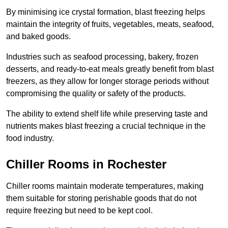
By minimising ice crystal formation, blast freezing helps
maintain the integrity of fruits, vegetables, meats, seafood,
and baked goods.
Industries such as seafood processing, bakery, frozen
desserts, and ready-to-eat meals greatly benefit from blast
freezers, as they allow for longer storage periods without
compromising the quality or safety of the products.
The ability to extend shelf life while preserving taste and
nutrients makes blast freezing a crucial technique in the
food industry.
Chiller Rooms in Rochester
Chiller rooms maintain moderate temperatures, making
them suitable for storing perishable goods that do not
require freezing but need to be kept cool.