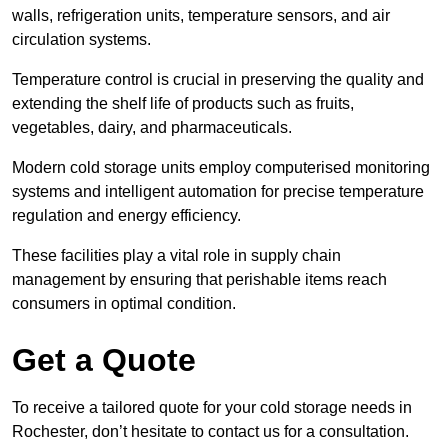
walls, refrigeration units, temperature sensors, and air
circulation systems.
Temperature control is crucial in preserving the quality and
extending the shelf life of products such as fruits,
vegetables, dairy, and pharmaceuticals.
Modern cold storage units employ computerised monitoring
systems and intelligent automation for precise temperature
regulation and energy efficiency.
These facilities play a vital role in supply chain
management by ensuring that perishable items reach
consumers in optimal condition.
Get a Quote
To receive a tailored quote for your cold storage needs in
Rochester, don’t hesitate to contact us for a consultation.