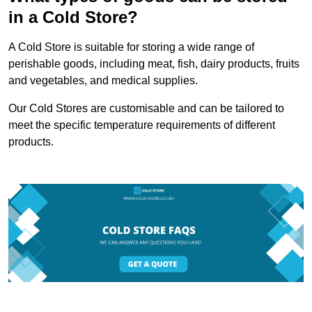
in a Cold Store?
A Cold Store is suitable for storing a wide range of
perishable goods, including meat, fish, dairy products, fruits
and vegetables, and medical supplies.
Our Cold Stores are customisable and can be tailored to
meet the specific temperature requirements of different
products.