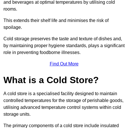
and beverages at optimal temperatures by utilising cold
rooms.
This extends their shelf life and minimises the risk of
spoilage.
Cold storage preserves the taste and texture of dishes and,
by maintaining proper hygiene standards, plays a significant
role in preventing foodborne illnesses.
Find Out More
What is a Cold Store?
A cold store is a specialised facility designed to maintain
controlled temperatures for the storage of perishable goods,
utilising advanced temperature control systems within cold
storage units.
The primary components of a cold store include insulated