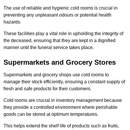
The use of reliable and hygienic cold rooms is crucial in
preventing any unpleasant odours or potential health
hazards.
These facilities play a vital role in upholding the integrity of
the deceased, ensuring that they are kept in a dignified
manner until the funeral service takes place.
Supermarkets and Grocery Stores
Supermarkets and grocery shops use cold rooms to
manage their stock efficiently, ensuring a constant supply of
fresh and safe products for their customers.
Cold rooms are crucial in inventory management because
they provide a controlled environment where perishable
goods can be stored at optimum temperatures.
This helps extend the shelf life of products such as fruits,