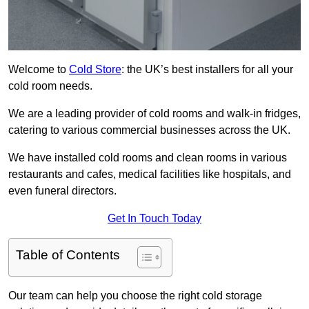
Welcome to
Cold Store
: the UK’s best installers for all your
cold room needs.
We are a leading provider of cold rooms and walk-in fridges,
catering to various commercial businesses across the UK.
We have installed cold rooms and clean rooms in various
restaurants and cafes, medical facilities like hospitals, and
even funeral directors.
Get In Touch Today
Table of Contents
Our team can help you choose the right cold storage