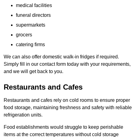
medical facilities
funeral directors
supermarkets
grocers
catering firms
We can also offer domestic walk-in fridges if required.
Simply fill in our contact form today with your requirements,
and we will get back to you.
Restaurants and Cafes
Restaurants and cafes rely on cold rooms to ensure proper
food storage, maintaining freshness and safety with reliable
refrigeration units.
Food establishments would struggle to keep perishable
items at the correct temperatures without cold storage