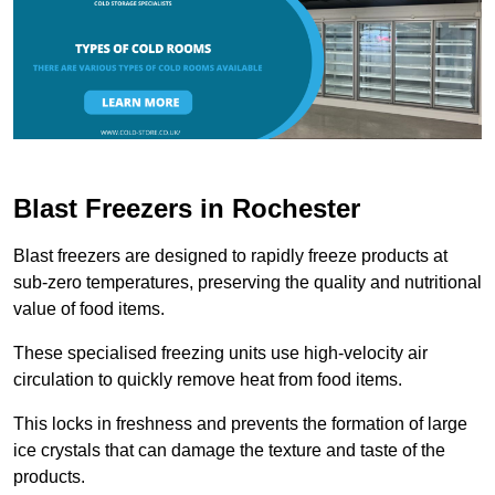
Blast Freezers in Rochester
Blast freezers are designed to rapidly freeze products at
sub-zero temperatures, preserving the quality and nutritional
value of food items.
These specialised freezing units use high-velocity air
circulation to quickly remove heat from food items.
This locks in freshness and prevents the formation of large
ice crystals that can damage the texture and taste of the
products.