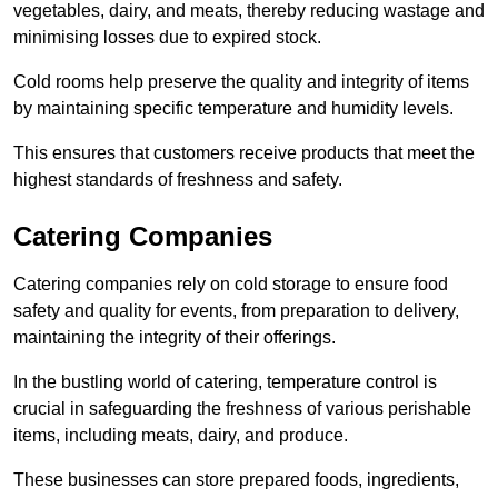
vegetables, dairy, and meats, thereby reducing wastage and
minimising losses due to expired stock.
Cold rooms help preserve the quality and integrity of items
by maintaining specific temperature and humidity levels.
This ensures that customers receive products that meet the
highest standards of freshness and safety.
Catering Companies
Catering companies rely on cold storage to ensure food
safety and quality for events, from preparation to delivery,
maintaining the integrity of their offerings.
In the bustling world of catering, temperature control is
crucial in safeguarding the freshness of various perishable
items, including meats, dairy, and produce.
These businesses can store prepared foods, ingredients,