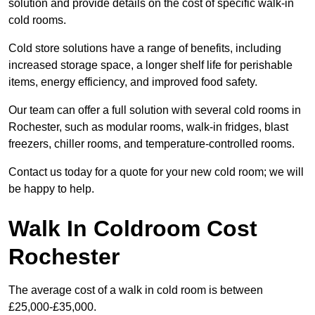
solution and provide details on the cost of specific walk-in
cold rooms.
Cold store solutions have a range of benefits, including
increased storage space, a longer shelf life for perishable
items, energy efficiency, and improved food safety.
Our team can offer a full solution with several cold rooms in
Rochester, such as modular rooms, walk-in fridges, blast
freezers, chiller rooms, and temperature-controlled rooms.
Contact us today for a quote for your new cold room; we will
be happy to help.
Walk In Coldroom Cost
Rochester
The average cost of a walk in cold room is between
£25,000-£35,000.