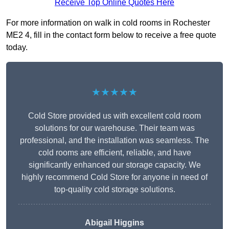
Receive Top Online Quotes Here
For more information on walk in cold rooms in Rochester
ME2 4, fill in the contact form below to receive a free quote
today.
★★★★★
Cold Store provided us with excellent cold room
solutions for our warehouse. Their team was
professional, and the installation was seamless. The
cold rooms are efficient, reliable, and have
significantly enhanced our storage capacity. We
highly recommend Cold Store for anyone in need of
top-quality cold storage solutions.
Abigail Higgins