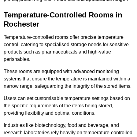
Temperature-Controlled Rooms in
Rochester
Temperature-controlled rooms offer precise temperature
control, catering to specialised storage needs for sensitive
products such as pharmaceuticals and high-value
perishables.
These rooms are equipped with advanced monitoring
systems that ensure the temperature is maintained within a
narrow range, safeguarding the integrity of the stored items.
Users can set customisable temperature settings based on
the specific requirements of the items being stored,
providing flexibility and optimal conditions.
Industries like biotechnology, food and beverage, and
research laboratories rely heavily on temperature-controlled