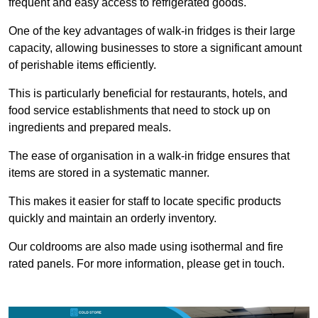
frequent and easy access to refrigerated goods.
One of the key advantages of walk-in fridges is their large
capacity, allowing businesses to store a significant amount
of perishable items efficiently.
This is particularly beneficial for restaurants, hotels, and
food service establishments that need to stock up on
ingredients and prepared meals.
The ease of organisation in a walk-in fridge ensures that
items are stored in a systematic manner.
This makes it easier for staff to locate specific products
quickly and maintain an orderly inventory.
Our coldrooms are also made using isothermal and fire
rated panels. For more information, please get in touch.