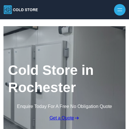
Skip to content
Cold Store in
Rochester
Enquire Today For A Free No Obligation Quote
Get a Quote