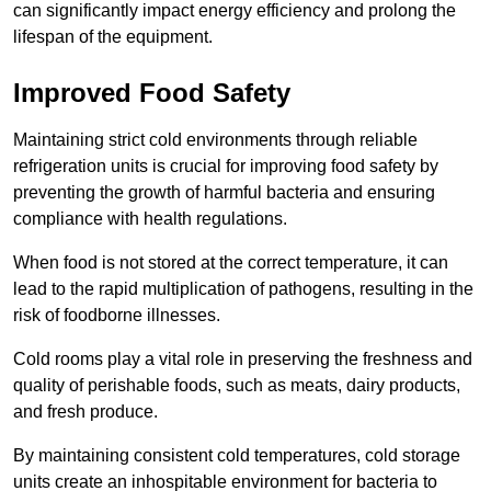
can significantly impact energy efficiency and prolong the
lifespan of the equipment.
Improved Food Safety
Maintaining strict cold environments through reliable
refrigeration units is crucial for improving food safety by
preventing the growth of harmful bacteria and ensuring
compliance with health regulations.
When food is not stored at the correct temperature, it can
lead to the rapid multiplication of pathogens, resulting in the
risk of foodborne illnesses.
Cold rooms play a vital role in preserving the freshness and
quality of perishable foods, such as meats, dairy products,
and fresh produce.
By maintaining consistent cold temperatures, cold storage
units create an inhospitable environment for bacteria to