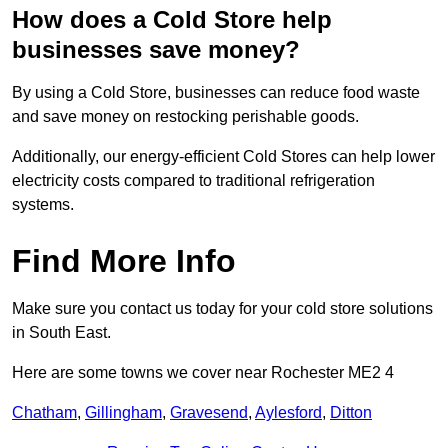
How does a Cold Store help
businesses save money?
By using a Cold Store, businesses can reduce food waste
and save money on restocking perishable goods.
Additionally, our energy-efficient Cold Stores can help lower
electricity costs compared to traditional refrigeration
systems.
Find More Info
Make sure you contact us today for your cold store solutions
in South East.
Here are some towns we cover near Rochester ME2 4
Chatham
,
Gillingham
,
Gravesend
,
Aylesford
,
Ditton