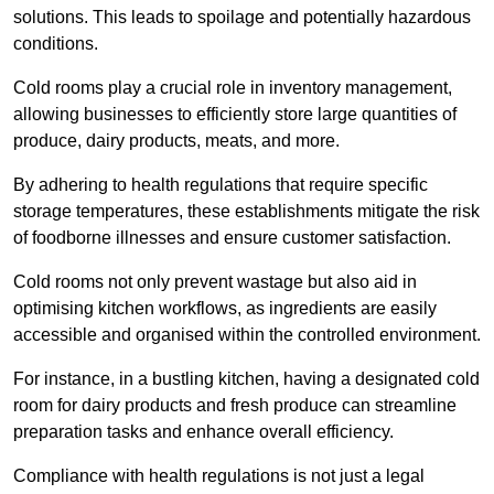
solutions. This leads to spoilage and potentially hazardous
conditions.
Cold rooms play a crucial role in inventory management,
allowing businesses to efficiently store large quantities of
produce, dairy products, meats, and more.
By adhering to health regulations that require specific
storage temperatures, these establishments mitigate the risk
of foodborne illnesses and ensure customer satisfaction.
Cold rooms not only prevent wastage but also aid in
optimising kitchen workflows, as ingredients are easily
accessible and organised within the controlled environment.
For instance, in a bustling kitchen, having a designated cold
room for dairy products and fresh produce can streamline
preparation tasks and enhance overall efficiency.
Compliance with health regulations is not just a legal