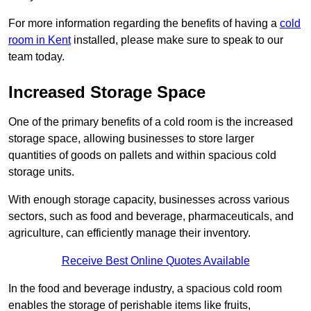
For more information regarding the benefits of having a
cold
room in Kent
installed, please make sure to speak to our
team today.
Increased Storage Space
One of the primary benefits of a cold room is the increased
storage space, allowing businesses to store larger
quantities of goods on pallets and within spacious cold
storage units.
With enough storage capacity, businesses across various
sectors, such as food and beverage, pharmaceuticals, and
agriculture, can efficiently manage their inventory.
Receive Best Online Quotes Available
In the food and beverage industry, a spacious cold room
enables the storage of perishable items like fruits,