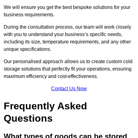
We will ensure you get the best bespoke solutions for your
business requirements.
During the consultation process, our team will work closely
with you to understand your business’s specific needs,
including its size, temperature requirements, and any other
unique specifications.
Our personalised approach allows us to create custom cold
storage solutions that perfectly fit your operations, ensuring
maximum efficiency and cost-effectiveness.
Contact Us Now
Frequently Asked
Questions
What types of goods can be stored