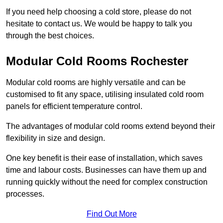
If you need help choosing a cold store, please do not
hesitate to contact us. We would be happy to talk you
through the best choices.
Modular Cold Rooms Rochester
Modular cold rooms are highly versatile and can be
customised to fit any space, utilising insulated cold room
panels for efficient temperature control.
The advantages of modular cold rooms extend beyond their
flexibility in size and design.
One key benefit is their ease of installation, which saves
time and labour costs. Businesses can have them up and
running quickly without the need for complex construction
processes.
Find Out More