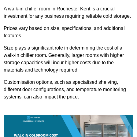
A walk-in chiller room in Rochester Kent is a crucial
investment for any business requiring reliable cold storage.
Prices vary based on size, specifications, and additional
features.
Size plays a significant role in determining the cost of a
walk-in chiller room. Generally, larger rooms with higher
storage capacities will incur higher costs due to the
materials and technology required.
Customisation options, such as specialised shelving,
different door configurations, and temperature monitoring
systems, can also impact the price.