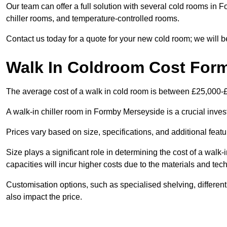
Our team can offer a full solution with several cold rooms in F
chiller rooms, and temperature-controlled rooms.
Contact us today for a quote for your new cold room; we will b
Walk In Coldroom Cost For
The average cost of a walk in cold room is between £25,000-
A walk-in chiller room in Formby Merseyside is a crucial inves
Prices vary based on size, specifications, and additional featu
Size plays a significant role in determining the cost of a walk-
capacities will incur higher costs due to the materials and tec
Customisation options, such as specialised shelving, differen
also impact the price.