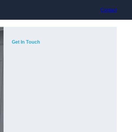
Contact
Get In Touch