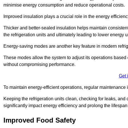
minimise energy consumption and reduce operational costs.
Improved insulation plays a crucial role in the energy efficienc
Thicker and better-sealed insulation helps maintain consisten
the refrigeration units and ultimately leading to lower energy 
Energy-saving modes are another key feature in modern refrig
These modes allow the system to adjust its operations based 
without compromising performance.
Get 
To maintain energy-efficient operations, regular maintenance i
Keeping the refrigeration units clean, checking for leaks, and 
significantly impact energy efficiency and prolong the lifespan
Improved Food Safety