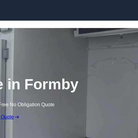
Skip to content
e in Formby
Free No Obligation Quote
 Quote