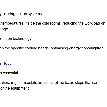
y of refrigeration systems.
t temperatures inside the cold rooms, reducing the workload on
usage.
eration technology.
on the specific cooling needs, optimising energy consumption
in Touch
s essential.
calibrating thermostats are some of the basic steps that can
 of the equipment.