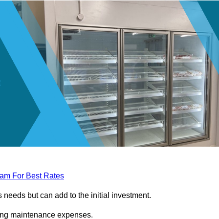
eam For Best Rates
needs but can add to the initial investment.
ngoing maintenance expenses.