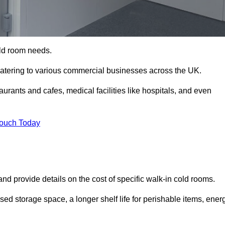
cold room needs.
 catering to various commercial businesses across the UK.
rants and cafes, medical facilities like hospitals, and even
Touch Today
nd provide details on the cost of specific walk-in cold rooms.
sed storage space, a longer shelf life for perishable items, ener