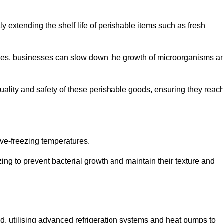
y extending the shelf life of perishable items such as fresh
lities, businesses can slow down the growth of microorganisms a
ality and safety of these perishable goods, ensuring they reac
bove-freezing temperatures.
ing to prevent bacterial growth and maintain their texture and
d, utilising advanced refrigeration systems and heat pumps to