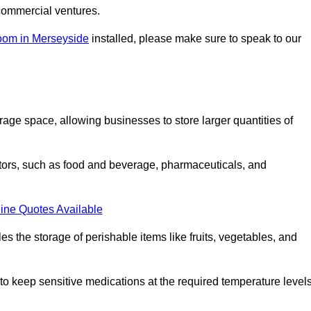
commercial ventures.
room in Merseyside
installed, please make sure to speak to our
rage space, allowing businesses to store larger quantities of
tors, such as food and beverage, pharmaceuticals, and
ine Quotes Available
s the storage of perishable items like fruits, vegetables, and
 keep sensitive medications at the required temperature levels