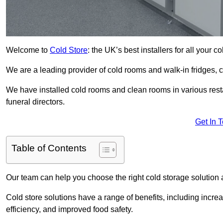
Welcome to
Cold Store
: the UK’s best installers for all your 
We are a leading provider of cold rooms and walk-in fridges,
We have installed cold rooms and clean rooms in various restau
funeral directors.
Get In 
Table of Contents
Our team can help you choose the right cold storage solution a
Cold store solutions have a range of benefits, including increa
efficiency, and improved food safety.