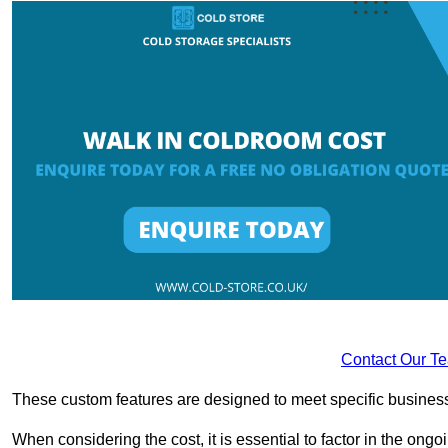
Contact Our T
These custom features are designed to meet specific business 
When considering the cost, it is essential to factor in the o