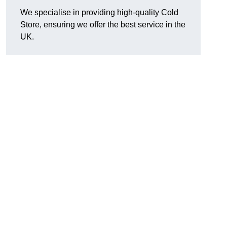
We specialise in providing high-quality Cold
Store, ensuring we offer the best service in the
UK.