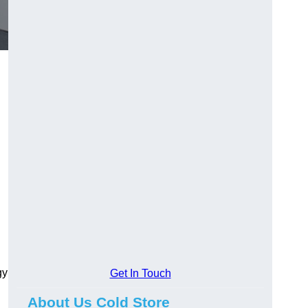
gy
Get In Touch
About Us Cold Store