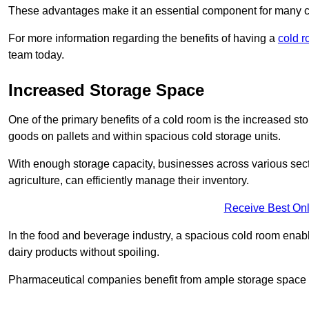
These advantages make it an essential component for many 
For more information regarding the benefits of having a
cold 
team today.
Increased Storage Space
One of the primary benefits of a cold room is the increased sto
goods on pallets and within spacious cold storage units.
With enough storage capacity, businesses across various sec
agriculture, can efficiently manage their inventory.
Receive Best Onl
In the food and beverage industry, a spacious cold room enable
dairy products without spoiling.
Pharmaceutical companies benefit from ample storage space to