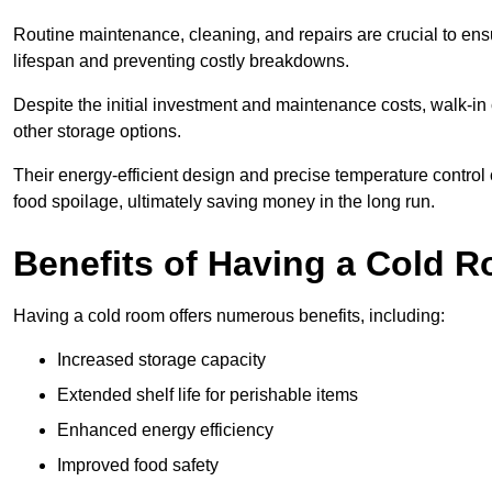
Routine maintenance, cleaning, and repairs are crucial to ensur
lifespan and preventing costly breakdowns.
Despite the initial investment and maintenance costs, walk-in
other storage options.
Their energy-efficient design and precise temperature contr
food spoilage, ultimately saving money in the long run.
Benefits of Having a Cold 
Having a cold room offers numerous benefits, including:
Increased storage capacity
Extended shelf life for perishable items
Enhanced energy efficiency
Improved food safety