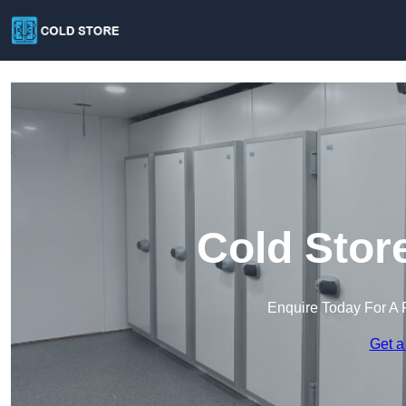
Cold Stor
Enquire Today For A 
Get a