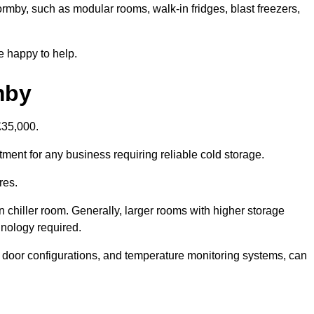
ormby, such as modular rooms, walk-in fridges, blast freezers,
e happy to help.
mby
£35,000.
tment for any business requiring reliable cold storage.
res.
in chiller room. Generally, larger rooms with higher storage
hnology required.
t door configurations, and temperature monitoring systems, can