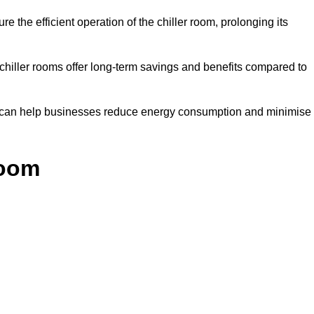
e the efficient operation of the chiller room, prolonging its
 chiller rooms offer long-term savings and benefits compared to
ol can help businesses reduce energy consumption and minimise
Room