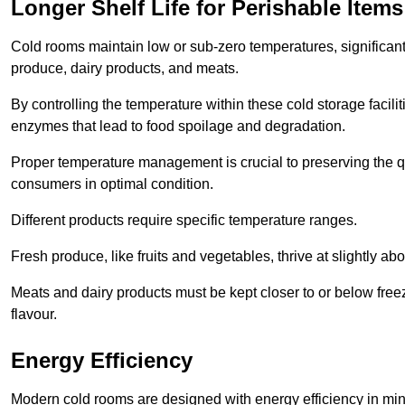
Longer Shelf Life for Perishable Items
Cold rooms maintain low or sub-zero temperatures, significantl
produce, dairy products, and meats.
By controlling the temperature within these cold storage faci
enzymes that lead to food spoilage and degradation.
Proper temperature management is crucial to preserving the qu
consumers in optimal condition.
Different products require specific temperature ranges.
Fresh produce, like fruits and vegetables, thrive at slightly a
Meats and dairy products must be kept closer to or below freez
flavour.
Energy Efficiency
Modern cold rooms are designed with energy efficiency in min