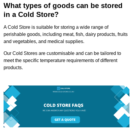
What types of goods can be stored
in a Cold Store?
A Cold Store is suitable for storing a wide range of
perishable goods, including meat, fish, dairy products, fruits
and vegetables, and medical supplies.
Our Cold Stores are customisable and can be tailored to
meet the specific temperature requirements of different
products.