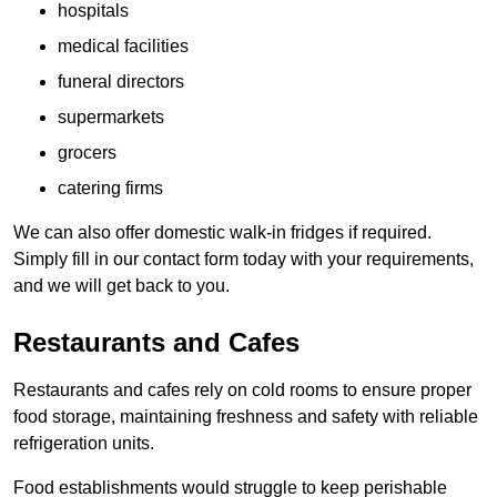
hospitals
medical facilities
funeral directors
supermarkets
grocers
catering firms
We can also offer domestic walk-in fridges if required.
Simply fill in our contact form today with your requirements,
and we will get back to you.
Restaurants and Cafes
Restaurants and cafes rely on cold rooms to ensure proper
food storage, maintaining freshness and safety with reliable
refrigeration units.
Food establishments would struggle to keep perishable