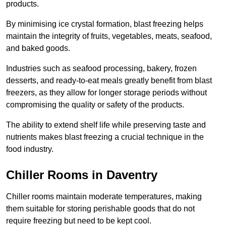
products.
By minimising ice crystal formation, blast freezing helps
maintain the integrity of fruits, vegetables, meats, seafood,
and baked goods.
Industries such as seafood processing, bakery, frozen
desserts, and ready-to-eat meals greatly benefit from blast
freezers, as they allow for longer storage periods without
compromising the quality or safety of the products.
The ability to extend shelf life while preserving taste and
nutrients makes blast freezing a crucial technique in the
food industry.
Chiller Rooms in Daventry
Chiller rooms maintain moderate temperatures, making
them suitable for storing perishable goods that do not
require freezing but need to be kept cool.