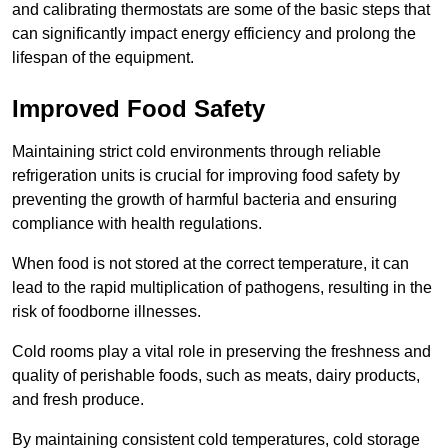
and calibrating thermostats are some of the basic steps that
can significantly impact energy efficiency and prolong the
lifespan of the equipment.
Improved Food Safety
Maintaining strict cold environments through reliable
refrigeration units is crucial for improving food safety by
preventing the growth of harmful bacteria and ensuring
compliance with health regulations.
When food is not stored at the correct temperature, it can
lead to the rapid multiplication of pathogens, resulting in the
risk of foodborne illnesses.
Cold rooms play a vital role in preserving the freshness and
quality of perishable foods, such as meats, dairy products,
and fresh produce.
By maintaining consistent cold temperatures, cold storage