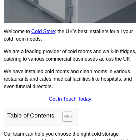
Welcome to
Cold Store
: the UK’s best installers for all your
cold room needs.
We are a leading provider of cold rooms and walk-in fridges,
catering to various commercial businesses across the UK.
We have installed cold rooms and clean rooms in various
restaurants and cafes, medical facilities like hospitals, and
even funeral directors.
Get In Touch Today
Table of Contents
Our team can help you choose the right cold storage