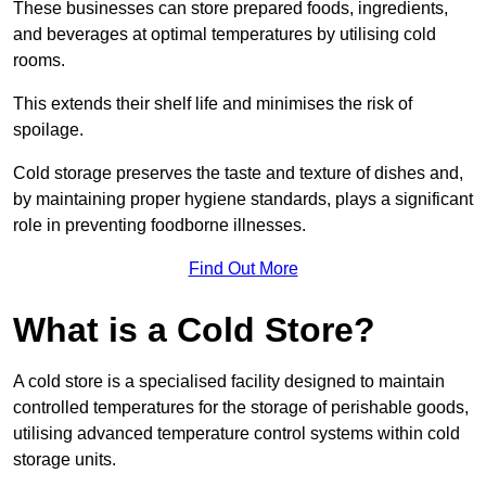
These businesses can store prepared foods, ingredients,
and beverages at optimal temperatures by utilising cold
rooms.
This extends their shelf life and minimises the risk of
spoilage.
Cold storage preserves the taste and texture of dishes and,
by maintaining proper hygiene standards, plays a significant
role in preventing foodborne illnesses.
Find Out More
What is a Cold Store?
A cold store is a specialised facility designed to maintain
controlled temperatures for the storage of perishable goods,
utilising advanced temperature control systems within cold
storage units.