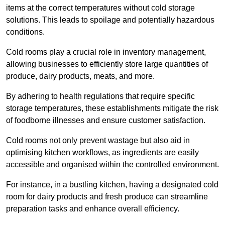
items at the correct temperatures without cold storage
solutions. This leads to spoilage and potentially hazardous
conditions.
Cold rooms play a crucial role in inventory management,
allowing businesses to efficiently store large quantities of
produce, dairy products, meats, and more.
By adhering to health regulations that require specific
storage temperatures, these establishments mitigate the risk
of foodborne illnesses and ensure customer satisfaction.
Cold rooms not only prevent wastage but also aid in
optimising kitchen workflows, as ingredients are easily
accessible and organised within the controlled environment.
For instance, in a bustling kitchen, having a designated cold
room for dairy products and fresh produce can streamline
preparation tasks and enhance overall efficiency.