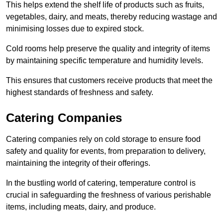
This helps extend the shelf life of products such as fruits,
vegetables, dairy, and meats, thereby reducing wastage and
minimising losses due to expired stock.
Cold rooms help preserve the quality and integrity of items
by maintaining specific temperature and humidity levels.
This ensures that customers receive products that meet the
highest standards of freshness and safety.
Catering Companies
Catering companies rely on cold storage to ensure food
safety and quality for events, from preparation to delivery,
maintaining the integrity of their offerings.
In the bustling world of catering, temperature control is
crucial in safeguarding the freshness of various perishable
items, including meats, dairy, and produce.