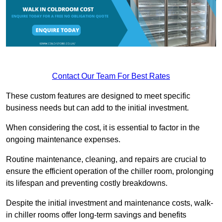
Contact Our Team For Best Rates
These custom features are designed to meet specific
business needs but can add to the initial investment.
When considering the cost, it is essential to factor in the
ongoing maintenance expenses.
Routine maintenance, cleaning, and repairs are crucial to
ensure the efficient operation of the chiller room, prolonging
its lifespan and preventing costly breakdowns.
Despite the initial investment and maintenance costs, walk-
in chiller rooms offer long-term savings and benefits