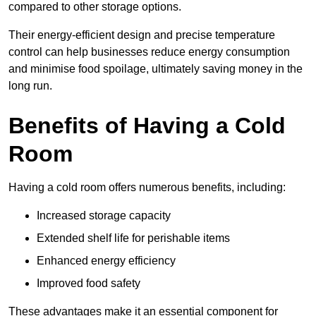
compared to other storage options.
Their energy-efficient design and precise temperature
control can help businesses reduce energy consumption
and minimise food spoilage, ultimately saving money in the
long run.
Benefits of Having a Cold
Room
Having a cold room offers numerous benefits, including:
Increased storage capacity
Extended shelf life for perishable items
Enhanced energy efficiency
Improved food safety
These advantages make it an essential component for