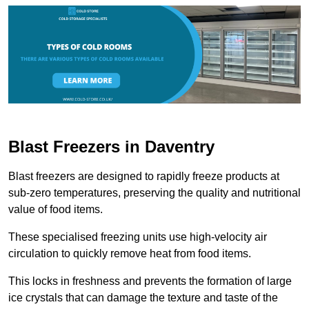
Blast Freezers in Daventry
Blast freezers are designed to rapidly freeze products at
sub-zero temperatures, preserving the quality and nutritional
value of food items.
These specialised freezing units use high-velocity air
circulation to quickly remove heat from food items.
This locks in freshness and prevents the formation of large
ice crystals that can damage the texture and taste of the