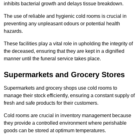
inhibits bacterial growth and delays tissue breakdown.
The use of reliable and hygienic cold rooms is crucial in
preventing any unpleasant odours or potential health
hazards.
These facilities play a vital role in upholding the integrity of
the deceased, ensuring that they are kept in a dignified
manner until the funeral service takes place.
Supermarkets and Grocery Stores
Supermarkets and grocery shops use cold rooms to
manage their stock efficiently, ensuring a constant supply of
fresh and safe products for their customers.
Cold rooms are crucial in inventory management because
they provide a controlled environment where perishable
goods can be stored at optimum temperatures.