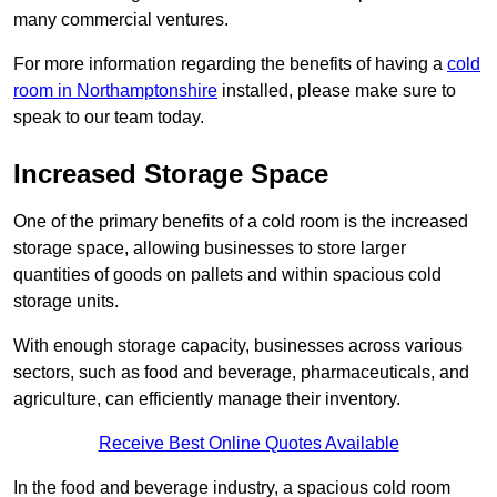
many commercial ventures.
For more information regarding the benefits of having a
cold
room in Northamptonshire
installed, please make sure to
speak to our team today.
Increased Storage Space
One of the primary benefits of a cold room is the increased
storage space, allowing businesses to store larger
quantities of goods on pallets and within spacious cold
storage units.
With enough storage capacity, businesses across various
sectors, such as food and beverage, pharmaceuticals, and
agriculture, can efficiently manage their inventory.
Receive Best Online Quotes Available
In the food and beverage industry, a spacious cold room