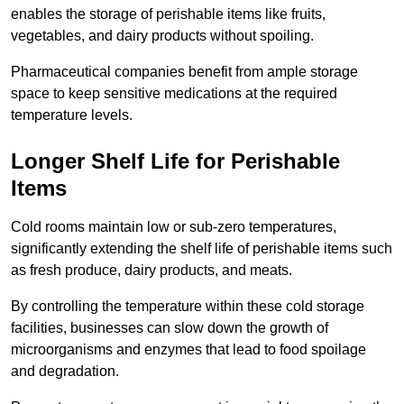
enables the storage of perishable items like fruits,
vegetables, and dairy products without spoiling.
Pharmaceutical companies benefit from ample storage
space to keep sensitive medications at the required
temperature levels.
Longer Shelf Life for Perishable
Items
Cold rooms maintain low or sub-zero temperatures,
significantly extending the shelf life of perishable items such
as fresh produce, dairy products, and meats.
By controlling the temperature within these cold storage
facilities, businesses can slow down the growth of
microorganisms and enzymes that lead to food spoilage
and degradation.