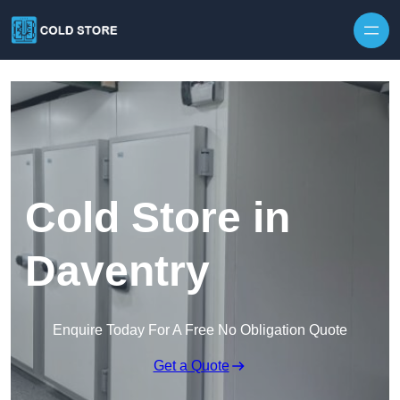
Skip to content
Cold Store in
Daventry
Enquire Today For A Free No Obligation Quote
Get a Quote