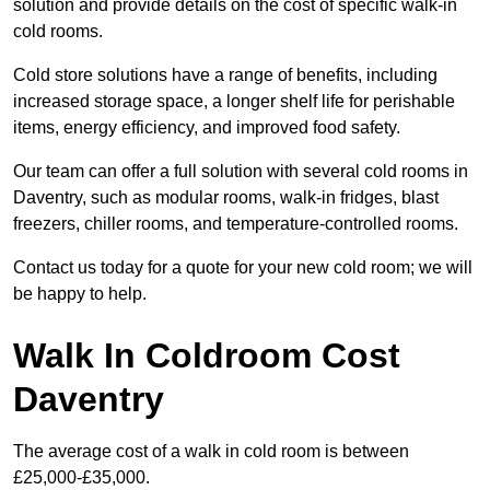
solution and provide details on the cost of specific walk-in
cold rooms.
Cold store solutions have a range of benefits, including
increased storage space, a longer shelf life for perishable
items, energy efficiency, and improved food safety.
Our team can offer a full solution with several cold rooms in
Daventry, such as modular rooms, walk-in fridges, blast
freezers, chiller rooms, and temperature-controlled rooms.
Contact us today for a quote for your new cold room; we will
be happy to help.
Walk In Coldroom Cost
Daventry
The average cost of a walk in cold room is between
£25,000-£35,000.