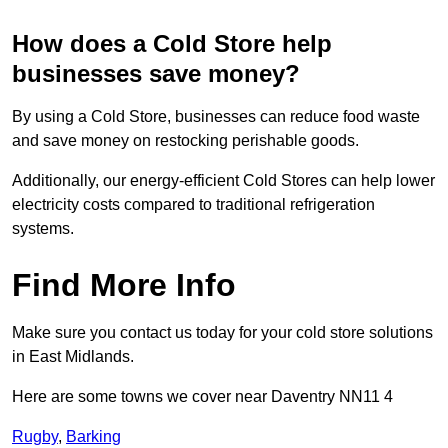
How does a Cold Store help
businesses save money?
By using a Cold Store, businesses can reduce food waste
and save money on restocking perishable goods.
Additionally, our energy-efficient Cold Stores can help lower
electricity costs compared to traditional refrigeration
systems.
Find More Info
Make sure you contact us today for your cold store solutions
in East Midlands.
Here are some towns we cover near Daventry NN11 4
Rugby
,
Barking