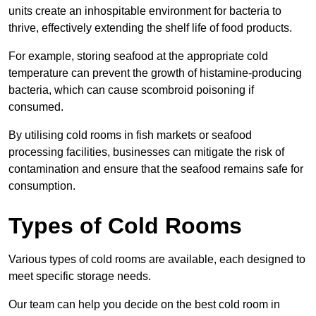
units create an inhospitable environment for bacteria to
thrive, effectively extending the shelf life of food products.
For example, storing seafood at the appropriate cold
temperature can prevent the growth of histamine-producing
bacteria, which can cause scombroid poisoning if
consumed.
By utilising cold rooms in fish markets or seafood
processing facilities, businesses can mitigate the risk of
contamination and ensure that the seafood remains safe for
consumption.
Types of Cold Rooms
Various types of cold rooms are available, each designed to
meet specific storage needs.
Our team can help you decide on the best cold room in