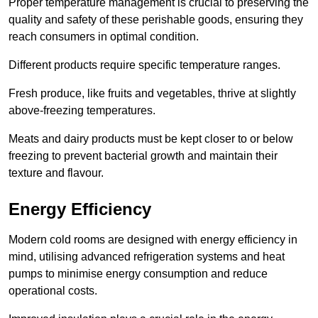
Proper temperature management is crucial to preserving the
quality and safety of these perishable goods, ensuring they
reach consumers in optimal condition.
Different products require specific temperature ranges.
Fresh produce, like fruits and vegetables, thrive at slightly
above-freezing temperatures.
Meats and dairy products must be kept closer to or below
freezing to prevent bacterial growth and maintain their
texture and flavour.
Energy Efficiency
Modern cold rooms are designed with energy efficiency in
mind, utilising advanced refrigeration systems and heat
pumps to minimise energy consumption and reduce
operational costs.