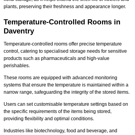
plants, preserving their freshness and appearance longer.
Temperature-Controlled Rooms in
Daventry
Temperature-controlled rooms offer precise temperature
control, catering to specialised storage needs for sensitive
products such as pharmaceuticals and high-value
perishables.
These rooms are equipped with advanced monitoring
systems that ensure the temperature is maintained within a
narrow range, safeguarding the integrity of the stored items.
Users can set customisable temperature settings based on
the specific requirements of the items being stored,
providing flexibility and optimal conditions.
Industries like biotechnology, food and beverage, and