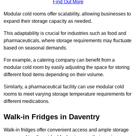
Find Out More
Modular cold rooms offer scalability, allowing businesses to
expand their storage capacity as needed.
This adaptability is crucial for industries such as food and
pharmaceuticals, where storage requirements may fluctuate
based on seasonal demands.
For example, a catering company can benefit from a
modular cold room by easily adjusting the space for storing
different food items depending on their volume.
Similarly, a pharmaceutical facility can use modular cold
rooms to meet varying storage temperature requirements for
different medications.
Walk-in Fridges in Daventry
Walk-in fridges offer convenient access and ample storage