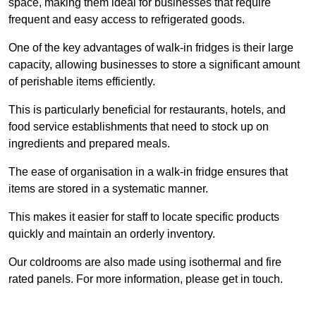
space, making them ideal for businesses that require
frequent and easy access to refrigerated goods.
One of the key advantages of walk-in fridges is their large
capacity, allowing businesses to store a significant amount
of perishable items efficiently.
This is particularly beneficial for restaurants, hotels, and
food service establishments that need to stock up on
ingredients and prepared meals.
The ease of organisation in a walk-in fridge ensures that
items are stored in a systematic manner.
This makes it easier for staff to locate specific products
quickly and maintain an orderly inventory.
Our coldrooms are also made using isothermal and fire
rated panels. For more information, please get in touch.