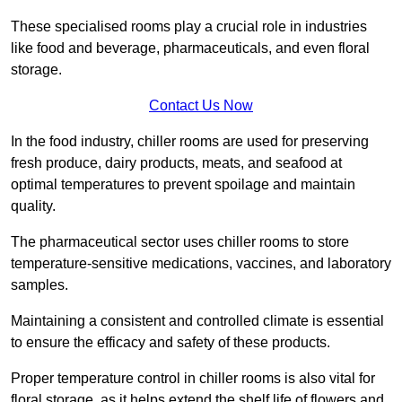
These specialised rooms play a crucial role in industries
like food and beverage, pharmaceuticals, and even floral
storage.
Contact Us Now
In the food industry, chiller rooms are used for preserving
fresh produce, dairy products, meats, and seafood at
optimal temperatures to prevent spoilage and maintain
quality.
The pharmaceutical sector uses chiller rooms to store
temperature-sensitive medications, vaccines, and laboratory
samples.
Maintaining a consistent and controlled climate is essential
to ensure the efficacy and safety of these products.
Proper temperature control in chiller rooms is also vital for
floral storage, as it helps extend the shelf life of flowers and