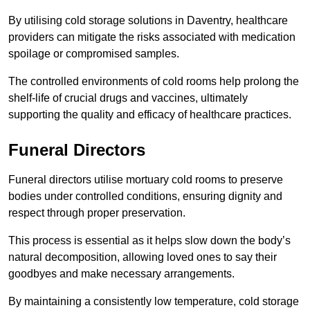
By utilising cold storage solutions in Daventry, healthcare
providers can mitigate the risks associated with medication
spoilage or compromised samples.
The controlled environments of cold rooms help prolong the
shelf-life of crucial drugs and vaccines, ultimately
supporting the quality and efficacy of healthcare practices.
Funeral Directors
Funeral directors utilise mortuary cold rooms to preserve
bodies under controlled conditions, ensuring dignity and
respect through proper preservation.
This process is essential as it helps slow down the body’s
natural decomposition, allowing loved ones to say their
goodbyes and make necessary arrangements.
By maintaining a consistently low temperature, cold storage