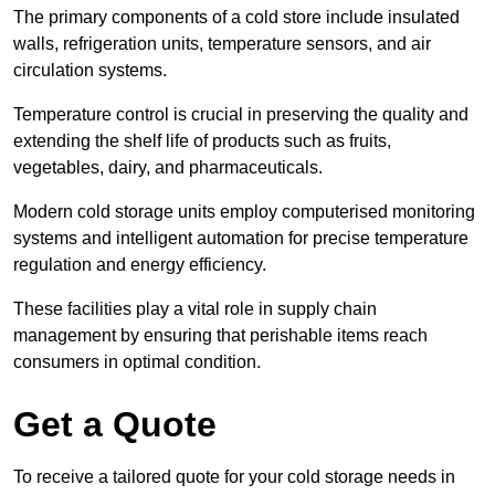
The primary components of a cold store include insulated
walls, refrigeration units, temperature sensors, and air
circulation systems.
Temperature control is crucial in preserving the quality and
extending the shelf life of products such as fruits,
vegetables, dairy, and pharmaceuticals.
Modern cold storage units employ computerised monitoring
systems and intelligent automation for precise temperature
regulation and energy efficiency.
These facilities play a vital role in supply chain
management by ensuring that perishable items reach
consumers in optimal condition.
Get a Quote
To receive a tailored quote for your cold storage needs in