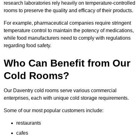
research laboratories rely heavily on temperature-controlled
rooms to preserve the quality and efficacy of their products.
For example, pharmaceutical companies require stringent
temperature control to maintain the potency of medications,
while food manufacturers need to comply with regulations
regarding food safety.
Who Can Benefit from Our
Cold Rooms?
Our Daventry cold rooms serve various commercial
enterprises, each with unique cold storage requirements.
Some of our most popular customers include:
restaurants
cafes