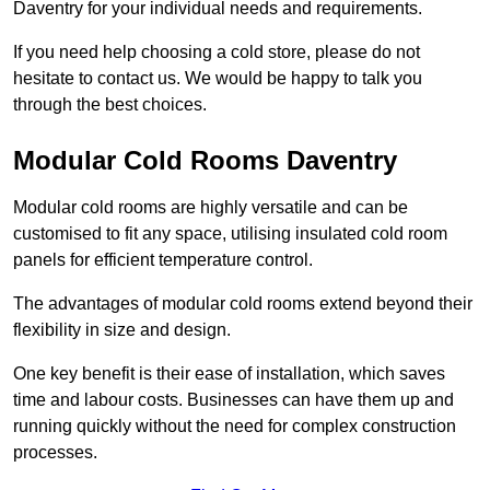
Daventry for your individual needs and requirements.
If you need help choosing a cold store, please do not
hesitate to contact us. We would be happy to talk you
through the best choices.
Modular Cold Rooms Daventry
Modular cold rooms are highly versatile and can be
customised to fit any space, utilising insulated cold room
panels for efficient temperature control.
The advantages of modular cold rooms extend beyond their
flexibility in size and design.
One key benefit is their ease of installation, which saves
time and labour costs. Businesses can have them up and
running quickly without the need for complex construction
processes.