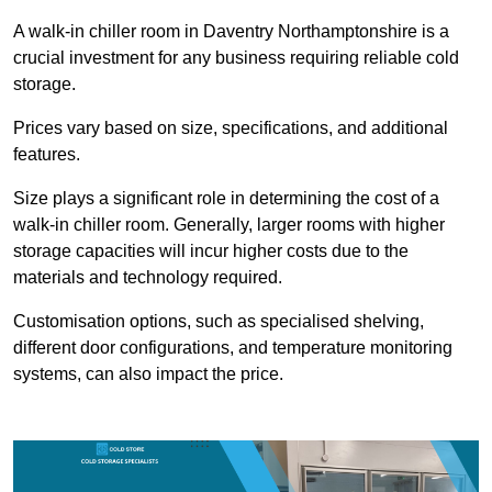
A walk-in chiller room in Daventry Northamptonshire is a
crucial investment for any business requiring reliable cold
storage.
Prices vary based on size, specifications, and additional
features.
Size plays a significant role in determining the cost of a
walk-in chiller room. Generally, larger rooms with higher
storage capacities will incur higher costs due to the
materials and technology required.
Customisation options, such as specialised shelving,
different door configurations, and temperature monitoring
systems, can also impact the price.