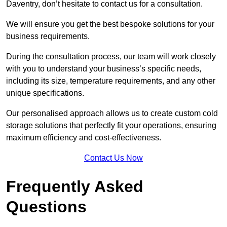
Daventry, don’t hesitate to contact us for a consultation.
We will ensure you get the best bespoke solutions for your
business requirements.
During the consultation process, our team will work closely
with you to understand your business’s specific needs,
including its size, temperature requirements, and any other
unique specifications.
Our personalised approach allows us to create custom cold
storage solutions that perfectly fit your operations, ensuring
maximum efficiency and cost-effectiveness.
Contact Us Now
Frequently Asked
Questions