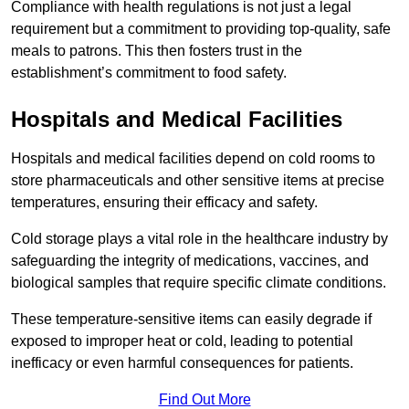
Compliance with health regulations is not just a legal
requirement but a commitment to providing top-quality, safe
meals to patrons. This then fosters trust in the
establishment’s commitment to food safety.
Hospitals and Medical Facilities
Hospitals and medical facilities depend on cold rooms to
store pharmaceuticals and other sensitive items at precise
temperatures, ensuring their efficacy and safety.
Cold storage plays a vital role in the healthcare industry by
safeguarding the integrity of medications, vaccines, and
biological samples that require specific climate conditions.
These temperature-sensitive items can easily degrade if
exposed to improper heat or cold, leading to potential
inefficacy or even harmful consequences for patients.
Find Out More