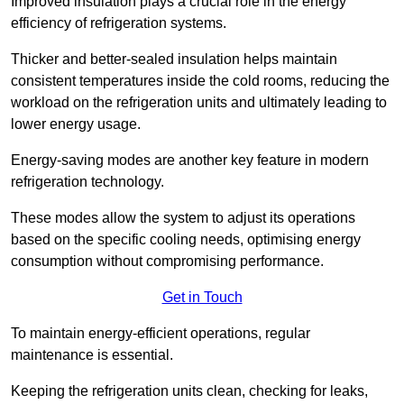
Improved insulation plays a crucial role in the energy
efficiency of refrigeration systems.
Thicker and better-sealed insulation helps maintain
consistent temperatures inside the cold rooms, reducing the
workload on the refrigeration units and ultimately leading to
lower energy usage.
Energy-saving modes are another key feature in modern
refrigeration technology.
These modes allow the system to adjust its operations
based on the specific cooling needs, optimising energy
consumption without compromising performance.
Get in Touch
To maintain energy-efficient operations, regular
maintenance is essential.
Keeping the refrigeration units clean, checking for leaks,