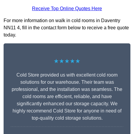
Receive Top Online Quotes Here
For more information on walk in cold rooms in Daventry
NN11 4, fill in the contact form below to receive a free quote
today.
★★★★★
Cold Store provided us with excellent cold room
solutions for our warehouse. Their team was
professional, and the installation was seamless. The
cold rooms are efficient, reliable, and have
significantly enhanced our storage capacity. We
highly recommend Cold Store for anyone in need of
top-quality cold storage solutions.