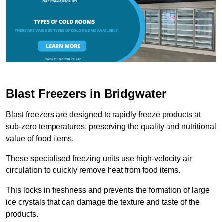
Blast Freezers in Bridgwater
Blast freezers are designed to rapidly freeze products at
sub-zero temperatures, preserving the quality and nutritional
value of food items.
These specialised freezing units use high-velocity air
circulation to quickly remove heat from food items.
This locks in freshness and prevents the formation of large
ice crystals that can damage the texture and taste of the
products.