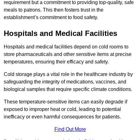
requirement but a commitment to providing top-quality, safe
meals to patrons. This then fosters trust in the
establishment’s commitment to food safety.
Hospitals and Medical Facilities
Hospitals and medical facilities depend on cold rooms to
store pharmaceuticals and other sensitive items at precise
temperatures, ensuring their efficacy and safety.
Cold storage plays a vital role in the healthcare industry by
safeguarding the integrity of medications, vaccines, and
biological samples that require specific climate conditions.
These temperature-sensitive items can easily degrade if
exposed to improper heat or cold, leading to potential
inefficacy or even harmful consequences for patients.
Find Out More