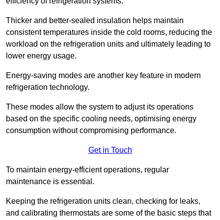
efficiency of refrigeration systems.
Thicker and better-sealed insulation helps maintain
consistent temperatures inside the cold rooms, reducing the
workload on the refrigeration units and ultimately leading to
lower energy usage.
Energy-saving modes are another key feature in modern
refrigeration technology.
These modes allow the system to adjust its operations
based on the specific cooling needs, optimising energy
consumption without compromising performance.
Get in Touch
To maintain energy-efficient operations, regular
maintenance is essential.
Keeping the refrigeration units clean, checking for leaks,
and calibrating thermostats are some of the basic steps that