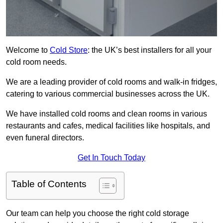
Welcome to
Cold Store
: the UK’s best installers for all your
cold room needs.
We are a leading provider of cold rooms and walk-in fridges,
catering to various commercial businesses across the UK.
We have installed cold rooms and clean rooms in various
restaurants and cafes, medical facilities like hospitals, and
even funeral directors.
Get In Touch Today
Table of Contents
Our team can help you choose the right cold storage