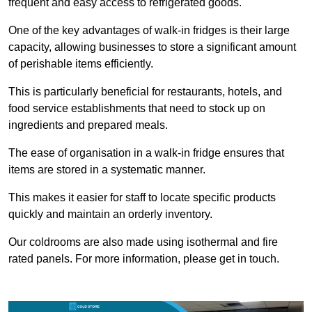
frequent and easy access to refrigerated goods.
One of the key advantages of walk-in fridges is their large
capacity, allowing businesses to store a significant amount
of perishable items efficiently.
This is particularly beneficial for restaurants, hotels, and
food service establishments that need to stock up on
ingredients and prepared meals.
The ease of organisation in a walk-in fridge ensures that
items are stored in a systematic manner.
This makes it easier for staff to locate specific products
quickly and maintain an orderly inventory.
Our coldrooms are also made using isothermal and fire
rated panels. For more information, please get in touch.