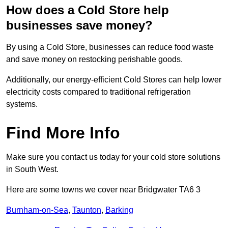
How does a Cold Store help
businesses save money?
By using a Cold Store, businesses can reduce food waste
and save money on restocking perishable goods.
Additionally, our energy-efficient Cold Stores can help lower
electricity costs compared to traditional refrigeration
systems.
Find More Info
Make sure you contact us today for your cold store solutions
in South West.
Here are some towns we cover near Bridgwater TA6 3
Burnham-on-Sea
,
Taunton
,
Barking