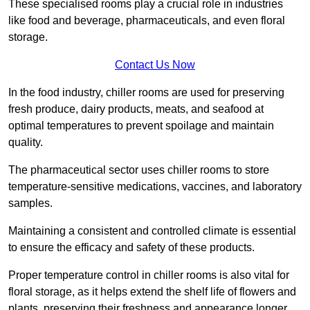
These specialised rooms play a crucial role in industries
like food and beverage, pharmaceuticals, and even floral
storage.
Contact Us Now
In the food industry, chiller rooms are used for preserving
fresh produce, dairy products, meats, and seafood at
optimal temperatures to prevent spoilage and maintain
quality.
The pharmaceutical sector uses chiller rooms to store
temperature-sensitive medications, vaccines, and laboratory
samples.
Maintaining a consistent and controlled climate is essential
to ensure the efficacy and safety of these products.
Proper temperature control in chiller rooms is also vital for
floral storage, as it helps extend the shelf life of flowers and
plants, preserving their freshness and appearance longer.