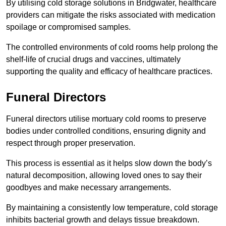
By utilising cold storage solutions in Bridgwater, healthcare
providers can mitigate the risks associated with medication
spoilage or compromised samples.
The controlled environments of cold rooms help prolong the
shelf-life of crucial drugs and vaccines, ultimately
supporting the quality and efficacy of healthcare practices.
Funeral Directors
Funeral directors utilise mortuary cold rooms to preserve
bodies under controlled conditions, ensuring dignity and
respect through proper preservation.
This process is essential as it helps slow down the body’s
natural decomposition, allowing loved ones to say their
goodbyes and make necessary arrangements.
By maintaining a consistently low temperature, cold storage
inhibits bacterial growth and delays tissue breakdown.