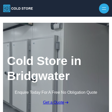
Skip to content
Cold Store in
Bridgwater
Enquire Today For A Free No Obligation Quote
Get a Quote