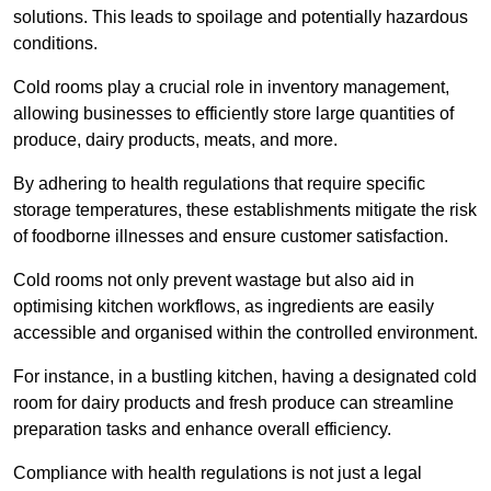
solutions. This leads to spoilage and potentially hazardous
conditions.
Cold rooms play a crucial role in inventory management,
allowing businesses to efficiently store large quantities of
produce, dairy products, meats, and more.
By adhering to health regulations that require specific
storage temperatures, these establishments mitigate the risk
of foodborne illnesses and ensure customer satisfaction.
Cold rooms not only prevent wastage but also aid in
optimising kitchen workflows, as ingredients are easily
accessible and organised within the controlled environment.
For instance, in a bustling kitchen, having a designated cold
room for dairy products and fresh produce can streamline
preparation tasks and enhance overall efficiency.
Compliance with health regulations is not just a legal