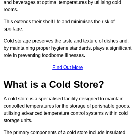
and beverages at optimal temperatures by utilising cold
rooms.
This extends their shelf life and minimises the risk of
spoilage.
Cold storage preserves the taste and texture of dishes and,
by maintaining proper hygiene standards, plays a significant
role in preventing foodborne illnesses.
Find Out More
What is a Cold Store?
A cold store is a specialised facility designed to maintain
controlled temperatures for the storage of perishable goods,
utilising advanced temperature control systems within cold
storage units.
The primary components of a cold store include insulated