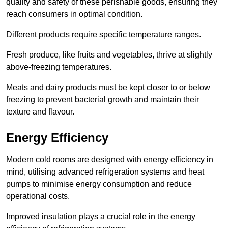
quality and safety of these perishable goods, ensuring they
reach consumers in optimal condition.
Different products require specific temperature ranges.
Fresh produce, like fruits and vegetables, thrive at slightly
above-freezing temperatures.
Meats and dairy products must be kept closer to or below
freezing to prevent bacterial growth and maintain their
texture and flavour.
Energy Efficiency
Modern cold rooms are designed with energy efficiency in
mind, utilising advanced refrigeration systems and heat
pumps to minimise energy consumption and reduce
operational costs.
Improved insulation plays a crucial role in the energy