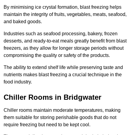
By minimising ice crystal formation, blast freezing helps
maintain the integrity of fruits, vegetables, meats, seafood,
and baked goods.
Industries such as seafood processing, bakery, frozen
desserts, and ready-to-eat meals greatly benefit from blast
freezers, as they allow for longer storage periods without
compromising the quality or safety of the products.
The ability to extend shelf life while preserving taste and
nutrients makes blast freezing a crucial technique in the
food industry.
Chiller Rooms in Bridgwater
Chiller rooms maintain moderate temperatures, making
them suitable for storing perishable goods that do not
require freezing but need to be kept cool.