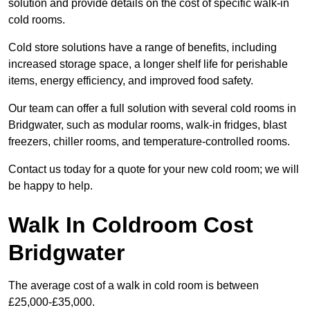
solution and provide details on the cost of specific walk-in
cold rooms.
Cold store solutions have a range of benefits, including
increased storage space, a longer shelf life for perishable
items, energy efficiency, and improved food safety.
Our team can offer a full solution with several cold rooms in
Bridgwater, such as modular rooms, walk-in fridges, blast
freezers, chiller rooms, and temperature-controlled rooms.
Contact us today for a quote for your new cold room; we will
be happy to help.
Walk In Coldroom Cost
Bridgwater
The average cost of a walk in cold room is between
£25,000-£35,000.