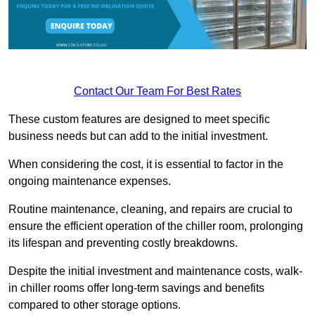
Contact Our Team For Best Rates
These custom features are designed to meet specific
business needs but can add to the initial investment.
When considering the cost, it is essential to factor in the
ongoing maintenance expenses.
Routine maintenance, cleaning, and repairs are crucial to
ensure the efficient operation of the chiller room, prolonging
its lifespan and preventing costly breakdowns.
Despite the initial investment and maintenance costs, walk-
in chiller rooms offer long-term savings and benefits
compared to other storage options.