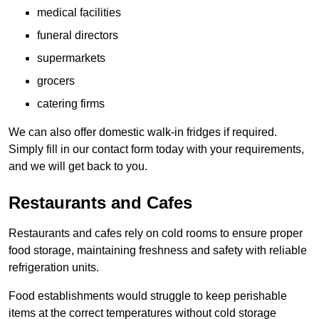
medical facilities
funeral directors
supermarkets
grocers
catering firms
We can also offer domestic walk-in fridges if required.
Simply fill in our contact form today with your requirements,
and we will get back to you.
Restaurants and Cafes
Restaurants and cafes rely on cold rooms to ensure proper
food storage, maintaining freshness and safety with reliable
refrigeration units.
Food establishments would struggle to keep perishable
items at the correct temperatures without cold storage