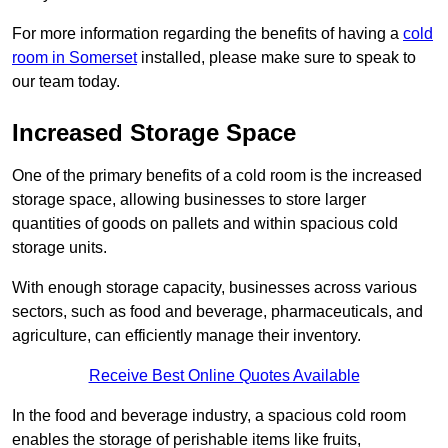
For more information regarding the benefits of having a
cold
room in Somerset
installed, please make sure to speak to
our team today.
Increased Storage Space
One of the primary benefits of a cold room is the increased
storage space, allowing businesses to store larger
quantities of goods on pallets and within spacious cold
storage units.
With enough storage capacity, businesses across various
sectors, such as food and beverage, pharmaceuticals, and
agriculture, can efficiently manage their inventory.
Receive Best Online Quotes Available
In the food and beverage industry, a spacious cold room
enables the storage of perishable items like fruits,