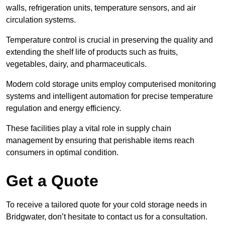
walls, refrigeration units, temperature sensors, and air
circulation systems.
Temperature control is crucial in preserving the quality and
extending the shelf life of products such as fruits,
vegetables, dairy, and pharmaceuticals.
Modern cold storage units employ computerised monitoring
systems and intelligent automation for precise temperature
regulation and energy efficiency.
These facilities play a vital role in supply chain
management by ensuring that perishable items reach
consumers in optimal condition.
Get a Quote
To receive a tailored quote for your cold storage needs in
Bridgwater, don’t hesitate to contact us for a consultation.