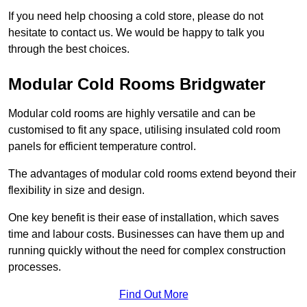
If you need help choosing a cold store, please do not
hesitate to contact us. We would be happy to talk you
through the best choices.
Modular Cold Rooms Bridgwater
Modular cold rooms are highly versatile and can be
customised to fit any space, utilising insulated cold room
panels for efficient temperature control.
The advantages of modular cold rooms extend beyond their
flexibility in size and design.
One key benefit is their ease of installation, which saves
time and labour costs. Businesses can have them up and
running quickly without the need for complex construction
processes.
Find Out More