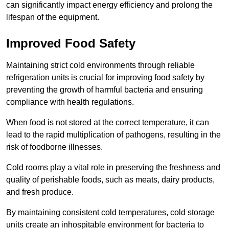
can significantly impact energy efficiency and prolong the
lifespan of the equipment.
Improved Food Safety
Maintaining strict cold environments through reliable
refrigeration units is crucial for improving food safety by
preventing the growth of harmful bacteria and ensuring
compliance with health regulations.
When food is not stored at the correct temperature, it can
lead to the rapid multiplication of pathogens, resulting in the
risk of foodborne illnesses.
Cold rooms play a vital role in preserving the freshness and
quality of perishable foods, such as meats, dairy products,
and fresh produce.
By maintaining consistent cold temperatures, cold storage
units create an inhospitable environment for bacteria to