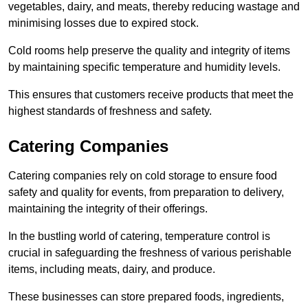
vegetables, dairy, and meats, thereby reducing wastage and
minimising losses due to expired stock.
Cold rooms help preserve the quality and integrity of items
by maintaining specific temperature and humidity levels.
This ensures that customers receive products that meet the
highest standards of freshness and safety.
Catering Companies
Catering companies rely on cold storage to ensure food
safety and quality for events, from preparation to delivery,
maintaining the integrity of their offerings.
In the bustling world of catering, temperature control is
crucial in safeguarding the freshness of various perishable
items, including meats, dairy, and produce.
These businesses can store prepared foods, ingredients,