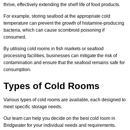
thrive, effectively extending the shelf life of food products.
For example, storing seafood at the appropriate cold
temperature can prevent the growth of histamine-producing
bacteria, which can cause scombroid poisoning if
consumed.
By utilising cold rooms in fish markets or seafood
processing facilities, businesses can mitigate the risk of
contamination and ensure that the seafood remains safe for
consumption.
Types of Cold Rooms
Various types of cold rooms are available, each designed to
meet specific storage needs.
Our team can help you decide on the best cold room in
Bridgwater for your individual needs and requirements.