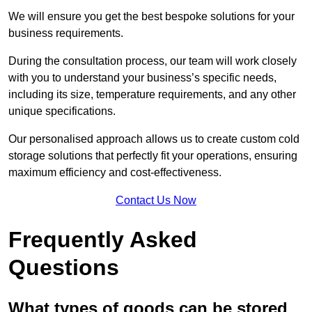
We will ensure you get the best bespoke solutions for your
business requirements.
During the consultation process, our team will work closely
with you to understand your business’s specific needs,
including its size, temperature requirements, and any other
unique specifications.
Our personalised approach allows us to create custom cold
storage solutions that perfectly fit your operations, ensuring
maximum efficiency and cost-effectiveness.
Contact Us Now
Frequently Asked
Questions
What types of goods can be stored