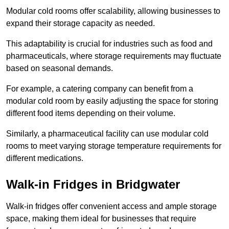
Modular cold rooms offer scalability, allowing businesses to
expand their storage capacity as needed.
This adaptability is crucial for industries such as food and
pharmaceuticals, where storage requirements may fluctuate
based on seasonal demands.
For example, a catering company can benefit from a
modular cold room by easily adjusting the space for storing
different food items depending on their volume.
Similarly, a pharmaceutical facility can use modular cold
rooms to meet varying storage temperature requirements for
different medications.
Walk-in Fridges in Bridgwater
Walk-in fridges offer convenient access and ample storage
space, making them ideal for businesses that require