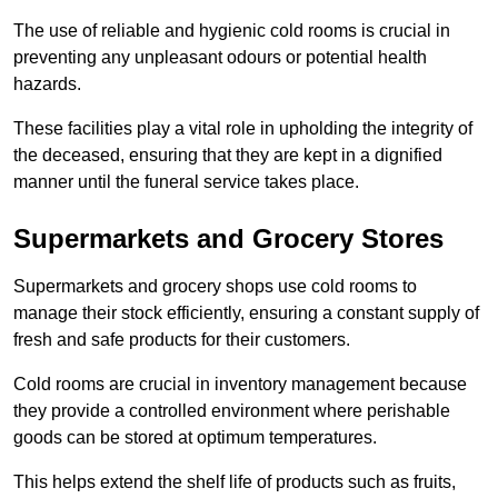
The use of reliable and hygienic cold rooms is crucial in
preventing any unpleasant odours or potential health
hazards.
These facilities play a vital role in upholding the integrity of
the deceased, ensuring that they are kept in a dignified
manner until the funeral service takes place.
Supermarkets and Grocery Stores
Supermarkets and grocery shops use cold rooms to
manage their stock efficiently, ensuring a constant supply of
fresh and safe products for their customers.
Cold rooms are crucial in inventory management because
they provide a controlled environment where perishable
goods can be stored at optimum temperatures.
This helps extend the shelf life of products such as fruits,