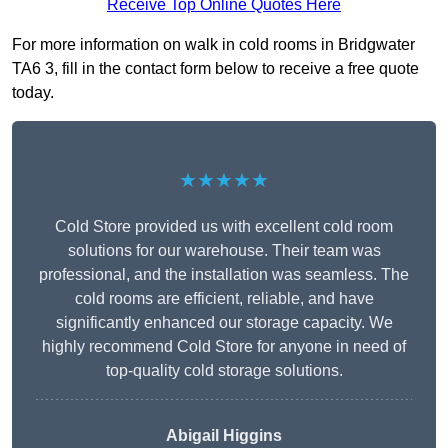
Receive Top Online Quotes Here
For more information on walk in cold rooms in Bridgwater
TA6 3, fill in the contact form below to receive a free quote
today.
★★★★★
Cold Store provided us with excellent cold room
solutions for our warehouse. Their team was
professional, and the installation was seamless. The
cold rooms are efficient, reliable, and have
significantly enhanced our storage capacity. We
highly recommend Cold Store for anyone in need of
top-quality cold storage solutions.
Abigail Higgins