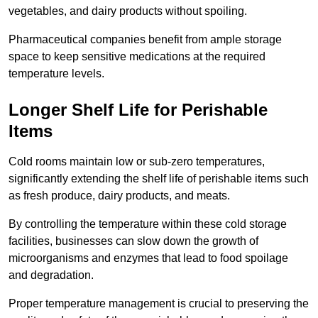
vegetables, and dairy products without spoiling.
Pharmaceutical companies benefit from ample storage
space to keep sensitive medications at the required
temperature levels.
Longer Shelf Life for Perishable
Items
Cold rooms maintain low or sub-zero temperatures,
significantly extending the shelf life of perishable items such
as fresh produce, dairy products, and meats.
By controlling the temperature within these cold storage
facilities, businesses can slow down the growth of
microorganisms and enzymes that lead to food spoilage
and degradation.
Proper temperature management is crucial to preserving the