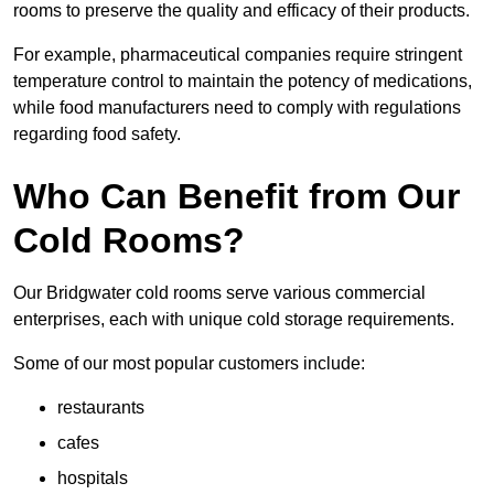
rooms to preserve the quality and efficacy of their products.
For example, pharmaceutical companies require stringent
temperature control to maintain the potency of medications,
while food manufacturers need to comply with regulations
regarding food safety.
Who Can Benefit from Our
Cold Rooms?
Our Bridgwater cold rooms serve various commercial
enterprises, each with unique cold storage requirements.
Some of our most popular customers include:
restaurants
cafes
hospitals