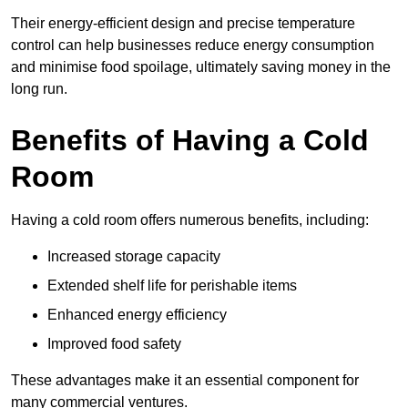
Their energy-efficient design and precise temperature
control can help businesses reduce energy consumption
and minimise food spoilage, ultimately saving money in the
long run.
Benefits of Having a Cold
Room
Having a cold room offers numerous benefits, including:
Increased storage capacity
Extended shelf life for perishable items
Enhanced energy efficiency
Improved food safety
These advantages make it an essential component for
many commercial ventures.