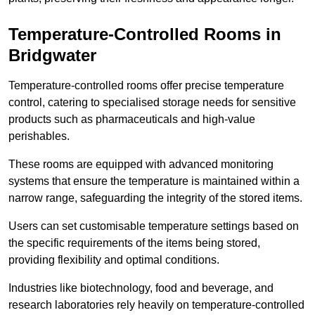
Temperature-Controlled Rooms in
Bridgwater
Temperature-controlled rooms offer precise temperature
control, catering to specialised storage needs for sensitive
products such as pharmaceuticals and high-value
perishables.
These rooms are equipped with advanced monitoring
systems that ensure the temperature is maintained within a
narrow range, safeguarding the integrity of the stored items.
Users can set customisable temperature settings based on
the specific requirements of the items being stored,
providing flexibility and optimal conditions.
Industries like biotechnology, food and beverage, and
research laboratories rely heavily on temperature-controlled