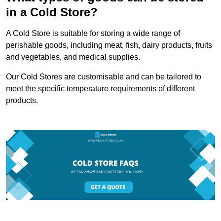
in a Cold Store?
A Cold Store is suitable for storing a wide range of
perishable goods, including meat, fish, dairy products, fruits
and vegetables, and medical supplies.
Our Cold Stores are customisable and can be tailored to
meet the specific temperature requirements of different
products.