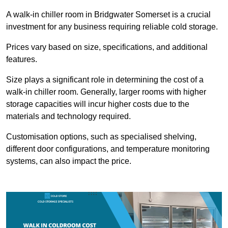
A walk-in chiller room in Bridgwater Somerset is a crucial
investment for any business requiring reliable cold storage.
Prices vary based on size, specifications, and additional
features.
Size plays a significant role in determining the cost of a
walk-in chiller room. Generally, larger rooms with higher
storage capacities will incur higher costs due to the
materials and technology required.
Customisation options, such as specialised shelving,
different door configurations, and temperature monitoring
systems, can also impact the price.