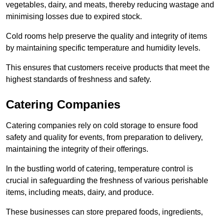
vegetables, dairy, and meats, thereby reducing wastage and
minimising losses due to expired stock.
Cold rooms help preserve the quality and integrity of items
by maintaining specific temperature and humidity levels.
This ensures that customers receive products that meet the
highest standards of freshness and safety.
Catering Companies
Catering companies rely on cold storage to ensure food
safety and quality for events, from preparation to delivery,
maintaining the integrity of their offerings.
In the bustling world of catering, temperature control is
crucial in safeguarding the freshness of various perishable
items, including meats, dairy, and produce.
These businesses can store prepared foods, ingredients,