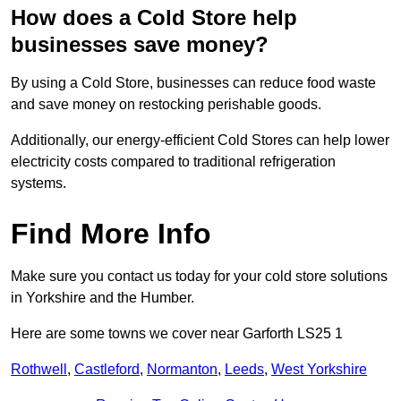
How does a Cold Store help
businesses save money?
By using a Cold Store, businesses can reduce food waste
and save money on restocking perishable goods.
Additionally, our energy-efficient Cold Stores can help lower
electricity costs compared to traditional refrigeration
systems.
Find More Info
Make sure you contact us today for your cold store solutions
in Yorkshire and the Humber.
Here are some towns we cover near Garforth LS25 1
Rothwell
,
Castleford
,
Normanton
,
Leeds
,
West Yorkshire