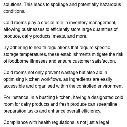
solutions. This leads to spoilage and potentially hazardous
conditions.
Cold rooms play a crucial role in inventory management,
allowing businesses to efficiently store large quantities of
produce, dairy products, meats, and more.
By adhering to health regulations that require specific
storage temperatures, these establishments mitigate the risk
of foodborne illnesses and ensure customer satisfaction.
Cold rooms not only prevent wastage but also aid in
optimising kitchen workflows, as ingredients are easily
accessible and organised within the controlled environment.
For instance, in a bustling kitchen, having a designated cold
room for dairy products and fresh produce can streamline
preparation tasks and enhance overall efficiency.
Compliance with health regulations is not just a legal