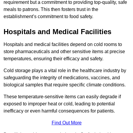
requirement but a commitment to providing top-quality, safe
meals to patrons. This then fosters trust in the
establishment’s commitment to food safety.
Hospitals and Medical Facilities
Hospitals and medical facilities depend on cold rooms to
store pharmaceuticals and other sensitive items at precise
temperatures, ensuring their efficacy and safety.
Cold storage plays a vital role in the healthcare industry by
safeguarding the integrity of medications, vaccines, and
biological samples that require specific climate conditions.
These temperature-sensitive items can easily degrade if
exposed to improper heat or cold, leading to potential
inefficacy or even harmful consequences for patients.
Find Out More