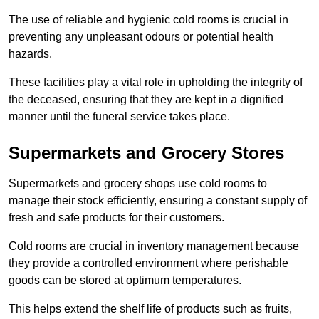
The use of reliable and hygienic cold rooms is crucial in
preventing any unpleasant odours or potential health
hazards.
These facilities play a vital role in upholding the integrity of
the deceased, ensuring that they are kept in a dignified
manner until the funeral service takes place.
Supermarkets and Grocery Stores
Supermarkets and grocery shops use cold rooms to
manage their stock efficiently, ensuring a constant supply of
fresh and safe products for their customers.
Cold rooms are crucial in inventory management because
they provide a controlled environment where perishable
goods can be stored at optimum temperatures.
This helps extend the shelf life of products such as fruits,