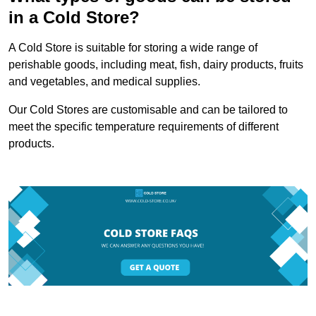
in a Cold Store?
A Cold Store is suitable for storing a wide range of
perishable goods, including meat, fish, dairy products, fruits
and vegetables, and medical supplies.
Our Cold Stores are customisable and can be tailored to
meet the specific temperature requirements of different
products.