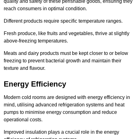
quality and safety of these perishable goods, ensuring they
reach consumers in optimal condition.
Different products require specific temperature ranges.
Fresh produce, like fruits and vegetables, thrive at slightly
above-freezing temperatures.
Meats and dairy products must be kept closer to or below
freezing to prevent bacterial growth and maintain their
texture and flavour.
Energy Efficiency
Modern cold rooms are designed with energy efficiency in
mind, utilising advanced refrigeration systems and heat
pumps to minimise energy consumption and reduce
operational costs.
Improved insulation plays a crucial role in the energy