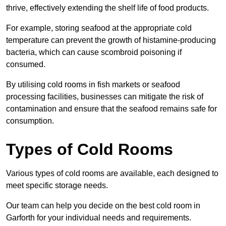
thrive, effectively extending the shelf life of food products.
For example, storing seafood at the appropriate cold
temperature can prevent the growth of histamine-producing
bacteria, which can cause scombroid poisoning if
consumed.
By utilising cold rooms in fish markets or seafood
processing facilities, businesses can mitigate the risk of
contamination and ensure that the seafood remains safe for
consumption.
Types of Cold Rooms
Various types of cold rooms are available, each designed to
meet specific storage needs.
Our team can help you decide on the best cold room in
Garforth for your individual needs and requirements.