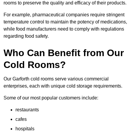
rooms to preserve the quality and efficacy of their products.
For example, pharmaceutical companies require stringent
temperature control to maintain the potency of medications,
while food manufacturers need to comply with regulations
regarding food safety.
Who Can Benefit from Our
Cold Rooms?
Our Garforth cold rooms serve various commercial
enterprises, each with unique cold storage requirements.
Some of our most popular customers include:
restaurants
cafes
hospitals