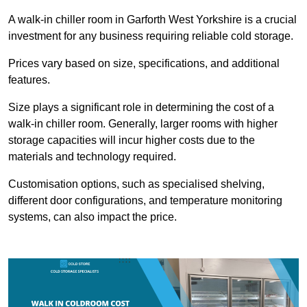
A walk-in chiller room in Garforth West Yorkshire is a crucial
investment for any business requiring reliable cold storage.
Prices vary based on size, specifications, and additional
features.
Size plays a significant role in determining the cost of a
walk-in chiller room. Generally, larger rooms with higher
storage capacities will incur higher costs due to the
materials and technology required.
Customisation options, such as specialised shelving,
different door configurations, and temperature monitoring
systems, can also impact the price.