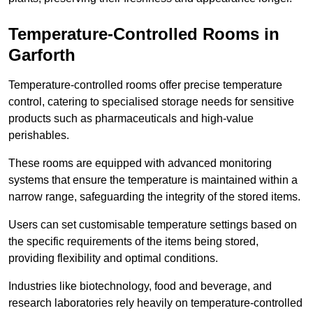
Temperature-Controlled Rooms in
Garforth
Temperature-controlled rooms offer precise temperature
control, catering to specialised storage needs for sensitive
products such as pharmaceuticals and high-value
perishables.
These rooms are equipped with advanced monitoring
systems that ensure the temperature is maintained within a
narrow range, safeguarding the integrity of the stored items.
Users can set customisable temperature settings based on
the specific requirements of the items being stored,
providing flexibility and optimal conditions.
Industries like biotechnology, food and beverage, and
research laboratories rely heavily on temperature-controlled