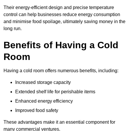
Their energy-efficient design and precise temperature
control can help businesses reduce energy consumption
and minimise food spoilage, ultimately saving money in the
long run.
Benefits of Having a Cold
Room
Having a cold room offers numerous benefits, including:
Increased storage capacity
Extended shelf life for perishable items
Enhanced energy efficiency
Improved food safety
These advantages make it an essential component for
many commercial ventures.