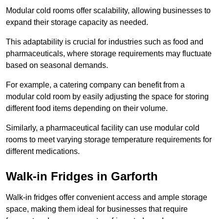
Modular cold rooms offer scalability, allowing businesses to
expand their storage capacity as needed.
This adaptability is crucial for industries such as food and
pharmaceuticals, where storage requirements may fluctuate
based on seasonal demands.
For example, a catering company can benefit from a
modular cold room by easily adjusting the space for storing
different food items depending on their volume.
Similarly, a pharmaceutical facility can use modular cold
rooms to meet varying storage temperature requirements for
different medications.
Walk-in Fridges in Garforth
Walk-in fridges offer convenient access and ample storage
space, making them ideal for businesses that require