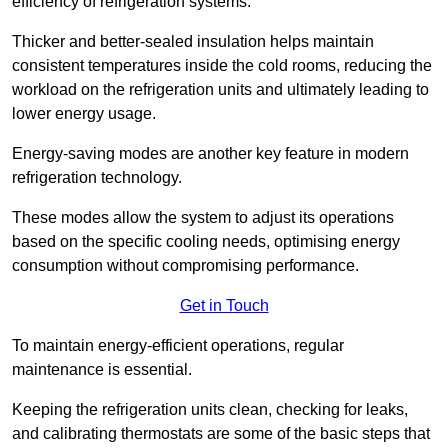
efficiency of refrigeration systems.
Thicker and better-sealed insulation helps maintain
consistent temperatures inside the cold rooms, reducing the
workload on the refrigeration units and ultimately leading to
lower energy usage.
Energy-saving modes are another key feature in modern
refrigeration technology.
These modes allow the system to adjust its operations
based on the specific cooling needs, optimising energy
consumption without compromising performance.
Get in Touch
To maintain energy-efficient operations, regular
maintenance is essential.
Keeping the refrigeration units clean, checking for leaks,
and calibrating thermostats are some of the basic steps that