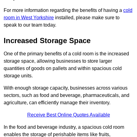
For more information regarding the benefits of having a
cold
room in West Yorkshire
installed, please make sure to
speak to our team today.
Increased Storage Space
One of the primary benefits of a cold room is the increased
storage space, allowing businesses to store larger
quantities of goods on pallets and within spacious cold
storage units.
With enough storage capacity, businesses across various
sectors, such as food and beverage, pharmaceuticals, and
agriculture, can efficiently manage their inventory.
Receive Best Online Quotes Available
In the food and beverage industry, a spacious cold room
enables the storage of perishable items like fruits,