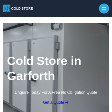
Skip to content
Cold Store in
Garforth
Enquire Today For A Free No Obligation Quote
Get a Quote