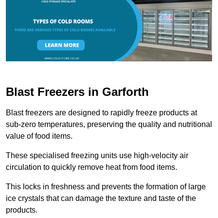
Blast Freezers in Garforth
Blast freezers are designed to rapidly freeze products at
sub-zero temperatures, preserving the quality and nutritional
value of food items.
These specialised freezing units use high-velocity air
circulation to quickly remove heat from food items.
This locks in freshness and prevents the formation of large
ice crystals that can damage the texture and taste of the
products.