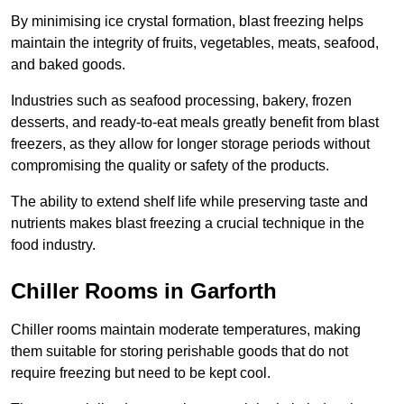
By minimising ice crystal formation, blast freezing helps
maintain the integrity of fruits, vegetables, meats, seafood,
and baked goods.
Industries such as seafood processing, bakery, frozen
desserts, and ready-to-eat meals greatly benefit from blast
freezers, as they allow for longer storage periods without
compromising the quality or safety of the products.
The ability to extend shelf life while preserving taste and
nutrients makes blast freezing a crucial technique in the
food industry.
Chiller Rooms in Garforth
Chiller rooms maintain moderate temperatures, making
them suitable for storing perishable goods that do not
require freezing but need to be kept cool.