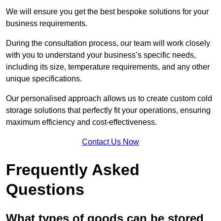
We will ensure you get the best bespoke solutions for your
business requirements.
During the consultation process, our team will work closely
with you to understand your business’s specific needs,
including its size, temperature requirements, and any other
unique specifications.
Our personalised approach allows us to create custom cold
storage solutions that perfectly fit your operations, ensuring
maximum efficiency and cost-effectiveness.
Contact Us Now
Frequently Asked
Questions
What types of goods can be stored