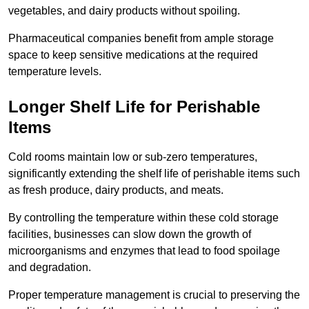
vegetables, and dairy products without spoiling.
Pharmaceutical companies benefit from ample storage
space to keep sensitive medications at the required
temperature levels.
Longer Shelf Life for Perishable
Items
Cold rooms maintain low or sub-zero temperatures,
significantly extending the shelf life of perishable items such
as fresh produce, dairy products, and meats.
By controlling the temperature within these cold storage
facilities, businesses can slow down the growth of
microorganisms and enzymes that lead to food spoilage
and degradation.
Proper temperature management is crucial to preserving the