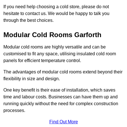
If you need help choosing a cold store, please do not
hesitate to contact us. We would be happy to talk you
through the best choices.
Modular Cold Rooms Garforth
Modular cold rooms are highly versatile and can be
customised to fit any space, utilising insulated cold room
panels for efficient temperature control.
The advantages of modular cold rooms extend beyond their
flexibility in size and design.
One key benefit is their ease of installation, which saves
time and labour costs. Businesses can have them up and
running quickly without the need for complex construction
processes.
Find Out More