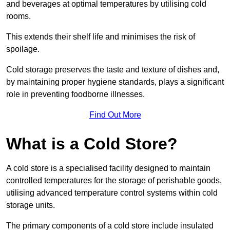
and beverages at optimal temperatures by utilising cold
rooms.
This extends their shelf life and minimises the risk of
spoilage.
Cold storage preserves the taste and texture of dishes and,
by maintaining proper hygiene standards, plays a significant
role in preventing foodborne illnesses.
Find Out More
What is a Cold Store?
A cold store is a specialised facility designed to maintain
controlled temperatures for the storage of perishable goods,
utilising advanced temperature control systems within cold
storage units.
The primary components of a cold store include insulated