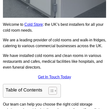
Welcome to
Cold Store
: the UK’s best installers for all your
cold room needs.
We are a leading provider of cold rooms and walk-in fridges,
catering to various commercial businesses across the UK.
We have installed cold rooms and clean rooms in various
restaurants and cafes, medical facilities like hospitals, and
even funeral directors.
Get In Touch Today
Table of Contents
Our team can help you choose the right cold storage