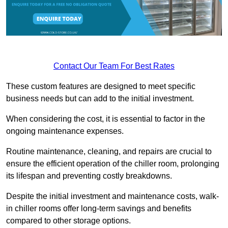
Contact Our Team For Best Rates
These custom features are designed to meet specific
business needs but can add to the initial investment.
When considering the cost, it is essential to factor in the
ongoing maintenance expenses.
Routine maintenance, cleaning, and repairs are crucial to
ensure the efficient operation of the chiller room, prolonging
its lifespan and preventing costly breakdowns.
Despite the initial investment and maintenance costs, walk-
in chiller rooms offer long-term savings and benefits
compared to other storage options.