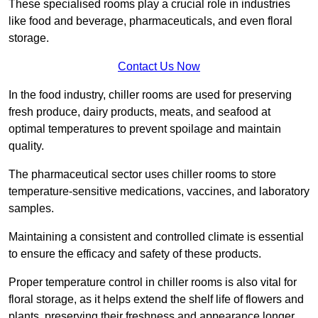
These specialised rooms play a crucial role in industries
like food and beverage, pharmaceuticals, and even floral
storage.
Contact Us Now
In the food industry, chiller rooms are used for preserving
fresh produce, dairy products, meats, and seafood at
optimal temperatures to prevent spoilage and maintain
quality.
The pharmaceutical sector uses chiller rooms to store
temperature-sensitive medications, vaccines, and laboratory
samples.
Maintaining a consistent and controlled climate is essential
to ensure the efficacy and safety of these products.
Proper temperature control in chiller rooms is also vital for
floral storage, as it helps extend the shelf life of flowers and
plants, preserving their freshness and appearance longer.