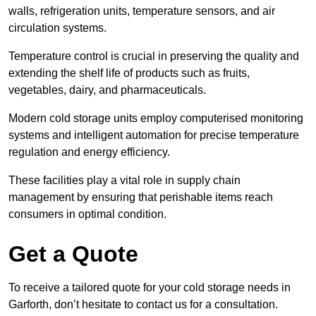
walls, refrigeration units, temperature sensors, and air
circulation systems.
Temperature control is crucial in preserving the quality and
extending the shelf life of products such as fruits,
vegetables, dairy, and pharmaceuticals.
Modern cold storage units employ computerised monitoring
systems and intelligent automation for precise temperature
regulation and energy efficiency.
These facilities play a vital role in supply chain
management by ensuring that perishable items reach
consumers in optimal condition.
Get a Quote
To receive a tailored quote for your cold storage needs in
Garforth, don’t hesitate to contact us for a consultation.