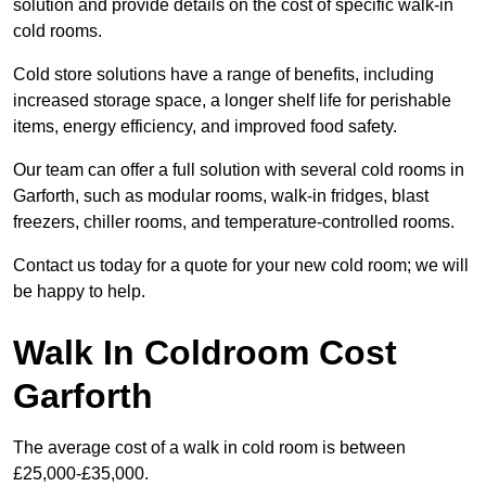
solution and provide details on the cost of specific walk-in
cold rooms.
Cold store solutions have a range of benefits, including
increased storage space, a longer shelf life for perishable
items, energy efficiency, and improved food safety.
Our team can offer a full solution with several cold rooms in
Garforth, such as modular rooms, walk-in fridges, blast
freezers, chiller rooms, and temperature-controlled rooms.
Contact us today for a quote for your new cold room; we will
be happy to help.
Walk In Coldroom Cost
Garforth
The average cost of a walk in cold room is between
£25,000-£35,000.