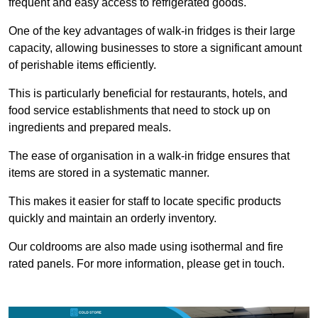
frequent and easy access to refrigerated goods.
One of the key advantages of walk-in fridges is their large
capacity, allowing businesses to store a significant amount
of perishable items efficiently.
This is particularly beneficial for restaurants, hotels, and
food service establishments that need to stock up on
ingredients and prepared meals.
The ease of organisation in a walk-in fridge ensures that
items are stored in a systematic manner.
This makes it easier for staff to locate specific products
quickly and maintain an orderly inventory.
Our coldrooms are also made using isothermal and fire
rated panels. For more information, please get in touch.