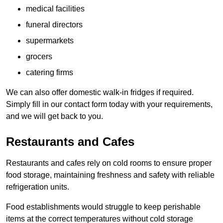
medical facilities
funeral directors
supermarkets
grocers
catering firms
We can also offer domestic walk-in fridges if required.
Simply fill in our contact form today with your requirements,
and we will get back to you.
Restaurants and Cafes
Restaurants and cafes rely on cold rooms to ensure proper
food storage, maintaining freshness and safety with reliable
refrigeration units.
Food establishments would struggle to keep perishable
items at the correct temperatures without cold storage