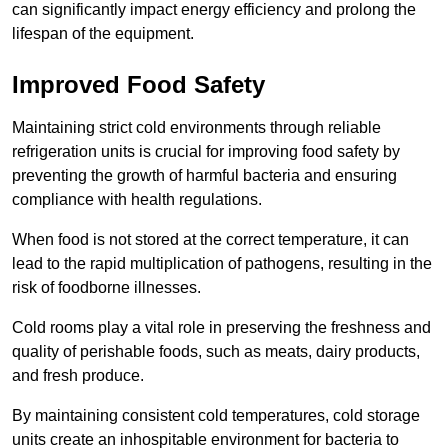
can significantly impact energy efficiency and prolong the
lifespan of the equipment.
Improved Food Safety
Maintaining strict cold environments through reliable
refrigeration units is crucial for improving food safety by
preventing the growth of harmful bacteria and ensuring
compliance with health regulations.
When food is not stored at the correct temperature, it can
lead to the rapid multiplication of pathogens, resulting in the
risk of foodborne illnesses.
Cold rooms play a vital role in preserving the freshness and
quality of perishable foods, such as meats, dairy products,
and fresh produce.
By maintaining consistent cold temperatures, cold storage
units create an inhospitable environment for bacteria to