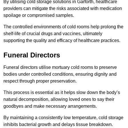
By utilising cold storage solutions in Garforth, healthcare
providers can mitigate the risks associated with medication
spoilage or compromised samples.
The controlled environments of cold rooms help prolong the
shelf-life of crucial drugs and vaccines, ultimately
supporting the quality and efficacy of healthcare practices.
Funeral Directors
Funeral directors utilise mortuary cold rooms to preserve
bodies under controlled conditions, ensuring dignity and
respect through proper preservation.
This process is essential as it helps slow down the body’s
natural decomposition, allowing loved ones to say their
goodbyes and make necessary arrangements.
By maintaining a consistently low temperature, cold storage
inhibits bacterial growth and delays tissue breakdown.