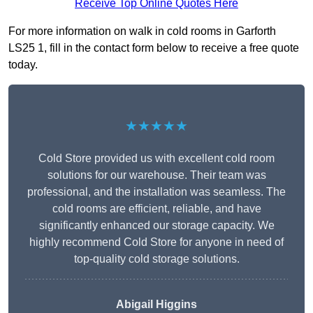
Receive Top Online Quotes Here
For more information on walk in cold rooms in Garforth
LS25 1, fill in the contact form below to receive a free quote
today.
★★★★★
Cold Store provided us with excellent cold room
solutions for our warehouse. Their team was
professional, and the installation was seamless. The
cold rooms are efficient, reliable, and have
significantly enhanced our storage capacity. We
highly recommend Cold Store for anyone in need of
top-quality cold storage solutions.
Abigail Higgins