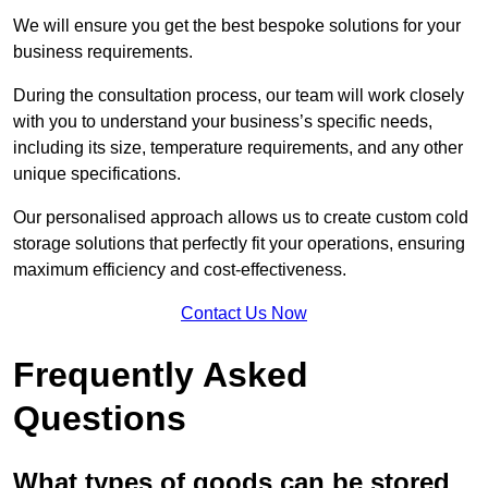
We will ensure you get the best bespoke solutions for your
business requirements.
During the consultation process, our team will work closely
with you to understand your business’s specific needs,
including its size, temperature requirements, and any other
unique specifications.
Our personalised approach allows us to create custom cold
storage solutions that perfectly fit your operations, ensuring
maximum efficiency and cost-effectiveness.
Contact Us Now
Frequently Asked
Questions
What types of goods can be stored