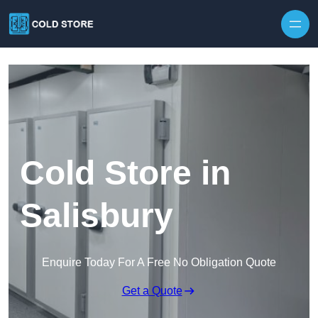
Skip to content
Cold Store in
Salisbury
Enquire Today For A Free No Obligation Quote
Get a Quote