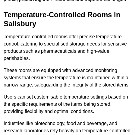
Temperature-Controlled Rooms in
Salisbury
Temperature-controlled rooms offer precise temperature
control, catering to specialised storage needs for sensitive
products such as pharmaceuticals and high-value
perishables.
These rooms are equipped with advanced monitoring
systems that ensure the temperature is maintained within a
narrow range, safeguarding the integrity of the stored items.
Users can set customisable temperature settings based on
the specific requirements of the items being stored,
providing flexibility and optimal conditions.
Industries like biotechnology, food and beverage, and
research laboratories rely heavily on temperature-controlled