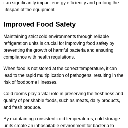
can significantly impact energy efficiency and prolong the
lifespan of the equipment.
Improved Food Safety
Maintaining strict cold environments through reliable
refrigeration units is crucial for improving food safety by
preventing the growth of harmful bacteria and ensuring
compliance with health regulations.
When food is not stored at the correct temperature, it can
lead to the rapid multiplication of pathogens, resulting in the
risk of foodborne illnesses.
Cold rooms play a vital role in preserving the freshness and
quality of perishable foods, such as meats, dairy products,
and fresh produce.
By maintaining consistent cold temperatures, cold storage
units create an inhospitable environment for bacteria to