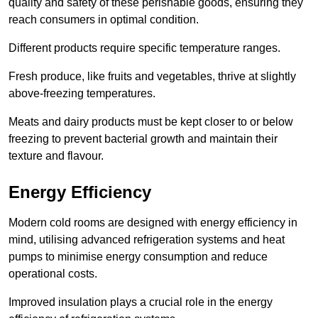
quality and safety of these perishable goods, ensuring they
reach consumers in optimal condition.
Different products require specific temperature ranges.
Fresh produce, like fruits and vegetables, thrive at slightly
above-freezing temperatures.
Meats and dairy products must be kept closer to or below
freezing to prevent bacterial growth and maintain their
texture and flavour.
Energy Efficiency
Modern cold rooms are designed with energy efficiency in
mind, utilising advanced refrigeration systems and heat
pumps to minimise energy consumption and reduce
operational costs.
Improved insulation plays a crucial role in the energy