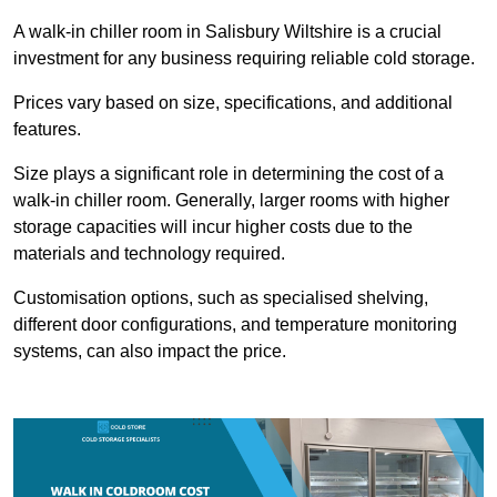
A walk-in chiller room in Salisbury Wiltshire is a crucial
investment for any business requiring reliable cold storage.
Prices vary based on size, specifications, and additional
features.
Size plays a significant role in determining the cost of a
walk-in chiller room. Generally, larger rooms with higher
storage capacities will incur higher costs due to the
materials and technology required.
Customisation options, such as specialised shelving,
different door configurations, and temperature monitoring
systems, can also impact the price.