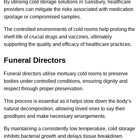
By utilising cold storage solutions in Salisbury, healthcare
providers can mitigate the risks associated with medication
spoilage or compromised samples.
The controlled environments of cold rooms help prolong the
shelf-life of crucial drugs and vaccines, ultimately
supporting the quality and efficacy of healthcare practices.
Funeral Directors
Funeral directors utilise mortuary cold rooms to preserve
bodies under controlled conditions, ensuring dignity and
respect through proper preservation.
This process is essential as it helps slow down the body’s
natural decomposition, allowing loved ones to say their
goodbyes and make necessary arrangements.
By maintaining a consistently low temperature, cold storage
inhibits bacterial growth and delays tissue breakdown.