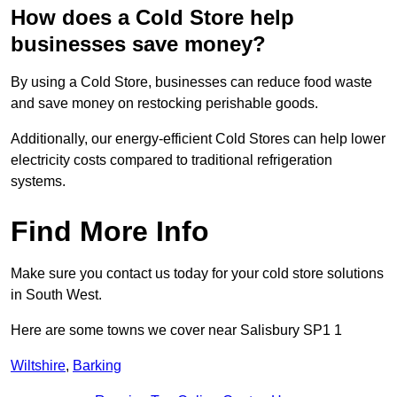
How does a Cold Store help
businesses save money?
By using a Cold Store, businesses can reduce food waste
and save money on restocking perishable goods.
Additionally, our energy-efficient Cold Stores can help lower
electricity costs compared to traditional refrigeration
systems.
Find More Info
Make sure you contact us today for your cold store solutions
in South West.
Here are some towns we cover near Salisbury SP1 1
Wiltshire
,
Barking