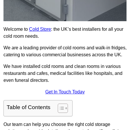
Welcome to
Cold Store
: the UK’s best installers for all your
cold room needs.
We are a leading provider of cold rooms and walk-in fridges,
catering to various commercial businesses across the UK.
We have installed cold rooms and clean rooms in various
restaurants and cafes, medical facilities like hospitals, and
even funeral directors.
Get In Touch Today
Table of Contents
Our team can help you choose the right cold storage