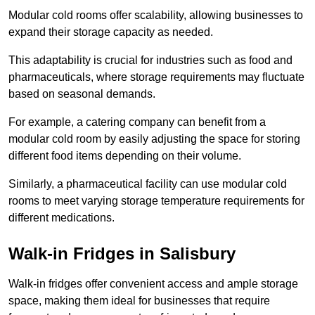
Modular cold rooms offer scalability, allowing businesses to
expand their storage capacity as needed.
This adaptability is crucial for industries such as food and
pharmaceuticals, where storage requirements may fluctuate
based on seasonal demands.
For example, a catering company can benefit from a
modular cold room by easily adjusting the space for storing
different food items depending on their volume.
Similarly, a pharmaceutical facility can use modular cold
rooms to meet varying storage temperature requirements for
different medications.
Walk-in Fridges in Salisbury
Walk-in fridges offer convenient access and ample storage
space, making them ideal for businesses that require