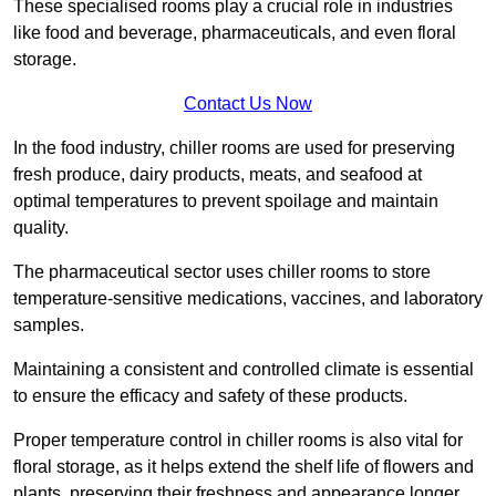
These specialised rooms play a crucial role in industries
like food and beverage, pharmaceuticals, and even floral
storage.
Contact Us Now
In the food industry, chiller rooms are used for preserving
fresh produce, dairy products, meats, and seafood at
optimal temperatures to prevent spoilage and maintain
quality.
The pharmaceutical sector uses chiller rooms to store
temperature-sensitive medications, vaccines, and laboratory
samples.
Maintaining a consistent and controlled climate is essential
to ensure the efficacy and safety of these products.
Proper temperature control in chiller rooms is also vital for
floral storage, as it helps extend the shelf life of flowers and
plants, preserving their freshness and appearance longer.