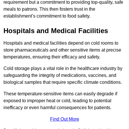
requirement but a commitment to providing top-quality, safe
meals to patrons. This then fosters trust in the
establishment’s commitment to food safety.
Hospitals and Medical Facilities
Hospitals and medical facilities depend on cold rooms to
store pharmaceuticals and other sensitive items at precise
temperatures, ensuring their efficacy and safety.
Cold storage plays a vital role in the healthcare industry by
safeguarding the integrity of medications, vaccines, and
biological samples that require specific climate conditions.
These temperature-sensitive items can easily degrade if
exposed to improper heat or cold, leading to potential
inefficacy or even harmful consequences for patients.
Find Out More