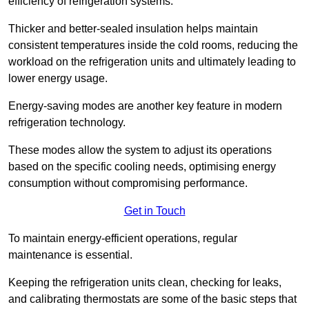
efficiency of refrigeration systems.
Thicker and better-sealed insulation helps maintain
consistent temperatures inside the cold rooms, reducing the
workload on the refrigeration units and ultimately leading to
lower energy usage.
Energy-saving modes are another key feature in modern
refrigeration technology.
These modes allow the system to adjust its operations
based on the specific cooling needs, optimising energy
consumption without compromising performance.
Get in Touch
To maintain energy-efficient operations, regular
maintenance is essential.
Keeping the refrigeration units clean, checking for leaks,
and calibrating thermostats are some of the basic steps that