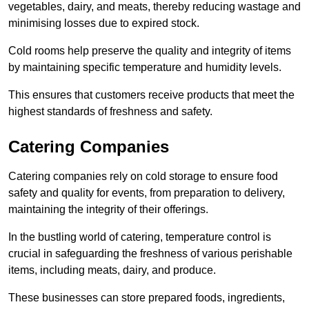
vegetables, dairy, and meats, thereby reducing wastage and
minimising losses due to expired stock.
Cold rooms help preserve the quality and integrity of items
by maintaining specific temperature and humidity levels.
This ensures that customers receive products that meet the
highest standards of freshness and safety.
Catering Companies
Catering companies rely on cold storage to ensure food
safety and quality for events, from preparation to delivery,
maintaining the integrity of their offerings.
In the bustling world of catering, temperature control is
crucial in safeguarding the freshness of various perishable
items, including meats, dairy, and produce.
These businesses can store prepared foods, ingredients,