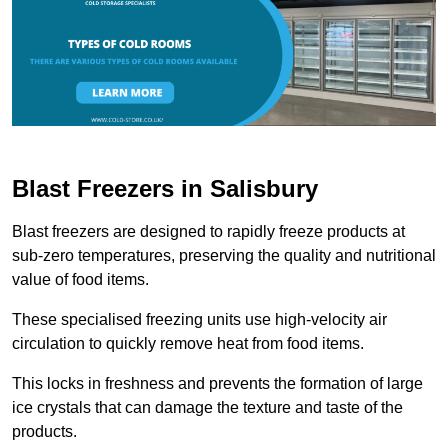
Blast Freezers in Salisbury
Blast freezers are designed to rapidly freeze products at
sub-zero temperatures, preserving the quality and nutritional
value of food items.
These specialised freezing units use high-velocity air
circulation to quickly remove heat from food items.
This locks in freshness and prevents the formation of large
ice crystals that can damage the texture and taste of the
products.