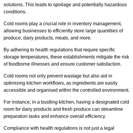
solutions. This leads to spoilage and potentially hazardous
conditions.
Cold rooms play a crucial role in inventory management,
allowing businesses to efficiently store large quantities of
produce, dairy products, meats, and more.
By adhering to health regulations that require specific
storage temperatures, these establishments mitigate the risk
of foodborne illnesses and ensure customer satisfaction.
Cold rooms not only prevent wastage but also aid in
optimising kitchen workflows, as ingredients are easily
accessible and organised within the controlled environment.
For instance, in a bustling kitchen, having a designated cold
room for dairy products and fresh produce can streamline
preparation tasks and enhance overall efficiency.
Compliance with health regulations is not just a legal