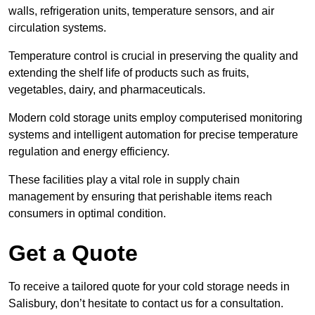
walls, refrigeration units, temperature sensors, and air
circulation systems.
Temperature control is crucial in preserving the quality and
extending the shelf life of products such as fruits,
vegetables, dairy, and pharmaceuticals.
Modern cold storage units employ computerised monitoring
systems and intelligent automation for precise temperature
regulation and energy efficiency.
These facilities play a vital role in supply chain
management by ensuring that perishable items reach
consumers in optimal condition.
Get a Quote
To receive a tailored quote for your cold storage needs in
Salisbury, don’t hesitate to contact us for a consultation.