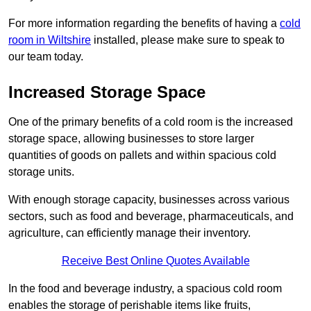
For more information regarding the benefits of having a
cold
room in Wiltshire
installed, please make sure to speak to
our team today.
Increased Storage Space
One of the primary benefits of a cold room is the increased
storage space, allowing businesses to store larger
quantities of goods on pallets and within spacious cold
storage units.
With enough storage capacity, businesses across various
sectors, such as food and beverage, pharmaceuticals, and
agriculture, can efficiently manage their inventory.
Receive Best Online Quotes Available
In the food and beverage industry, a spacious cold room
enables the storage of perishable items like fruits,