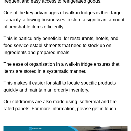
frequent and easy access to refrigerated goods.
One of the key advantages of walk-in fridges is their large
capacity, allowing businesses to store a significant amount
of perishable items efficiently.
This is particularly beneficial for restaurants, hotels, and
food service establishments that need to stock up on
ingredients and prepared meals.
The ease of organisation in a walk-in fridge ensures that
items are stored in a systematic manner.
This makes it easier for staff to locate specific products
quickly and maintain an orderly inventory.
Our coldrooms are also made using isothermal and fire
rated panels. For more information, please get in touch.