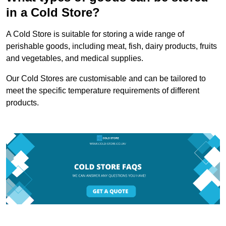
in a Cold Store?
A Cold Store is suitable for storing a wide range of
perishable goods, including meat, fish, dairy products, fruits
and vegetables, and medical supplies.
Our Cold Stores are customisable and can be tailored to
meet the specific temperature requirements of different
products.