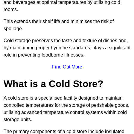
and beverages at optimal temperatures by utilising cold
rooms.
This extends their shelf life and minimises the risk of
spoilage.
Cold storage preserves the taste and texture of dishes and,
by maintaining proper hygiene standards, plays a significant
role in preventing foodborne illnesses.
Find Out More
What is a Cold Store?
A cold store is a specialised facility designed to maintain
controlled temperatures for the storage of perishable goods,
utilising advanced temperature control systems within cold
storage units.
The primary components of a cold store include insulated