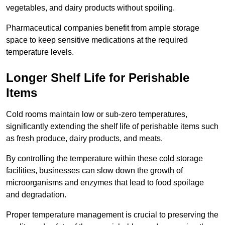
vegetables, and dairy products without spoiling.
Pharmaceutical companies benefit from ample storage
space to keep sensitive medications at the required
temperature levels.
Longer Shelf Life for Perishable
Items
Cold rooms maintain low or sub-zero temperatures,
significantly extending the shelf life of perishable items such
as fresh produce, dairy products, and meats.
By controlling the temperature within these cold storage
facilities, businesses can slow down the growth of
microorganisms and enzymes that lead to food spoilage
and degradation.
Proper temperature management is crucial to preserving the