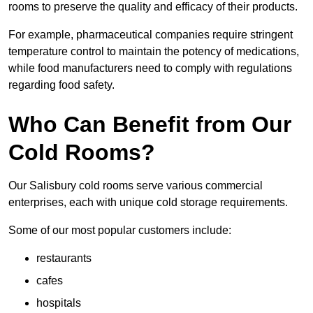
rooms to preserve the quality and efficacy of their products.
For example, pharmaceutical companies require stringent
temperature control to maintain the potency of medications,
while food manufacturers need to comply with regulations
regarding food safety.
Who Can Benefit from Our
Cold Rooms?
Our Salisbury cold rooms serve various commercial
enterprises, each with unique cold storage requirements.
Some of our most popular customers include:
restaurants
cafes
hospitals