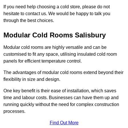
If you need help choosing a cold store, please do not
hesitate to contact us. We would be happy to talk you
through the best choices.
Modular Cold Rooms Salisbury
Modular cold rooms are highly versatile and can be
customised to fit any space, utilising insulated cold room
panels for efficient temperature control.
The advantages of modular cold rooms extend beyond their
flexibility in size and design.
One key benefit is their ease of installation, which saves
time and labour costs. Businesses can have them up and
running quickly without the need for complex construction
processes.
Find Out More