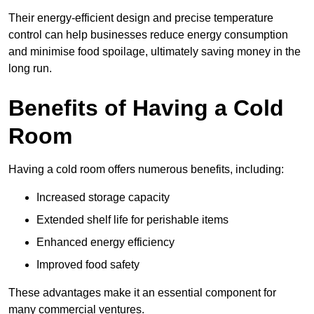
Their energy-efficient design and precise temperature
control can help businesses reduce energy consumption
and minimise food spoilage, ultimately saving money in the
long run.
Benefits of Having a Cold
Room
Having a cold room offers numerous benefits, including:
Increased storage capacity
Extended shelf life for perishable items
Enhanced energy efficiency
Improved food safety
These advantages make it an essential component for
many commercial ventures.