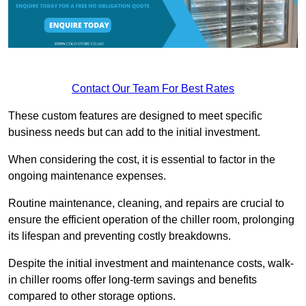
Contact Our Team For Best Rates
These custom features are designed to meet specific
business needs but can add to the initial investment.
When considering the cost, it is essential to factor in the
ongoing maintenance expenses.
Routine maintenance, cleaning, and repairs are crucial to
ensure the efficient operation of the chiller room, prolonging
its lifespan and preventing costly breakdowns.
Despite the initial investment and maintenance costs, walk-
in chiller rooms offer long-term savings and benefits
compared to other storage options.