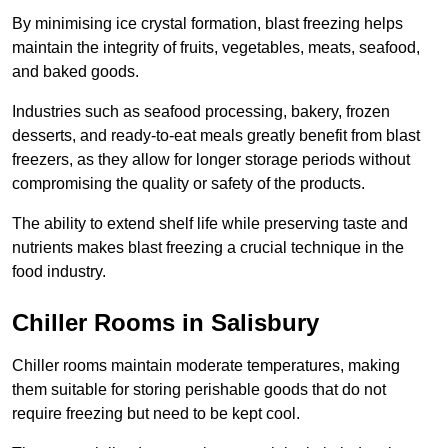
By minimising ice crystal formation, blast freezing helps
maintain the integrity of fruits, vegetables, meats, seafood,
and baked goods.
Industries such as seafood processing, bakery, frozen
desserts, and ready-to-eat meals greatly benefit from blast
freezers, as they allow for longer storage periods without
compromising the quality or safety of the products.
The ability to extend shelf life while preserving taste and
nutrients makes blast freezing a crucial technique in the
food industry.
Chiller Rooms in Salisbury
Chiller rooms maintain moderate temperatures, making
them suitable for storing perishable goods that do not
require freezing but need to be kept cool.