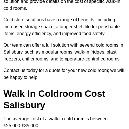
solution and provide details on the cost of specific walk-in
cold rooms.
Cold store solutions have a range of benefits, including
increased storage space, a longer shelf life for perishable
items, energy efficiency, and improved food safety.
Our team can offer a full solution with several cold rooms in
Salisbury, such as modular rooms, walk-in fridges, blast
freezers, chiller rooms, and temperature-controlled rooms.
Contact us today for a quote for your new cold room; we will
be happy to help.
Walk In Coldroom Cost
Salisbury
The average cost of a walk in cold room is between
£25,000-£35,000.