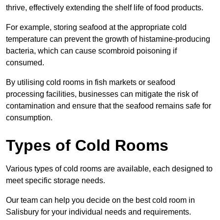
thrive, effectively extending the shelf life of food products.
For example, storing seafood at the appropriate cold
temperature can prevent the growth of histamine-producing
bacteria, which can cause scombroid poisoning if
consumed.
By utilising cold rooms in fish markets or seafood
processing facilities, businesses can mitigate the risk of
contamination and ensure that the seafood remains safe for
consumption.
Types of Cold Rooms
Various types of cold rooms are available, each designed to
meet specific storage needs.
Our team can help you decide on the best cold room in
Salisbury for your individual needs and requirements.