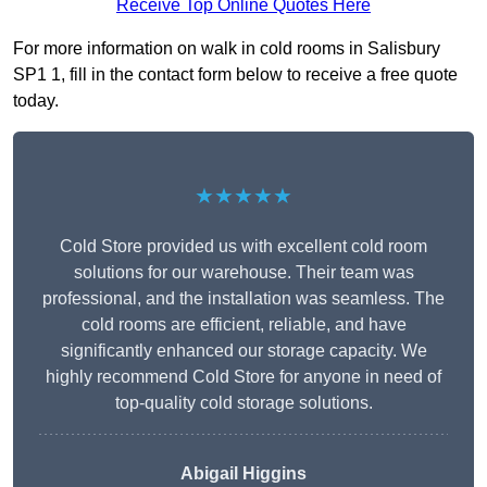
Receive Top Online Quotes Here
For more information on walk in cold rooms in Salisbury
SP1 1, fill in the contact form below to receive a free quote
today.
★★★★★
Cold Store provided us with excellent cold room
solutions for our warehouse. Their team was
professional, and the installation was seamless. The
cold rooms are efficient, reliable, and have
significantly enhanced our storage capacity. We
highly recommend Cold Store for anyone in need of
top-quality cold storage solutions.
Abigail Higgins