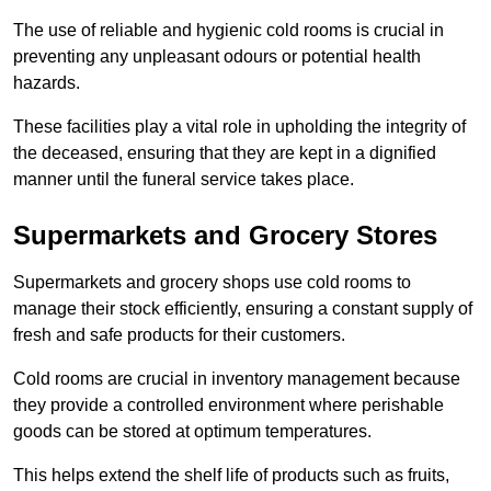
The use of reliable and hygienic cold rooms is crucial in
preventing any unpleasant odours or potential health
hazards.
These facilities play a vital role in upholding the integrity of
the deceased, ensuring that they are kept in a dignified
manner until the funeral service takes place.
Supermarkets and Grocery Stores
Supermarkets and grocery shops use cold rooms to
manage their stock efficiently, ensuring a constant supply of
fresh and safe products for their customers.
Cold rooms are crucial in inventory management because
they provide a controlled environment where perishable
goods can be stored at optimum temperatures.
This helps extend the shelf life of products such as fruits,