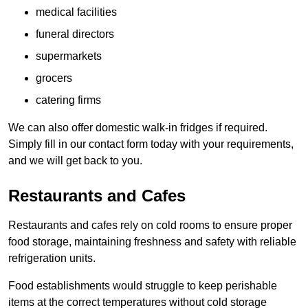
medical facilities
funeral directors
supermarkets
grocers
catering firms
We can also offer domestic walk-in fridges if required.
Simply fill in our contact form today with your requirements,
and we will get back to you.
Restaurants and Cafes
Restaurants and cafes rely on cold rooms to ensure proper
food storage, maintaining freshness and safety with reliable
refrigeration units.
Food establishments would struggle to keep perishable
items at the correct temperatures without cold storage