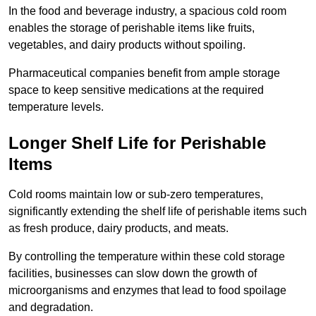
In the food and beverage industry, a spacious cold room
enables the storage of perishable items like fruits,
vegetables, and dairy products without spoiling.
Pharmaceutical companies benefit from ample storage
space to keep sensitive medications at the required
temperature levels.
Longer Shelf Life for Perishable
Items
Cold rooms maintain low or sub-zero temperatures,
significantly extending the shelf life of perishable items such
as fresh produce, dairy products, and meats.
By controlling the temperature within these cold storage
facilities, businesses can slow down the growth of
microorganisms and enzymes that lead to food spoilage
and degradation.