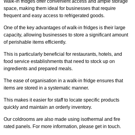
Walk-in fridges offer convenient access and ample storage
space, making them ideal for businesses that require
frequent and easy access to refrigerated goods.
One of the key advantages of walk-in fridges is their large
capacity, allowing businesses to store a significant amount
of perishable items efficiently.
This is particularly beneficial for restaurants, hotels, and
food service establishments that need to stock up on
ingredients and prepared meals.
The ease of organisation in a walk-in fridge ensures that
items are stored in a systematic manner.
This makes it easier for staff to locate specific products
quickly and maintain an orderly inventory.
Our coldrooms are also made using isothermal and fire
rated panels. For more information, please get in touch.