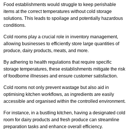
Food establishments would struggle to keep perishable
items at the correct temperatures without cold storage
solutions. This leads to spoilage and potentially hazardous
conditions.
Cold rooms play a crucial role in inventory management,
allowing businesses to efficiently store large quantities of
produce, dairy products, meats, and more.
By adhering to health regulations that require specific
storage temperatures, these establishments mitigate the risk
of foodborne illnesses and ensure customer satisfaction.
Cold rooms not only prevent wastage but also aid in
optimising kitchen workflows, as ingredients are easily
accessible and organised within the controlled environment.
For instance, in a bustling kitchen, having a designated cold
room for dairy products and fresh produce can streamline
preparation tasks and enhance overall efficiency.