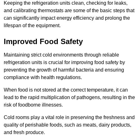
Keeping the refrigeration units clean, checking for leaks,
and calibrating thermostats are some of the basic steps that
can significantly impact energy efficiency and prolong the
lifespan of the equipment.
Improved Food Safety
Maintaining strict cold environments through reliable
refrigeration units is crucial for improving food safety by
preventing the growth of harmful bacteria and ensuring
compliance with health regulations.
When food is not stored at the correct temperature, it can
lead to the rapid multiplication of pathogens, resulting in the
risk of foodborne illnesses.
Cold rooms play a vital role in preserving the freshness and
quality of perishable foods, such as meats, dairy products,
and fresh produce.