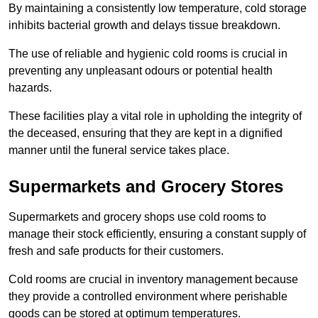
By maintaining a consistently low temperature, cold storage
inhibits bacterial growth and delays tissue breakdown.
The use of reliable and hygienic cold rooms is crucial in
preventing any unpleasant odours or potential health
hazards.
These facilities play a vital role in upholding the integrity of
the deceased, ensuring that they are kept in a dignified
manner until the funeral service takes place.
Supermarkets and Grocery Stores
Supermarkets and grocery shops use cold rooms to
manage their stock efficiently, ensuring a constant supply of
fresh and safe products for their customers.
Cold rooms are crucial in inventory management because
they provide a controlled environment where perishable
goods can be stored at optimum temperatures.