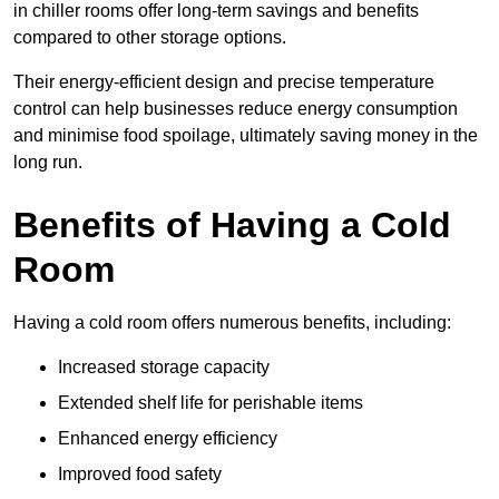
in chiller rooms offer long-term savings and benefits
compared to other storage options.
Their energy-efficient design and precise temperature
control can help businesses reduce energy consumption
and minimise food spoilage, ultimately saving money in the
long run.
Benefits of Having a Cold
Room
Having a cold room offers numerous benefits, including:
Increased storage capacity
Extended shelf life for perishable items
Enhanced energy efficiency
Improved food safety