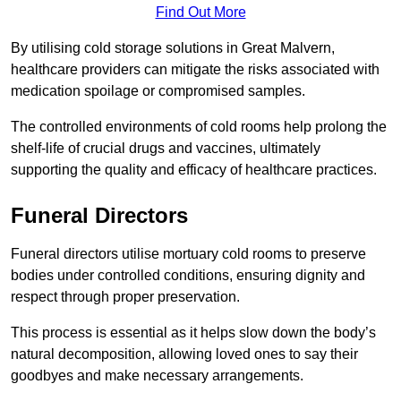
Find Out More
By utilising cold storage solutions in Great Malvern,
healthcare providers can mitigate the risks associated with
medication spoilage or compromised samples.
The controlled environments of cold rooms help prolong the
shelf-life of crucial drugs and vaccines, ultimately
supporting the quality and efficacy of healthcare practices.
Funeral Directors
Funeral directors utilise mortuary cold rooms to preserve
bodies under controlled conditions, ensuring dignity and
respect through proper preservation.
This process is essential as it helps slow down the body’s
natural decomposition, allowing loved ones to say their
goodbyes and make necessary arrangements.