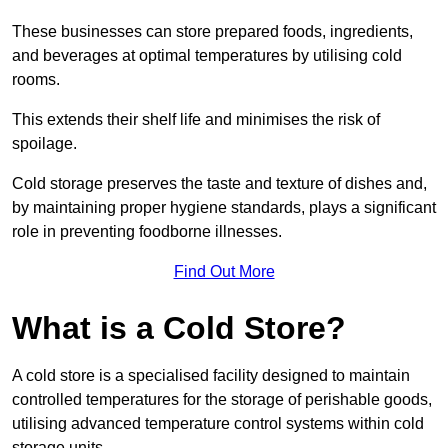
These businesses can store prepared foods, ingredients,
and beverages at optimal temperatures by utilising cold
rooms.
This extends their shelf life and minimises the risk of
spoilage.
Cold storage preserves the taste and texture of dishes and,
by maintaining proper hygiene standards, plays a significant
role in preventing foodborne illnesses.
Find Out More
What is a Cold Store?
A cold store is a specialised facility designed to maintain
controlled temperatures for the storage of perishable goods,
utilising advanced temperature control systems within cold
storage units.