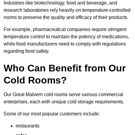
Industries like biotechnology, food and beverage, and
research laboratories rely heavily on temperature-controlled
rooms to preserve the quality and efficacy of their products.
For example, pharmaceutical companies require stringent
temperature control to maintain the potency of medications,
while food manufacturers need to comply with regulations
regarding food safety.
Who Can Benefit from Our
Cold Rooms?
Our Great Malvern cold rooms serve various commercial
enterprises, each with unique cold storage requirements.
Some of our most popular customers include:
restaurants