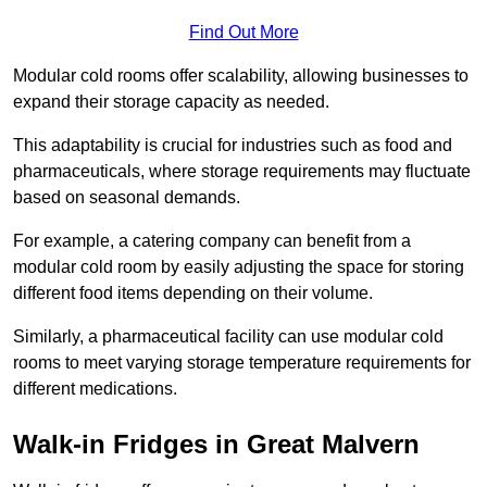
Find Out More
Modular cold rooms offer scalability, allowing businesses to
expand their storage capacity as needed.
This adaptability is crucial for industries such as food and
pharmaceuticals, where storage requirements may fluctuate
based on seasonal demands.
For example, a catering company can benefit from a
modular cold room by easily adjusting the space for storing
different food items depending on their volume.
Similarly, a pharmaceutical facility can use modular cold
rooms to meet varying storage temperature requirements for
different medications.
Walk-in Fridges in Great Malvern