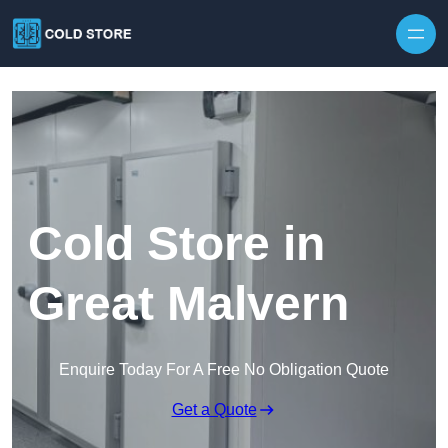
Skip to content
Cold Store in
Great Malvern
Enquire Today For A Free No Obligation Quote
Get a Quote