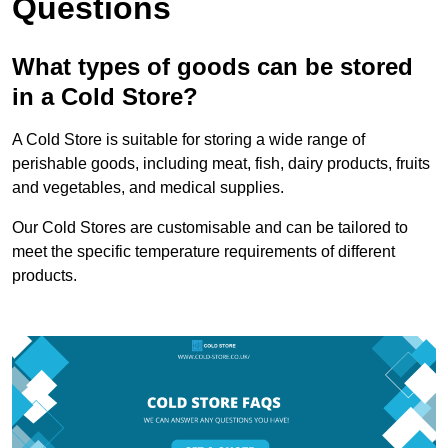
Questions
What types of goods can be stored
in a Cold Store?
A Cold Store is suitable for storing a wide range of
perishable goods, including meat, fish, dairy products, fruits
and vegetables, and medical supplies.
Our Cold Stores are customisable and can be tailored to
meet the specific temperature requirements of different
products.