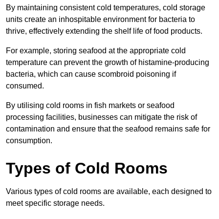
By maintaining consistent cold temperatures, cold storage
units create an inhospitable environment for bacteria to
thrive, effectively extending the shelf life of food products.
For example, storing seafood at the appropriate cold
temperature can prevent the growth of histamine-producing
bacteria, which can cause scombroid poisoning if
consumed.
By utilising cold rooms in fish markets or seafood
processing facilities, businesses can mitigate the risk of
contamination and ensure that the seafood remains safe for
consumption.
Types of Cold Rooms
Various types of cold rooms are available, each designed to
meet specific storage needs.