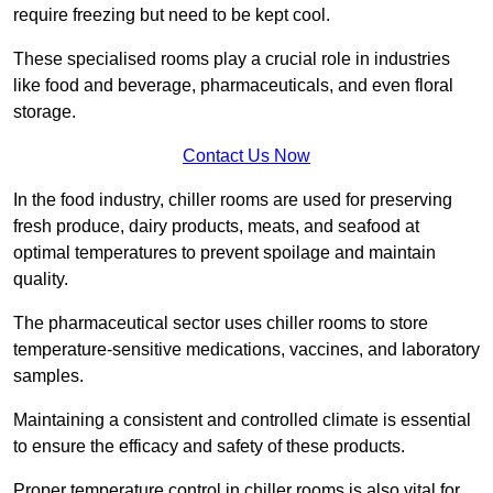
require freezing but need to be kept cool.
These specialised rooms play a crucial role in industries
like food and beverage, pharmaceuticals, and even floral
storage.
Contact Us Now
In the food industry, chiller rooms are used for preserving
fresh produce, dairy products, meats, and seafood at
optimal temperatures to prevent spoilage and maintain
quality.
The pharmaceutical sector uses chiller rooms to store
temperature-sensitive medications, vaccines, and laboratory
samples.
Maintaining a consistent and controlled climate is essential
to ensure the efficacy and safety of these products.
Proper temperature control in chiller rooms is also vital for