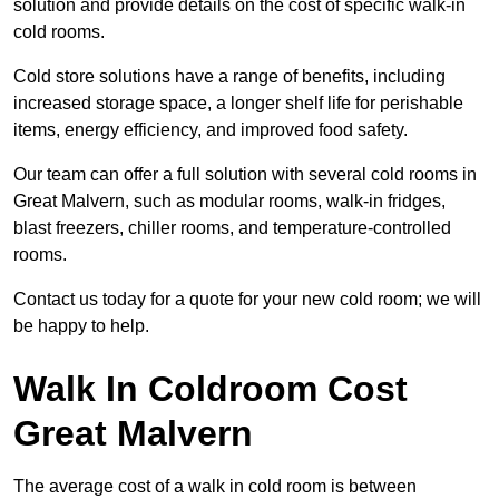
solution and provide details on the cost of specific walk-in
cold rooms.
Cold store solutions have a range of benefits, including
increased storage space, a longer shelf life for perishable
items, energy efficiency, and improved food safety.
Our team can offer a full solution with several cold rooms in
Great Malvern, such as modular rooms, walk-in fridges,
blast freezers, chiller rooms, and temperature-controlled
rooms.
Contact us today for a quote for your new cold room; we will
be happy to help.
Walk In Coldroom Cost
Great Malvern
The average cost of a walk in cold room is between