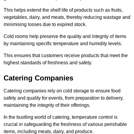
This helps extend the shelf life of products such as fruits,
vegetables, dairy, and meats, thereby reducing wastage and
minimising losses due to expired stock.
Cold rooms help preserve the quality and integrity of items
by maintaining specific temperature and humidity levels.
This ensures that customers receive products that meet the
highest standards of freshness and safety.
Catering Companies
Catering companies rely on cold storage to ensure food
safety and quality for events, from preparation to delivery,
maintaining the integrity of their offerings.
In the bustling world of catering, temperature control is
crucial in safeguarding the freshness of various perishable
items, including meats, dairy, and produce.