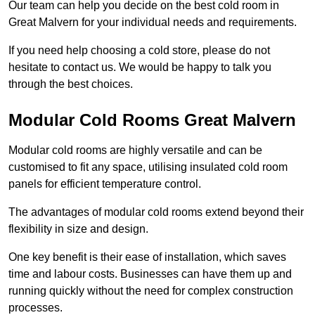
Our team can help you decide on the best cold room in
Great Malvern for your individual needs and requirements.
If you need help choosing a cold store, please do not
hesitate to contact us. We would be happy to talk you
through the best choices.
Modular Cold Rooms Great Malvern
Modular cold rooms are highly versatile and can be
customised to fit any space, utilising insulated cold room
panels for efficient temperature control.
The advantages of modular cold rooms extend beyond their
flexibility in size and design.
One key benefit is their ease of installation, which saves
time and labour costs. Businesses can have them up and
running quickly without the need for complex construction
processes.