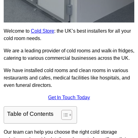
Welcome to
Cold Store
: the UK’s best installers for all your
cold room needs.
We are a leading provider of cold rooms and walk-in fridges,
catering to various commercial businesses across the UK.
We have installed cold rooms and clean rooms in various
restaurants and cafes, medical facilities like hospitals, and
even funeral directors.
Get In Touch Today
Table of Contents
Our team can help you choose the right cold storage