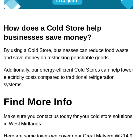
How does a Cold Store help
businesses save money?
By using a Cold Store, businesses can reduce food waste
and save money on restocking perishable goods.
Additionally, our energy-efficient Cold Stores can help lower
electricity costs compared to traditional refrigeration
systems.
Find More Info
Make sure you contact us today for your cold store solutions
in West Midlands.
Here are some towns we cover near Great Malvern WR14 9