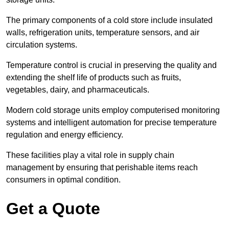
The primary components of a cold store include insulated
walls, refrigeration units, temperature sensors, and air
circulation systems.
Temperature control is crucial in preserving the quality and
extending the shelf life of products such as fruits,
vegetables, dairy, and pharmaceuticals.
Modern cold storage units employ computerised monitoring
systems and intelligent automation for precise temperature
regulation and energy efficiency.
These facilities play a vital role in supply chain
management by ensuring that perishable items reach
consumers in optimal condition.
Get a Quote