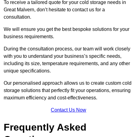
To receive a tailored quote for your cold storage needs in
Great Malvern, don’t hesitate to contact us for a
consultation.
We will ensure you get the best bespoke solutions for your
business requirements.
During the consultation process, our team will work closely
with you to understand your business’s specific needs,
including its size, temperature requirements, and any other
unique specifications.
Our personalised approach allows us to create custom cold
storage solutions that perfectly fit your operations, ensuring
maximum efficiency and cost-effectiveness.
Contact Us Now
Frequently Asked