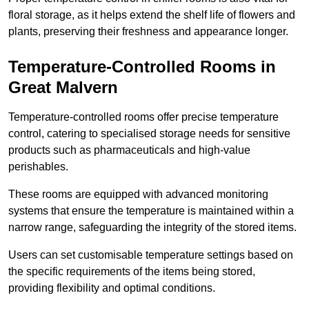
floral storage, as it helps extend the shelf life of flowers and
plants, preserving their freshness and appearance longer.
Temperature-Controlled Rooms in
Great Malvern
Temperature-controlled rooms offer precise temperature
control, catering to specialised storage needs for sensitive
products such as pharmaceuticals and high-value
perishables.
These rooms are equipped with advanced monitoring
systems that ensure the temperature is maintained within a
narrow range, safeguarding the integrity of the stored items.
Users can set customisable temperature settings based on
the specific requirements of the items being stored,
providing flexibility and optimal conditions.