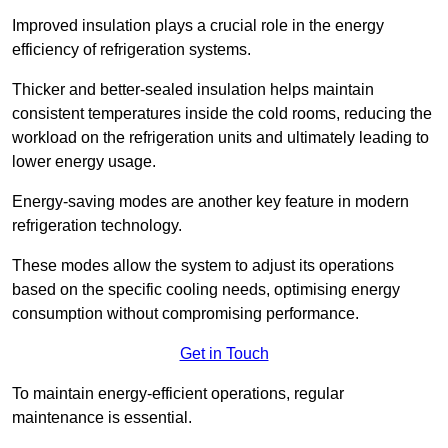
Improved insulation plays a crucial role in the energy
efficiency of refrigeration systems.
Thicker and better-sealed insulation helps maintain
consistent temperatures inside the cold rooms, reducing the
workload on the refrigeration units and ultimately leading to
lower energy usage.
Energy-saving modes are another key feature in modern
refrigeration technology.
These modes allow the system to adjust its operations
based on the specific cooling needs, optimising energy
consumption without compromising performance.
Get in Touch
To maintain energy-efficient operations, regular
maintenance is essential.