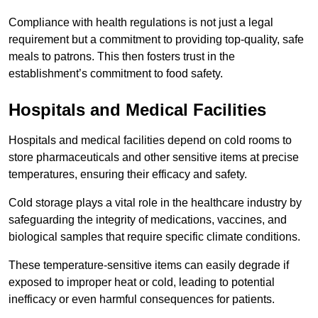
Compliance with health regulations is not just a legal
requirement but a commitment to providing top-quality, safe
meals to patrons. This then fosters trust in the
establishment’s commitment to food safety.
Hospitals and Medical Facilities
Hospitals and medical facilities depend on cold rooms to
store pharmaceuticals and other sensitive items at precise
temperatures, ensuring their efficacy and safety.
Cold storage plays a vital role in the healthcare industry by
safeguarding the integrity of medications, vaccines, and
biological samples that require specific climate conditions.
These temperature-sensitive items can easily degrade if
exposed to improper heat or cold, leading to potential
inefficacy or even harmful consequences for patients.