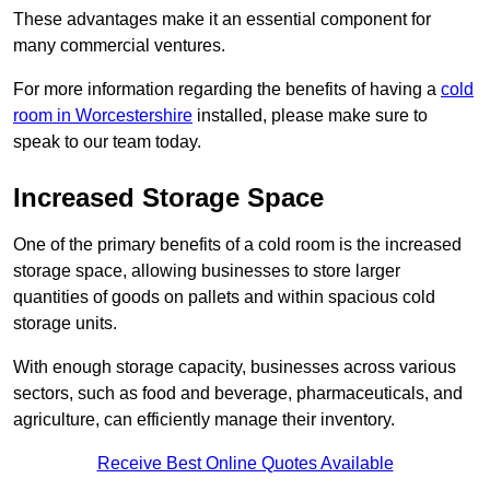
These advantages make it an essential component for
many commercial ventures.
For more information regarding the benefits of having a
cold
room in Worcestershire
installed, please make sure to
speak to our team today.
Increased Storage Space
One of the primary benefits of a cold room is the increased
storage space, allowing businesses to store larger
quantities of goods on pallets and within spacious cold
storage units.
With enough storage capacity, businesses across various
sectors, such as food and beverage, pharmaceuticals, and
agriculture, can efficiently manage their inventory.
Receive Best Online Quotes Available