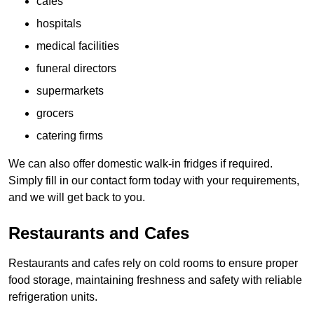
cafes
hospitals
medical facilities
funeral directors
supermarkets
grocers
catering firms
We can also offer domestic walk-in fridges if required.
Simply fill in our contact form today with your requirements,
and we will get back to you.
Restaurants and Cafes
Restaurants and cafes rely on cold rooms to ensure proper
food storage, maintaining freshness and safety with reliable
refrigeration units.