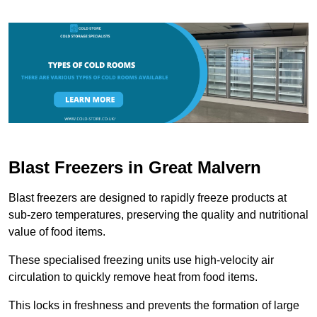
Blast Freezers in Great Malvern
Blast freezers are designed to rapidly freeze products at
sub-zero temperatures, preserving the quality and nutritional
value of food items.
These specialised freezing units use high-velocity air
circulation to quickly remove heat from food items.
This locks in freshness and prevents the formation of large