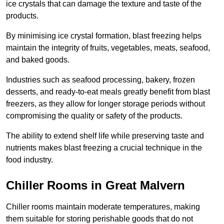
ice crystals that can damage the texture and taste of the
products.
By minimising ice crystal formation, blast freezing helps
maintain the integrity of fruits, vegetables, meats, seafood,
and baked goods.
Industries such as seafood processing, bakery, frozen
desserts, and ready-to-eat meals greatly benefit from blast
freezers, as they allow for longer storage periods without
compromising the quality or safety of the products.
The ability to extend shelf life while preserving taste and
nutrients makes blast freezing a crucial technique in the
food industry.
Chiller Rooms in Great Malvern
Chiller rooms maintain moderate temperatures, making
them suitable for storing perishable goods that do not