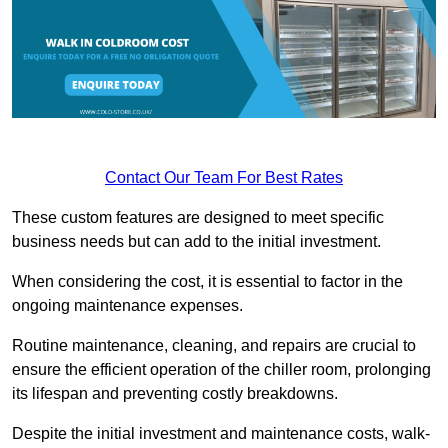
Contact Our Team For Best Rates
These custom features are designed to meet specific
business needs but can add to the initial investment.
When considering the cost, it is essential to factor in the
ongoing maintenance expenses.
Routine maintenance, cleaning, and repairs are crucial to
ensure the efficient operation of the chiller room, prolonging
its lifespan and preventing costly breakdowns.
Despite the initial investment and maintenance costs, walk-