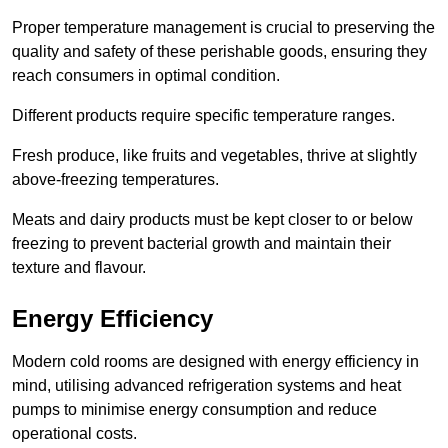
Proper temperature management is crucial to preserving the
quality and safety of these perishable goods, ensuring they
reach consumers in optimal condition.
Different products require specific temperature ranges.
Fresh produce, like fruits and vegetables, thrive at slightly
above-freezing temperatures.
Meats and dairy products must be kept closer to or below
freezing to prevent bacterial growth and maintain their
texture and flavour.
Energy Efficiency
Modern cold rooms are designed with energy efficiency in
mind, utilising advanced refrigeration systems and heat
pumps to minimise energy consumption and reduce
operational costs.