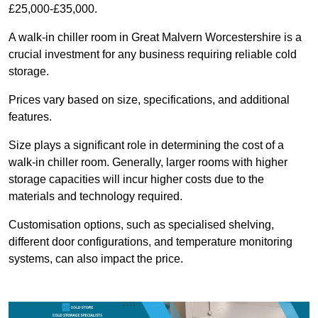
£25,000-£35,000.
A walk-in chiller room in Great Malvern Worcestershire is a
crucial investment for any business requiring reliable cold
storage.
Prices vary based on size, specifications, and additional
features.
Size plays a significant role in determining the cost of a
walk-in chiller room. Generally, larger rooms with higher
storage capacities will incur higher costs due to the
materials and technology required.
Customisation options, such as specialised shelving,
different door configurations, and temperature monitoring
systems, can also impact the price.