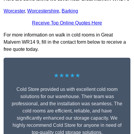
Worcester
,
Worcestershire
,
Barking
Receive Top Online Quotes Here
For more information on walk in cold rooms in Great
Malvern WR14 9, fill in the contact form below to receive a
free quote today.
★★★★★
Cold Store provided us with excellent cold room
solutions for our warehouse. Their team was
professional, and the installation was seamless. The
cold rooms are efficient, reliable, and have
significantly enhanced our storage capacity. We
highly recommend Cold Store for anyone in need of
top-quality cold storage solutions.