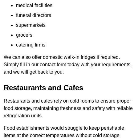
medical facilities
funeral directors
supermarkets
grocers
catering firms
We can also offer domestic walk-in fridges if required.
Simply fill in our contact form today with your requirements,
and we will get back to you.
Restaurants and Cafes
Restaurants and cafes rely on cold rooms to ensure proper
food storage, maintaining freshness and safety with reliable
refrigeration units.
Food establishments would struggle to keep perishable
items at the correct temperatures without cold storage