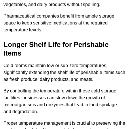
vegetables, and dairy products without spoiling.
Pharmaceutical companies benefit from ample storage
space to keep sensitive medications at the required
temperature levels.
Longer Shelf Life for Perishable
Items
Cold rooms maintain low or sub-zero temperatures,
significantly extending the shelf life of perishable items such
as fresh produce, dairy products, and meats.
By controlling the temperature within these cold storage
facilities, businesses can slow down the growth of
microorganisms and enzymes that lead to food spoilage
and degradation.
Proper temperature management is crucial to preserving the