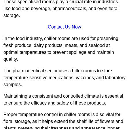
These specialised rooms play a crucial role in industries
like food and beverage, pharmaceuticals, and even floral
storage.
Contact Us Now
In the food industry, chiller rooms are used for preserving
fresh produce, dairy products, meats, and seafood at
optimal temperatures to prevent spoilage and maintain
quality.
The pharmaceutical sector uses chiller rooms to store
temperature-sensitive medications, vaccines, and laboratory
samples.
Maintaining a consistent and controlled climate is essential
to ensure the efficacy and safety of these products.
Proper temperature control in chiller rooms is also vital for
floral storage, as it helps extend the shelf life of flowers and
plants, preserving their freshness and appearance longer.