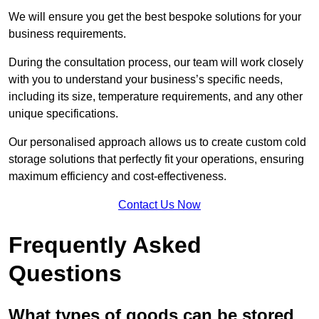
We will ensure you get the best bespoke solutions for your
business requirements.
During the consultation process, our team will work closely
with you to understand your business’s specific needs,
including its size, temperature requirements, and any other
unique specifications.
Our personalised approach allows us to create custom cold
storage solutions that perfectly fit your operations, ensuring
maximum efficiency and cost-effectiveness.
Contact Us Now
Frequently Asked
Questions
What types of goods can be stored