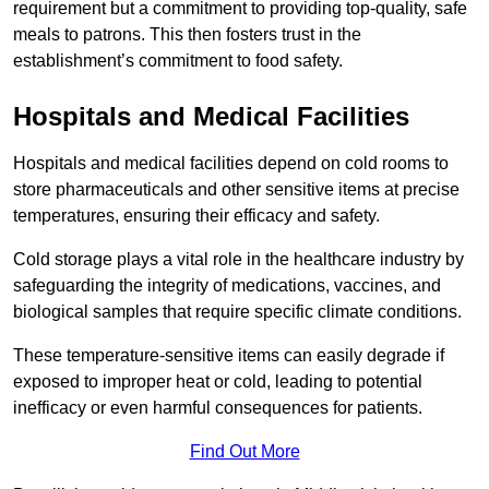
requirement but a commitment to providing top-quality, safe
meals to patrons. This then fosters trust in the
establishment’s commitment to food safety.
Hospitals and Medical Facilities
Hospitals and medical facilities depend on cold rooms to
store pharmaceuticals and other sensitive items at precise
temperatures, ensuring their efficacy and safety.
Cold storage plays a vital role in the healthcare industry by
safeguarding the integrity of medications, vaccines, and
biological samples that require specific climate conditions.
These temperature-sensitive items can easily degrade if
exposed to improper heat or cold, leading to potential
inefficacy or even harmful consequences for patients.
Find Out More