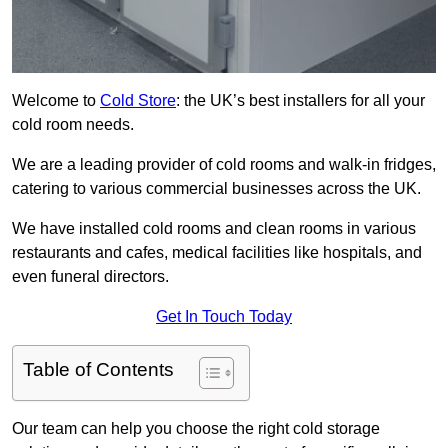
Welcome to
Cold Store
: the UK’s best installers for all your
cold room needs.
We are a leading provider of cold rooms and walk-in fridges,
catering to various commercial businesses across the UK.
We have installed cold rooms and clean rooms in various
restaurants and cafes, medical facilities like hospitals, and
even funeral directors.
Get In Touch Today
Table of Contents
Our team can help you choose the right cold storage