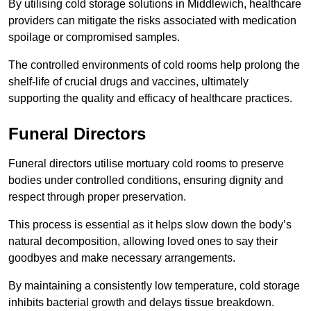
By utilising cold storage solutions in Middlewich, healthcare
providers can mitigate the risks associated with medication
spoilage or compromised samples.
The controlled environments of cold rooms help prolong the
shelf-life of crucial drugs and vaccines, ultimately
supporting the quality and efficacy of healthcare practices.
Funeral Directors
Funeral directors utilise mortuary cold rooms to preserve
bodies under controlled conditions, ensuring dignity and
respect through proper preservation.
This process is essential as it helps slow down the body’s
natural decomposition, allowing loved ones to say their
goodbyes and make necessary arrangements.
By maintaining a consistently low temperature, cold storage
inhibits bacterial growth and delays tissue breakdown.