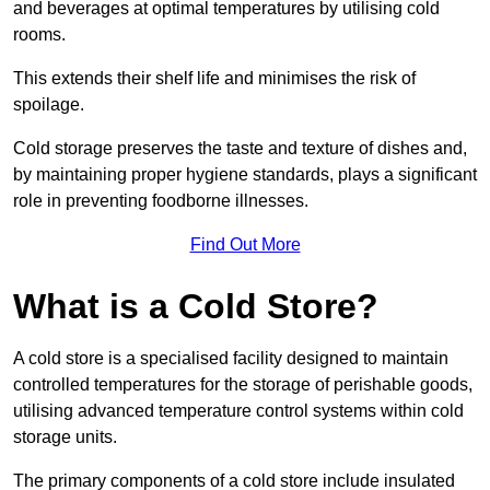
and beverages at optimal temperatures by utilising cold
rooms.
This extends their shelf life and minimises the risk of
spoilage.
Cold storage preserves the taste and texture of dishes and,
by maintaining proper hygiene standards, plays a significant
role in preventing foodborne illnesses.
Find Out More
What is a Cold Store?
A cold store is a specialised facility designed to maintain
controlled temperatures for the storage of perishable goods,
utilising advanced temperature control systems within cold
storage units.
The primary components of a cold store include insulated