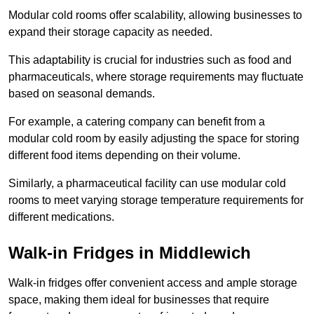
Modular cold rooms offer scalability, allowing businesses to
expand their storage capacity as needed.
This adaptability is crucial for industries such as food and
pharmaceuticals, where storage requirements may fluctuate
based on seasonal demands.
For example, a catering company can benefit from a
modular cold room by easily adjusting the space for storing
different food items depending on their volume.
Similarly, a pharmaceutical facility can use modular cold
rooms to meet varying storage temperature requirements for
different medications.
Walk-in Fridges in Middlewich
Walk-in fridges offer convenient access and ample storage
space, making them ideal for businesses that require