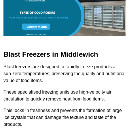
Blast Freezers in Middlewich
Blast freezers are designed to rapidly freeze products at
sub-zero temperatures, preserving the quality and nutritional
value of food items.
These specialised freezing units use high-velocity air
circulation to quickly remove heat from food items.
This locks in freshness and prevents the formation of large
ice crystals that can damage the texture and taste of the
products.