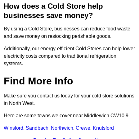
How does a Cold Store help
businesses save money?
By using a Cold Store, businesses can reduce food waste
and save money on restocking perishable goods.
Additionally, our energy-efficient Cold Stores can help lower
electricity costs compared to traditional refrigeration
systems.
Find More Info
Make sure you contact us today for your cold store solutions
in North West.
Here are some towns we cover near Middlewich CW10 9
Winsford
,
Sandbach
,
Northwich
,
Crewe
,
Knutsford