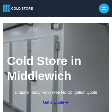
Skip to content
Cold Store in
Middlewich
Enquire Today For A Free No Obligation Quote
Get a Quote