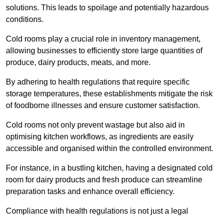
solutions. This leads to spoilage and potentially hazardous
conditions.
Cold rooms play a crucial role in inventory management,
allowing businesses to efficiently store large quantities of
produce, dairy products, meats, and more.
By adhering to health regulations that require specific
storage temperatures, these establishments mitigate the risk
of foodborne illnesses and ensure customer satisfaction.
Cold rooms not only prevent wastage but also aid in
optimising kitchen workflows, as ingredients are easily
accessible and organised within the controlled environment.
For instance, in a bustling kitchen, having a designated cold
room for dairy products and fresh produce can streamline
preparation tasks and enhance overall efficiency.
Compliance with health regulations is not just a legal