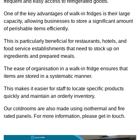
frequent and easy access to refrigerated goods.
One of the key advantages of walk-in fridges is their large
capacity, allowing businesses to store a significant amount
of perishable items efficiently.
This is particularly beneficial for restaurants, hotels, and
food service establishments that need to stock up on
ingredients and prepared meals.
The ease of organisation in a walk-in fridge ensures that
items are stored in a systematic manner.
This makes it easier for staff to locate specific products
quickly and maintain an orderly inventory.
Our coldrooms are also made using isothermal and fire
rated panels. For more information, please get in touch.