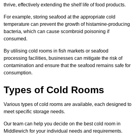
thrive, effectively extending the shelf life of food products.
For example, storing seafood at the appropriate cold
temperature can prevent the growth of histamine-producing
bacteria, which can cause scombroid poisoning if
consumed.
By utilising cold rooms in fish markets or seafood
processing facilities, businesses can mitigate the risk of
contamination and ensure that the seafood remains safe for
consumption.
Types of Cold Rooms
Various types of cold rooms are available, each designed to
meet specific storage needs.
Our team can help you decide on the best cold room in
Middlewich for your individual needs and requirements.