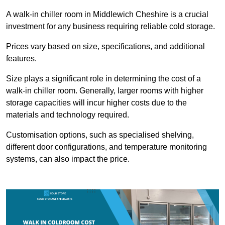
A walk-in chiller room in Middlewich Cheshire is a crucial
investment for any business requiring reliable cold storage.
Prices vary based on size, specifications, and additional
features.
Size plays a significant role in determining the cost of a
walk-in chiller room. Generally, larger rooms with higher
storage capacities will incur higher costs due to the
materials and technology required.
Customisation options, such as specialised shelving,
different door configurations, and temperature monitoring
systems, can also impact the price.