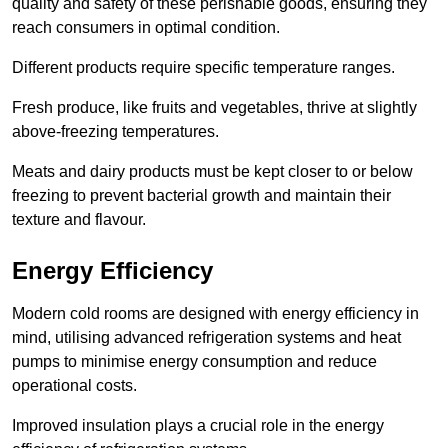
quality and safety of these perishable goods, ensuring they
reach consumers in optimal condition.
Different products require specific temperature ranges.
Fresh produce, like fruits and vegetables, thrive at slightly
above-freezing temperatures.
Meats and dairy products must be kept closer to or below
freezing to prevent bacterial growth and maintain their
texture and flavour.
Energy Efficiency
Modern cold rooms are designed with energy efficiency in
mind, utilising advanced refrigeration systems and heat
pumps to minimise energy consumption and reduce
operational costs.
Improved insulation plays a crucial role in the energy