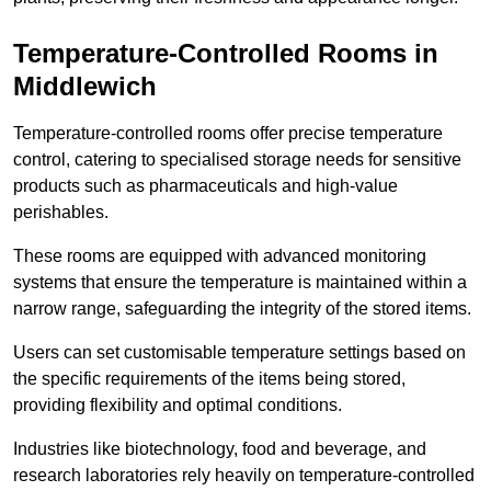
Temperature-Controlled Rooms in
Middlewich
Temperature-controlled rooms offer precise temperature
control, catering to specialised storage needs for sensitive
products such as pharmaceuticals and high-value
perishables.
These rooms are equipped with advanced monitoring
systems that ensure the temperature is maintained within a
narrow range, safeguarding the integrity of the stored items.
Users can set customisable temperature settings based on
the specific requirements of the items being stored,
providing flexibility and optimal conditions.
Industries like biotechnology, food and beverage, and
research laboratories rely heavily on temperature-controlled