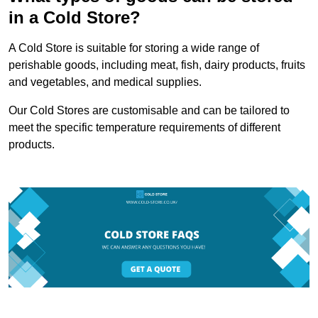
in a Cold Store?
A Cold Store is suitable for storing a wide range of
perishable goods, including meat, fish, dairy products, fruits
and vegetables, and medical supplies.
Our Cold Stores are customisable and can be tailored to
meet the specific temperature requirements of different
products.