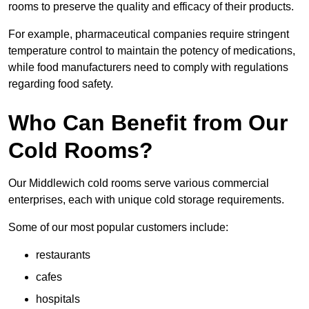
rooms to preserve the quality and efficacy of their products.
For example, pharmaceutical companies require stringent
temperature control to maintain the potency of medications,
while food manufacturers need to comply with regulations
regarding food safety.
Who Can Benefit from Our
Cold Rooms?
Our Middlewich cold rooms serve various commercial
enterprises, each with unique cold storage requirements.
Some of our most popular customers include:
restaurants
cafes
hospitals