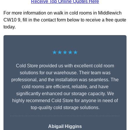
Receive Top Online Quotes Here
For more information on walk in cold rooms in Middlewich
CW10 9, fill in the contact form below to receive a free quote
today.
★★★★★
Cold Store provided us with excellent cold room
solutions for our warehouse. Their team was
professional, and the installation was seamless. The
cold rooms are efficient, reliable, and have
significantly enhanced our storage capacity. We
highly recommend Cold Store for anyone in need of
top-quality cold storage solutions.
Abigail Higgins