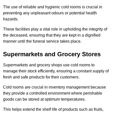
The use of reliable and hygienic cold rooms is crucial in
preventing any unpleasant odours or potential health
hazards.
These facilities play a vital role in upholding the integrity of
the deceased, ensuring that they are kept in a dignified
manner until the funeral service takes place.
Supermarkets and Grocery Stores
Supermarkets and grocery shops use cold rooms to
manage their stock efficiently, ensuring a constant supply of
fresh and safe products for their customers.
Cold rooms are crucial in inventory management because
they provide a controlled environment where perishable
goods can be stored at optimum temperatures.
This helps extend the shelf life of products such as fruits,