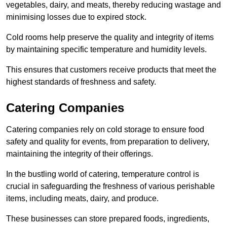
vegetables, dairy, and meats, thereby reducing wastage and
minimising losses due to expired stock.
Cold rooms help preserve the quality and integrity of items
by maintaining specific temperature and humidity levels.
This ensures that customers receive products that meet the
highest standards of freshness and safety.
Catering Companies
Catering companies rely on cold storage to ensure food
safety and quality for events, from preparation to delivery,
maintaining the integrity of their offerings.
In the bustling world of catering, temperature control is
crucial in safeguarding the freshness of various perishable
items, including meats, dairy, and produce.
These businesses can store prepared foods, ingredients,