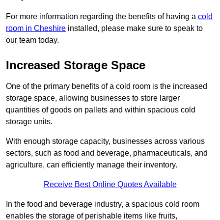
For more information regarding the benefits of having a
cold
room in Cheshire
installed, please make sure to speak to
our team today.
Increased Storage Space
One of the primary benefits of a cold room is the increased
storage space, allowing businesses to store larger
quantities of goods on pallets and within spacious cold
storage units.
With enough storage capacity, businesses across various
sectors, such as food and beverage, pharmaceuticals, and
agriculture, can efficiently manage their inventory.
Receive Best Online Quotes Available
In the food and beverage industry, a spacious cold room
enables the storage of perishable items like fruits,