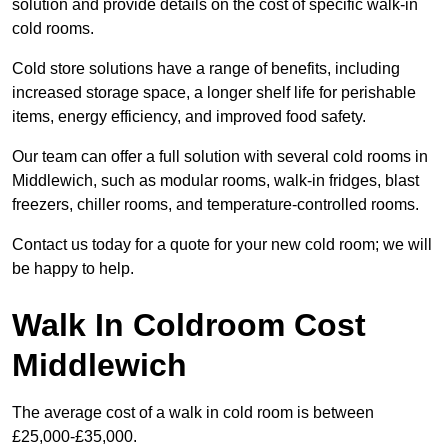
solution and provide details on the cost of specific walk-in
cold rooms.
Cold store solutions have a range of benefits, including
increased storage space, a longer shelf life for perishable
items, energy efficiency, and improved food safety.
Our team can offer a full solution with several cold rooms in
Middlewich, such as modular rooms, walk-in fridges, blast
freezers, chiller rooms, and temperature-controlled rooms.
Contact us today for a quote for your new cold room; we will
be happy to help.
Walk In Coldroom Cost
Middlewich
The average cost of a walk in cold room is between
£25,000-£35,000.