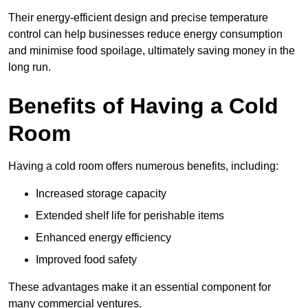
Their energy-efficient design and precise temperature
control can help businesses reduce energy consumption
and minimise food spoilage, ultimately saving money in the
long run.
Benefits of Having a Cold
Room
Having a cold room offers numerous benefits, including:
Increased storage capacity
Extended shelf life for perishable items
Enhanced energy efficiency
Improved food safety
These advantages make it an essential component for
many commercial ventures.