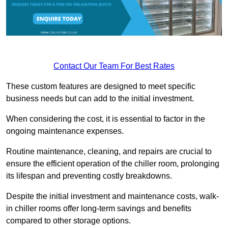
Contact Our Team For Best Rates
These custom features are designed to meet specific
business needs but can add to the initial investment.
When considering the cost, it is essential to factor in the
ongoing maintenance expenses.
Routine maintenance, cleaning, and repairs are crucial to
ensure the efficient operation of the chiller room, prolonging
its lifespan and preventing costly breakdowns.
Despite the initial investment and maintenance costs, walk-
in chiller rooms offer long-term savings and benefits
compared to other storage options.