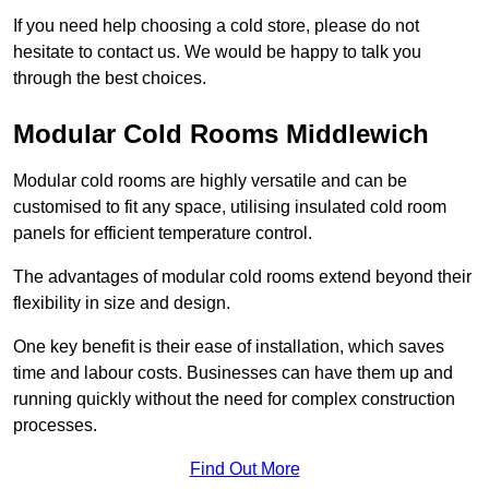
If you need help choosing a cold store, please do not
hesitate to contact us. We would be happy to talk you
through the best choices.
Modular Cold Rooms Middlewich
Modular cold rooms are highly versatile and can be
customised to fit any space, utilising insulated cold room
panels for efficient temperature control.
The advantages of modular cold rooms extend beyond their
flexibility in size and design.
One key benefit is their ease of installation, which saves
time and labour costs. Businesses can have them up and
running quickly without the need for complex construction
processes.
Find Out More