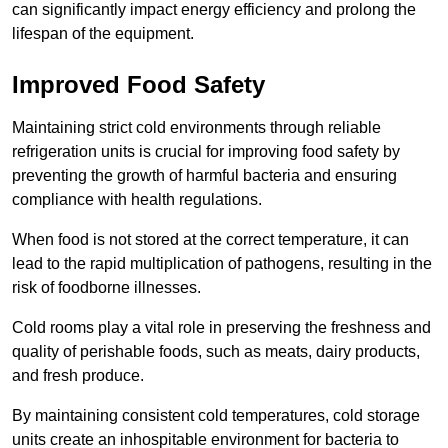
can significantly impact energy efficiency and prolong the
lifespan of the equipment.
Improved Food Safety
Maintaining strict cold environments through reliable
refrigeration units is crucial for improving food safety by
preventing the growth of harmful bacteria and ensuring
compliance with health regulations.
When food is not stored at the correct temperature, it can
lead to the rapid multiplication of pathogens, resulting in the
risk of foodborne illnesses.
Cold rooms play a vital role in preserving the freshness and
quality of perishable foods, such as meats, dairy products,
and fresh produce.
By maintaining consistent cold temperatures, cold storage
units create an inhospitable environment for bacteria to