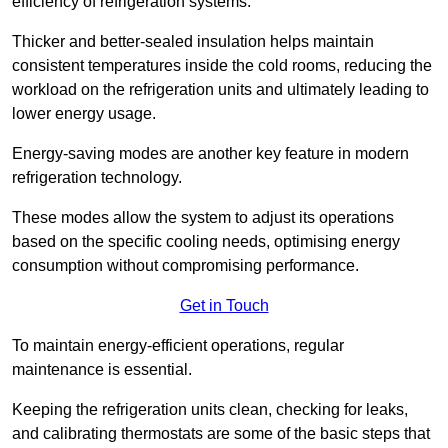
efficiency of refrigeration systems.
Thicker and better-sealed insulation helps maintain
consistent temperatures inside the cold rooms, reducing the
workload on the refrigeration units and ultimately leading to
lower energy usage.
Energy-saving modes are another key feature in modern
refrigeration technology.
These modes allow the system to adjust its operations
based on the specific cooling needs, optimising energy
consumption without compromising performance.
Get in Touch
To maintain energy-efficient operations, regular
maintenance is essential.
Keeping the refrigeration units clean, checking for leaks,
and calibrating thermostats are some of the basic steps that