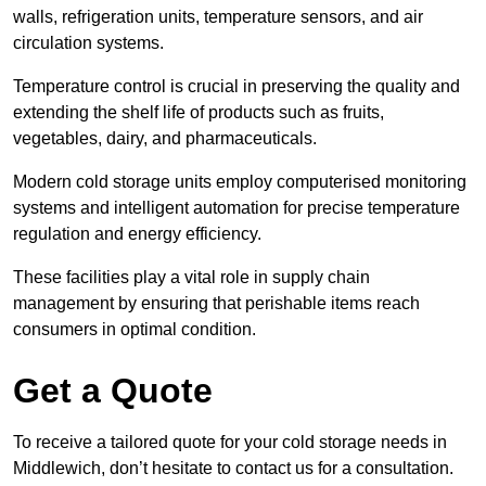
walls, refrigeration units, temperature sensors, and air
circulation systems.
Temperature control is crucial in preserving the quality and
extending the shelf life of products such as fruits,
vegetables, dairy, and pharmaceuticals.
Modern cold storage units employ computerised monitoring
systems and intelligent automation for precise temperature
regulation and energy efficiency.
These facilities play a vital role in supply chain
management by ensuring that perishable items reach
consumers in optimal condition.
Get a Quote
To receive a tailored quote for your cold storage needs in
Middlewich, don’t hesitate to contact us for a consultation.