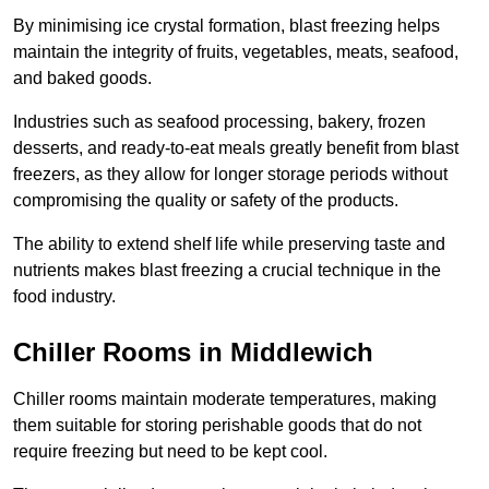
By minimising ice crystal formation, blast freezing helps
maintain the integrity of fruits, vegetables, meats, seafood,
and baked goods.
Industries such as seafood processing, bakery, frozen
desserts, and ready-to-eat meals greatly benefit from blast
freezers, as they allow for longer storage periods without
compromising the quality or safety of the products.
The ability to extend shelf life while preserving taste and
nutrients makes blast freezing a crucial technique in the
food industry.
Chiller Rooms in Middlewich
Chiller rooms maintain moderate temperatures, making
them suitable for storing perishable goods that do not
require freezing but need to be kept cool.