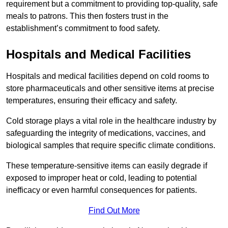
requirement but a commitment to providing top-quality, safe
meals to patrons. This then fosters trust in the
establishment’s commitment to food safety.
Hospitals and Medical Facilities
Hospitals and medical facilities depend on cold rooms to
store pharmaceuticals and other sensitive items at precise
temperatures, ensuring their efficacy and safety.
Cold storage plays a vital role in the healthcare industry by
safeguarding the integrity of medications, vaccines, and
biological samples that require specific climate conditions.
These temperature-sensitive items can easily degrade if
exposed to improper heat or cold, leading to potential
inefficacy or even harmful consequences for patients.
Find Out More