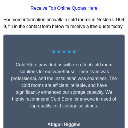
Receive Top Online Quotes Here
For more information on walk in cold rooms in Neston CH64
9, fill in the contact form below to receive a free quote today.
★★★★★
Cold Store provided us with excellent cold room
solutions for our warehouse. Their team was
professional, and the installation was seamless. The
cold rooms are efficient, reliable, and have
significantly enhanced our storage capacity. We
highly recommend Cold Store for anyone in need of
top-quality cold storage solutions.
Abigail Higgins