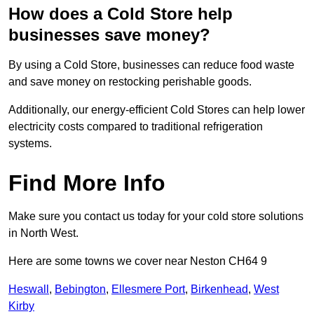
How does a Cold Store help
businesses save money?
By using a Cold Store, businesses can reduce food waste
and save money on restocking perishable goods.
Additionally, our energy-efficient Cold Stores can help lower
electricity costs compared to traditional refrigeration
systems.
Find More Info
Make sure you contact us today for your cold store solutions
in North West.
Here are some towns we cover near Neston CH64 9
Heswall
,
Bebington
,
Ellesmere Port
,
Birkenhead
,
West
Kirby