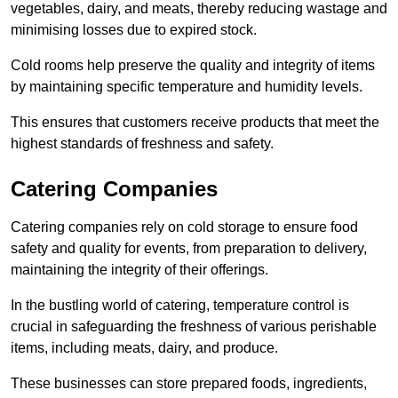
vegetables, dairy, and meats, thereby reducing wastage and
minimising losses due to expired stock.
Cold rooms help preserve the quality and integrity of items
by maintaining specific temperature and humidity levels.
This ensures that customers receive products that meet the
highest standards of freshness and safety.
Catering Companies
Catering companies rely on cold storage to ensure food
safety and quality for events, from preparation to delivery,
maintaining the integrity of their offerings.
In the bustling world of catering, temperature control is
crucial in safeguarding the freshness of various perishable
items, including meats, dairy, and produce.
These businesses can store prepared foods, ingredients,