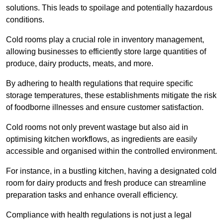
solutions. This leads to spoilage and potentially hazardous
conditions.
Cold rooms play a crucial role in inventory management,
allowing businesses to efficiently store large quantities of
produce, dairy products, meats, and more.
By adhering to health regulations that require specific
storage temperatures, these establishments mitigate the risk
of foodborne illnesses and ensure customer satisfaction.
Cold rooms not only prevent wastage but also aid in
optimising kitchen workflows, as ingredients are easily
accessible and organised within the controlled environment.
For instance, in a bustling kitchen, having a designated cold
room for dairy products and fresh produce can streamline
preparation tasks and enhance overall efficiency.
Compliance with health regulations is not just a legal