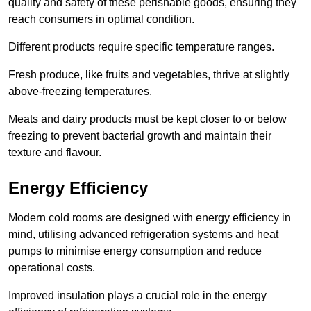
quality and safety of these perishable goods, ensuring they
reach consumers in optimal condition.
Different products require specific temperature ranges.
Fresh produce, like fruits and vegetables, thrive at slightly
above-freezing temperatures.
Meats and dairy products must be kept closer to or below
freezing to prevent bacterial growth and maintain their
texture and flavour.
Energy Efficiency
Modern cold rooms are designed with energy efficiency in
mind, utilising advanced refrigeration systems and heat
pumps to minimise energy consumption and reduce
operational costs.
Improved insulation plays a crucial role in the energy