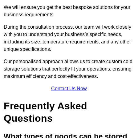
We will ensure you get the best bespoke solutions for your
business requirements.
During the consultation process, our team will work closely
with you to understand your business’s specific needs,
including its size, temperature requirements, and any other
unique specifications.
Our personalised approach allows us to create custom cold
storage solutions that perfectly fit your operations, ensuring
maximum efficiency and cost-effectiveness.
Contact Us Now
Frequently Asked
Questions
What types of goods can be stored