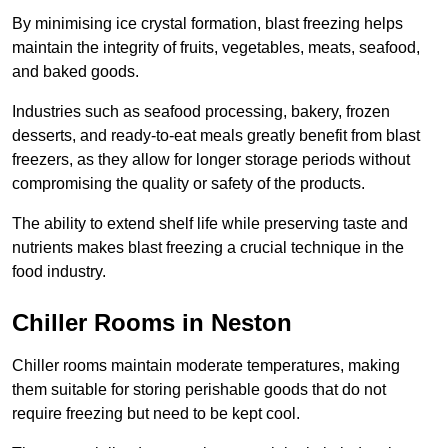
By minimising ice crystal formation, blast freezing helps
maintain the integrity of fruits, vegetables, meats, seafood,
and baked goods.
Industries such as seafood processing, bakery, frozen
desserts, and ready-to-eat meals greatly benefit from blast
freezers, as they allow for longer storage periods without
compromising the quality or safety of the products.
The ability to extend shelf life while preserving taste and
nutrients makes blast freezing a crucial technique in the
food industry.
Chiller Rooms in Neston
Chiller rooms maintain moderate temperatures, making
them suitable for storing perishable goods that do not
require freezing but need to be kept cool.