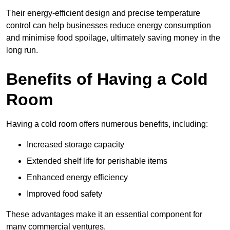
Their energy-efficient design and precise temperature
control can help businesses reduce energy consumption
and minimise food spoilage, ultimately saving money in the
long run.
Benefits of Having a Cold
Room
Having a cold room offers numerous benefits, including:
Increased storage capacity
Extended shelf life for perishable items
Enhanced energy efficiency
Improved food safety
These advantages make it an essential component for
many commercial ventures.