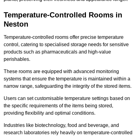
Temperature-Controlled Rooms in
Neston
Temperature-controlled rooms offer precise temperature
control, catering to specialised storage needs for sensitive
products such as pharmaceuticals and high-value
perishables.
These rooms are equipped with advanced monitoring
systems that ensure the temperature is maintained within a
narrow range, safeguarding the integrity of the stored items.
Users can set customisable temperature settings based on
the specific requirements of the items being stored,
providing flexibility and optimal conditions.
Industries like biotechnology, food and beverage, and
research laboratories rely heavily on temperature-controlled