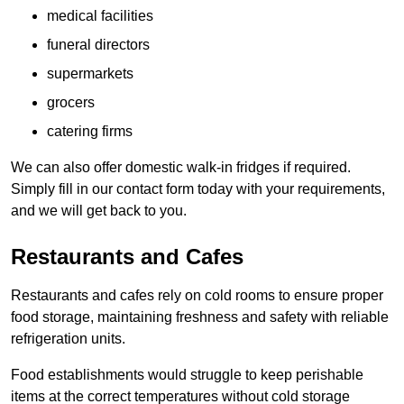
medical facilities
funeral directors
supermarkets
grocers
catering firms
We can also offer domestic walk-in fridges if required.
Simply fill in our contact form today with your requirements,
and we will get back to you.
Restaurants and Cafes
Restaurants and cafes rely on cold rooms to ensure proper
food storage, maintaining freshness and safety with reliable
refrigeration units.
Food establishments would struggle to keep perishable
items at the correct temperatures without cold storage