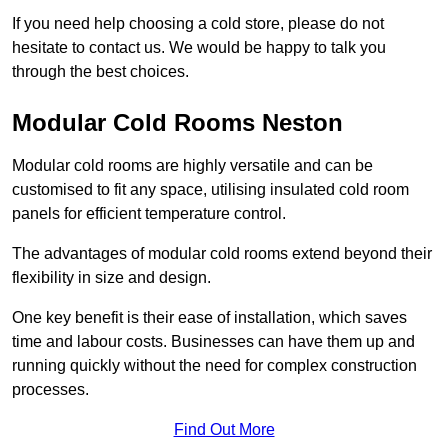
If you need help choosing a cold store, please do not
hesitate to contact us. We would be happy to talk you
through the best choices.
Modular Cold Rooms Neston
Modular cold rooms are highly versatile and can be
customised to fit any space, utilising insulated cold room
panels for efficient temperature control.
The advantages of modular cold rooms extend beyond their
flexibility in size and design.
One key benefit is their ease of installation, which saves
time and labour costs. Businesses can have them up and
running quickly without the need for complex construction
processes.
Find Out More