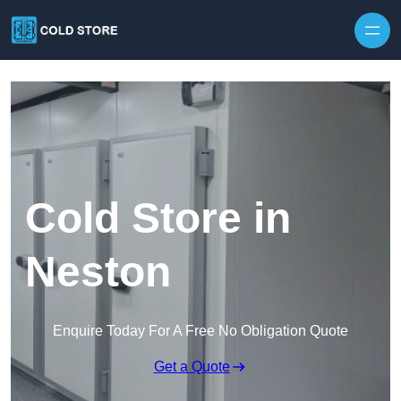
Skip to content
Cold Store in
Neston
Enquire Today For A Free No Obligation Quote
Get a Quote