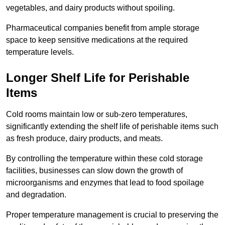
vegetables, and dairy products without spoiling.
Pharmaceutical companies benefit from ample storage
space to keep sensitive medications at the required
temperature levels.
Longer Shelf Life for Perishable
Items
Cold rooms maintain low or sub-zero temperatures,
significantly extending the shelf life of perishable items such
as fresh produce, dairy products, and meats.
By controlling the temperature within these cold storage
facilities, businesses can slow down the growth of
microorganisms and enzymes that lead to food spoilage
and degradation.
Proper temperature management is crucial to preserving the