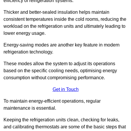
efficiency of refrigeration systems.
Thicker and better-sealed insulation helps maintain
consistent temperatures inside the cold rooms, reducing the
workload on the refrigeration units and ultimately leading to
lower energy usage.
Energy-saving modes are another key feature in modern
refrigeration technology.
These modes allow the system to adjust its operations
based on the specific cooling needs, optimising energy
consumption without compromising performance.
Get in Touch
To maintain energy-efficient operations, regular
maintenance is essential.
Keeping the refrigeration units clean, checking for leaks,
and calibrating thermostats are some of the basic steps that