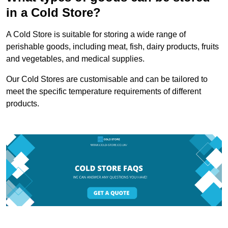
in a Cold Store?
A Cold Store is suitable for storing a wide range of
perishable goods, including meat, fish, dairy products, fruits
and vegetables, and medical supplies.
Our Cold Stores are customisable and can be tailored to
meet the specific temperature requirements of different
products.