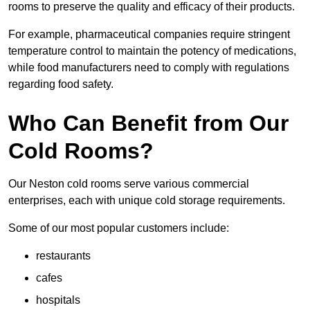
rooms to preserve the quality and efficacy of their products.
For example, pharmaceutical companies require stringent
temperature control to maintain the potency of medications,
while food manufacturers need to comply with regulations
regarding food safety.
Who Can Benefit from Our
Cold Rooms?
Our Neston cold rooms serve various commercial
enterprises, each with unique cold storage requirements.
Some of our most popular customers include:
restaurants
cafes
hospitals