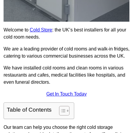
Welcome to
Cold Store
: the UK’s best installers for all your
cold room needs.
We are a leading provider of cold rooms and walk-in fridges,
catering to various commercial businesses across the UK.
We have installed cold rooms and clean rooms in various
restaurants and cafes, medical facilities like hospitals, and
even funeral directors.
Get In Touch Today
Table of Contents
Our team can help you choose the right cold storage