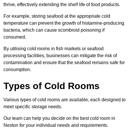
thrive, effectively extending the shelf life of food products.
For example, storing seafood at the appropriate cold
temperature can prevent the growth of histamine-producing
bacteria, which can cause scombroid poisoning if
consumed.
By utilising cold rooms in fish markets or seafood
processing facilities, businesses can mitigate the risk of
contamination and ensure that the seafood remains safe for
consumption.
Types of Cold Rooms
Various types of cold rooms are available, each designed to
meet specific storage needs.
Our team can help you decide on the best cold room in
Neston for your individual needs and requirements.