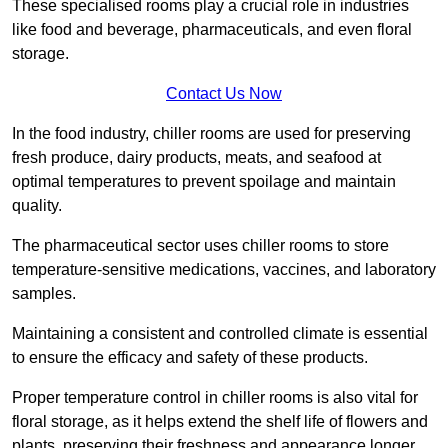
These specialised rooms play a crucial role in industries
like food and beverage, pharmaceuticals, and even floral
storage.
Contact Us Now
In the food industry, chiller rooms are used for preserving
fresh produce, dairy products, meats, and seafood at
optimal temperatures to prevent spoilage and maintain
quality.
The pharmaceutical sector uses chiller rooms to store
temperature-sensitive medications, vaccines, and laboratory
samples.
Maintaining a consistent and controlled climate is essential
to ensure the efficacy and safety of these products.
Proper temperature control in chiller rooms is also vital for
floral storage, as it helps extend the shelf life of flowers and
plants, preserving their freshness and appearance longer.