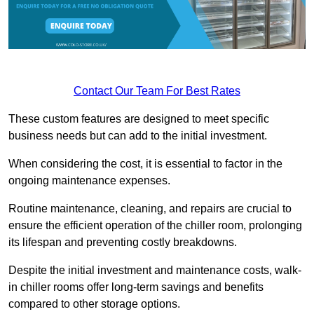
Contact Our Team For Best Rates
These custom features are designed to meet specific
business needs but can add to the initial investment.
When considering the cost, it is essential to factor in the
ongoing maintenance expenses.
Routine maintenance, cleaning, and repairs are crucial to
ensure the efficient operation of the chiller room, prolonging
its lifespan and preventing costly breakdowns.
Despite the initial investment and maintenance costs, walk-
in chiller rooms offer long-term savings and benefits
compared to other storage options.