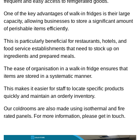
frequent and easy access to refrigerated goods.
One of the key advantages of walk-in fridges is their large
capacity, allowing businesses to store a significant amount
of perishable items efficiently.
This is particularly beneficial for restaurants, hotels, and
food service establishments that need to stock up on
ingredients and prepared meals.
The ease of organisation in a walk-in fridge ensures that
items are stored in a systematic manner.
This makes it easier for staff to locate specific products
quickly and maintain an orderly inventory.
Our coldrooms are also made using isothermal and fire
rated panels. For more information, please get in touch.