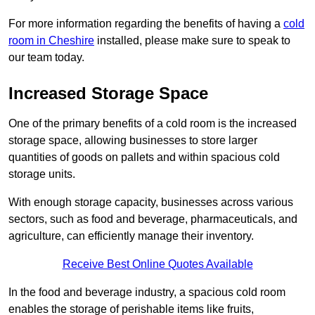
For more information regarding the benefits of having a
cold
room in Cheshire
installed, please make sure to speak to
our team today.
Increased Storage Space
One of the primary benefits of a cold room is the increased
storage space, allowing businesses to store larger
quantities of goods on pallets and within spacious cold
storage units.
With enough storage capacity, businesses across various
sectors, such as food and beverage, pharmaceuticals, and
agriculture, can efficiently manage their inventory.
Receive Best Online Quotes Available
In the food and beverage industry, a spacious cold room
enables the storage of perishable items like fruits,