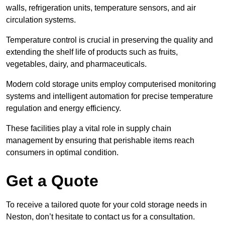
walls, refrigeration units, temperature sensors, and air
circulation systems.
Temperature control is crucial in preserving the quality and
extending the shelf life of products such as fruits,
vegetables, dairy, and pharmaceuticals.
Modern cold storage units employ computerised monitoring
systems and intelligent automation for precise temperature
regulation and energy efficiency.
These facilities play a vital role in supply chain
management by ensuring that perishable items reach
consumers in optimal condition.
Get a Quote
To receive a tailored quote for your cold storage needs in
Neston, don’t hesitate to contact us for a consultation.