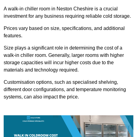
A walk-in chiller room in Neston Cheshire is a crucial
investment for any business requiring reliable cold storage.
Prices vary based on size, specifications, and additional
features.
Size plays a significant role in determining the cost of a
walk-in chiller room. Generally, larger rooms with higher
storage capacities will incur higher costs due to the
materials and technology required.
Customisation options, such as specialised shelving,
different door configurations, and temperature monitoring
systems, can also impact the price.