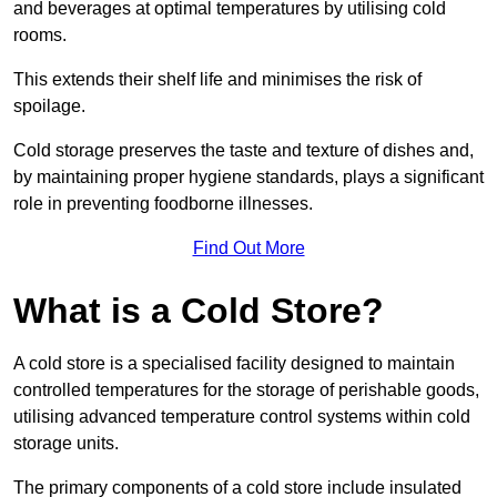
and beverages at optimal temperatures by utilising cold
rooms.
This extends their shelf life and minimises the risk of
spoilage.
Cold storage preserves the taste and texture of dishes and,
by maintaining proper hygiene standards, plays a significant
role in preventing foodborne illnesses.
Find Out More
What is a Cold Store?
A cold store is a specialised facility designed to maintain
controlled temperatures for the storage of perishable goods,
utilising advanced temperature control systems within cold
storage units.
The primary components of a cold store include insulated