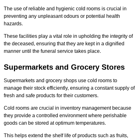
The use of reliable and hygienic cold rooms is crucial in
preventing any unpleasant odours or potential health
hazards.
These facilities play a vital role in upholding the integrity of
the deceased, ensuring that they are kept in a dignified
manner until the funeral service takes place.
Supermarkets and Grocery Stores
Supermarkets and grocery shops use cold rooms to
manage their stock efficiently, ensuring a constant supply of
fresh and safe products for their customers.
Cold rooms are crucial in inventory management because
they provide a controlled environment where perishable
goods can be stored at optimum temperatures.
This helps extend the shelf life of products such as fruits,