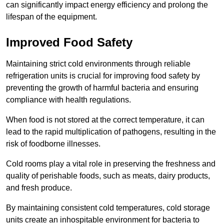
can significantly impact energy efficiency and prolong the
lifespan of the equipment.
Improved Food Safety
Maintaining strict cold environments through reliable
refrigeration units is crucial for improving food safety by
preventing the growth of harmful bacteria and ensuring
compliance with health regulations.
When food is not stored at the correct temperature, it can
lead to the rapid multiplication of pathogens, resulting in the
risk of foodborne illnesses.
Cold rooms play a vital role in preserving the freshness and
quality of perishable foods, such as meats, dairy products,
and fresh produce.
By maintaining consistent cold temperatures, cold storage
units create an inhospitable environment for bacteria to