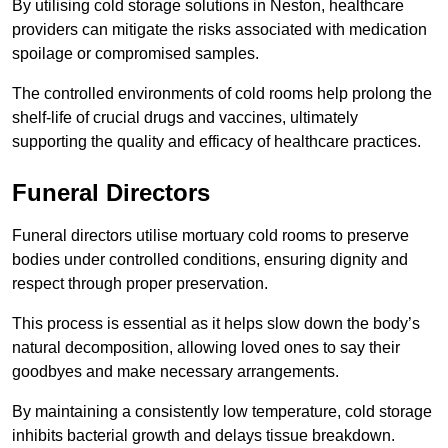
By utilising cold storage solutions in Neston, healthcare
providers can mitigate the risks associated with medication
spoilage or compromised samples.
The controlled environments of cold rooms help prolong the
shelf-life of crucial drugs and vaccines, ultimately
supporting the quality and efficacy of healthcare practices.
Funeral Directors
Funeral directors utilise mortuary cold rooms to preserve
bodies under controlled conditions, ensuring dignity and
respect through proper preservation.
This process is essential as it helps slow down the body’s
natural decomposition, allowing loved ones to say their
goodbyes and make necessary arrangements.
By maintaining a consistently low temperature, cold storage
inhibits bacterial growth and delays tissue breakdown.