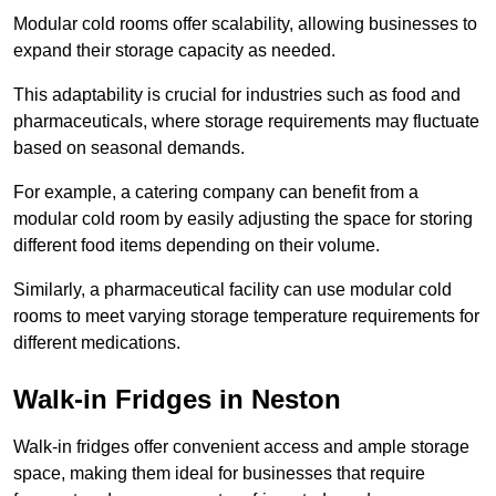
Modular cold rooms offer scalability, allowing businesses to
expand their storage capacity as needed.
This adaptability is crucial for industries such as food and
pharmaceuticals, where storage requirements may fluctuate
based on seasonal demands.
For example, a catering company can benefit from a
modular cold room by easily adjusting the space for storing
different food items depending on their volume.
Similarly, a pharmaceutical facility can use modular cold
rooms to meet varying storage temperature requirements for
different medications.
Walk-in Fridges in Neston
Walk-in fridges offer convenient access and ample storage
space, making them ideal for businesses that require