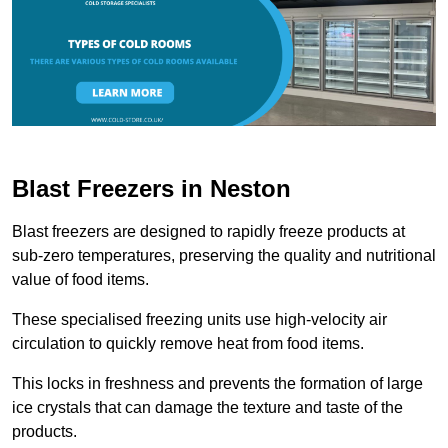
Blast Freezers in Neston
Blast freezers are designed to rapidly freeze products at
sub-zero temperatures, preserving the quality and nutritional
value of food items.
These specialised freezing units use high-velocity air
circulation to quickly remove heat from food items.
This locks in freshness and prevents the formation of large
ice crystals that can damage the texture and taste of the
products.