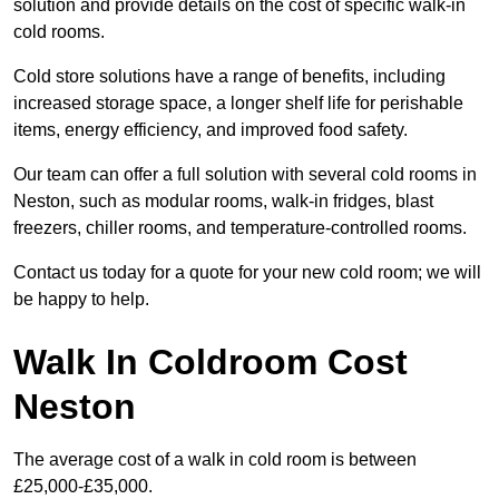
solution and provide details on the cost of specific walk-in
cold rooms.
Cold store solutions have a range of benefits, including
increased storage space, a longer shelf life for perishable
items, energy efficiency, and improved food safety.
Our team can offer a full solution with several cold rooms in
Neston, such as modular rooms, walk-in fridges, blast
freezers, chiller rooms, and temperature-controlled rooms.
Contact us today for a quote for your new cold room; we will
be happy to help.
Walk In Coldroom Cost
Neston
The average cost of a walk in cold room is between
£25,000-£35,000.