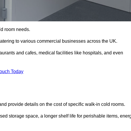
cold room needs.
 catering to various commercial businesses across the UK.
rants and cafes, medical facilities like hospitals, and even
Touch Today
nd provide details on the cost of specific walk-in cold rooms.
sed storage space, a longer shelf life for perishable items, ener