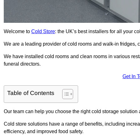
Welcome to
Cold Store
: the UK’s best installers for all your 
We are a leading provider of cold rooms and walk-in fridges,
We have installed cold rooms and clean rooms in various restau
funeral directors.
Get In 
Table of Contents
Our team can help you choose the right cold storage solution a
Cold store solutions have a range of benefits, including increa
efficiency, and improved food safety.