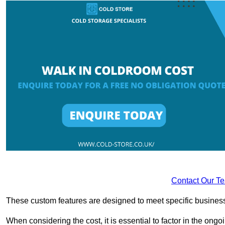
Contact Our T
These custom features are designed to meet specific business 
When considering the cost, it is essential to factor in the o