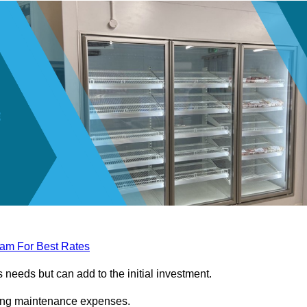
eam For Best Rates
needs but can add to the initial investment.
ngoing maintenance expenses.