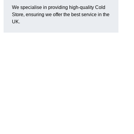
We specialise in providing high-quality Cold
Store, ensuring we offer the best service in the
UK.