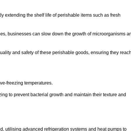
y extending the shelf life of perishable items such as fresh
lities, businesses can slow down the growth of microorganisms a
ality and safety of these perishable goods, ensuring they reac
bove-freezing temperatures.
ing to prevent bacterial growth and maintain their texture and
d, utilising advanced refrigeration systems and heat pumps to