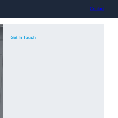
Contact
Get In Touch