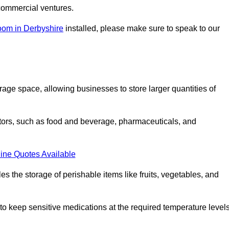
commercial ventures.
oom in Derbyshire
installed, please make sure to speak to our
rage space, allowing businesses to store larger quantities of
tors, such as food and beverage, pharmaceuticals, and
ine Quotes Available
s the storage of perishable items like fruits, vegetables, and
 keep sensitive medications at the required temperature levels