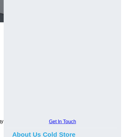
gy
Get In Touch
About Us Cold Store