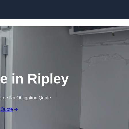
Skip to content
e in Ripley
Free No Obligation Quote
 Quote