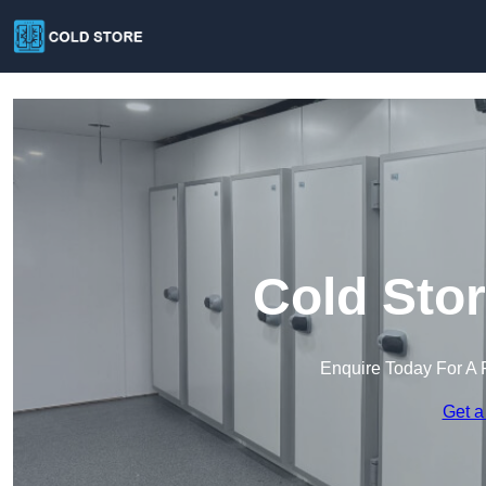
Cold Stor
Enquire Today For A 
Get a