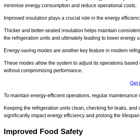
minimise energy consumption and reduce operational costs.
Improved insulation plays a crucial role in the energy efficienc
Thicker and better-sealed insulation helps maintain consisten
the refrigeration units and ultimately leading to lower energy 
Energy-saving modes are another key feature in modern refrig
These modes allow the system to adjust its operations based 
without compromising performance.
Get 
To maintain energy-efficient operations, regular maintenance i
Keeping the refrigeration units clean, checking for leaks, and 
significantly impact energy efficiency and prolong the lifespan
Improved Food Safety