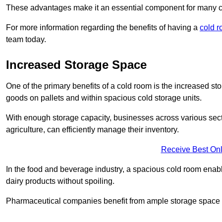
These advantages make it an essential component for many 
For more information regarding the benefits of having a
cold r
team today.
Increased Storage Space
One of the primary benefits of a cold room is the increased sto
goods on pallets and within spacious cold storage units.
With enough storage capacity, businesses across various sec
agriculture, can efficiently manage their inventory.
Receive Best Onl
In the food and beverage industry, a spacious cold room enable
dairy products without spoiling.
Pharmaceutical companies benefit from ample storage space to