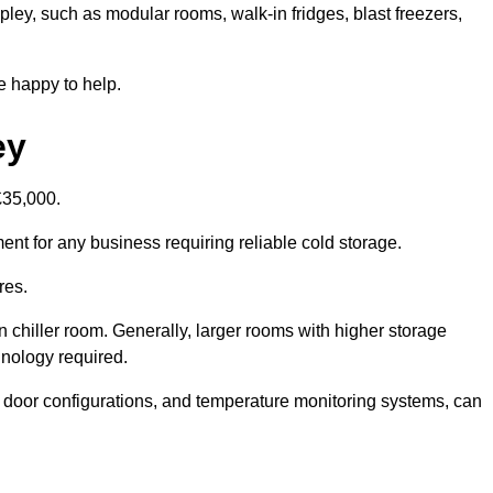
ipley, such as modular rooms, walk-in fridges, blast freezers,
e happy to help.
ey
£35,000.
ment for any business requiring reliable cold storage.
res.
in chiller room. Generally, larger rooms with higher storage
hnology required.
t door configurations, and temperature monitoring systems, can