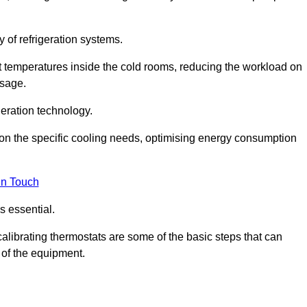
y of refrigeration systems.
t temperatures inside the cold rooms, reducing the workload on
usage.
eration technology.
on the specific cooling needs, optimising energy consumption
in Touch
s essential.
calibrating thermostats are some of the basic steps that can
 of the equipment.