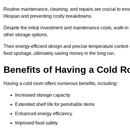
Routine maintenance, cleaning, and repairs are crucial to ensur
lifespan and preventing costly breakdowns.
Despite the initial investment and maintenance costs, walk-in
other storage options.
Their energy-efficient design and precise temperature contr
food spoilage, ultimately saving money in the long run.
Benefits of Having a Cold 
Having a cold room offers numerous benefits, including:
Increased storage capacity
Extended shelf life for perishable items
Enhanced energy efficiency
Improved food safety