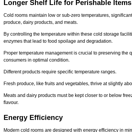
Longer Shelf Life for Perishable Items
Cold rooms maintain low or sub-zero temperatures, significantl
produce, dairy products, and meats.
By controlling the temperature within these cold storage faci
enzymes that lead to food spoilage and degradation.
Proper temperature management is crucial to preserving the qu
consumers in optimal condition.
Different products require specific temperature ranges.
Fresh produce, like fruits and vegetables, thrive at slightly a
Meats and dairy products must be kept closer to or below freez
flavour.
Energy Efficiency
Modern cold rooms are designed with energy efficiency in min