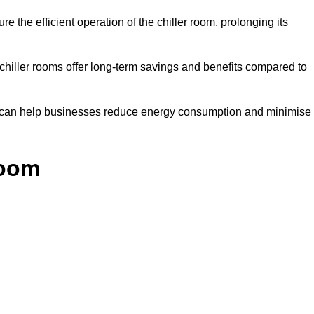
e the efficient operation of the chiller room, prolonging its
 chiller rooms offer long-term savings and benefits compared to
ol can help businesses reduce energy consumption and minimise
Room