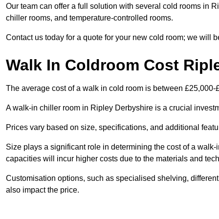
Our team can offer a full solution with several cold rooms in R
chiller rooms, and temperature-controlled rooms.
Contact us today for a quote for your new cold room; we will b
Walk In Coldroom Cost Ripl
The average cost of a walk in cold room is between £25,000-
A walk-in chiller room in Ripley Derbyshire is a crucial invest
Prices vary based on size, specifications, and additional featu
Size plays a significant role in determining the cost of a walk-
capacities will incur higher costs due to the materials and tec
Customisation options, such as specialised shelving, differen
also impact the price.