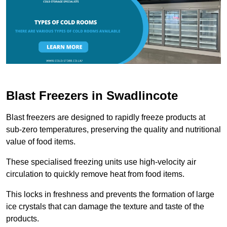
Blast Freezers in Swadlincote
Blast freezers are designed to rapidly freeze products at
sub-zero temperatures, preserving the quality and nutritional
value of food items.
These specialised freezing units use high-velocity air
circulation to quickly remove heat from food items.
This locks in freshness and prevents the formation of large
ice crystals that can damage the texture and taste of the
products.