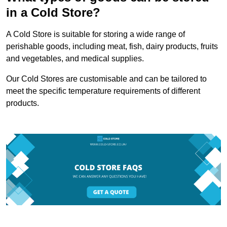
in a Cold Store?
A Cold Store is suitable for storing a wide range of
perishable goods, including meat, fish, dairy products, fruits
and vegetables, and medical supplies.
Our Cold Stores are customisable and can be tailored to
meet the specific temperature requirements of different
products.