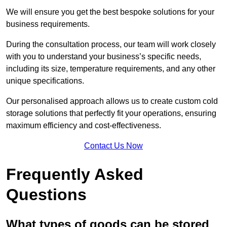
We will ensure you get the best bespoke solutions for your
business requirements.
During the consultation process, our team will work closely
with you to understand your business’s specific needs,
including its size, temperature requirements, and any other
unique specifications.
Our personalised approach allows us to create custom cold
storage solutions that perfectly fit your operations, ensuring
maximum efficiency and cost-effectiveness.
Contact Us Now
Frequently Asked
Questions
What types of goods can be stored