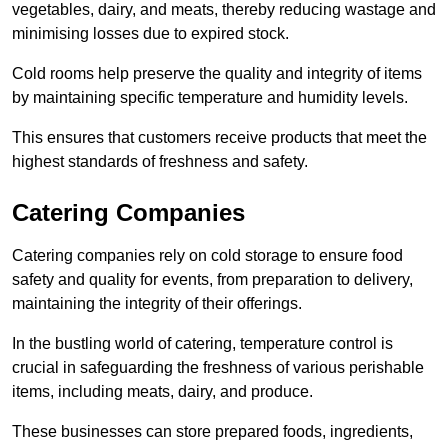
vegetables, dairy, and meats, thereby reducing wastage and
minimising losses due to expired stock.
Cold rooms help preserve the quality and integrity of items
by maintaining specific temperature and humidity levels.
This ensures that customers receive products that meet the
highest standards of freshness and safety.
Catering Companies
Catering companies rely on cold storage to ensure food
safety and quality for events, from preparation to delivery,
maintaining the integrity of their offerings.
In the bustling world of catering, temperature control is
crucial in safeguarding the freshness of various perishable
items, including meats, dairy, and produce.
These businesses can store prepared foods, ingredients,