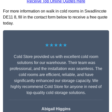
Receive Top Online Quotes Here
For more information on walk in cold rooms in Swadlincote
DE11 8, fill in the contact form below to receive a free quote
today.
★★★★★
Cold Store provided us with excellent cold room
solutions for our warehouse. Their team was
professional, and the installation was seamless. The
cold rooms are efficient, reliable, and have
significantly enhanced our storage capacity. We
highly recommend Cold Store for anyone in need of
top-quality cold storage solutions.
Abigail Higgins