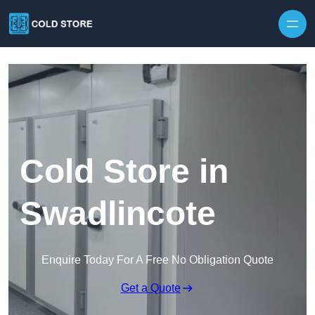
Skip to content
Cold Store in
Swadlincote
Enquire Today For A Free No Obligation Quote
Get a Quote