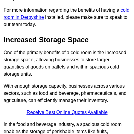
For more information regarding the benefits of having a
cold
room in Derbyshire
installed, please make sure to speak to
our team today.
Increased Storage Space
One of the primary benefits of a cold room is the increased
storage space, allowing businesses to store larger
quantities of goods on pallets and within spacious cold
storage units.
With enough storage capacity, businesses across various
sectors, such as food and beverage, pharmaceuticals, and
agriculture, can efficiently manage their inventory.
Receive Best Online Quotes Available
In the food and beverage industry, a spacious cold room
enables the storage of perishable items like fruits,