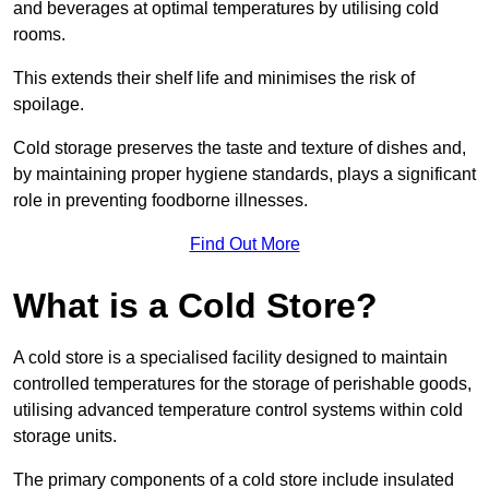
and beverages at optimal temperatures by utilising cold
rooms.
This extends their shelf life and minimises the risk of
spoilage.
Cold storage preserves the taste and texture of dishes and,
by maintaining proper hygiene standards, plays a significant
role in preventing foodborne illnesses.
Find Out More
What is a Cold Store?
A cold store is a specialised facility designed to maintain
controlled temperatures for the storage of perishable goods,
utilising advanced temperature control systems within cold
storage units.
The primary components of a cold store include insulated