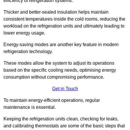
efficiency of refrigeration systems.
Thicker and better-sealed insulation helps maintain
consistent temperatures inside the cold rooms, reducing the
workload on the refrigeration units and ultimately leading to
lower energy usage.
Energy-saving modes are another key feature in modern
refrigeration technology.
These modes allow the system to adjust its operations
based on the specific cooling needs, optimising energy
consumption without compromising performance.
Get in Touch
To maintain energy-efficient operations, regular
maintenance is essential.
Keeping the refrigeration units clean, checking for leaks,
and calibrating thermostats are some of the basic steps that