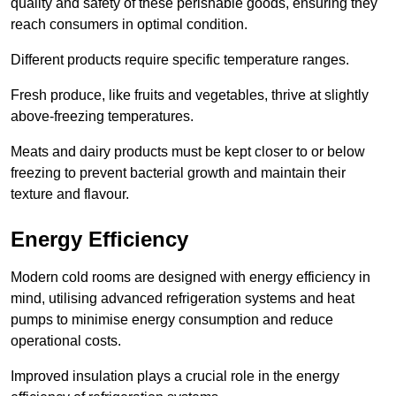
quality and safety of these perishable goods, ensuring they
reach consumers in optimal condition.
Different products require specific temperature ranges.
Fresh produce, like fruits and vegetables, thrive at slightly
above-freezing temperatures.
Meats and dairy products must be kept closer to or below
freezing to prevent bacterial growth and maintain their
texture and flavour.
Energy Efficiency
Modern cold rooms are designed with energy efficiency in
mind, utilising advanced refrigeration systems and heat
pumps to minimise energy consumption and reduce
operational costs.
Improved insulation plays a crucial role in the energy