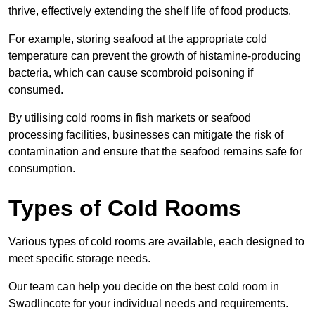
thrive, effectively extending the shelf life of food products.
For example, storing seafood at the appropriate cold
temperature can prevent the growth of histamine-producing
bacteria, which can cause scombroid poisoning if
consumed.
By utilising cold rooms in fish markets or seafood
processing facilities, businesses can mitigate the risk of
contamination and ensure that the seafood remains safe for
consumption.
Types of Cold Rooms
Various types of cold rooms are available, each designed to
meet specific storage needs.
Our team can help you decide on the best cold room in
Swadlincote for your individual needs and requirements.