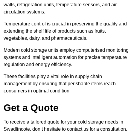
walls, refrigeration units, temperature sensors, and air
circulation systems.
Temperature control is crucial in preserving the quality and
extending the shelf life of products such as fruits,
vegetables, dairy, and pharmaceuticals.
Modern cold storage units employ computerised monitoring
systems and intelligent automation for precise temperature
regulation and energy efficiency.
These facilities play a vital role in supply chain
management by ensuring that perishable items reach
consumers in optimal condition.
Get a Quote
To receive a tailored quote for your cold storage needs in
Swadlincote, don’t hesitate to contact us for a consultation.