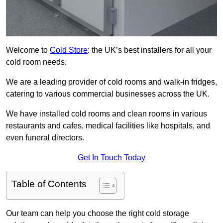
Welcome to
Cold Store
: the UK’s best installers for all your
cold room needs.
We are a leading provider of cold rooms and walk-in fridges,
catering to various commercial businesses across the UK.
We have installed cold rooms and clean rooms in various
restaurants and cafes, medical facilities like hospitals, and
even funeral directors.
Get In Touch Today
Table of Contents
Our team can help you choose the right cold storage