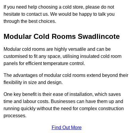
If you need help choosing a cold store, please do not
hesitate to contact us. We would be happy to talk you
through the best choices.
Modular Cold Rooms Swadlincote
Modular cold rooms are highly versatile and can be
customised to fit any space, utilising insulated cold room
panels for efficient temperature control.
The advantages of modular cold rooms extend beyond their
flexibility in size and design.
One key benefit is their ease of installation, which saves
time and labour costs. Businesses can have them up and
running quickly without the need for complex construction
processes.
Find Out More