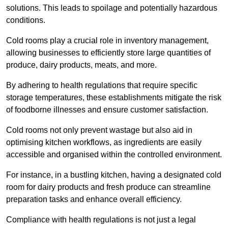
solutions. This leads to spoilage and potentially hazardous
conditions.
Cold rooms play a crucial role in inventory management,
allowing businesses to efficiently store large quantities of
produce, dairy products, meats, and more.
By adhering to health regulations that require specific
storage temperatures, these establishments mitigate the risk
of foodborne illnesses and ensure customer satisfaction.
Cold rooms not only prevent wastage but also aid in
optimising kitchen workflows, as ingredients are easily
accessible and organised within the controlled environment.
For instance, in a bustling kitchen, having a designated cold
room for dairy products and fresh produce can streamline
preparation tasks and enhance overall efficiency.
Compliance with health regulations is not just a legal