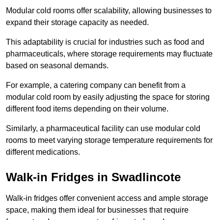
Modular cold rooms offer scalability, allowing businesses to
expand their storage capacity as needed.
This adaptability is crucial for industries such as food and
pharmaceuticals, where storage requirements may fluctuate
based on seasonal demands.
For example, a catering company can benefit from a
modular cold room by easily adjusting the space for storing
different food items depending on their volume.
Similarly, a pharmaceutical facility can use modular cold
rooms to meet varying storage temperature requirements for
different medications.
Walk-in Fridges in Swadlincote
Walk-in fridges offer convenient access and ample storage
space, making them ideal for businesses that require