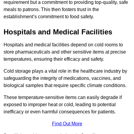
requirement but a commitment to providing top-quality, safe
meals to patrons. This then fosters trust in the
establishment’s commitment to food safety.
Hospitals and Medical Facilities
Hospitals and medical facilities depend on cold rooms to
store pharmaceuticals and other sensitive items at precise
temperatures, ensuring their efficacy and safety.
Cold storage plays a vital role in the healthcare industry by
safeguarding the integrity of medications, vaccines, and
biological samples that require specific climate conditions.
These temperature-sensitive items can easily degrade if
exposed to improper heat or cold, leading to potential
inefficacy or even harmful consequences for patients.
Find Out More