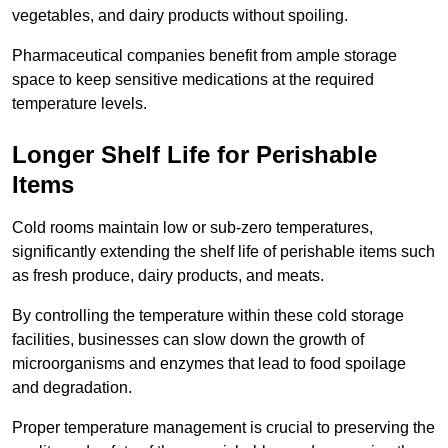
vegetables, and dairy products without spoiling.
Pharmaceutical companies benefit from ample storage
space to keep sensitive medications at the required
temperature levels.
Longer Shelf Life for Perishable
Items
Cold rooms maintain low or sub-zero temperatures,
significantly extending the shelf life of perishable items such
as fresh produce, dairy products, and meats.
By controlling the temperature within these cold storage
facilities, businesses can slow down the growth of
microorganisms and enzymes that lead to food spoilage
and degradation.
Proper temperature management is crucial to preserving the