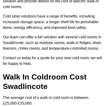
solution and provide details on the cost of specific walk-in
cold rooms.
Cold store solutions have a range of benefits, including
increased storage space, a longer shelf life for perishable
items, energy efficiency, and improved food safety.
Our team can offer a full solution with several cold rooms in
Swadlincote, such as modular rooms, walk-in fridges, blast
freezers, chiller rooms, and temperature-controlled rooms.
Contact us today for a quote for your new cold room; we will
be happy to help.
Walk In Coldroom Cost
Swadlincote
The average cost of a walk in cold room is between
£25,000-£35,000.