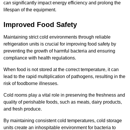
can significantly impact energy efficiency and prolong the
lifespan of the equipment.
Improved Food Safety
Maintaining strict cold environments through reliable
refrigeration units is crucial for improving food safety by
preventing the growth of harmful bacteria and ensuring
compliance with health regulations.
When food is not stored at the correct temperature, it can
lead to the rapid multiplication of pathogens, resulting in the
risk of foodborne illnesses.
Cold rooms play a vital role in preserving the freshness and
quality of perishable foods, such as meats, dairy products,
and fresh produce.
By maintaining consistent cold temperatures, cold storage
units create an inhospitable environment for bacteria to