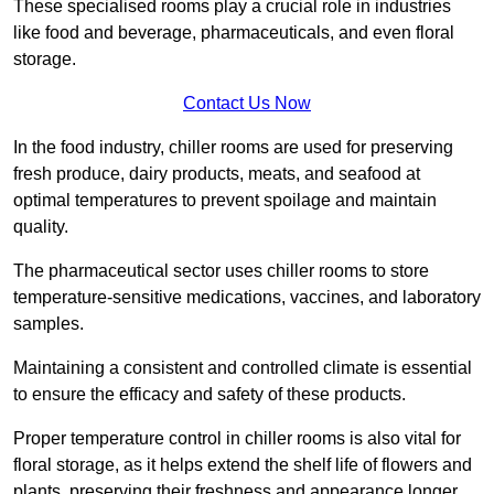
These specialised rooms play a crucial role in industries
like food and beverage, pharmaceuticals, and even floral
storage.
Contact Us Now
In the food industry, chiller rooms are used for preserving
fresh produce, dairy products, meats, and seafood at
optimal temperatures to prevent spoilage and maintain
quality.
The pharmaceutical sector uses chiller rooms to store
temperature-sensitive medications, vaccines, and laboratory
samples.
Maintaining a consistent and controlled climate is essential
to ensure the efficacy and safety of these products.
Proper temperature control in chiller rooms is also vital for
floral storage, as it helps extend the shelf life of flowers and
plants, preserving their freshness and appearance longer.