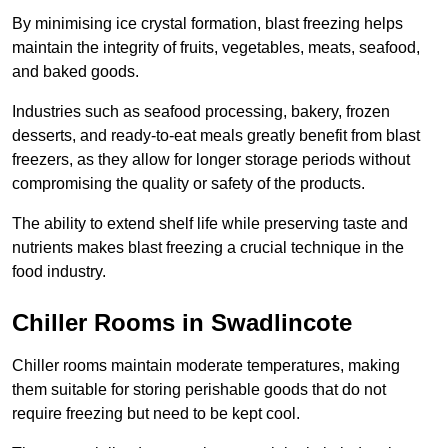
By minimising ice crystal formation, blast freezing helps
maintain the integrity of fruits, vegetables, meats, seafood,
and baked goods.
Industries such as seafood processing, bakery, frozen
desserts, and ready-to-eat meals greatly benefit from blast
freezers, as they allow for longer storage periods without
compromising the quality or safety of the products.
The ability to extend shelf life while preserving taste and
nutrients makes blast freezing a crucial technique in the
food industry.
Chiller Rooms in Swadlincote
Chiller rooms maintain moderate temperatures, making
them suitable for storing perishable goods that do not
require freezing but need to be kept cool.