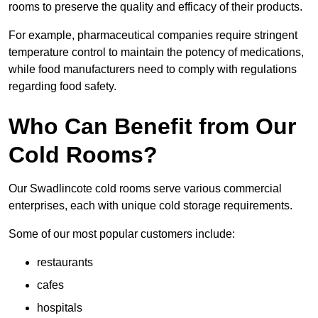
rooms to preserve the quality and efficacy of their products.
For example, pharmaceutical companies require stringent
temperature control to maintain the potency of medications,
while food manufacturers need to comply with regulations
regarding food safety.
Who Can Benefit from Our
Cold Rooms?
Our Swadlincote cold rooms serve various commercial
enterprises, each with unique cold storage requirements.
Some of our most popular customers include:
restaurants
cafes
hospitals