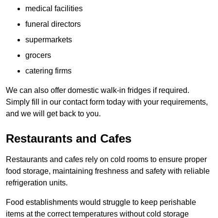
medical facilities
funeral directors
supermarkets
grocers
catering firms
We can also offer domestic walk-in fridges if required.
Simply fill in our contact form today with your requirements,
and we will get back to you.
Restaurants and Cafes
Restaurants and cafes rely on cold rooms to ensure proper
food storage, maintaining freshness and safety with reliable
refrigeration units.
Food establishments would struggle to keep perishable
items at the correct temperatures without cold storage