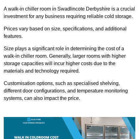
A walk-in chiller room in Swadlincote Derbyshire is a crucial
investment for any business requiring reliable cold storage.
Prices vary based on size, specifications, and additional
features.
Size plays a significant role in determining the cost of a
walk-in chiller room. Generally, larger rooms with higher
storage capacities will incur higher costs due to the
materials and technology required.
Customisation options, such as specialised shelving,
different door configurations, and temperature monitoring
systems, can also impact the price.