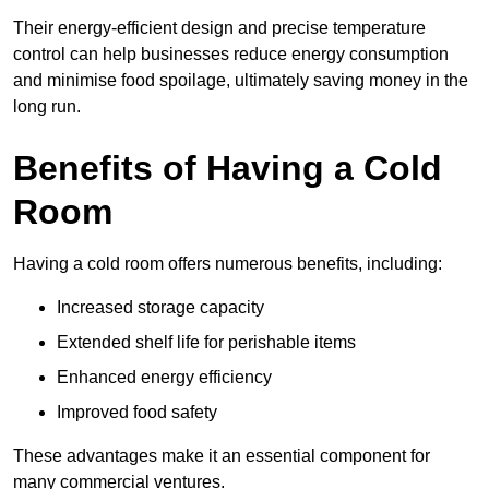
Their energy-efficient design and precise temperature
control can help businesses reduce energy consumption
and minimise food spoilage, ultimately saving money in the
long run.
Benefits of Having a Cold
Room
Having a cold room offers numerous benefits, including:
Increased storage capacity
Extended shelf life for perishable items
Enhanced energy efficiency
Improved food safety
These advantages make it an essential component for
many commercial ventures.