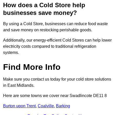
How does a Cold Store help
businesses save money?
By using a Cold Store, businesses can reduce food waste
and save money on restocking perishable goods.
Additionally, our energy-efficient Cold Stores can help lower
electricity costs compared to traditional refrigeration
systems.
Find More Info
Make sure you contact us today for your cold store solutions
in East Midlands.
Here are some towns we cover near Swadlincote DE11 8
Burton upon Trent
,
Coalville
,
Barking