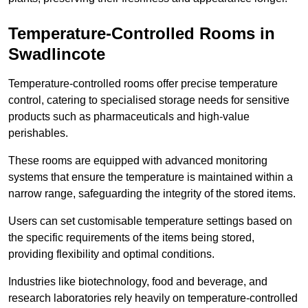
Temperature-Controlled Rooms in
Swadlincote
Temperature-controlled rooms offer precise temperature
control, catering to specialised storage needs for sensitive
products such as pharmaceuticals and high-value
perishables.
These rooms are equipped with advanced monitoring
systems that ensure the temperature is maintained within a
narrow range, safeguarding the integrity of the stored items.
Users can set customisable temperature settings based on
the specific requirements of the items being stored,
providing flexibility and optimal conditions.
Industries like biotechnology, food and beverage, and
research laboratories rely heavily on temperature-controlled