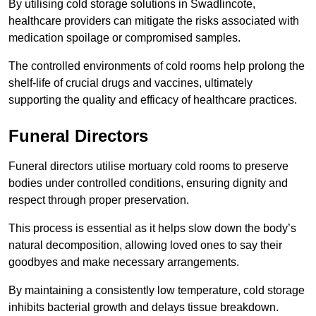
By utilising cold storage solutions in Swadlincote,
healthcare providers can mitigate the risks associated with
medication spoilage or compromised samples.
The controlled environments of cold rooms help prolong the
shelf-life of crucial drugs and vaccines, ultimately
supporting the quality and efficacy of healthcare practices.
Funeral Directors
Funeral directors utilise mortuary cold rooms to preserve
bodies under controlled conditions, ensuring dignity and
respect through proper preservation.
This process is essential as it helps slow down the body’s
natural decomposition, allowing loved ones to say their
goodbyes and make necessary arrangements.
By maintaining a consistently low temperature, cold storage
inhibits bacterial growth and delays tissue breakdown.