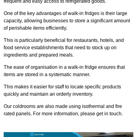
frequent and easy access to refrigerated goods.
One of the key advantages of walk-in fridges is their large
capacity, allowing businesses to store a significant amount
of perishable items efficiently.
This is particularly beneficial for restaurants, hotels, and
food service establishments that need to stock up on
ingredients and prepared meals.
The ease of organisation in a walk-in fridge ensures that
items are stored in a systematic manner.
This makes it easier for staff to locate specific products
quickly and maintain an orderly inventory.
Our coldrooms are also made using isothermal and fire
rated panels. For more information, please get in touch.