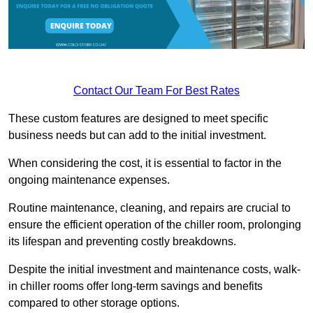
Contact Our Team For Best Rates
These custom features are designed to meet specific
business needs but can add to the initial investment.
When considering the cost, it is essential to factor in the
ongoing maintenance expenses.
Routine maintenance, cleaning, and repairs are crucial to
ensure the efficient operation of the chiller room, prolonging
its lifespan and preventing costly breakdowns.
Despite the initial investment and maintenance costs, walk-
in chiller rooms offer long-term savings and benefits
compared to other storage options.