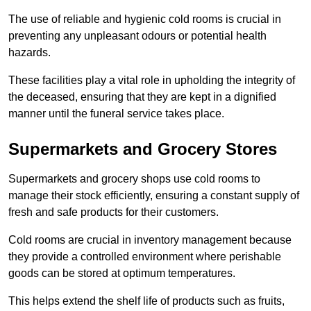
The use of reliable and hygienic cold rooms is crucial in
preventing any unpleasant odours or potential health
hazards.
These facilities play a vital role in upholding the integrity of
the deceased, ensuring that they are kept in a dignified
manner until the funeral service takes place.
Supermarkets and Grocery Stores
Supermarkets and grocery shops use cold rooms to
manage their stock efficiently, ensuring a constant supply of
fresh and safe products for their customers.
Cold rooms are crucial in inventory management because
they provide a controlled environment where perishable
goods can be stored at optimum temperatures.
This helps extend the shelf life of products such as fruits,