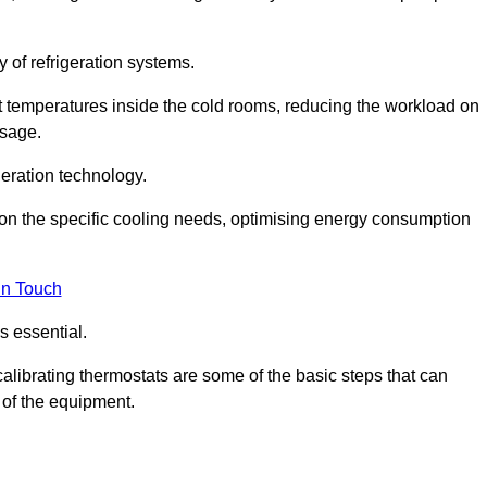
y of refrigeration systems.
t temperatures inside the cold rooms, reducing the workload on
usage.
eration technology.
on the specific cooling needs, optimising energy consumption
in Touch
s essential.
calibrating thermostats are some of the basic steps that can
 of the equipment.