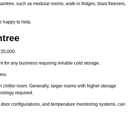
raintree, such as modular rooms, walk-in fridges, blast freezers,
e happy to help.
ntree
£35,000.
nt for any business requiring reliable cold storage.
res.
in chiller room. Generally, larger rooms with higher storage
hnology required.
t door configurations, and temperature monitoring systems, can