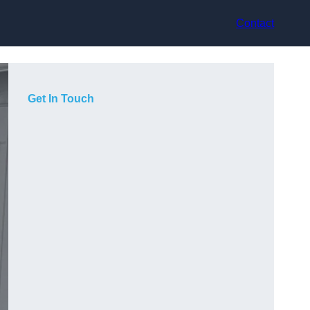
Contact
Get In Touch