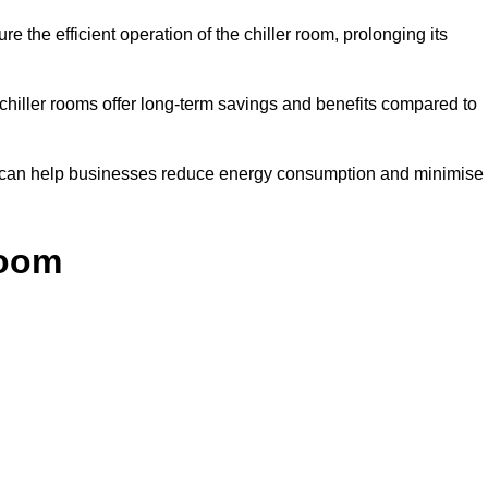
e the efficient operation of the chiller room, prolonging its
 chiller rooms offer long-term savings and benefits compared to
ol can help businesses reduce energy consumption and minimise
Room