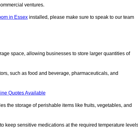
commercial ventures.
oom in Essex
installed, please make sure to speak to our team
rage space, allowing businesses to store larger quantities of
tors, such as food and beverage, pharmaceuticals, and
ine Quotes Available
s the storage of perishable items like fruits, vegetables, and
 keep sensitive medications at the required temperature levels