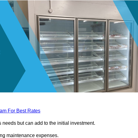
eam For Best Rates
needs but can add to the initial investment.
ngoing maintenance expenses.