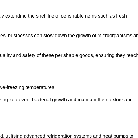
y extending the shelf life of perishable items such as fresh
lities, businesses can slow down the growth of microorganisms a
ality and safety of these perishable goods, ensuring they reac
bove-freezing temperatures.
ing to prevent bacterial growth and maintain their texture and
d, utilising advanced refrigeration systems and heat pumps to