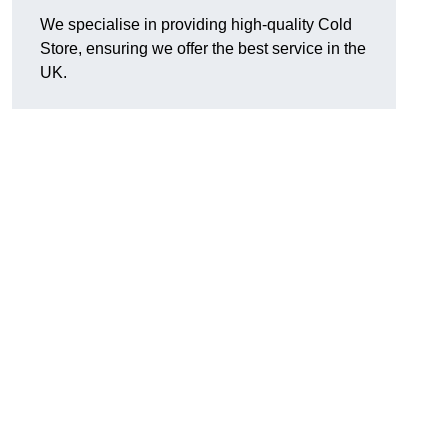
We specialise in providing high-quality Cold
Store, ensuring we offer the best service in the
UK.