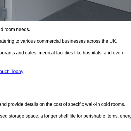
cold room needs.
 catering to various commercial businesses across the UK.
rants and cafes, medical facilities like hospitals, and even
Touch Today
nd provide details on the cost of specific walk-in cold rooms.
sed storage space, a longer shelf life for perishable items, ener