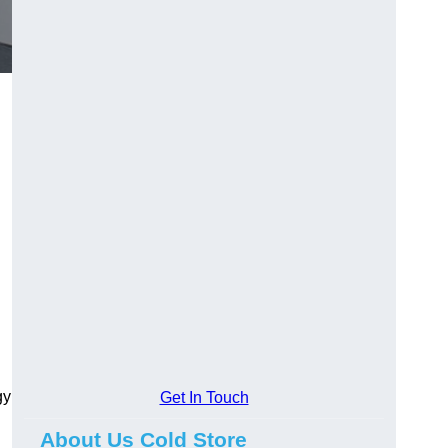
gy
Get In Touch
About Us Cold Store