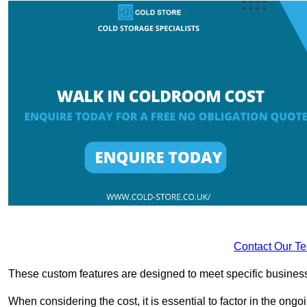
Contact Our T
These custom features are designed to meet specific business 
When considering the cost, it is essential to factor in the o