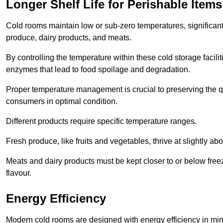
Longer Shelf Life for Perishable Items
Cold rooms maintain low or sub-zero temperatures, significantl
produce, dairy products, and meats.
By controlling the temperature within these cold storage faci
enzymes that lead to food spoilage and degradation.
Proper temperature management is crucial to preserving the qu
consumers in optimal condition.
Different products require specific temperature ranges.
Fresh produce, like fruits and vegetables, thrive at slightly a
Meats and dairy products must be kept closer to or below freez
flavour.
Energy Efficiency
Modern cold rooms are designed with energy efficiency in min