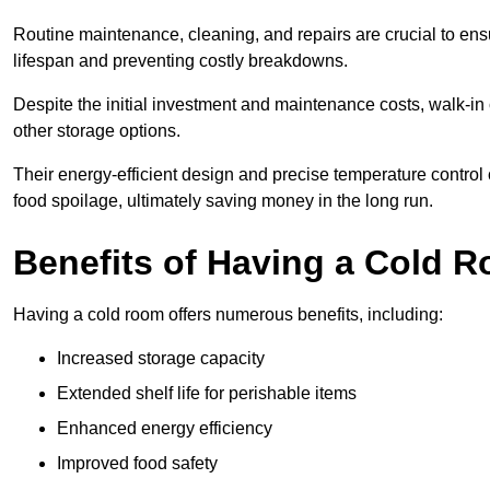
Routine maintenance, cleaning, and repairs are crucial to ensur
lifespan and preventing costly breakdowns.
Despite the initial investment and maintenance costs, walk-in
other storage options.
Their energy-efficient design and precise temperature contr
food spoilage, ultimately saving money in the long run.
Benefits of Having a Cold 
Having a cold room offers numerous benefits, including:
Increased storage capacity
Extended shelf life for perishable items
Enhanced energy efficiency
Improved food safety