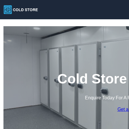
Cold Store
Enquire Today For A 
Get a