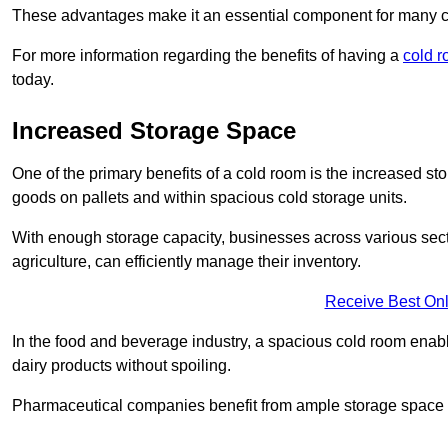
These advantages make it an essential component for many 
For more information regarding the benefits of having a
cold r
today.
Increased Storage Space
One of the primary benefits of a cold room is the increased sto
goods on pallets and within spacious cold storage units.
With enough storage capacity, businesses across various sec
agriculture, can efficiently manage their inventory.
Receive Best Onl
In the food and beverage industry, a spacious cold room enable
dairy products without spoiling.
Pharmaceutical companies benefit from ample storage space to