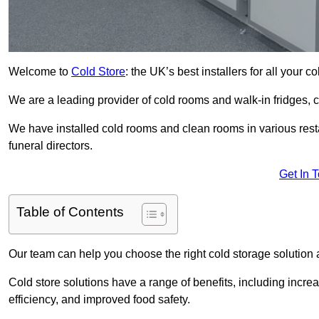
Welcome to
Cold Store
: the UK’s best installers for all your 
We are a leading provider of cold rooms and walk-in fridges,
We have installed cold rooms and clean rooms in various restau
funeral directors.
Get In 
Table of Contents
Our team can help you choose the right cold storage solution a
Cold store solutions have a range of benefits, including increa
efficiency, and improved food safety.