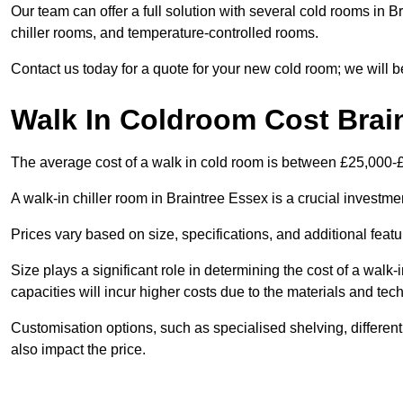
Our team can offer a full solution with several cold rooms in B
chiller rooms, and temperature-controlled rooms.
Contact us today for a quote for your new cold room; we will b
Walk In Coldroom Cost Brai
The average cost of a walk in cold room is between £25,000-
A walk-in chiller room in Braintree Essex is a crucial investme
Prices vary based on size, specifications, and additional featu
Size plays a significant role in determining the cost of a walk-
capacities will incur higher costs due to the materials and tec
Customisation options, such as specialised shelving, differen
also impact the price.