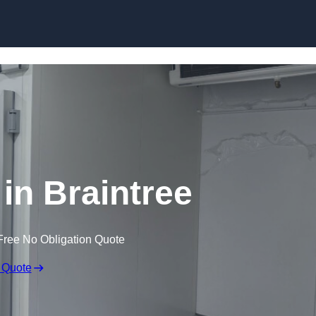
Skip to content
 in Braintree
Free No Obligation Quote
 Quote