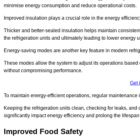
minimise energy consumption and reduce operational costs.
Improved insulation plays a crucial role in the energy efficienc
Thicker and better-sealed insulation helps maintain consisten
the refrigeration units and ultimately leading to lower energy 
Energy-saving modes are another key feature in modern refrig
These modes allow the system to adjust its operations based 
without compromising performance.
Get 
To maintain energy-efficient operations, regular maintenance i
Keeping the refrigeration units clean, checking for leaks, and 
significantly impact energy efficiency and prolong the lifespan
Improved Food Safety