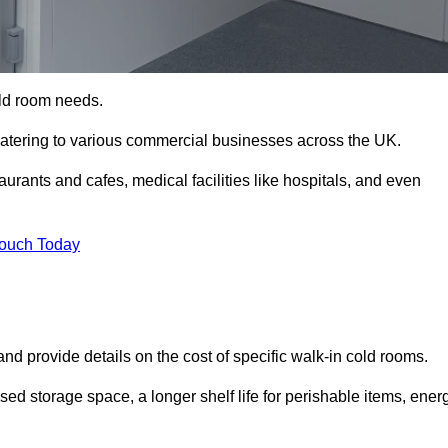
cold room needs.
 catering to various commercial businesses across the UK.
rants and cafes, medical facilities like hospitals, and even
Touch Today
nd provide details on the cost of specific walk-in cold rooms.
sed storage space, a longer shelf life for perishable items, ener