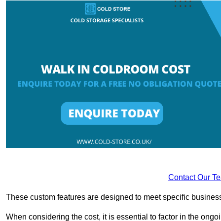
Contact Our T
These custom features are designed to meet specific business 
When considering the cost, it is essential to factor in the o