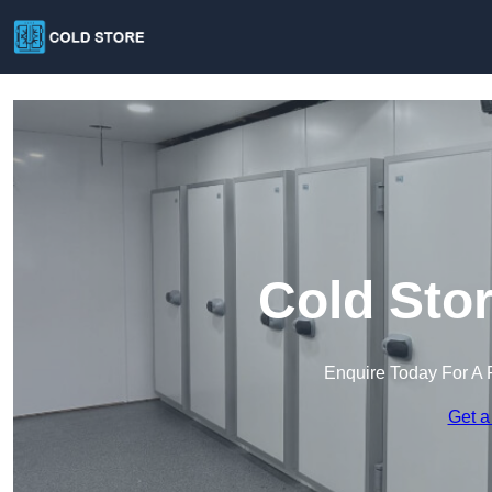
Cold Sto
Enquire Today For A 
Get a