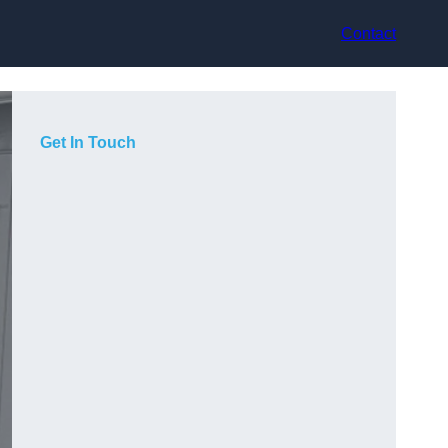
Contact
Get In Touch