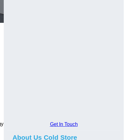
gy
Get In Touch
About Us Cold Store