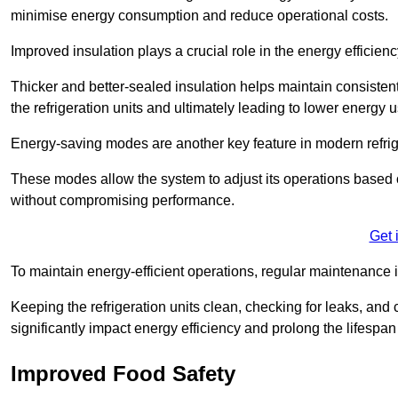
minimise energy consumption and reduce operational costs.
Improved insulation plays a crucial role in the energy efficienc
Thicker and better-sealed insulation helps maintain consisten
the refrigeration units and ultimately leading to lower energy 
Energy-saving modes are another key feature in modern refrig
These modes allow the system to adjust its operations based 
without compromising performance.
Get 
To maintain energy-efficient operations, regular maintenance i
Keeping the refrigeration units clean, checking for leaks, and 
significantly impact energy efficiency and prolong the lifespan
Improved Food Safety