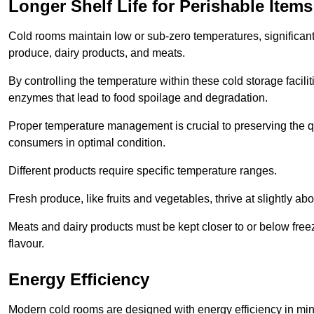
Longer Shelf Life for Perishable Items
Cold rooms maintain low or sub-zero temperatures, significantl
produce, dairy products, and meats.
By controlling the temperature within these cold storage faci
enzymes that lead to food spoilage and degradation.
Proper temperature management is crucial to preserving the qu
consumers in optimal condition.
Different products require specific temperature ranges.
Fresh produce, like fruits and vegetables, thrive at slightly a
Meats and dairy products must be kept closer to or below freez
flavour.
Energy Efficiency
Modern cold rooms are designed with energy efficiency in min