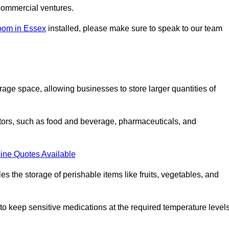
commercial ventures.
oom in Essex
installed, please make sure to speak to our team
rage space, allowing businesses to store larger quantities of
tors, such as food and beverage, pharmaceuticals, and
ine Quotes Available
s the storage of perishable items like fruits, vegetables, and
 keep sensitive medications at the required temperature levels