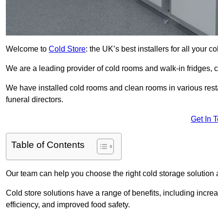
Welcome to
Cold Store
: the UK’s best installers for all your 
We are a leading provider of cold rooms and walk-in fridges,
We have installed cold rooms and clean rooms in various restau
funeral directors.
Get In 
Table of Contents
Our team can help you choose the right cold storage solution a
Cold store solutions have a range of benefits, including increa
efficiency, and improved food safety.