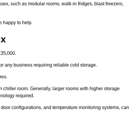
ssex, such as modular rooms, walk-in fridges, blast freezers,
e happy to help.
ex
£35,000.
or any business requiring reliable cold storage.
res.
in chiller room. Generally, larger rooms with higher storage
hnology required.
t door configurations, and temperature monitoring systems, can