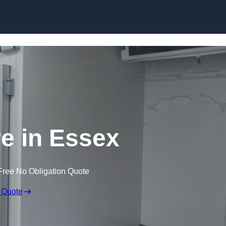
Skip to content
re in Essex
Free No Obligation Quote
 Quote