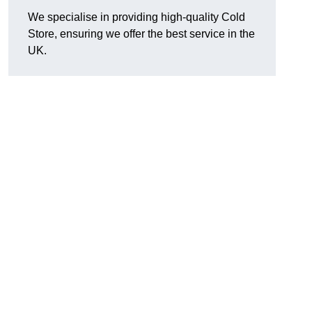
We specialise in providing high-quality Cold
Store, ensuring we offer the best service in the
UK.