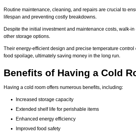
Routine maintenance, cleaning, and repairs are crucial to ensur
lifespan and preventing costly breakdowns.
Despite the initial investment and maintenance costs, walk-in
other storage options.
Their energy-efficient design and precise temperature contr
food spoilage, ultimately saving money in the long run.
Benefits of Having a Cold 
Having a cold room offers numerous benefits, including:
Increased storage capacity
Extended shelf life for perishable items
Enhanced energy efficiency
Improved food safety