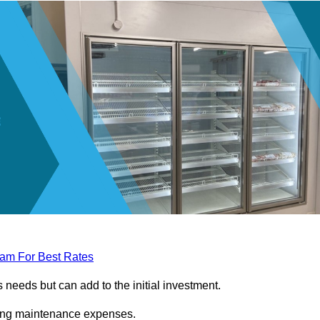
eam For Best Rates
needs but can add to the initial investment.
ngoing maintenance expenses.