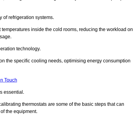
y of refrigeration systems.
t temperatures inside the cold rooms, reducing the workload on
usage.
eration technology.
on the specific cooling needs, optimising energy consumption
in Touch
s essential.
calibrating thermostats are some of the basic steps that can
 of the equipment.