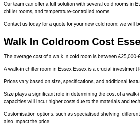
Our team can offer a full solution with several cold rooms in E
chiller rooms, and temperature-controlled rooms.
Contact us today for a quote for your new cold room; we will b
Walk In Coldroom Cost Ess
The average cost of a walk in cold room is between £25,000-
A walk-in chiller room in Essex Essex is a crucial investment f
Prices vary based on size, specifications, and additional featu
Size plays a significant role in determining the cost of a walk-
capacities will incur higher costs due to the materials and tec
Customisation options, such as specialised shelving, differen
also impact the price.