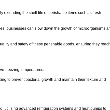
y extending the shelf life of perishable items such as fresh
lities, businesses can slow down the growth of microorganisms a
ality and safety of these perishable goods, ensuring they reac
bove-freezing temperatures.
ing to prevent bacterial growth and maintain their texture and
d, utilising advanced refrigeration systems and heat pumps to