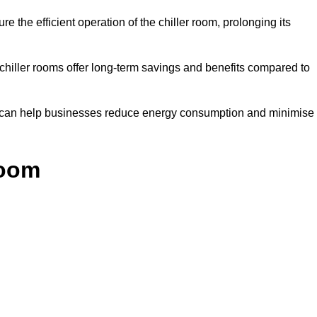
e the efficient operation of the chiller room, prolonging its
 chiller rooms offer long-term savings and benefits compared to
ol can help businesses reduce energy consumption and minimise
Room