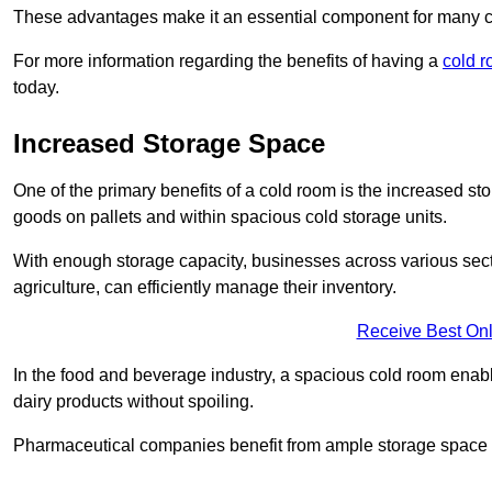
These advantages make it an essential component for many 
For more information regarding the benefits of having a
cold r
today.
Increased Storage Space
One of the primary benefits of a cold room is the increased sto
goods on pallets and within spacious cold storage units.
With enough storage capacity, businesses across various sec
agriculture, can efficiently manage their inventory.
Receive Best Onl
In the food and beverage industry, a spacious cold room enable
dairy products without spoiling.
Pharmaceutical companies benefit from ample storage space to