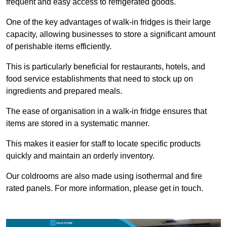
frequent and easy access to refrigerated goods.
One of the key advantages of walk-in fridges is their large
capacity, allowing businesses to store a significant amount
of perishable items efficiently.
This is particularly beneficial for restaurants, hotels, and
food service establishments that need to stock up on
ingredients and prepared meals.
The ease of organisation in a walk-in fridge ensures that
items are stored in a systematic manner.
This makes it easier for staff to locate specific products
quickly and maintain an orderly inventory.
Our coldrooms are also made using isothermal and fire
rated panels. For more information, please get in touch.