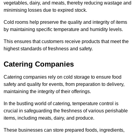
vegetables, dairy, and meats, thereby reducing wastage and
minimising losses due to expired stock.
Cold rooms help preserve the quality and integrity of items
by maintaining specific temperature and humidity levels.
This ensures that customers receive products that meet the
highest standards of freshness and safety.
Catering Companies
Catering companies rely on cold storage to ensure food
safety and quality for events, from preparation to delivery,
maintaining the integrity of their offerings.
In the bustling world of catering, temperature control is
crucial in safeguarding the freshness of various perishable
items, including meats, dairy, and produce.
These businesses can store prepared foods, ingredients,