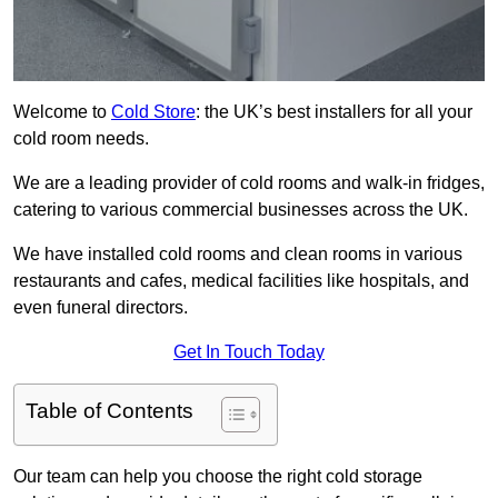
Welcome to
Cold Store
: the UK’s best installers for all your
cold room needs.
We are a leading provider of cold rooms and walk-in fridges,
catering to various commercial businesses across the UK.
We have installed cold rooms and clean rooms in various
restaurants and cafes, medical facilities like hospitals, and
even funeral directors.
Get In Touch Today
Table of Contents
Our team can help you choose the right cold storage