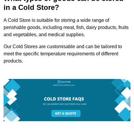
in a Cold Store?
A Cold Store is suitable for storing a wide range of
perishable goods, including meat, fish, dairy products, fruits
and vegetables, and medical supplies.
Our Cold Stores are customisable and can be tailored to
meet the specific temperature requirements of different
products.