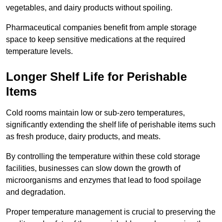
vegetables, and dairy products without spoiling.
Pharmaceutical companies benefit from ample storage
space to keep sensitive medications at the required
temperature levels.
Longer Shelf Life for Perishable
Items
Cold rooms maintain low or sub-zero temperatures,
significantly extending the shelf life of perishable items such
as fresh produce, dairy products, and meats.
By controlling the temperature within these cold storage
facilities, businesses can slow down the growth of
microorganisms and enzymes that lead to food spoilage
and degradation.
Proper temperature management is crucial to preserving the