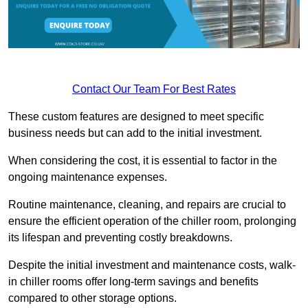
Contact Our Team For Best Rates
These custom features are designed to meet specific
business needs but can add to the initial investment.
When considering the cost, it is essential to factor in the
ongoing maintenance expenses.
Routine maintenance, cleaning, and repairs are crucial to
ensure the efficient operation of the chiller room, prolonging
its lifespan and preventing costly breakdowns.
Despite the initial investment and maintenance costs, walk-
in chiller rooms offer long-term savings and benefits
compared to other storage options.