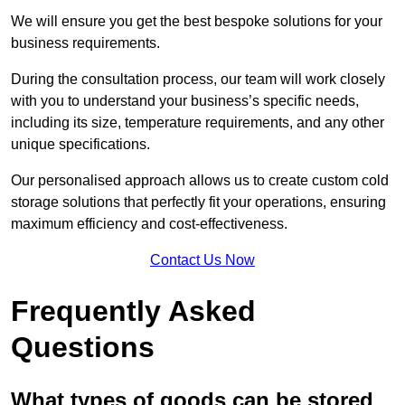
We will ensure you get the best bespoke solutions for your
business requirements.
During the consultation process, our team will work closely
with you to understand your business’s specific needs,
including its size, temperature requirements, and any other
unique specifications.
Our personalised approach allows us to create custom cold
storage solutions that perfectly fit your operations, ensuring
maximum efficiency and cost-effectiveness.
Contact Us Now
Frequently Asked
Questions
What types of goods can be stored