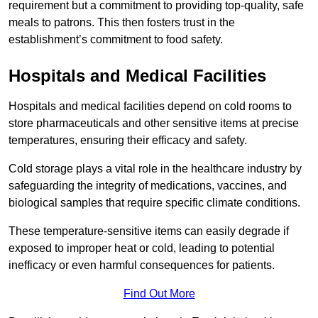
requirement but a commitment to providing top-quality, safe
meals to patrons. This then fosters trust in the
establishment’s commitment to food safety.
Hospitals and Medical Facilities
Hospitals and medical facilities depend on cold rooms to
store pharmaceuticals and other sensitive items at precise
temperatures, ensuring their efficacy and safety.
Cold storage plays a vital role in the healthcare industry by
safeguarding the integrity of medications, vaccines, and
biological samples that require specific climate conditions.
These temperature-sensitive items can easily degrade if
exposed to improper heat or cold, leading to potential
inefficacy or even harmful consequences for patients.
Find Out More