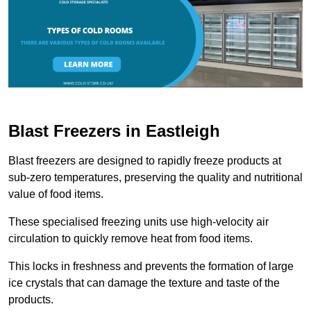
Blast Freezers in Eastleigh
Blast freezers are designed to rapidly freeze products at
sub-zero temperatures, preserving the quality and nutritional
value of food items.
These specialised freezing units use high-velocity air
circulation to quickly remove heat from food items.
This locks in freshness and prevents the formation of large
ice crystals that can damage the texture and taste of the
products.