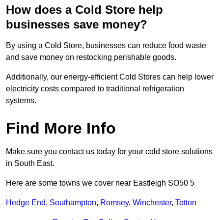
How does a Cold Store help
businesses save money?
By using a Cold Store, businesses can reduce food waste
and save money on restocking perishable goods.
Additionally, our energy-efficient Cold Stores can help lower
electricity costs compared to traditional refrigeration
systems.
Find More Info
Make sure you contact us today for your cold store solutions
in South East.
Here are some towns we cover near Eastleigh SO50 5
Hedge End
,
Southampton
,
Romsey
,
Winchester
,
Totton