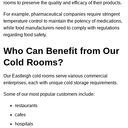
rooms to preserve the quality and efficacy of their products.
For example, pharmaceutical companies require stringent
temperature control to maintain the potency of medications,
while food manufacturers need to comply with regulations
regarding food safety.
Who Can Benefit from Our
Cold Rooms?
Our Eastleigh cold rooms serve various commercial
enterprises, each with unique cold storage requirements.
Some of our most popular customers include:
restaurants
cafes
hospitals