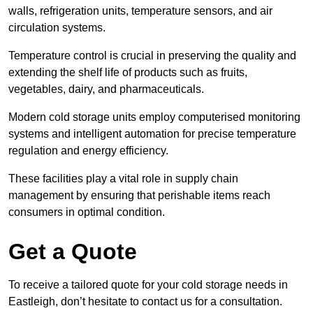
walls, refrigeration units, temperature sensors, and air
circulation systems.
Temperature control is crucial in preserving the quality and
extending the shelf life of products such as fruits,
vegetables, dairy, and pharmaceuticals.
Modern cold storage units employ computerised monitoring
systems and intelligent automation for precise temperature
regulation and energy efficiency.
These facilities play a vital role in supply chain
management by ensuring that perishable items reach
consumers in optimal condition.
Get a Quote
To receive a tailored quote for your cold storage needs in
Eastleigh, don’t hesitate to contact us for a consultation.