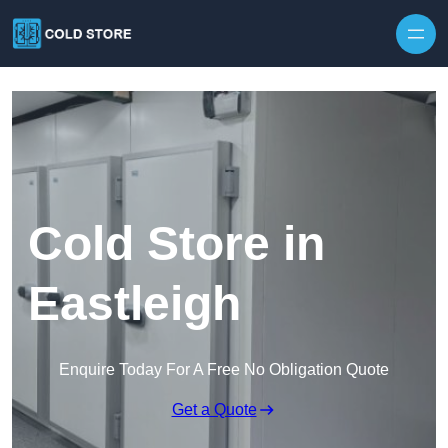
Skip to content
Cold Store in
Eastleigh
Enquire Today For A Free No Obligation Quote
Get a Quote