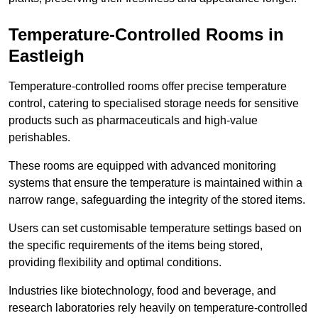
Temperature-Controlled Rooms in
Eastleigh
Temperature-controlled rooms offer precise temperature
control, catering to specialised storage needs for sensitive
products such as pharmaceuticals and high-value
perishables.
These rooms are equipped with advanced monitoring
systems that ensure the temperature is maintained within a
narrow range, safeguarding the integrity of the stored items.
Users can set customisable temperature settings based on
the specific requirements of the items being stored,
providing flexibility and optimal conditions.
Industries like biotechnology, food and beverage, and
research laboratories rely heavily on temperature-controlled