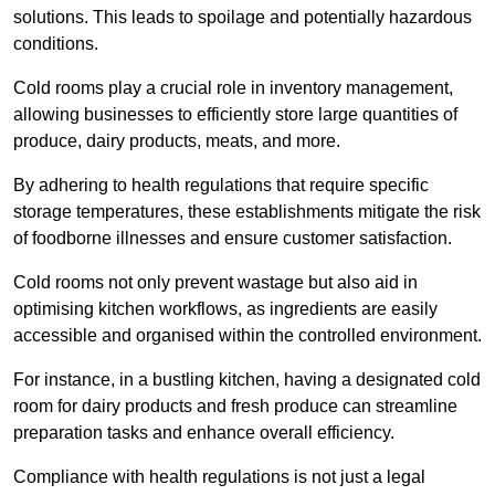
solutions. This leads to spoilage and potentially hazardous
conditions.
Cold rooms play a crucial role in inventory management,
allowing businesses to efficiently store large quantities of
produce, dairy products, meats, and more.
By adhering to health regulations that require specific
storage temperatures, these establishments mitigate the risk
of foodborne illnesses and ensure customer satisfaction.
Cold rooms not only prevent wastage but also aid in
optimising kitchen workflows, as ingredients are easily
accessible and organised within the controlled environment.
For instance, in a bustling kitchen, having a designated cold
room for dairy products and fresh produce can streamline
preparation tasks and enhance overall efficiency.
Compliance with health regulations is not just a legal