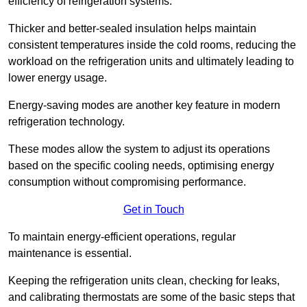
efficiency of refrigeration systems.
Thicker and better-sealed insulation helps maintain
consistent temperatures inside the cold rooms, reducing the
workload on the refrigeration units and ultimately leading to
lower energy usage.
Energy-saving modes are another key feature in modern
refrigeration technology.
These modes allow the system to adjust its operations
based on the specific cooling needs, optimising energy
consumption without compromising performance.
Get in Touch
To maintain energy-efficient operations, regular
maintenance is essential.
Keeping the refrigeration units clean, checking for leaks,
and calibrating thermostats are some of the basic steps that