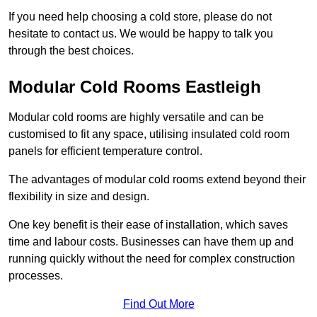
If you need help choosing a cold store, please do not
hesitate to contact us. We would be happy to talk you
through the best choices.
Modular Cold Rooms Eastleigh
Modular cold rooms are highly versatile and can be
customised to fit any space, utilising insulated cold room
panels for efficient temperature control.
The advantages of modular cold rooms extend beyond their
flexibility in size and design.
One key benefit is their ease of installation, which saves
time and labour costs. Businesses can have them up and
running quickly without the need for complex construction
processes.
Find Out More