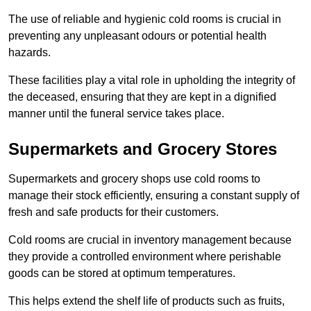
The use of reliable and hygienic cold rooms is crucial in
preventing any unpleasant odours or potential health
hazards.
These facilities play a vital role in upholding the integrity of
the deceased, ensuring that they are kept in a dignified
manner until the funeral service takes place.
Supermarkets and Grocery Stores
Supermarkets and grocery shops use cold rooms to
manage their stock efficiently, ensuring a constant supply of
fresh and safe products for their customers.
Cold rooms are crucial in inventory management because
they provide a controlled environment where perishable
goods can be stored at optimum temperatures.
This helps extend the shelf life of products such as fruits,