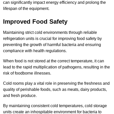
can significantly impact energy efficiency and prolong the
lifespan of the equipment.
Improved Food Safety
Maintaining strict cold environments through reliable
refrigeration units is crucial for improving food safety by
preventing the growth of harmful bacteria and ensuring
compliance with health regulations.
When food is not stored at the correct temperature, it can
lead to the rapid multiplication of pathogens, resulting in the
risk of foodborne illnesses.
Cold rooms play a vital role in preserving the freshness and
quality of perishable foods, such as meats, dairy products,
and fresh produce.
By maintaining consistent cold temperatures, cold storage
units create an inhospitable environment for bacteria to