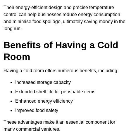
Their energy-efficient design and precise temperature
control can help businesses reduce energy consumption
and minimise food spoilage, ultimately saving money in the
long run.
Benefits of Having a Cold
Room
Having a cold room offers numerous benefits, including:
Increased storage capacity
Extended shelf life for perishable items
Enhanced energy efficiency
Improved food safety
These advantages make it an essential component for
many commercial ventures.