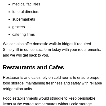
medical facilities
funeral directors
supermarkets
grocers
catering firms
We can also offer domestic walk-in fridges if required.
Simply fill in our contact form today with your requirements,
and we will get back to you.
Restaurants and Cafes
Restaurants and cafes rely on cold rooms to ensure proper
food storage, maintaining freshness and safety with reliable
refrigeration units.
Food establishments would struggle to keep perishable
items at the correct temperatures without cold storage