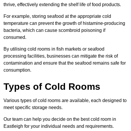
thrive, effectively extending the shelf life of food products.
For example, storing seafood at the appropriate cold
temperature can prevent the growth of histamine-producing
bacteria, which can cause scombroid poisoning if
consumed.
By utilising cold rooms in fish markets or seafood
processing facilities, businesses can mitigate the risk of
contamination and ensure that the seafood remains safe for
consumption.
Types of Cold Rooms
Various types of cold rooms are available, each designed to
meet specific storage needs.
Our team can help you decide on the best cold room in
Eastleigh for your individual needs and requirements.