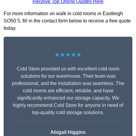
Receive Top Online Quotes Here
For more information on walk in cold rooms in Eastleigh
SO50 5, fill in the contact form below to receive a free quote
today.
★★★★★
Cold Store provided us with excellent cold room
solutions for our warehouse. Their team was
professional, and the installation was seamless. The
cold rooms are efficient, reliable, and have
significantly enhanced our storage capacity. We
highly recommend Cold Store for anyone in need of
top-quality cold storage solutions.
Abigail Higgins