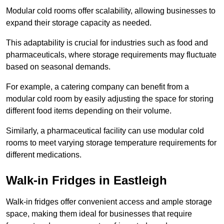
Modular cold rooms offer scalability, allowing businesses to
expand their storage capacity as needed.
This adaptability is crucial for industries such as food and
pharmaceuticals, where storage requirements may fluctuate
based on seasonal demands.
For example, a catering company can benefit from a
modular cold room by easily adjusting the space for storing
different food items depending on their volume.
Similarly, a pharmaceutical facility can use modular cold
rooms to meet varying storage temperature requirements for
different medications.
Walk-in Fridges in Eastleigh
Walk-in fridges offer convenient access and ample storage
space, making them ideal for businesses that require