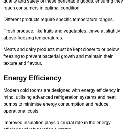
quality and safety of these perishable goods, ensuring they
reach consumers in optimal condition.
Different products require specific temperature ranges.
Fresh produce, like fruits and vegetables, thrive at slightly
above-freezing temperatures.
Meats and dairy products must be kept closer to or below
freezing to prevent bacterial growth and maintain their
texture and flavour.
Energy Efficiency
Modern cold rooms are designed with energy efficiency in
mind, utilising advanced refrigeration systems and heat
pumps to minimise energy consumption and reduce
operational costs.
Improved insulation plays a crucial role in the energy