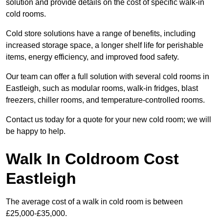
solution and provide details on the cost of specific walk-in
cold rooms.
Cold store solutions have a range of benefits, including
increased storage space, a longer shelf life for perishable
items, energy efficiency, and improved food safety.
Our team can offer a full solution with several cold rooms in
Eastleigh, such as modular rooms, walk-in fridges, blast
freezers, chiller rooms, and temperature-controlled rooms.
Contact us today for a quote for your new cold room; we will
be happy to help.
Walk In Coldroom Cost
Eastleigh
The average cost of a walk in cold room is between
£25,000-£35,000.