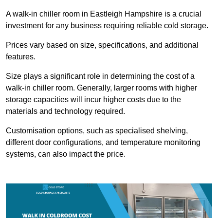
A walk-in chiller room in Eastleigh Hampshire is a crucial
investment for any business requiring reliable cold storage.
Prices vary based on size, specifications, and additional
features.
Size plays a significant role in determining the cost of a
walk-in chiller room. Generally, larger rooms with higher
storage capacities will incur higher costs due to the
materials and technology required.
Customisation options, such as specialised shelving,
different door configurations, and temperature monitoring
systems, can also impact the price.