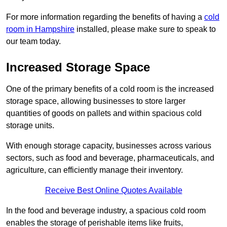
For more information regarding the benefits of having a
cold
room in Hampshire
installed, please make sure to speak to
our team today.
Increased Storage Space
One of the primary benefits of a cold room is the increased
storage space, allowing businesses to store larger
quantities of goods on pallets and within spacious cold
storage units.
With enough storage capacity, businesses across various
sectors, such as food and beverage, pharmaceuticals, and
agriculture, can efficiently manage their inventory.
Receive Best Online Quotes Available
In the food and beverage industry, a spacious cold room
enables the storage of perishable items like fruits,