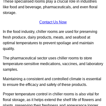
These specialised rooms play a crucial role in industries
like food and beverage, pharmaceuticals, and even floral
storage.
Contact Us Now
In the food industry, chiller rooms are used for preserving
fresh produce, dairy products, meats, and seafood at
optimal temperatures to prevent spoilage and maintain
quality.
The pharmaceutical sector uses chiller rooms to store
temperature-sensitive medications, vaccines, and laboratory
samples.
Maintaining a consistent and controlled climate is essential
to ensure the efficacy and safety of these products.
Proper temperature control in chiller rooms is also vital for
floral storage, as it helps extend the shelf life of flowers and
plants, preserving their freshness and appearance longer.