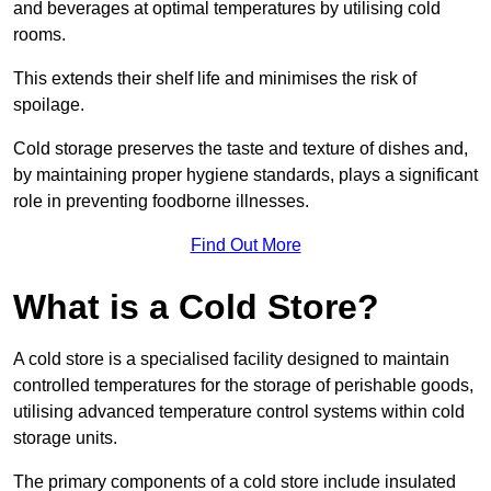
and beverages at optimal temperatures by utilising cold
rooms.
This extends their shelf life and minimises the risk of
spoilage.
Cold storage preserves the taste and texture of dishes and,
by maintaining proper hygiene standards, plays a significant
role in preventing foodborne illnesses.
Find Out More
What is a Cold Store?
A cold store is a specialised facility designed to maintain
controlled temperatures for the storage of perishable goods,
utilising advanced temperature control systems within cold
storage units.
The primary components of a cold store include insulated