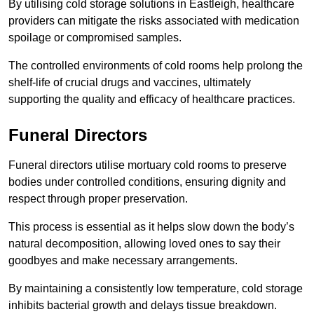
By utilising cold storage solutions in Eastleigh, healthcare
providers can mitigate the risks associated with medication
spoilage or compromised samples.
The controlled environments of cold rooms help prolong the
shelf-life of crucial drugs and vaccines, ultimately
supporting the quality and efficacy of healthcare practices.
Funeral Directors
Funeral directors utilise mortuary cold rooms to preserve
bodies under controlled conditions, ensuring dignity and
respect through proper preservation.
This process is essential as it helps slow down the body’s
natural decomposition, allowing loved ones to say their
goodbyes and make necessary arrangements.
By maintaining a consistently low temperature, cold storage
inhibits bacterial growth and delays tissue breakdown.