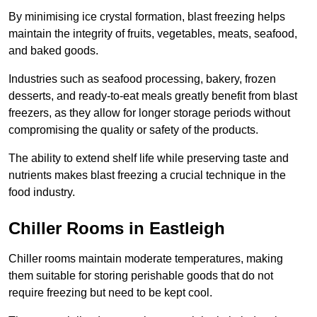
By minimising ice crystal formation, blast freezing helps
maintain the integrity of fruits, vegetables, meats, seafood,
and baked goods.
Industries such as seafood processing, bakery, frozen
desserts, and ready-to-eat meals greatly benefit from blast
freezers, as they allow for longer storage periods without
compromising the quality or safety of the products.
The ability to extend shelf life while preserving taste and
nutrients makes blast freezing a crucial technique in the
food industry.
Chiller Rooms in Eastleigh
Chiller rooms maintain moderate temperatures, making
them suitable for storing perishable goods that do not
require freezing but need to be kept cool.