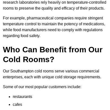
research laboratories rely heavily on temperature-controlled
rooms to preserve the quality and efficacy of their products.
For example, pharmaceutical companies require stringent
temperature control to maintain the potency of medications,
while food manufacturers need to comply with regulations
regarding food safety.
Who Can Benefit from Our
Cold Rooms?
Our Southampton cold rooms serve various commercial
enterprises, each with unique cold storage requirements.
Some of our most popular customers include:
restaurants
cafes