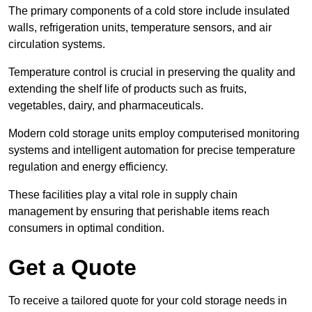
The primary components of a cold store include insulated
walls, refrigeration units, temperature sensors, and air
circulation systems.
Temperature control is crucial in preserving the quality and
extending the shelf life of products such as fruits,
vegetables, dairy, and pharmaceuticals.
Modern cold storage units employ computerised monitoring
systems and intelligent automation for precise temperature
regulation and energy efficiency.
These facilities play a vital role in supply chain
management by ensuring that perishable items reach
consumers in optimal condition.
Get a Quote
To receive a tailored quote for your cold storage needs in