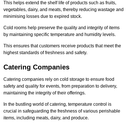
This helps extend the shelf life of products such as fruits,
vegetables, dairy, and meats, thereby reducing wastage and
minimising losses due to expired stock.
Cold rooms help preserve the quality and integrity of items
by maintaining specific temperature and humidity levels.
This ensures that customers receive products that meet the
highest standards of freshness and safety.
Catering Companies
Catering companies rely on cold storage to ensure food
safety and quality for events, from preparation to delivery,
maintaining the integrity of their offerings.
In the bustling world of catering, temperature control is
crucial in safeguarding the freshness of various perishable
items, including meats, dairy, and produce.