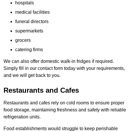
hospitals
medical facilities
funeral directors
supermarkets
grocers
catering firms
We can also offer domestic walk-in fridges if required.
Simply fill in our contact form today with your requirements,
and we will get back to you.
Restaurants and Cafes
Restaurants and cafes rely on cold rooms to ensure proper
food storage, maintaining freshness and safety with reliable
refrigeration units.
Food establishments would struggle to keep perishable