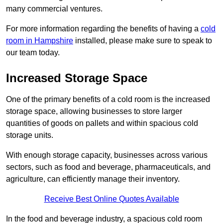
many commercial ventures.
For more information regarding the benefits of having a
cold
room in Hampshire
installed, please make sure to speak to
our team today.
Increased Storage Space
One of the primary benefits of a cold room is the increased
storage space, allowing businesses to store larger
quantities of goods on pallets and within spacious cold
storage units.
With enough storage capacity, businesses across various
sectors, such as food and beverage, pharmaceuticals, and
agriculture, can efficiently manage their inventory.
Receive Best Online Quotes Available
In the food and beverage industry, a spacious cold room