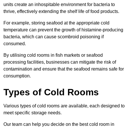
units create an inhospitable environment for bacteria to
thrive, effectively extending the shelf life of food products.
For example, storing seafood at the appropriate cold
temperature can prevent the growth of histamine-producing
bacteria, which can cause scombroid poisoning if
consumed.
By utilising cold rooms in fish markets or seafood
processing facilities, businesses can mitigate the risk of
contamination and ensure that the seafood remains safe for
consumption.
Types of Cold Rooms
Various types of cold rooms are available, each designed to
meet specific storage needs.
Our team can help you decide on the best cold room in