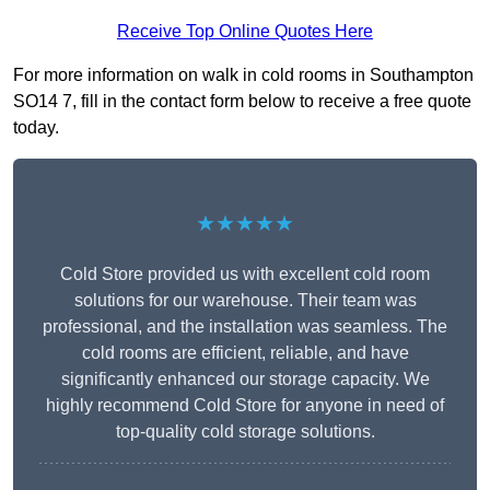
Receive Top Online Quotes Here
For more information on walk in cold rooms in Southampton
SO14 7, fill in the contact form below to receive a free quote
today.
★★★★★
Cold Store provided us with excellent cold room
solutions for our warehouse. Their team was
professional, and the installation was seamless. The
cold rooms are efficient, reliable, and have
significantly enhanced our storage capacity. We
highly recommend Cold Store for anyone in need of
top-quality cold storage solutions.