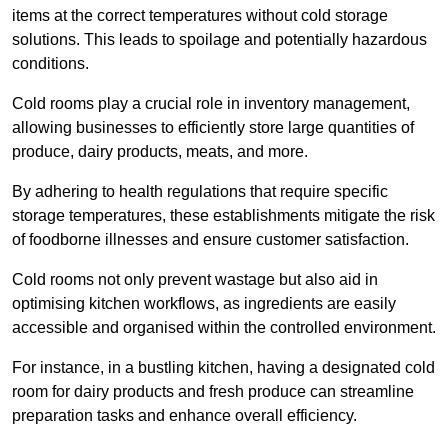
items at the correct temperatures without cold storage
solutions. This leads to spoilage and potentially hazardous
conditions.
Cold rooms play a crucial role in inventory management,
allowing businesses to efficiently store large quantities of
produce, dairy products, meats, and more.
By adhering to health regulations that require specific
storage temperatures, these establishments mitigate the risk
of foodborne illnesses and ensure customer satisfaction.
Cold rooms not only prevent wastage but also aid in
optimising kitchen workflows, as ingredients are easily
accessible and organised within the controlled environment.
For instance, in a bustling kitchen, having a designated cold
room for dairy products and fresh produce can streamline
preparation tasks and enhance overall efficiency.