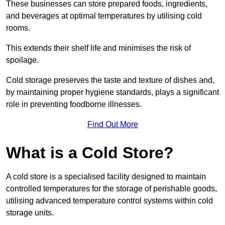
These businesses can store prepared foods, ingredients,
and beverages at optimal temperatures by utilising cold
rooms.
This extends their shelf life and minimises the risk of
spoilage.
Cold storage preserves the taste and texture of dishes and,
by maintaining proper hygiene standards, plays a significant
role in preventing foodborne illnesses.
Find Out More
What is a Cold Store?
A cold store is a specialised facility designed to maintain
controlled temperatures for the storage of perishable goods,
utilising advanced temperature control systems within cold
storage units.