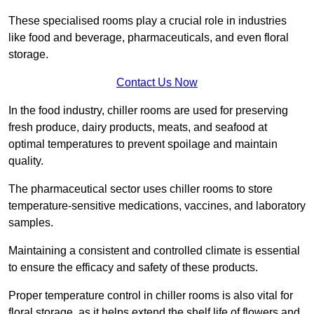
These specialised rooms play a crucial role in industries
like food and beverage, pharmaceuticals, and even floral
storage.
Contact Us Now
In the food industry, chiller rooms are used for preserving
fresh produce, dairy products, meats, and seafood at
optimal temperatures to prevent spoilage and maintain
quality.
The pharmaceutical sector uses chiller rooms to store
temperature-sensitive medications, vaccines, and laboratory
samples.
Maintaining a consistent and controlled climate is essential
to ensure the efficacy and safety of these products.
Proper temperature control in chiller rooms is also vital for
floral storage, as it helps extend the shelf life of flowers and