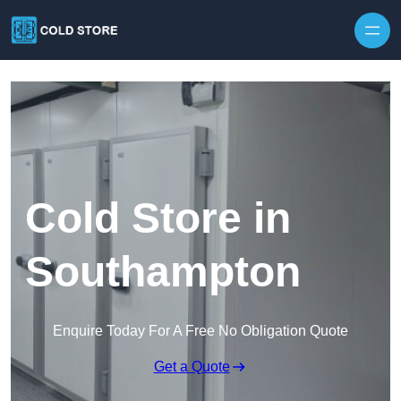
Skip to content
Cold Store in
Southampton
Enquire Today For A Free No Obligation Quote
Get a Quote