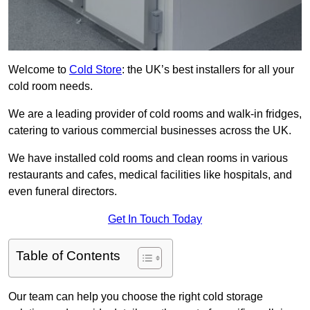
Welcome to
Cold Store
: the UK’s best installers for all your
cold room needs.
We are a leading provider of cold rooms and walk-in fridges,
catering to various commercial businesses across the UK.
We have installed cold rooms and clean rooms in various
restaurants and cafes, medical facilities like hospitals, and
even funeral directors.
Get In Touch Today
Table of Contents
Our team can help you choose the right cold storage