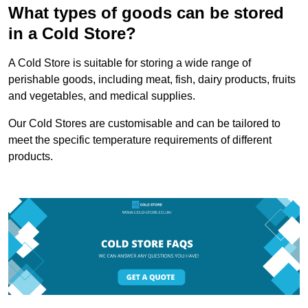
What types of goods can be stored
in a Cold Store?
A Cold Store is suitable for storing a wide range of
perishable goods, including meat, fish, dairy products, fruits
and vegetables, and medical supplies.
Our Cold Stores are customisable and can be tailored to
meet the specific temperature requirements of different
products.