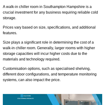
A walk-in chiller room in Southampton Hampshire is a
crucial investment for any business requiring reliable cold
storage.
Prices vary based on size, specifications, and additional
features.
Size plays a significant role in determining the cost of a
walk-in chiller room. Generally, larger rooms with higher
storage capacities will incur higher costs due to the
materials and technology required.
Customisation options, such as specialised shelving,
different door configurations, and temperature monitoring
systems, can also impact the price.