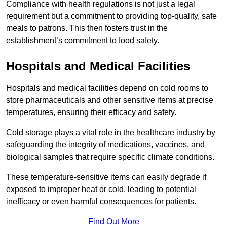
Compliance with health regulations is not just a legal
requirement but a commitment to providing top-quality, safe
meals to patrons. This then fosters trust in the
establishment’s commitment to food safety.
Hospitals and Medical Facilities
Hospitals and medical facilities depend on cold rooms to
store pharmaceuticals and other sensitive items at precise
temperatures, ensuring their efficacy and safety.
Cold storage plays a vital role in the healthcare industry by
safeguarding the integrity of medications, vaccines, and
biological samples that require specific climate conditions.
These temperature-sensitive items can easily degrade if
exposed to improper heat or cold, leading to potential
inefficacy or even harmful consequences for patients.
Find Out More