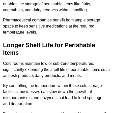
enables the storage of perishable items like fruits,
vegetables, and dairy products without spoiling.
Pharmaceutical companies benefit from ample storage
space to keep sensitive medications at the required
temperature levels.
Longer Shelf Life for Perishable
Items
Cold rooms maintain low or sub-zero temperatures,
significantly extending the shelf life of perishable items such
as fresh produce, dairy products, and meats.
By controlling the temperature within these cold storage
facilities, businesses can slow down the growth of
microorganisms and enzymes that lead to food spoilage
and degradation.