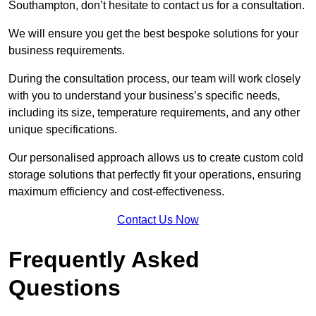
Southampton, don’t hesitate to contact us for a consultation.
We will ensure you get the best bespoke solutions for your
business requirements.
During the consultation process, our team will work closely
with you to understand your business’s specific needs,
including its size, temperature requirements, and any other
unique specifications.
Our personalised approach allows us to create custom cold
storage solutions that perfectly fit your operations, ensuring
maximum efficiency and cost-effectiveness.
Contact Us Now
Frequently Asked
Questions