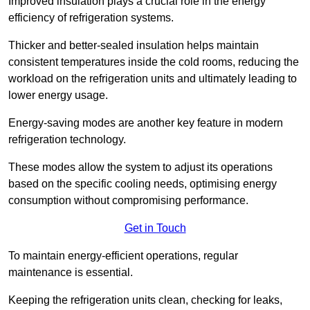
Improved insulation plays a crucial role in the energy
efficiency of refrigeration systems.
Thicker and better-sealed insulation helps maintain
consistent temperatures inside the cold rooms, reducing the
workload on the refrigeration units and ultimately leading to
lower energy usage.
Energy-saving modes are another key feature in modern
refrigeration technology.
These modes allow the system to adjust its operations
based on the specific cooling needs, optimising energy
consumption without compromising performance.
Get in Touch
To maintain energy-efficient operations, regular
maintenance is essential.
Keeping the refrigeration units clean, checking for leaks,