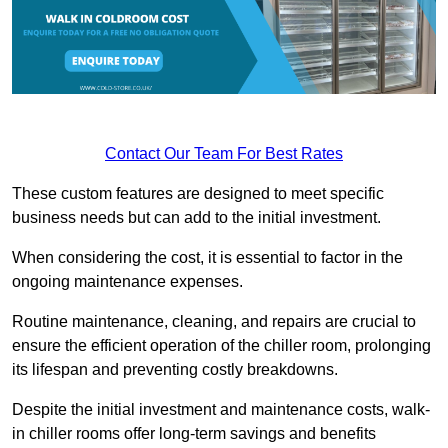
Contact Our Team For Best Rates
These custom features are designed to meet specific
business needs but can add to the initial investment.
When considering the cost, it is essential to factor in the
ongoing maintenance expenses.
Routine maintenance, cleaning, and repairs are crucial to
ensure the efficient operation of the chiller room, prolonging
its lifespan and preventing costly breakdowns.
Despite the initial investment and maintenance costs, walk-
in chiller rooms offer long-term savings and benefits