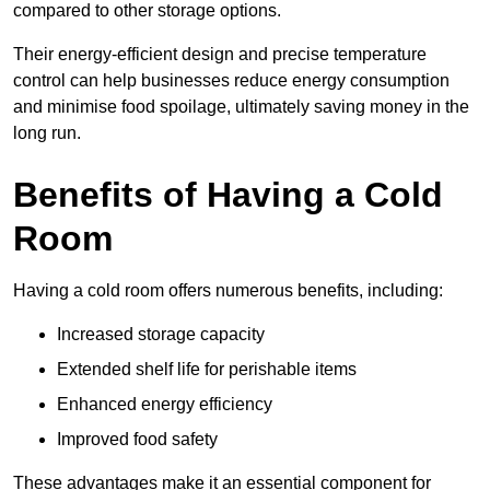
compared to other storage options.
Their energy-efficient design and precise temperature
control can help businesses reduce energy consumption
and minimise food spoilage, ultimately saving money in the
long run.
Benefits of Having a Cold
Room
Having a cold room offers numerous benefits, including:
Increased storage capacity
Extended shelf life for perishable items
Enhanced energy efficiency
Improved food safety
These advantages make it an essential component for