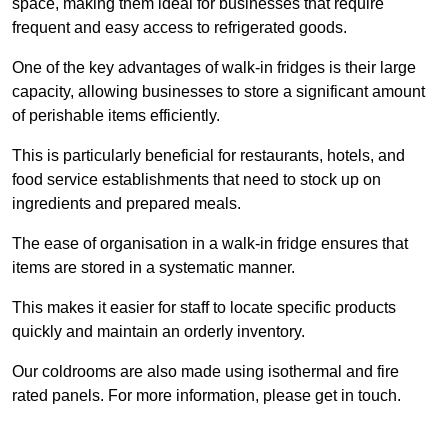
space, making them ideal for businesses that require
frequent and easy access to refrigerated goods.
One of the key advantages of walk-in fridges is their large
capacity, allowing businesses to store a significant amount
of perishable items efficiently.
This is particularly beneficial for restaurants, hotels, and
food service establishments that need to stock up on
ingredients and prepared meals.
The ease of organisation in a walk-in fridge ensures that
items are stored in a systematic manner.
This makes it easier for staff to locate specific products
quickly and maintain an orderly inventory.
Our coldrooms are also made using isothermal and fire
rated panels. For more information, please get in touch.