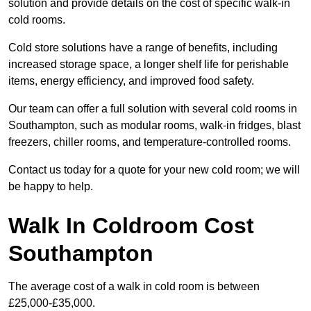
solution and provide details on the cost of specific walk-in
cold rooms.
Cold store solutions have a range of benefits, including
increased storage space, a longer shelf life for perishable
items, energy efficiency, and improved food safety.
Our team can offer a full solution with several cold rooms in
Southampton, such as modular rooms, walk-in fridges, blast
freezers, chiller rooms, and temperature-controlled rooms.
Contact us today for a quote for your new cold room; we will
be happy to help.
Walk In Coldroom Cost
Southampton
The average cost of a walk in cold room is between
£25,000-£35,000.