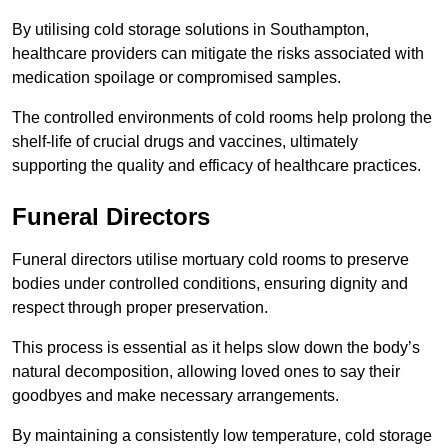
By utilising cold storage solutions in Southampton,
healthcare providers can mitigate the risks associated with
medication spoilage or compromised samples.
The controlled environments of cold rooms help prolong the
shelf-life of crucial drugs and vaccines, ultimately
supporting the quality and efficacy of healthcare practices.
Funeral Directors
Funeral directors utilise mortuary cold rooms to preserve
bodies under controlled conditions, ensuring dignity and
respect through proper preservation.
This process is essential as it helps slow down the body’s
natural decomposition, allowing loved ones to say their
goodbyes and make necessary arrangements.
By maintaining a consistently low temperature, cold storage