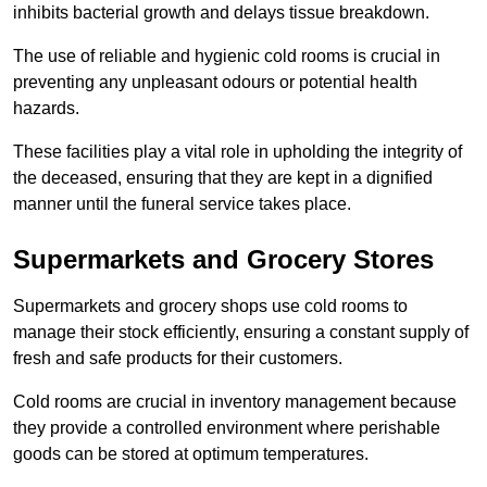
inhibits bacterial growth and delays tissue breakdown.
The use of reliable and hygienic cold rooms is crucial in
preventing any unpleasant odours or potential health
hazards.
These facilities play a vital role in upholding the integrity of
the deceased, ensuring that they are kept in a dignified
manner until the funeral service takes place.
Supermarkets and Grocery Stores
Supermarkets and grocery shops use cold rooms to
manage their stock efficiently, ensuring a constant supply of
fresh and safe products for their customers.
Cold rooms are crucial in inventory management because
they provide a controlled environment where perishable
goods can be stored at optimum temperatures.