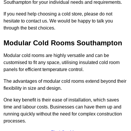
Southampton for your individual needs and requirements.
If you need help choosing a cold store, please do not
hesitate to contact us. We would be happy to talk you
through the best choices.
Modular Cold Rooms Southampton
Modular cold rooms are highly versatile and can be
customised to fit any space, utilising insulated cold room
panels for efficient temperature control.
The advantages of modular cold rooms extend beyond their
flexibility in size and design.
One key benefit is their ease of installation, which saves
time and labour costs. Businesses can have them up and
running quickly without the need for complex construction
processes.