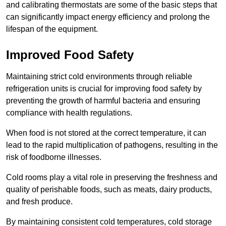
and calibrating thermostats are some of the basic steps that
can significantly impact energy efficiency and prolong the
lifespan of the equipment.
Improved Food Safety
Maintaining strict cold environments through reliable
refrigeration units is crucial for improving food safety by
preventing the growth of harmful bacteria and ensuring
compliance with health regulations.
When food is not stored at the correct temperature, it can
lead to the rapid multiplication of pathogens, resulting in the
risk of foodborne illnesses.
Cold rooms play a vital role in preserving the freshness and
quality of perishable foods, such as meats, dairy products,
and fresh produce.
By maintaining consistent cold temperatures, cold storage