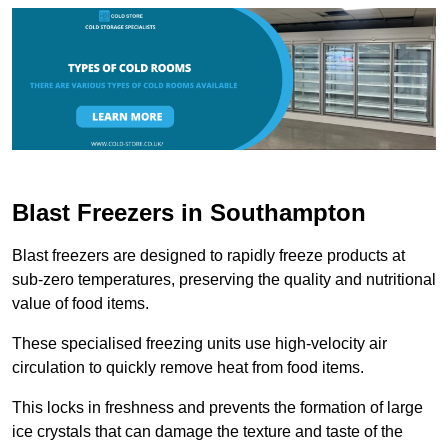
Blast Freezers in Southampton
Blast freezers are designed to rapidly freeze products at
sub-zero temperatures, preserving the quality and nutritional
value of food items.
These specialised freezing units use high-velocity air
circulation to quickly remove heat from food items.
This locks in freshness and prevents the formation of large
ice crystals that can damage the texture and taste of the