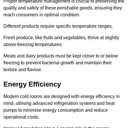
Proper temperature management is crucial to preserving the
quality and safety of these perishable goods, ensuring they
reach consumers in optimal condition.
Different products require specific temperature ranges.
Fresh produce, like fruits and vegetables, thrive at slightly
above-freezing temperatures.
Meats and dairy products must be kept closer to or below
freezing to prevent bacterial growth and maintain their
texture and flavour.
Energy Efficiency
Modern cold rooms are designed with energy efficiency in
mind, utilising advanced refrigeration systems and heat
pumps to minimise energy consumption and reduce
operational costs.