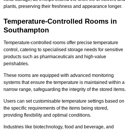
plants, preserving their freshness and appearance longer.
Temperature-Controlled Rooms in
Southampton
Temperature-controlled rooms offer precise temperature
control, catering to specialised storage needs for sensitive
products such as pharmaceuticals and high-value
perishables.
These rooms are equipped with advanced monitoring
systems that ensure the temperature is maintained within a
narrow range, safeguarding the integrity of the stored items.
Users can set customisable temperature settings based on
the specific requirements of the items being stored,
providing flexibility and optimal conditions.
Industries like biotechnology, food and beverage, and