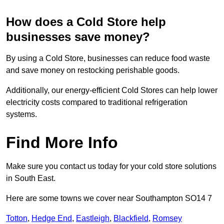
How does a Cold Store help
businesses save money?
By using a Cold Store, businesses can reduce food waste
and save money on restocking perishable goods.
Additionally, our energy-efficient Cold Stores can help lower
electricity costs compared to traditional refrigeration
systems.
Find More Info
Make sure you contact us today for your cold store solutions
in South East.
Here are some towns we cover near Southampton SO14 7
Totton
,
Hedge End
,
Eastleigh
,
Blackfield
,
Romsey