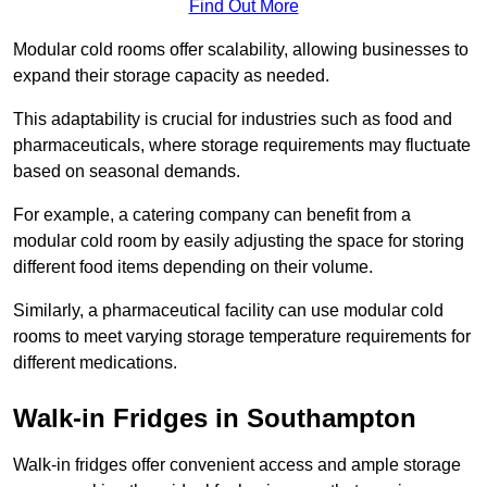
Find Out More
Modular cold rooms offer scalability, allowing businesses to
expand their storage capacity as needed.
This adaptability is crucial for industries such as food and
pharmaceuticals, where storage requirements may fluctuate
based on seasonal demands.
For example, a catering company can benefit from a
modular cold room by easily adjusting the space for storing
different food items depending on their volume.
Similarly, a pharmaceutical facility can use modular cold
rooms to meet varying storage temperature requirements for
different medications.
Walk-in Fridges in Southampton
Walk-in fridges offer convenient access and ample storage