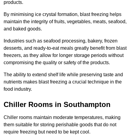
products.
By minimising ice crystal formation, blast freezing helps
maintain the integrity of fruits, vegetables, meats, seafood,
and baked goods.
Industries such as seafood processing, bakery, frozen
desserts, and ready-to-eat meals greatly benefit from blast
freezers, as they allow for longer storage periods without
compromising the quality or safety of the products.
The ability to extend shelf life while preserving taste and
nutrients makes blast freezing a crucial technique in the
food industry.
Chiller Rooms in Southampton
Chiller rooms maintain moderate temperatures, making
them suitable for storing perishable goods that do not
require freezing but need to be kept cool.