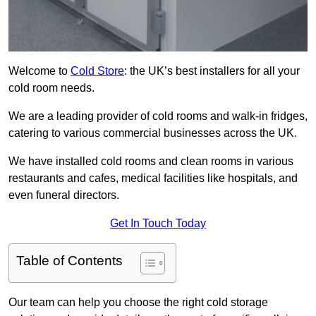
Welcome to
Cold Store
: the UK’s best installers for all your
cold room needs.
We are a leading provider of cold rooms and walk-in fridges,
catering to various commercial businesses across the UK.
We have installed cold rooms and clean rooms in various
restaurants and cafes, medical facilities like hospitals, and
even funeral directors.
Get In Touch Today
Table of Contents
Our team can help you choose the right cold storage