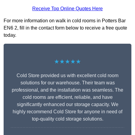
Receive Top Online Quotes Here
For more information on walk in cold rooms in Potters Bar
EN6 2, fill in the contact form below to receive a free quote
today.
★★★★★
Cold Store provided us with excellent cold room
solutions for our warehouse. Their team was
professional, and the installation was seamless. The
cold rooms are efficient, reliable, and have
significantly enhanced our storage capacity. We
highly recommend Cold Store for anyone in need of
top-quality cold storage solutions.