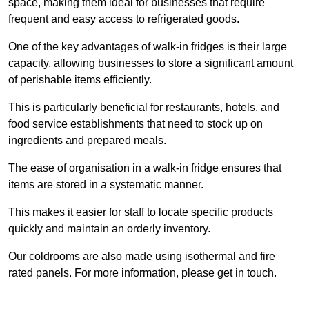
space, making them ideal for businesses that require
frequent and easy access to refrigerated goods.
One of the key advantages of walk-in fridges is their large
capacity, allowing businesses to store a significant amount
of perishable items efficiently.
This is particularly beneficial for restaurants, hotels, and
food service establishments that need to stock up on
ingredients and prepared meals.
The ease of organisation in a walk-in fridge ensures that
items are stored in a systematic manner.
This makes it easier for staff to locate specific products
quickly and maintain an orderly inventory.
Our coldrooms are also made using isothermal and fire
rated panels. For more information, please get in touch.