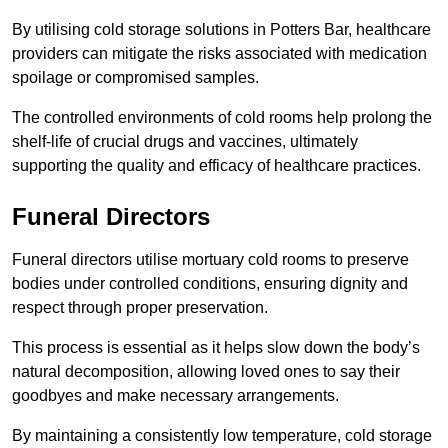
By utilising cold storage solutions in Potters Bar, healthcare
providers can mitigate the risks associated with medication
spoilage or compromised samples.
The controlled environments of cold rooms help prolong the
shelf-life of crucial drugs and vaccines, ultimately
supporting the quality and efficacy of healthcare practices.
Funeral Directors
Funeral directors utilise mortuary cold rooms to preserve
bodies under controlled conditions, ensuring dignity and
respect through proper preservation.
This process is essential as it helps slow down the body’s
natural decomposition, allowing loved ones to say their
goodbyes and make necessary arrangements.
By maintaining a consistently low temperature, cold storage