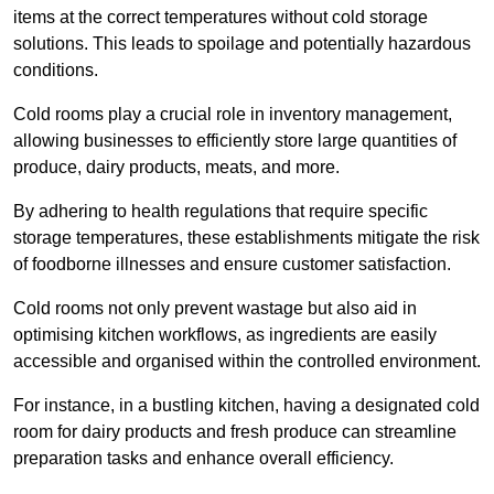
items at the correct temperatures without cold storage
solutions. This leads to spoilage and potentially hazardous
conditions.
Cold rooms play a crucial role in inventory management,
allowing businesses to efficiently store large quantities of
produce, dairy products, meats, and more.
By adhering to health regulations that require specific
storage temperatures, these establishments mitigate the risk
of foodborne illnesses and ensure customer satisfaction.
Cold rooms not only prevent wastage but also aid in
optimising kitchen workflows, as ingredients are easily
accessible and organised within the controlled environment.
For instance, in a bustling kitchen, having a designated cold
room for dairy products and fresh produce can streamline
preparation tasks and enhance overall efficiency.