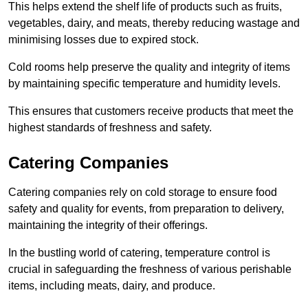
This helps extend the shelf life of products such as fruits,
vegetables, dairy, and meats, thereby reducing wastage and
minimising losses due to expired stock.
Cold rooms help preserve the quality and integrity of items
by maintaining specific temperature and humidity levels.
This ensures that customers receive products that meet the
highest standards of freshness and safety.
Catering Companies
Catering companies rely on cold storage to ensure food
safety and quality for events, from preparation to delivery,
maintaining the integrity of their offerings.
In the bustling world of catering, temperature control is
crucial in safeguarding the freshness of various perishable
items, including meats, dairy, and produce.