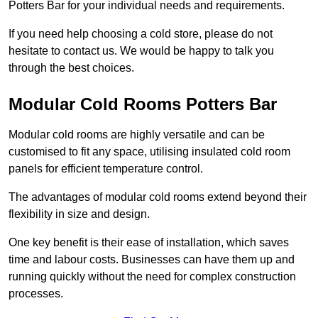
Potters Bar for your individual needs and requirements.
If you need help choosing a cold store, please do not
hesitate to contact us. We would be happy to talk you
through the best choices.
Modular Cold Rooms Potters Bar
Modular cold rooms are highly versatile and can be
customised to fit any space, utilising insulated cold room
panels for efficient temperature control.
The advantages of modular cold rooms extend beyond their
flexibility in size and design.
One key benefit is their ease of installation, which saves
time and labour costs. Businesses can have them up and
running quickly without the need for complex construction
processes.