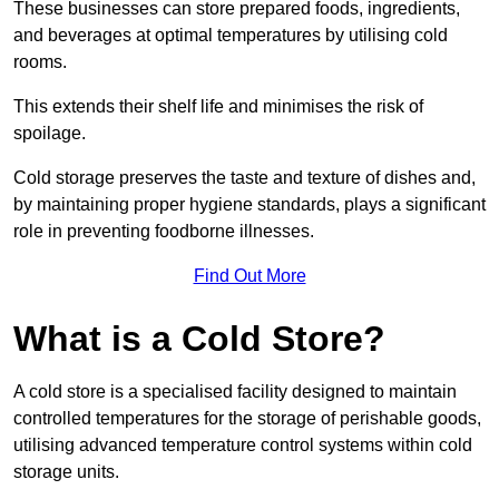
These businesses can store prepared foods, ingredients,
and beverages at optimal temperatures by utilising cold
rooms.
This extends their shelf life and minimises the risk of
spoilage.
Cold storage preserves the taste and texture of dishes and,
by maintaining proper hygiene standards, plays a significant
role in preventing foodborne illnesses.
Find Out More
What is a Cold Store?
A cold store is a specialised facility designed to maintain
controlled temperatures for the storage of perishable goods,
utilising advanced temperature control systems within cold
storage units.