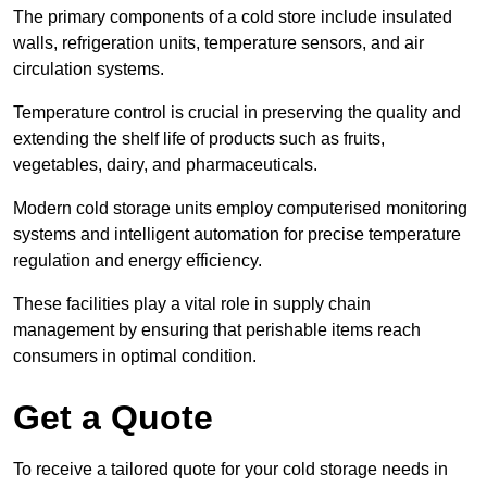
The primary components of a cold store include insulated
walls, refrigeration units, temperature sensors, and air
circulation systems.
Temperature control is crucial in preserving the quality and
extending the shelf life of products such as fruits,
vegetables, dairy, and pharmaceuticals.
Modern cold storage units employ computerised monitoring
systems and intelligent automation for precise temperature
regulation and energy efficiency.
These facilities play a vital role in supply chain
management by ensuring that perishable items reach
consumers in optimal condition.
Get a Quote
To receive a tailored quote for your cold storage needs in