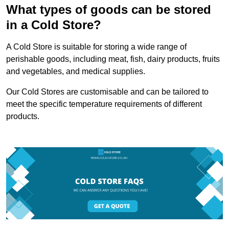
What types of goods can be stored
in a Cold Store?
A Cold Store is suitable for storing a wide range of
perishable goods, including meat, fish, dairy products, fruits
and vegetables, and medical supplies.
Our Cold Stores are customisable and can be tailored to
meet the specific temperature requirements of different
products.