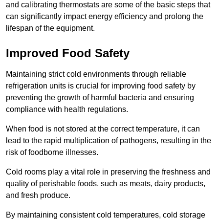
and calibrating thermostats are some of the basic steps that
can significantly impact energy efficiency and prolong the
lifespan of the equipment.
Improved Food Safety
Maintaining strict cold environments through reliable
refrigeration units is crucial for improving food safety by
preventing the growth of harmful bacteria and ensuring
compliance with health regulations.
When food is not stored at the correct temperature, it can
lead to the rapid multiplication of pathogens, resulting in the
risk of foodborne illnesses.
Cold rooms play a vital role in preserving the freshness and
quality of perishable foods, such as meats, dairy products,
and fresh produce.
By maintaining consistent cold temperatures, cold storage