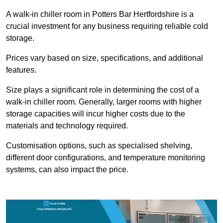
A walk-in chiller room in Potters Bar Hertfordshire is a
crucial investment for any business requiring reliable cold
storage.
Prices vary based on size, specifications, and additional
features.
Size plays a significant role in determining the cost of a
walk-in chiller room. Generally, larger rooms with higher
storage capacities will incur higher costs due to the
materials and technology required.
Customisation options, such as specialised shelving,
different door configurations, and temperature monitoring
systems, can also impact the price.