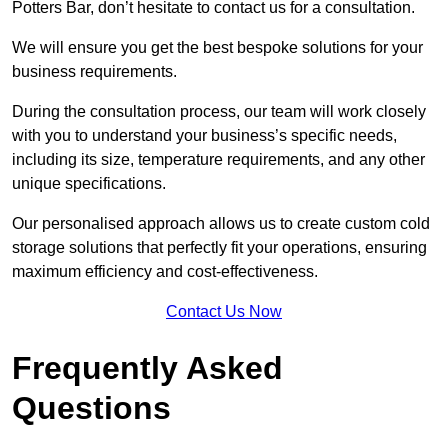
Potters Bar, don’t hesitate to contact us for a consultation.
We will ensure you get the best bespoke solutions for your
business requirements.
During the consultation process, our team will work closely
with you to understand your business’s specific needs,
including its size, temperature requirements, and any other
unique specifications.
Our personalised approach allows us to create custom cold
storage solutions that perfectly fit your operations, ensuring
maximum efficiency and cost-effectiveness.
Contact Us Now
Frequently Asked
Questions