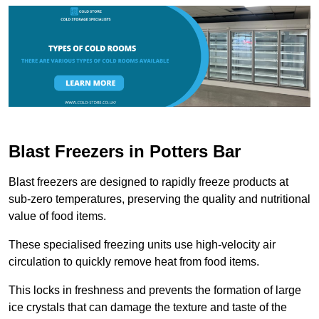
Blast Freezers in Potters Bar
Blast freezers are designed to rapidly freeze products at
sub-zero temperatures, preserving the quality and nutritional
value of food items.
These specialised freezing units use high-velocity air
circulation to quickly remove heat from food items.
This locks in freshness and prevents the formation of large
ice crystals that can damage the texture and taste of the