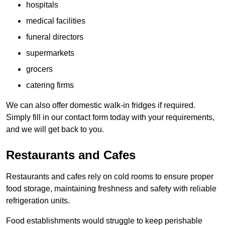
hospitals
medical facilities
funeral directors
supermarkets
grocers
catering firms
We can also offer domestic walk-in fridges if required.
Simply fill in our contact form today with your requirements,
and we will get back to you.
Restaurants and Cafes
Restaurants and cafes rely on cold rooms to ensure proper
food storage, maintaining freshness and safety with reliable
refrigeration units.
Food establishments would struggle to keep perishable