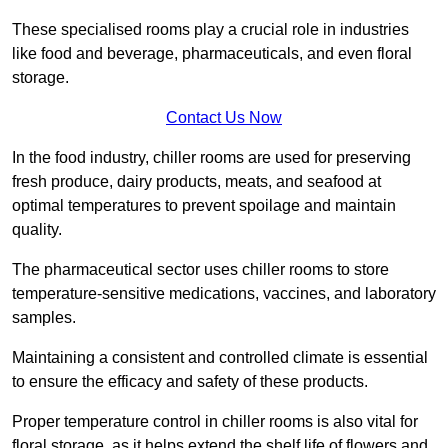
These specialised rooms play a crucial role in industries
like food and beverage, pharmaceuticals, and even floral
storage.
Contact Us Now
In the food industry, chiller rooms are used for preserving
fresh produce, dairy products, meats, and seafood at
optimal temperatures to prevent spoilage and maintain
quality.
The pharmaceutical sector uses chiller rooms to store
temperature-sensitive medications, vaccines, and laboratory
samples.
Maintaining a consistent and controlled climate is essential
to ensure the efficacy and safety of these products.
Proper temperature control in chiller rooms is also vital for
floral storage, as it helps extend the shelf life of flowers and