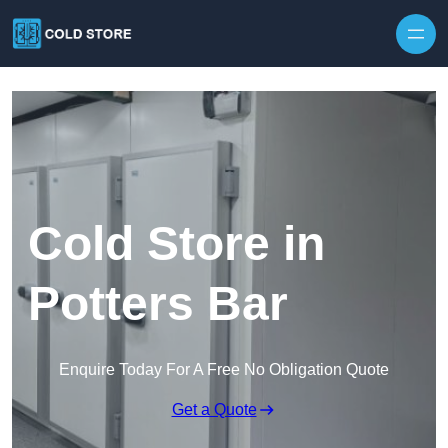
Skip to content
Cold Store in
Potters Bar
Enquire Today For A Free No Obligation Quote
Get a Quote