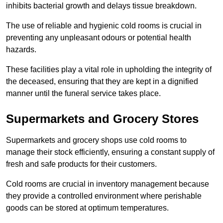
inhibits bacterial growth and delays tissue breakdown.
The use of reliable and hygienic cold rooms is crucial in
preventing any unpleasant odours or potential health
hazards.
These facilities play a vital role in upholding the integrity of
the deceased, ensuring that they are kept in a dignified
manner until the funeral service takes place.
Supermarkets and Grocery Stores
Supermarkets and grocery shops use cold rooms to
manage their stock efficiently, ensuring a constant supply of
fresh and safe products for their customers.
Cold rooms are crucial in inventory management because
they provide a controlled environment where perishable
goods can be stored at optimum temperatures.