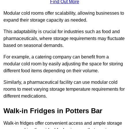
Find Out More
Modular cold rooms offer scalability, allowing businesses to
expand their storage capacity as needed.
This adaptability is crucial for industries such as food and
pharmaceuticals, where storage requirements may fluctuate
based on seasonal demands.
For example, a catering company can benefit from a
modular cold room by easily adjusting the space for storing
different food items depending on their volume.
Similarly, a pharmaceutical facility can use modular cold
rooms to meet varying storage temperature requirements for
different medications.
Walk-in Fridges in Potters Bar
Walk-in fridges offer convenient access and ample storage