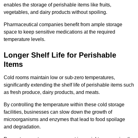
enables the storage of perishable items like fruits,
vegetables, and dairy products without spoiling.
Pharmaceutical companies benefit from ample storage
space to keep sensitive medications at the required
temperature levels.
Longer Shelf Life for Perishable
Items
Cold rooms maintain low or sub-zero temperatures,
significantly extending the shelf life of perishable items such
as fresh produce, dairy products, and meats.
By controlling the temperature within these cold storage
facilities, businesses can slow down the growth of
microorganisms and enzymes that lead to food spoilage
and degradation.