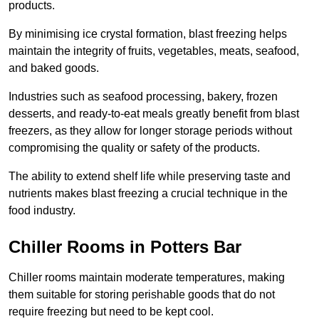
products.
By minimising ice crystal formation, blast freezing helps
maintain the integrity of fruits, vegetables, meats, seafood,
and baked goods.
Industries such as seafood processing, bakery, frozen
desserts, and ready-to-eat meals greatly benefit from blast
freezers, as they allow for longer storage periods without
compromising the quality or safety of the products.
The ability to extend shelf life while preserving taste and
nutrients makes blast freezing a crucial technique in the
food industry.
Chiller Rooms in Potters Bar
Chiller rooms maintain moderate temperatures, making
them suitable for storing perishable goods that do not
require freezing but need to be kept cool.