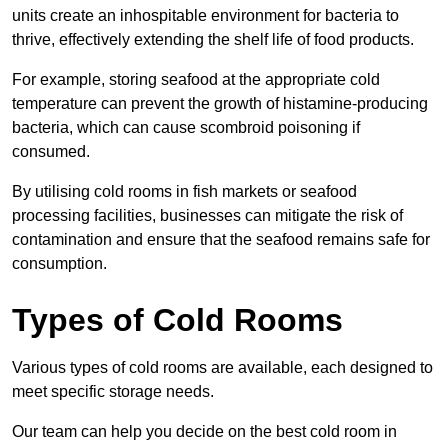
units create an inhospitable environment for bacteria to
thrive, effectively extending the shelf life of food products.
For example, storing seafood at the appropriate cold
temperature can prevent the growth of histamine-producing
bacteria, which can cause scombroid poisoning if
consumed.
By utilising cold rooms in fish markets or seafood
processing facilities, businesses can mitigate the risk of
contamination and ensure that the seafood remains safe for
consumption.
Types of Cold Rooms
Various types of cold rooms are available, each designed to
meet specific storage needs.
Our team can help you decide on the best cold room in