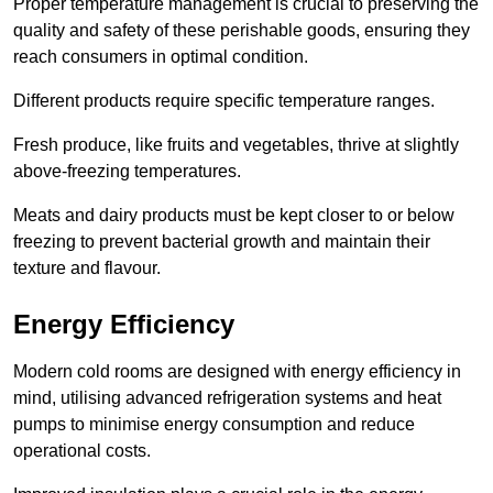
Proper temperature management is crucial to preserving the
quality and safety of these perishable goods, ensuring they
reach consumers in optimal condition.
Different products require specific temperature ranges.
Fresh produce, like fruits and vegetables, thrive at slightly
above-freezing temperatures.
Meats and dairy products must be kept closer to or below
freezing to prevent bacterial growth and maintain their
texture and flavour.
Energy Efficiency
Modern cold rooms are designed with energy efficiency in
mind, utilising advanced refrigeration systems and heat
pumps to minimise energy consumption and reduce
operational costs.