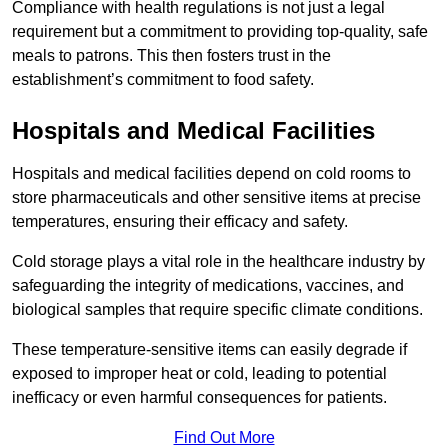
Compliance with health regulations is not just a legal
requirement but a commitment to providing top-quality, safe
meals to patrons. This then fosters trust in the
establishment’s commitment to food safety.
Hospitals and Medical Facilities
Hospitals and medical facilities depend on cold rooms to
store pharmaceuticals and other sensitive items at precise
temperatures, ensuring their efficacy and safety.
Cold storage plays a vital role in the healthcare industry by
safeguarding the integrity of medications, vaccines, and
biological samples that require specific climate conditions.
These temperature-sensitive items can easily degrade if
exposed to improper heat or cold, leading to potential
inefficacy or even harmful consequences for patients.
Find Out More