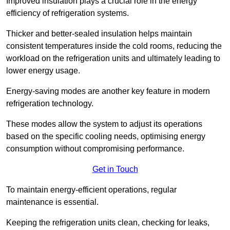
Improved insulation plays a crucial role in the energy
efficiency of refrigeration systems.
Thicker and better-sealed insulation helps maintain
consistent temperatures inside the cold rooms, reducing the
workload on the refrigeration units and ultimately leading to
lower energy usage.
Energy-saving modes are another key feature in modern
refrigeration technology.
These modes allow the system to adjust its operations
based on the specific cooling needs, optimising energy
consumption without compromising performance.
Get in Touch
To maintain energy-efficient operations, regular
maintenance is essential.
Keeping the refrigeration units clean, checking for leaks,