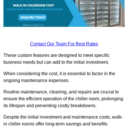
Contact Our Team For Best Rates
These custom features are designed to meet specific
business needs but can add to the initial investment.
When considering the cost, it is essential to factor in the
ongoing maintenance expenses.
Routine maintenance, cleaning, and repairs are crucial to
ensure the efficient operation of the chiller room, prolonging
its lifespan and preventing costly breakdowns.
Despite the initial investment and maintenance costs, walk-
in chiller rooms offer long-term savings and benefits