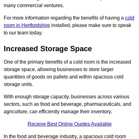
many commercial ventures.
For more information regarding the benefits of having a
cold
room in Hertfordshire
installed, please make sure to speak
to our team today.
Increased Storage Space
One of the primary benefits of a cold room is the increased
storage space, allowing businesses to store larger
quantities of goods on pallets and within spacious cold
storage units.
With enough storage capacity, businesses across various
sectors, such as food and beverage, pharmaceuticals, and
agriculture, can efficiently manage their inventory.
Receive Best Online Quotes Available
In the food and beverage industry, a spacious cold room