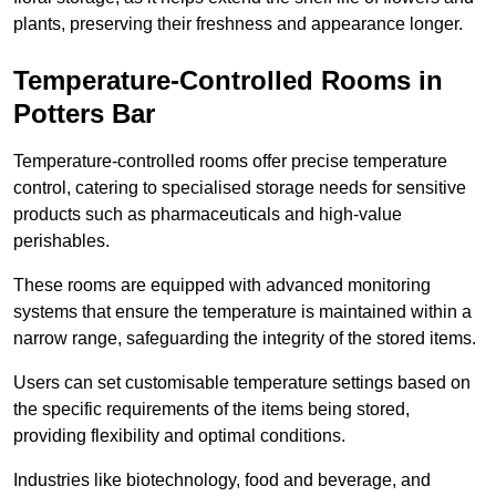
plants, preserving their freshness and appearance longer.
Temperature-Controlled Rooms in
Potters Bar
Temperature-controlled rooms offer precise temperature
control, catering to specialised storage needs for sensitive
products such as pharmaceuticals and high-value
perishables.
These rooms are equipped with advanced monitoring
systems that ensure the temperature is maintained within a
narrow range, safeguarding the integrity of the stored items.
Users can set customisable temperature settings based on
the specific requirements of the items being stored,
providing flexibility and optimal conditions.
Industries like biotechnology, food and beverage, and