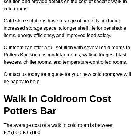
solution and provide details on the cost of specific walk-in
cold rooms.
Cold store solutions have a range of benefits, including
increased storage space, a longer shelf life for perishable
items, energy efficiency, and improved food safety.
Our team can offer a full solution with several cold rooms in
Potters Bar, such as modular rooms, walk-in fridges, blast
freezers, chiller rooms, and temperature-controlled rooms.
Contact us today for a quote for your new cold room; we will
be happy to help.
Walk In Coldroom Cost
Potters Bar
The average cost of a walk in cold room is between
£25,000-£35,000.