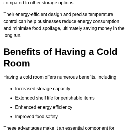
compared to other storage options.
Their energy-efficient design and precise temperature
control can help businesses reduce energy consumption
and minimise food spoilage, ultimately saving money in the
long run.
Benefits of Having a Cold
Room
Having a cold room offers numerous benefits, including:
Increased storage capacity
Extended shelf life for perishable items
Enhanced energy efficiency
Improved food safety
These advantages make it an essential component for