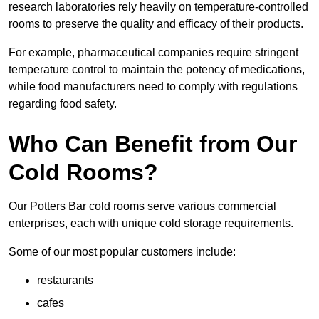
research laboratories rely heavily on temperature-controlled
rooms to preserve the quality and efficacy of their products.
For example, pharmaceutical companies require stringent
temperature control to maintain the potency of medications,
while food manufacturers need to comply with regulations
regarding food safety.
Who Can Benefit from Our
Cold Rooms?
Our Potters Bar cold rooms serve various commercial
enterprises, each with unique cold storage requirements.
Some of our most popular customers include:
restaurants
cafes