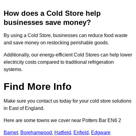
How does a Cold Store help
businesses save money?
By using a Cold Store, businesses can reduce food waste
and save money on restocking perishable goods.
Additionally, our energy-efficient Cold Stores can help lower
electricity costs compared to traditional refrigeration
systems.
Find More Info
Make sure you contact us today for your cold store solutions
in East of England.
Here are some towns we cover near Potters Bar EN6 2
Barnet
,
Borehamwood
,
Hatfield
,
Enfield
,
Edgware