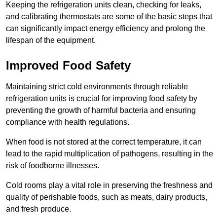
Keeping the refrigeration units clean, checking for leaks,
and calibrating thermostats are some of the basic steps that
can significantly impact energy efficiency and prolong the
lifespan of the equipment.
Improved Food Safety
Maintaining strict cold environments through reliable
refrigeration units is crucial for improving food safety by
preventing the growth of harmful bacteria and ensuring
compliance with health regulations.
When food is not stored at the correct temperature, it can
lead to the rapid multiplication of pathogens, resulting in the
risk of foodborne illnesses.
Cold rooms play a vital role in preserving the freshness and
quality of perishable foods, such as meats, dairy products,
and fresh produce.