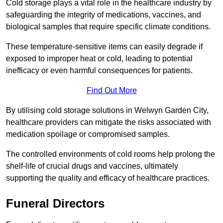
Cold storage plays a vital role in the healthcare industry by
safeguarding the integrity of medications, vaccines, and
biological samples that require specific climate conditions.
These temperature-sensitive items can easily degrade if
exposed to improper heat or cold, leading to potential
inefficacy or even harmful consequences for patients.
Find Out More
By utilising cold storage solutions in Welwyn Garden City,
healthcare providers can mitigate the risks associated with
medication spoilage or compromised samples.
The controlled environments of cold rooms help prolong the
shelf-life of crucial drugs and vaccines, ultimately
supporting the quality and efficacy of healthcare practices.
Funeral Directors