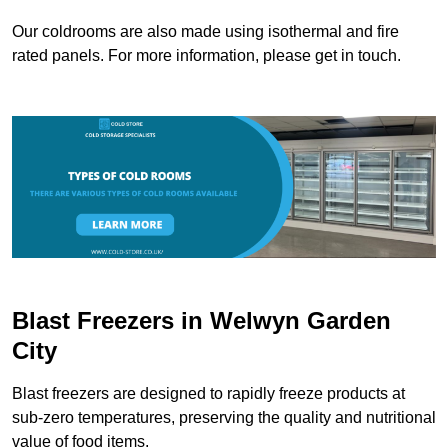
Our coldrooms are also made using isothermal and fire
rated panels. For more information, please get in touch.
Blast Freezers in Welwyn Garden
City
Blast freezers are designed to rapidly freeze products at
sub-zero temperatures, preserving the quality and nutritional
value of food items.