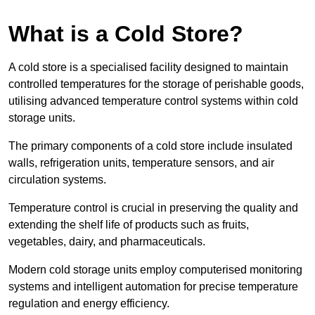
What is a Cold Store?
A cold store is a specialised facility designed to maintain
controlled temperatures for the storage of perishable goods,
utilising advanced temperature control systems within cold
storage units.
The primary components of a cold store include insulated
walls, refrigeration units, temperature sensors, and air
circulation systems.
Temperature control is crucial in preserving the quality and
extending the shelf life of products such as fruits,
vegetables, dairy, and pharmaceuticals.
Modern cold storage units employ computerised monitoring
systems and intelligent automation for precise temperature
regulation and energy efficiency.