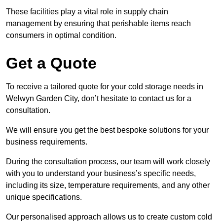
These facilities play a vital role in supply chain
management by ensuring that perishable items reach
consumers in optimal condition.
Get a Quote
To receive a tailored quote for your cold storage needs in
Welwyn Garden City, don’t hesitate to contact us for a
consultation.
We will ensure you get the best bespoke solutions for your
business requirements.
During the consultation process, our team will work closely
with you to understand your business’s specific needs,
including its size, temperature requirements, and any other
unique specifications.
Our personalised approach allows us to create custom cold