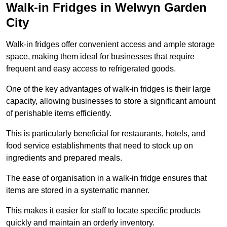
Walk-in Fridges in Welwyn Garden
City
Walk-in fridges offer convenient access and ample storage
space, making them ideal for businesses that require
frequent and easy access to refrigerated goods.
One of the key advantages of walk-in fridges is their large
capacity, allowing businesses to store a significant amount
of perishable items efficiently.
This is particularly beneficial for restaurants, hotels, and
food service establishments that need to stock up on
ingredients and prepared meals.
The ease of organisation in a walk-in fridge ensures that
items are stored in a systematic manner.
This makes it easier for staff to locate specific products
quickly and maintain an orderly inventory.