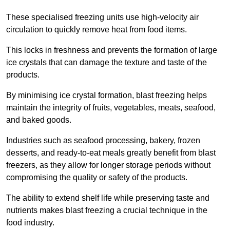
These specialised freezing units use high-velocity air
circulation to quickly remove heat from food items.
This locks in freshness and prevents the formation of large
ice crystals that can damage the texture and taste of the
products.
By minimising ice crystal formation, blast freezing helps
maintain the integrity of fruits, vegetables, meats, seafood,
and baked goods.
Industries such as seafood processing, bakery, frozen
desserts, and ready-to-eat meals greatly benefit from blast
freezers, as they allow for longer storage periods without
compromising the quality or safety of the products.
The ability to extend shelf life while preserving taste and
nutrients makes blast freezing a crucial technique in the
food industry.