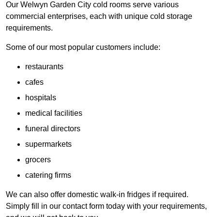
Our Welwyn Garden City cold rooms serve various
commercial enterprises, each with unique cold storage
requirements.
Some of our most popular customers include:
restaurants
cafes
hospitals
medical facilities
funeral directors
supermarkets
grocers
catering firms
We can also offer domestic walk-in fridges if required.
Simply fill in our contact form today with your requirements,