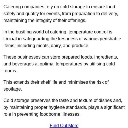
Catering companies rely on cold storage to ensure food
safety and quality for events, from preparation to delivery,
maintaining the integrity of their offerings.
In the bustling world of catering, temperature control is
crucial in safeguarding the freshness of various perishable
items, including meats, dairy, and produce.
These businesses can store prepared foods, ingredients,
and beverages at optimal temperatures by utilising cold
rooms.
This extends their shelf life and minimises the risk of
spoilage.
Cold storage preserves the taste and texture of dishes and,
by maintaining proper hygiene standards, plays a significant
role in preventing foodborne illnesses.
Find Out More