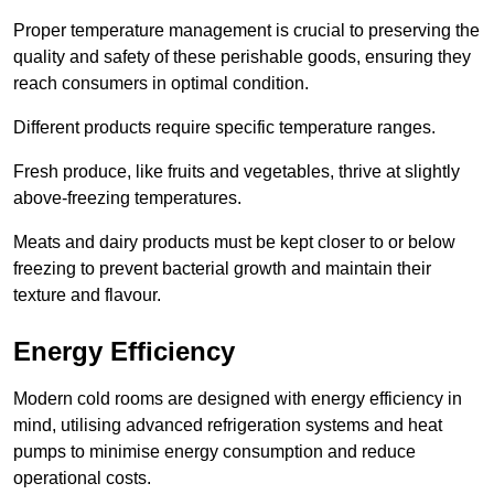
Proper temperature management is crucial to preserving the
quality and safety of these perishable goods, ensuring they
reach consumers in optimal condition.
Different products require specific temperature ranges.
Fresh produce, like fruits and vegetables, thrive at slightly
above-freezing temperatures.
Meats and dairy products must be kept closer to or below
freezing to prevent bacterial growth and maintain their
texture and flavour.
Energy Efficiency
Modern cold rooms are designed with energy efficiency in
mind, utilising advanced refrigeration systems and heat
pumps to minimise energy consumption and reduce
operational costs.