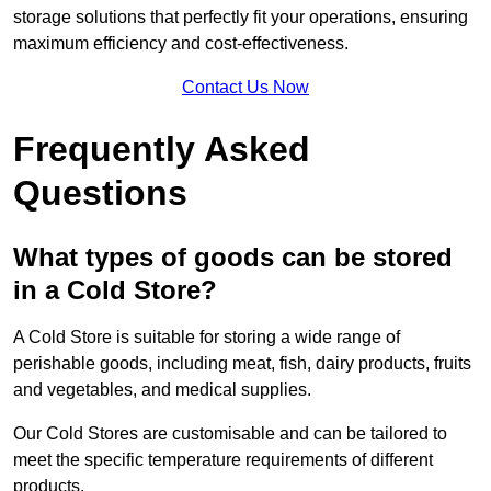
storage solutions that perfectly fit your operations, ensuring
maximum efficiency and cost-effectiveness.
Contact Us Now
Frequently Asked
Questions
What types of goods can be stored
in a Cold Store?
A Cold Store is suitable for storing a wide range of
perishable goods, including meat, fish, dairy products, fruits
and vegetables, and medical supplies.
Our Cold Stores are customisable and can be tailored to
meet the specific temperature requirements of different
products.