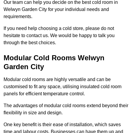
Our team can help you decide on the best cold room in
Welwyn Garden City for your individual needs and
requirements.
If you need help choosing a cold store, please do not
hesitate to contact us. We would be happy to talk you
through the best choices.
Modular Cold Rooms Welwyn
Garden City
Modular cold rooms are highly versatile and can be
customised to fit any space, utilising insulated cold room
panels for efficient temperature control.
The advantages of modular cold rooms extend beyond their
flexibility in size and design.
One key benefit is their ease of installation, which saves
time and labour costs. Businesses can have them up and