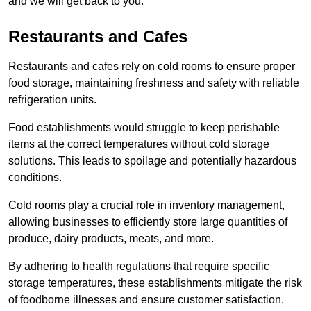
and we will get back to you.
Restaurants and Cafes
Restaurants and cafes rely on cold rooms to ensure proper
food storage, maintaining freshness and safety with reliable
refrigeration units.
Food establishments would struggle to keep perishable
items at the correct temperatures without cold storage
solutions. This leads to spoilage and potentially hazardous
conditions.
Cold rooms play a crucial role in inventory management,
allowing businesses to efficiently store large quantities of
produce, dairy products, meats, and more.
By adhering to health regulations that require specific
storage temperatures, these establishments mitigate the risk
of foodborne illnesses and ensure customer satisfaction.