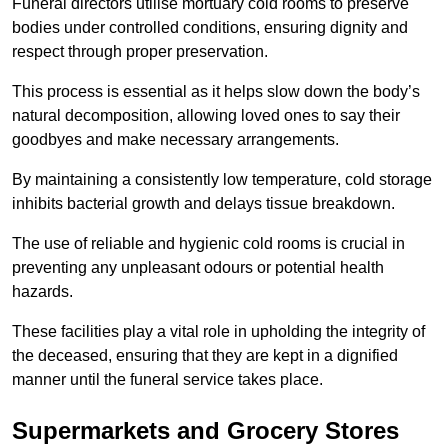
Funeral directors utilise mortuary cold rooms to preserve
bodies under controlled conditions, ensuring dignity and
respect through proper preservation.
This process is essential as it helps slow down the body’s
natural decomposition, allowing loved ones to say their
goodbyes and make necessary arrangements.
By maintaining a consistently low temperature, cold storage
inhibits bacterial growth and delays tissue breakdown.
The use of reliable and hygienic cold rooms is crucial in
preventing any unpleasant odours or potential health
hazards.
These facilities play a vital role in upholding the integrity of
the deceased, ensuring that they are kept in a dignified
manner until the funeral service takes place.
Supermarkets and Grocery Stores