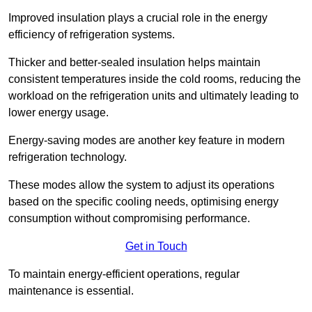
Improved insulation plays a crucial role in the energy
efficiency of refrigeration systems.
Thicker and better-sealed insulation helps maintain
consistent temperatures inside the cold rooms, reducing the
workload on the refrigeration units and ultimately leading to
lower energy usage.
Energy-saving modes are another key feature in modern
refrigeration technology.
These modes allow the system to adjust its operations
based on the specific cooling needs, optimising energy
consumption without compromising performance.
Get in Touch
To maintain energy-efficient operations, regular
maintenance is essential.