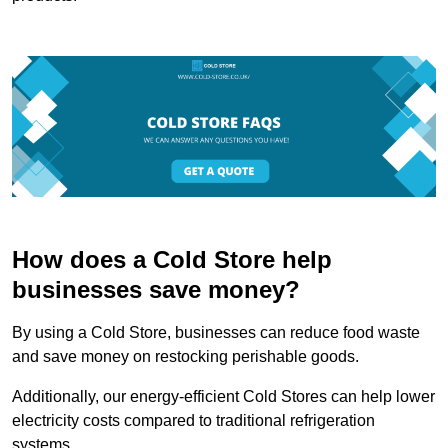
How does a Cold Store help
businesses save money?
By using a Cold Store, businesses can reduce food waste
and save money on restocking perishable goods.
Additionally, our energy-efficient Cold Stores can help lower
electricity costs compared to traditional refrigeration
systems.