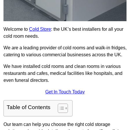
Welcome to
Cold Store
: the UK’s best installers for all your
cold room needs.
We are a leading provider of cold rooms and walk-in fridges,
catering to various commercial businesses across the UK.
We have installed cold rooms and clean rooms in various
restaurants and cafes, medical facilities like hospitals, and
even funeral directors.
Get In Touch Today
Table of Contents
Our team can help you choose the right cold storage