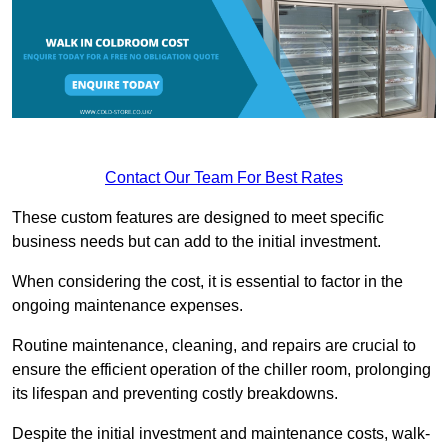
Contact Our Team For Best Rates
These custom features are designed to meet specific
business needs but can add to the initial investment.
When considering the cost, it is essential to factor in the
ongoing maintenance expenses.
Routine maintenance, cleaning, and repairs are crucial to
ensure the efficient operation of the chiller room, prolonging
its lifespan and preventing costly breakdowns.
Despite the initial investment and maintenance costs, walk-