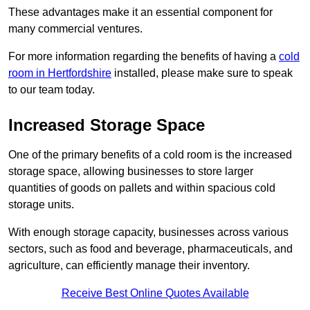
These advantages make it an essential component for
many commercial ventures.
For more information regarding the benefits of having a
cold
room in Hertfordshire
installed, please make sure to speak
to our team today.
Increased Storage Space
One of the primary benefits of a cold room is the increased
storage space, allowing businesses to store larger
quantities of goods on pallets and within spacious cold
storage units.
With enough storage capacity, businesses across various
sectors, such as food and beverage, pharmaceuticals, and
agriculture, can efficiently manage their inventory.
Receive Best Online Quotes Available