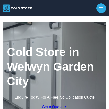
Skip to content
Cold Store in
Welwyn Garden
City
Enquire Today For A Free No Obligation Quote
Get a Quote