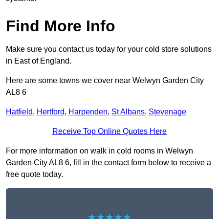
Find More Info
Make sure you contact us today for your cold store solutions
in East of England.
Here are some towns we cover near Welwyn Garden City
AL8 6
Hatfield
,
Hertford
,
Harpenden
,
St Albans
,
Stevenage
Receive Top Online Quotes Here
For more information on walk in cold rooms in Welwyn
Garden City AL8 6, fill in the contact form below to receive a
free quote today.
★★★★★