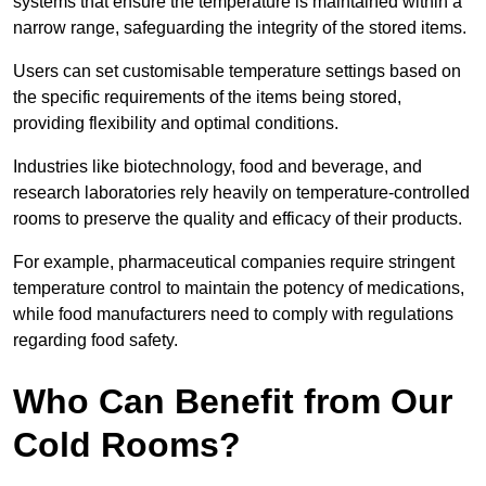
systems that ensure the temperature is maintained within a
narrow range, safeguarding the integrity of the stored items.
Users can set customisable temperature settings based on
the specific requirements of the items being stored,
providing flexibility and optimal conditions.
Industries like biotechnology, food and beverage, and
research laboratories rely heavily on temperature-controlled
rooms to preserve the quality and efficacy of their products.
For example, pharmaceutical companies require stringent
temperature control to maintain the potency of medications,
while food manufacturers need to comply with regulations
regarding food safety.
Who Can Benefit from Our
Cold Rooms?