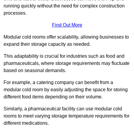
running quickly without the need for complex construction
processes.
Find Out More
Modular cold rooms offer scalability, allowing businesses to
expand their storage capacity as needed.
This adaptability is crucial for industries such as food and
pharmaceuticals, where storage requirements may fluctuate
based on seasonal demands.
For example, a catering company can benefit from a
modular cold room by easily adjusting the space for storing
different food items depending on their volume.
Similarly, a pharmaceutical facility can use modular cold
rooms to meet varying storage temperature requirements for
different medications.