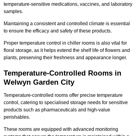
temperature-sensitive medications, vaccines, and laboratory
samples.
Maintaining a consistent and controlled climate is essential
to ensure the efficacy and safety of these products.
Proper temperature control in chiller rooms is also vital for
floral storage, as it helps extend the shelf life of flowers and
plants, preserving their freshness and appearance longer.
Temperature-Controlled Rooms in
Welwyn Garden City
Temperature-controlled rooms offer precise temperature
control, catering to specialised storage needs for sensitive
products such as pharmaceuticals and high-value
perishables.
These rooms are equipped with advanced monitoring