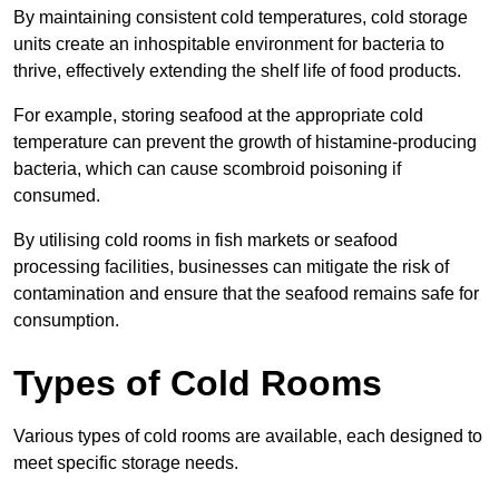
By maintaining consistent cold temperatures, cold storage
units create an inhospitable environment for bacteria to
thrive, effectively extending the shelf life of food products.
For example, storing seafood at the appropriate cold
temperature can prevent the growth of histamine-producing
bacteria, which can cause scombroid poisoning if
consumed.
By utilising cold rooms in fish markets or seafood
processing facilities, businesses can mitigate the risk of
contamination and ensure that the seafood remains safe for
consumption.
Types of Cold Rooms
Various types of cold rooms are available, each designed to
meet specific storage needs.