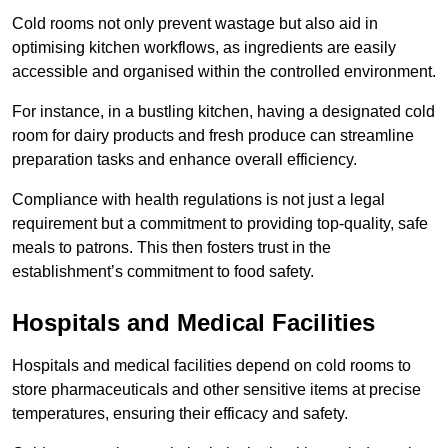
Cold rooms not only prevent wastage but also aid in
optimising kitchen workflows, as ingredients are easily
accessible and organised within the controlled environment.
For instance, in a bustling kitchen, having a designated cold
room for dairy products and fresh produce can streamline
preparation tasks and enhance overall efficiency.
Compliance with health regulations is not just a legal
requirement but a commitment to providing top-quality, safe
meals to patrons. This then fosters trust in the
establishment’s commitment to food safety.
Hospitals and Medical Facilities
Hospitals and medical facilities depend on cold rooms to
store pharmaceuticals and other sensitive items at precise
temperatures, ensuring their efficacy and safety.