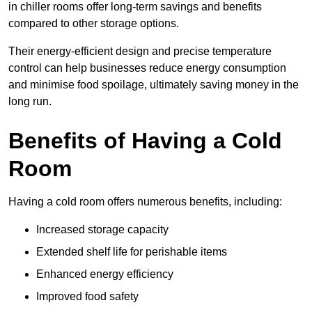
in chiller rooms offer long-term savings and benefits
compared to other storage options.
Their energy-efficient design and precise temperature
control can help businesses reduce energy consumption
and minimise food spoilage, ultimately saving money in the
long run.
Benefits of Having a Cold
Room
Having a cold room offers numerous benefits, including:
Increased storage capacity
Extended shelf life for perishable items
Enhanced energy efficiency
Improved food safety