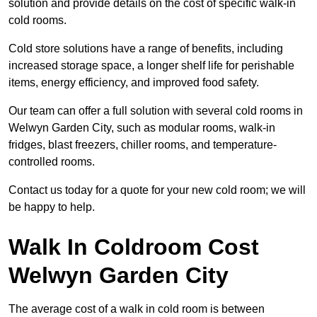
solution and provide details on the cost of specific walk-in
cold rooms.
Cold store solutions have a range of benefits, including
increased storage space, a longer shelf life for perishable
items, energy efficiency, and improved food safety.
Our team can offer a full solution with several cold rooms in
Welwyn Garden City, such as modular rooms, walk-in
fridges, blast freezers, chiller rooms, and temperature-
controlled rooms.
Contact us today for a quote for your new cold room; we will
be happy to help.
Walk In Coldroom Cost
Welwyn Garden City
The average cost of a walk in cold room is between