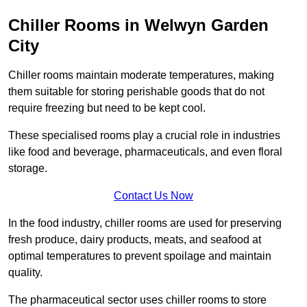
Chiller Rooms in Welwyn Garden
City
Chiller rooms maintain moderate temperatures, making
them suitable for storing perishable goods that do not
require freezing but need to be kept cool.
These specialised rooms play a crucial role in industries
like food and beverage, pharmaceuticals, and even floral
storage.
Contact Us Now
In the food industry, chiller rooms are used for preserving
fresh produce, dairy products, meats, and seafood at
optimal temperatures to prevent spoilage and maintain
quality.
The pharmaceutical sector uses chiller rooms to store