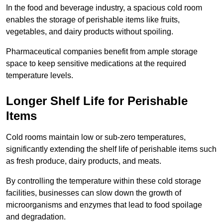
In the food and beverage industry, a spacious cold room
enables the storage of perishable items like fruits,
vegetables, and dairy products without spoiling.
Pharmaceutical companies benefit from ample storage
space to keep sensitive medications at the required
temperature levels.
Longer Shelf Life for Perishable
Items
Cold rooms maintain low or sub-zero temperatures,
significantly extending the shelf life of perishable items such
as fresh produce, dairy products, and meats.
By controlling the temperature within these cold storage
facilities, businesses can slow down the growth of
microorganisms and enzymes that lead to food spoilage
and degradation.