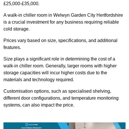
£25,000-£35,000.
A walk-in chiller room in Welwyn Garden City Hertfordshire
is a crucial investment for any business requiring reliable
cold storage.
Prices vary based on size, specifications, and additional
features.
Size plays a significant role in determining the cost of a
walk-in chiller room. Generally, larger rooms with higher
storage capacities will incur higher costs due to the
materials and technology required.
Customisation options, such as specialised shelving,
different door configurations, and temperature monitoring
systems, can also impact the price.