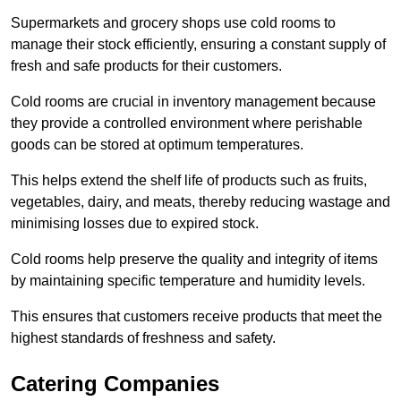
Supermarkets and grocery shops use cold rooms to
manage their stock efficiently, ensuring a constant supply of
fresh and safe products for their customers.
Cold rooms are crucial in inventory management because
they provide a controlled environment where perishable
goods can be stored at optimum temperatures.
This helps extend the shelf life of products such as fruits,
vegetables, dairy, and meats, thereby reducing wastage and
minimising losses due to expired stock.
Cold rooms help preserve the quality and integrity of items
by maintaining specific temperature and humidity levels.
This ensures that customers receive products that meet the
highest standards of freshness and safety.
Catering Companies