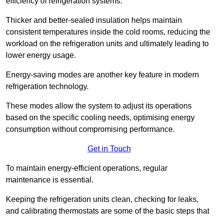
efficiency of refrigeration systems.
Thicker and better-sealed insulation helps maintain
consistent temperatures inside the cold rooms, reducing the
workload on the refrigeration units and ultimately leading to
lower energy usage.
Energy-saving modes are another key feature in modern
refrigeration technology.
These modes allow the system to adjust its operations
based on the specific cooling needs, optimising energy
consumption without compromising performance.
Get in Touch
To maintain energy-efficient operations, regular
maintenance is essential.
Keeping the refrigeration units clean, checking for leaks,
and calibrating thermostats are some of the basic steps that