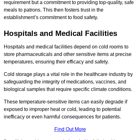
requirement but a commitment to providing top-quality, safe
meals to patrons. This then fosters trust in the
establishment’s commitment to food safety.
Hospitals and Medical Facilities
Hospitals and medical facilities depend on cold rooms to
store pharmaceuticals and other sensitive items at precise
temperatures, ensuring their efficacy and safety.
Cold storage plays a vital role in the healthcare industry by
safeguarding the integrity of medications, vaccines, and
biological samples that require specific climate conditions.
These temperature-sensitive items can easily degrade if
exposed to improper heat or cold, leading to potential
inefficacy or even harmful consequences for patients.
Find Out More