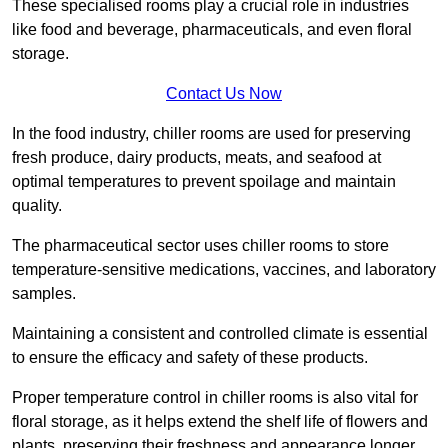
These specialised rooms play a crucial role in industries
like food and beverage, pharmaceuticals, and even floral
storage.
Contact Us Now
In the food industry, chiller rooms are used for preserving
fresh produce, dairy products, meats, and seafood at
optimal temperatures to prevent spoilage and maintain
quality.
The pharmaceutical sector uses chiller rooms to store
temperature-sensitive medications, vaccines, and laboratory
samples.
Maintaining a consistent and controlled climate is essential
to ensure the efficacy and safety of these products.
Proper temperature control in chiller rooms is also vital for
floral storage, as it helps extend the shelf life of flowers and
plants, preserving their freshness and appearance longer.