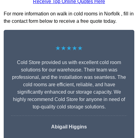
Receive Top Online Quotes Here
For more information on walk in cold rooms in Norfolk , fill in
the contact form below to receive a free quote today.
★★★★★
Cold Store provided us with excellent cold room
solutions for our warehouse. Their team was
professional, and the installation was seamless. The
cold rooms are efficient, reliable, and have
significantly enhanced our storage capacity. We
highly recommend Cold Store for anyone in need of
top-quality cold storage solutions.
Abigail Higgins