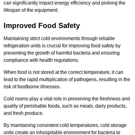
can significantly impact energy efficiency and prolong the
lifespan of the equipment.
Improved Food Safety
Maintaining strict cold environments through reliable
refrigeration units is crucial for improving food safety by
preventing the growth of harmful bacteria and ensuring
compliance with health regulations.
When food is not stored at the correct temperature, it can
lead to the rapid multiplication of pathogens, resulting in the
risk of foodborne illnesses.
Cold rooms play a vital role in preserving the freshness and
quality of perishable foods, such as meats, dairy products,
and fresh produce.
By maintaining consistent cold temperatures, cold storage
units create an inhospitable environment for bacteria to