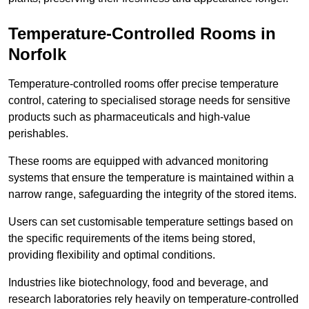
Temperature-Controlled Rooms in
Norfolk
Temperature-controlled rooms offer precise temperature
control, catering to specialised storage needs for sensitive
products such as pharmaceuticals and high-value
perishables.
These rooms are equipped with advanced monitoring
systems that ensure the temperature is maintained within a
narrow range, safeguarding the integrity of the stored items.
Users can set customisable temperature settings based on
the specific requirements of the items being stored,
providing flexibility and optimal conditions.
Industries like biotechnology, food and beverage, and
research laboratories rely heavily on temperature-controlled