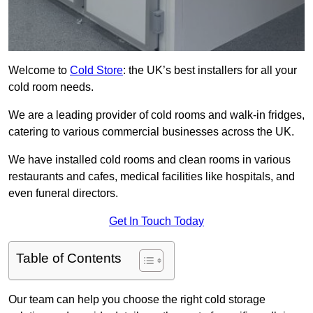
Welcome to
Cold Store
: the UK’s best installers for all your
cold room needs.
We are a leading provider of cold rooms and walk-in fridges,
catering to various commercial businesses across the UK.
We have installed cold rooms and clean rooms in various
restaurants and cafes, medical facilities like hospitals, and
even funeral directors.
Get In Touch Today
Table of Contents
Our team can help you choose the right cold storage