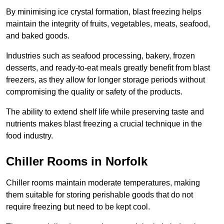
By minimising ice crystal formation, blast freezing helps
maintain the integrity of fruits, vegetables, meats, seafood,
and baked goods.
Industries such as seafood processing, bakery, frozen
desserts, and ready-to-eat meals greatly benefit from blast
freezers, as they allow for longer storage periods without
compromising the quality or safety of the products.
The ability to extend shelf life while preserving taste and
nutrients makes blast freezing a crucial technique in the
food industry.
Chiller Rooms in Norfolk
Chiller rooms maintain moderate temperatures, making
them suitable for storing perishable goods that do not
require freezing but need to be kept cool.