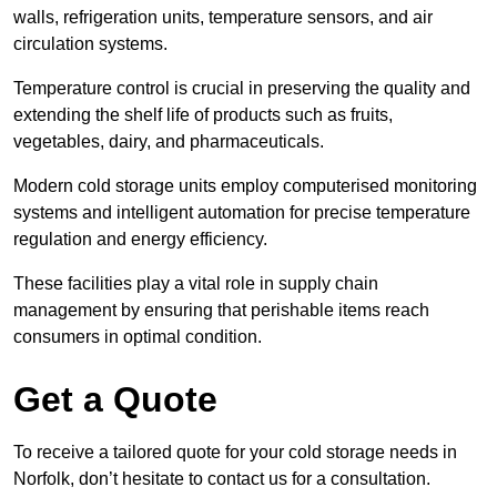
walls, refrigeration units, temperature sensors, and air
circulation systems.
Temperature control is crucial in preserving the quality and
extending the shelf life of products such as fruits,
vegetables, dairy, and pharmaceuticals.
Modern cold storage units employ computerised monitoring
systems and intelligent automation for precise temperature
regulation and energy efficiency.
These facilities play a vital role in supply chain
management by ensuring that perishable items reach
consumers in optimal condition.
Get a Quote
To receive a tailored quote for your cold storage needs in
Norfolk, don’t hesitate to contact us for a consultation.