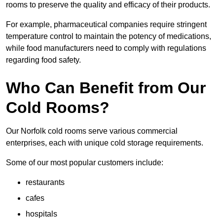
rooms to preserve the quality and efficacy of their products.
For example, pharmaceutical companies require stringent
temperature control to maintain the potency of medications,
while food manufacturers need to comply with regulations
regarding food safety.
Who Can Benefit from Our
Cold Rooms?
Our Norfolk cold rooms serve various commercial
enterprises, each with unique cold storage requirements.
Some of our most popular customers include:
restaurants
cafes
hospitals