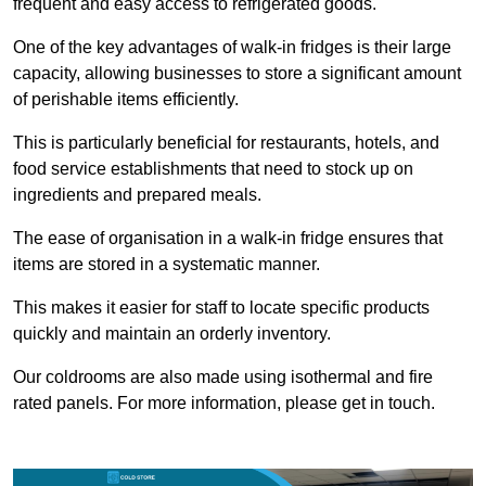
frequent and easy access to refrigerated goods.
One of the key advantages of walk-in fridges is their large
capacity, allowing businesses to store a significant amount
of perishable items efficiently.
This is particularly beneficial for restaurants, hotels, and
food service establishments that need to stock up on
ingredients and prepared meals.
The ease of organisation in a walk-in fridge ensures that
items are stored in a systematic manner.
This makes it easier for staff to locate specific products
quickly and maintain an orderly inventory.
Our coldrooms are also made using isothermal and fire
rated panels. For more information, please get in touch.