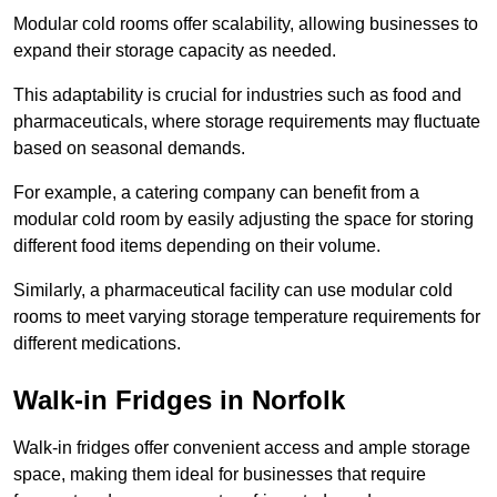
Modular cold rooms offer scalability, allowing businesses to
expand their storage capacity as needed.
This adaptability is crucial for industries such as food and
pharmaceuticals, where storage requirements may fluctuate
based on seasonal demands.
For example, a catering company can benefit from a
modular cold room by easily adjusting the space for storing
different food items depending on their volume.
Similarly, a pharmaceutical facility can use modular cold
rooms to meet varying storage temperature requirements for
different medications.
Walk-in Fridges in Norfolk
Walk-in fridges offer convenient access and ample storage
space, making them ideal for businesses that require