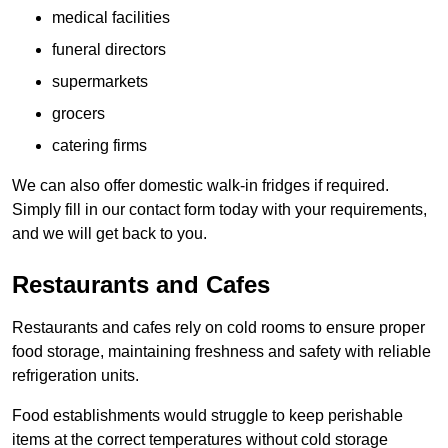
medical facilities
funeral directors
supermarkets
grocers
catering firms
We can also offer domestic walk-in fridges if required.
Simply fill in our contact form today with your requirements,
and we will get back to you.
Restaurants and Cafes
Restaurants and cafes rely on cold rooms to ensure proper
food storage, maintaining freshness and safety with reliable
refrigeration units.
Food establishments would struggle to keep perishable
items at the correct temperatures without cold storage