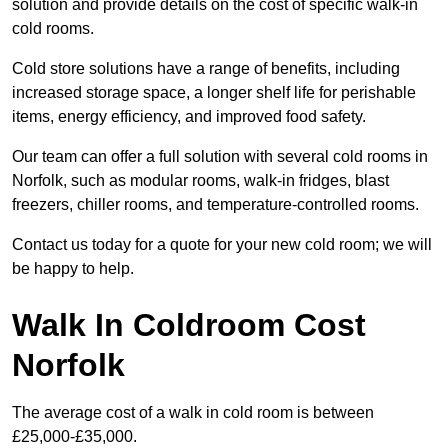
solution and provide details on the cost of specific walk-in
cold rooms.
Cold store solutions have a range of benefits, including
increased storage space, a longer shelf life for perishable
items, energy efficiency, and improved food safety.
Our team can offer a full solution with several cold rooms in
Norfolk, such as modular rooms, walk-in fridges, blast
freezers, chiller rooms, and temperature-controlled rooms.
Contact us today for a quote for your new cold room; we will
be happy to help.
Walk In Coldroom Cost
Norfolk
The average cost of a walk in cold room is between
£25,000-£35,000.