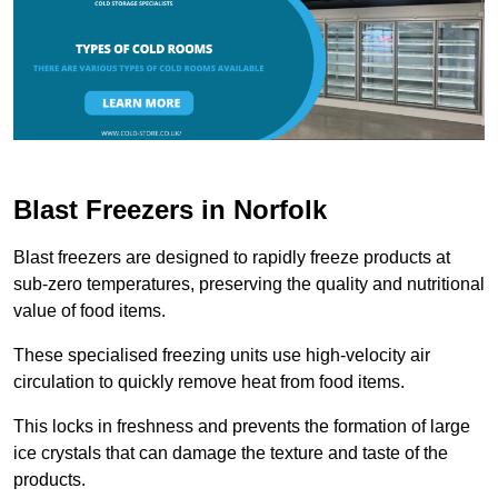
Blast Freezers in Norfolk
Blast freezers are designed to rapidly freeze products at
sub-zero temperatures, preserving the quality and nutritional
value of food items.
These specialised freezing units use high-velocity air
circulation to quickly remove heat from food items.
This locks in freshness and prevents the formation of large
ice crystals that can damage the texture and taste of the
products.