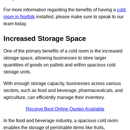
For more information regarding the benefits of having a
cold
room in Norfolk
installed, please make sure to speak to our
team today.
Increased Storage Space
One of the primary benefits of a cold room is the increased
storage space, allowing businesses to store larger
quantities of goods on pallets and within spacious cold
storage units.
With enough storage capacity, businesses across various
sectors, such as food and beverage, pharmaceuticals, and
agriculture, can efficiently manage their inventory.
Receive Best Online Quotes Available
In the food and beverage industry, a spacious cold room
enables the storage of perishable items like fruits,