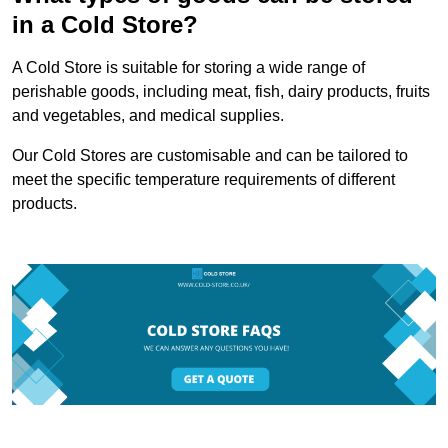
in a Cold Store?
A Cold Store is suitable for storing a wide range of
perishable goods, including meat, fish, dairy products, fruits
and vegetables, and medical supplies.
Our Cold Stores are customisable and can be tailored to
meet the specific temperature requirements of different
products.