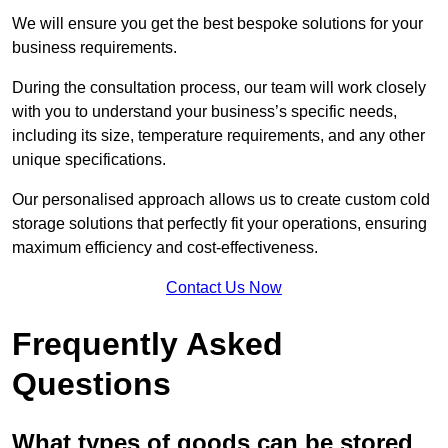
We will ensure you get the best bespoke solutions for your
business requirements.
During the consultation process, our team will work closely
with you to understand your business’s specific needs,
including its size, temperature requirements, and any other
unique specifications.
Our personalised approach allows us to create custom cold
storage solutions that perfectly fit your operations, ensuring
maximum efficiency and cost-effectiveness.
Contact Us Now
Frequently Asked
Questions
What types of goods can be stored