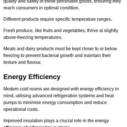
quality and safety of these perishable goods, ensuring they
reach consumers in optimal condition.
Different products require specific temperature ranges.
Fresh produce, like fruits and vegetables, thrive at slightly
above-freezing temperatures.
Meats and dairy products must be kept closer to or below
freezing to prevent bacterial growth and maintain their
texture and flavour.
Energy Efficiency
Modern cold rooms are designed with energy efficiency in
mind, utilising advanced refrigeration systems and heat
pumps to minimise energy consumption and reduce
operational costs.
Improved insulation plays a crucial role in the energy