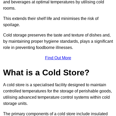
and beverages at optimal temperatures by utilising cold
rooms.
This extends their shelf life and minimises the risk of
spoilage.
Cold storage preserves the taste and texture of dishes and,
by maintaining proper hygiene standards, plays a significant
role in preventing foodborne illnesses.
Find Out More
What is a Cold Store?
A cold store is a specialised facility designed to maintain
controlled temperatures for the storage of perishable goods,
utilising advanced temperature control systems within cold
storage units.
The primary components of a cold store include insulated