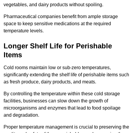
vegetables, and dairy products without spoiling.
Pharmaceutical companies benefit from ample storage
space to keep sensitive medications at the required
temperature levels.
Longer Shelf Life for Perishable
Items
Cold rooms maintain low or sub-zero temperatures,
significantly extending the shelf life of perishable items such
as fresh produce, dairy products, and meats.
By controlling the temperature within these cold storage
facilities, businesses can slow down the growth of
microorganisms and enzymes that lead to food spoilage
and degradation.
Proper temperature management is crucial to preserving the