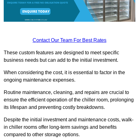
Contact Our Team For Best Rates
These custom features are designed to meet specific
business needs but can add to the initial investment.
When considering the cost, it is essential to factor in the
ongoing maintenance expenses.
Routine maintenance, cleaning, and repairs are crucial to
ensure the efficient operation of the chiller room, prolonging
its lifespan and preventing costly breakdowns.
Despite the initial investment and maintenance costs, walk-
in chiller rooms offer long-term savings and benefits
compared to other storage options.