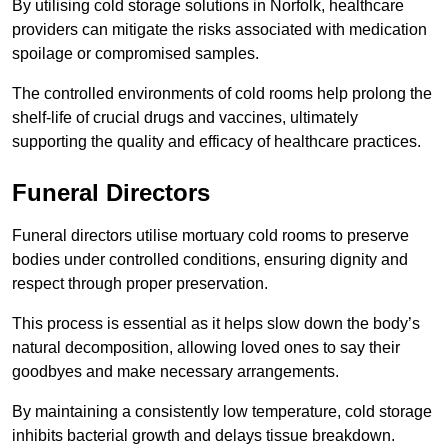
By utilising cold storage solutions in Norfolk, healthcare
providers can mitigate the risks associated with medication
spoilage or compromised samples.
The controlled environments of cold rooms help prolong the
shelf-life of crucial drugs and vaccines, ultimately
supporting the quality and efficacy of healthcare practices.
Funeral Directors
Funeral directors utilise mortuary cold rooms to preserve
bodies under controlled conditions, ensuring dignity and
respect through proper preservation.
This process is essential as it helps slow down the body’s
natural decomposition, allowing loved ones to say their
goodbyes and make necessary arrangements.
By maintaining a consistently low temperature, cold storage
inhibits bacterial growth and delays tissue breakdown.