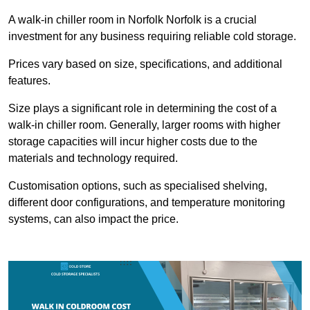
A walk-in chiller room in Norfolk Norfolk is a crucial
investment for any business requiring reliable cold storage.
Prices vary based on size, specifications, and additional
features.
Size plays a significant role in determining the cost of a
walk-in chiller room. Generally, larger rooms with higher
storage capacities will incur higher costs due to the
materials and technology required.
Customisation options, such as specialised shelving,
different door configurations, and temperature monitoring
systems, can also impact the price.