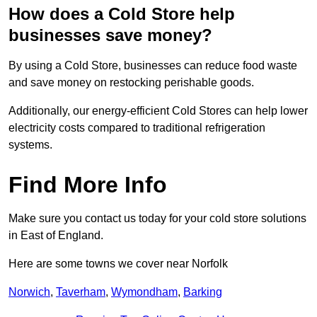
How does a Cold Store help
businesses save money?
By using a Cold Store, businesses can reduce food waste
and save money on restocking perishable goods.
Additionally, our energy-efficient Cold Stores can help lower
electricity costs compared to traditional refrigeration
systems.
Find More Info
Make sure you contact us today for your cold store solutions
in East of England.
Here are some towns we cover near Norfolk
Norwich
,
Taverham
,
Wymondham
,
Barking