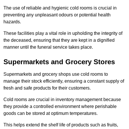
The use of reliable and hygienic cold rooms is crucial in
preventing any unpleasant odours or potential health
hazards.
These facilities play a vital role in upholding the integrity of
the deceased, ensuring that they are kept in a dignified
manner until the funeral service takes place.
Supermarkets and Grocery Stores
Supermarkets and grocery shops use cold rooms to
manage their stock efficiently, ensuring a constant supply of
fresh and safe products for their customers.
Cold rooms are crucial in inventory management because
they provide a controlled environment where perishable
goods can be stored at optimum temperatures.
This helps extend the shelf life of products such as fruits,