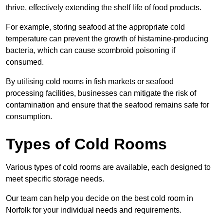
thrive, effectively extending the shelf life of food products.
For example, storing seafood at the appropriate cold
temperature can prevent the growth of histamine-producing
bacteria, which can cause scombroid poisoning if
consumed.
By utilising cold rooms in fish markets or seafood
processing facilities, businesses can mitigate the risk of
contamination and ensure that the seafood remains safe for
consumption.
Types of Cold Rooms
Various types of cold rooms are available, each designed to
meet specific storage needs.
Our team can help you decide on the best cold room in
Norfolk for your individual needs and requirements.