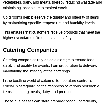
vegetables, dairy, and meats, thereby reducing wastage and
minimising losses due to expired stock.
Cold rooms help preserve the quality and integrity of items
by maintaining specific temperature and humidity levels.
This ensures that customers receive products that meet the
highest standards of freshness and safety.
Catering Companies
Catering companies rely on cold storage to ensure food
safety and quality for events, from preparation to delivery,
maintaining the integrity of their offerings.
In the bustling world of catering, temperature control is
crucial in safeguarding the freshness of various perishable
items, including meats, dairy, and produce.
These businesses can store prepared foods, ingredients,