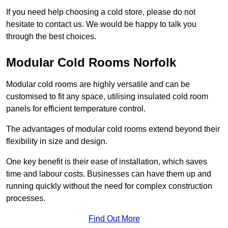
If you need help choosing a cold store, please do not
hesitate to contact us. We would be happy to talk you
through the best choices.
Modular Cold Rooms Norfolk
Modular cold rooms are highly versatile and can be
customised to fit any space, utilising insulated cold room
panels for efficient temperature control.
The advantages of modular cold rooms extend beyond their
flexibility in size and design.
One key benefit is their ease of installation, which saves
time and labour costs. Businesses can have them up and
running quickly without the need for complex construction
processes.
Find Out More