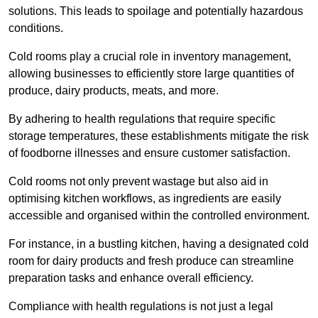
solutions. This leads to spoilage and potentially hazardous
conditions.
Cold rooms play a crucial role in inventory management,
allowing businesses to efficiently store large quantities of
produce, dairy products, meats, and more.
By adhering to health regulations that require specific
storage temperatures, these establishments mitigate the risk
of foodborne illnesses and ensure customer satisfaction.
Cold rooms not only prevent wastage but also aid in
optimising kitchen workflows, as ingredients are easily
accessible and organised within the controlled environment.
For instance, in a bustling kitchen, having a designated cold
room for dairy products and fresh produce can streamline
preparation tasks and enhance overall efficiency.
Compliance with health regulations is not just a legal