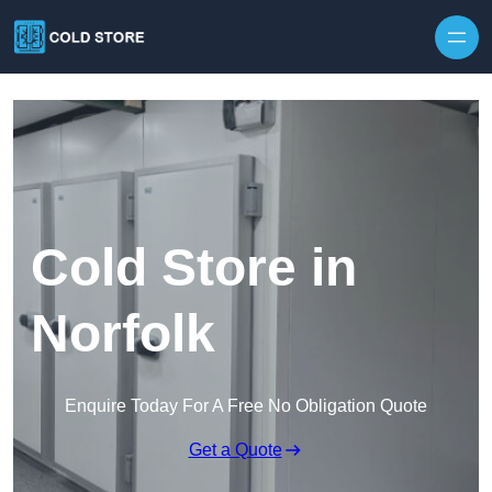
Skip to content
Cold Store in
Norfolk
Enquire Today For A Free No Obligation Quote
Get a Quote