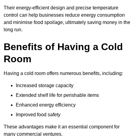
Their energy-efficient design and precise temperature
control can help businesses reduce energy consumption
and minimise food spoilage, ultimately saving money in the
long run.
Benefits of Having a Cold
Room
Having a cold room offers numerous benefits, including:
Increased storage capacity
Extended shelf life for perishable items
Enhanced energy efficiency
Improved food safety
These advantages make it an essential component for
many commercial ventures.