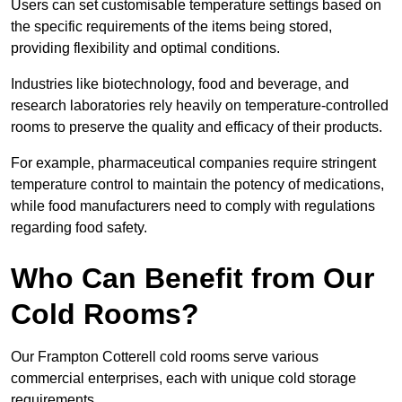
Users can set customisable temperature settings based on
the specific requirements of the items being stored,
providing flexibility and optimal conditions.
Industries like biotechnology, food and beverage, and
research laboratories rely heavily on temperature-controlled
rooms to preserve the quality and efficacy of their products.
For example, pharmaceutical companies require stringent
temperature control to maintain the potency of medications,
while food manufacturers need to comply with regulations
regarding food safety.
Who Can Benefit from Our
Cold Rooms?
Our Frampton Cotterell cold rooms serve various
commercial enterprises, each with unique cold storage
requirements.