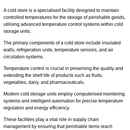
A cold store is a specialised facility designed to maintain
controlled temperatures for the storage of perishable goods,
utilising advanced temperature control systems within cold
storage units.
The primary components of a cold store include insulated
walls, refrigeration units, temperature sensors, and air
circulation systems.
Temperature control is crucial in preserving the quality and
extending the shelf life of products such as fruits,
vegetables, dairy, and pharmaceuticals.
Modern cold storage units employ computerised monitoring
systems and intelligent automation for precise temperature
regulation and energy efficiency.
These facilities play a vital role in supply chain
management by ensuring that perishable items reach