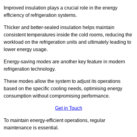
Improved insulation plays a crucial role in the energy
efficiency of refrigeration systems.
Thicker and better-sealed insulation helps maintain
consistent temperatures inside the cold rooms, reducing the
workload on the refrigeration units and ultimately leading to
lower energy usage.
Energy-saving modes are another key feature in modern
refrigeration technology.
These modes allow the system to adjust its operations
based on the specific cooling needs, optimising energy
consumption without compromising performance.
Get in Touch
To maintain energy-efficient operations, regular
maintenance is essential.