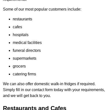
Some of our most popular customers include:
restaurants
cafes
hospitals
medical facilities
funeral directors
supermarkets
grocers
catering firms
We can also offer domestic walk-in fridges if required.
Simply fill in our contact form today with your requirements,
and we will get back to you.
Restaurants and Cafes