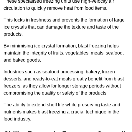
These specialised freezing units use high-velocity air
circulation to quickly remove heat from food items.
This locks in freshness and prevents the formation of large
ice crystals that can damage the texture and taste of the
products.
By minimising ice crystal formation, blast freezing helps
maintain the integrity of fruits, vegetables, meats, seafood,
and baked goods.
Industries such as seafood processing, bakery, frozen
desserts, and ready-to-eat meals greatly benefit from blast
freezers, as they allow for longer storage periods without
compromising the quality or safety of the products.
The ability to extend shelf life while preserving taste and
nutrients makes blast freezing a crucial technique in the
food industry.