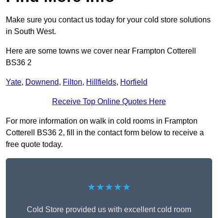
Make sure you contact us today for your cold store solutions
in South West.
Here are some towns we cover near Frampton Cotterell
BS36 2
Yate
,
Downend
,
Filton
,
Hillfields
,
Horfield
Receive Top Online Quotes Here
For more information on walk in cold rooms in Frampton
Cotterell BS36 2, fill in the contact form below to receive a
free quote today.
★★★★★
Cold Store provided us with excellent cold room