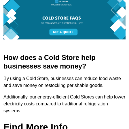
How does a Cold Store help
businesses save money?
By using a Cold Store, businesses can reduce food waste
and save money on restocking perishable goods.
Additionally, our energy-efficient Cold Stores can help lower
electricity costs compared to traditional refrigeration
systems.
Find More Info