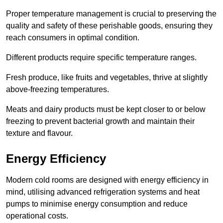
Proper temperature management is crucial to preserving the
quality and safety of these perishable goods, ensuring they
reach consumers in optimal condition.
Different products require specific temperature ranges.
Fresh produce, like fruits and vegetables, thrive at slightly
above-freezing temperatures.
Meats and dairy products must be kept closer to or below
freezing to prevent bacterial growth and maintain their
texture and flavour.
Energy Efficiency
Modern cold rooms are designed with energy efficiency in
mind, utilising advanced refrigeration systems and heat
pumps to minimise energy consumption and reduce
operational costs.