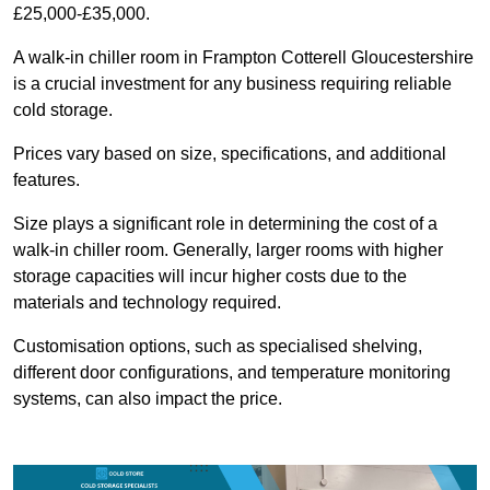
£25,000-£35,000.
A walk-in chiller room in Frampton Cotterell Gloucestershire
is a crucial investment for any business requiring reliable
cold storage.
Prices vary based on size, specifications, and additional
features.
Size plays a significant role in determining the cost of a
walk-in chiller room. Generally, larger rooms with higher
storage capacities will incur higher costs due to the
materials and technology required.
Customisation options, such as specialised shelving,
different door configurations, and temperature monitoring
systems, can also impact the price.