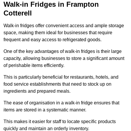
Walk-in Fridges in Frampton
Cotterell
Walk-in fridges offer convenient access and ample storage
space, making them ideal for businesses that require
frequent and easy access to refrigerated goods.
One of the key advantages of walk-in fridges is their large
capacity, allowing businesses to store a significant amount
of perishable items efficiently.
This is particularly beneficial for restaurants, hotels, and
food service establishments that need to stock up on
ingredients and prepared meals.
The ease of organisation in a walk-in fridge ensures that
items are stored in a systematic manner.
This makes it easier for staff to locate specific products
quickly and maintain an orderly inventory.