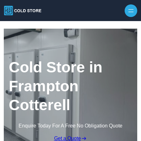
Skip to content
Cold Store in
Frampton
Cotterell
Enquire Today For A Free No Obligation Quote
Get a Quote