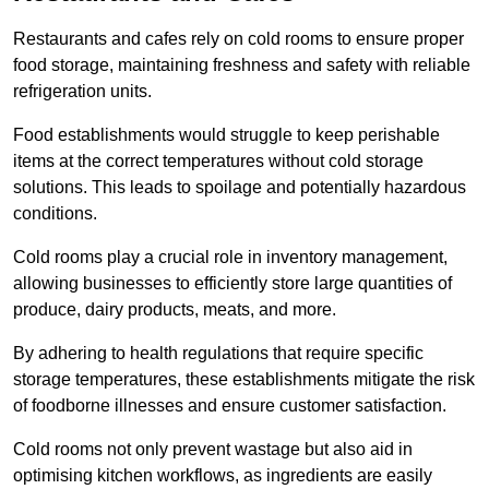
Restaurants and cafes rely on cold rooms to ensure proper
food storage, maintaining freshness and safety with reliable
refrigeration units.
Food establishments would struggle to keep perishable
items at the correct temperatures without cold storage
solutions. This leads to spoilage and potentially hazardous
conditions.
Cold rooms play a crucial role in inventory management,
allowing businesses to efficiently store large quantities of
produce, dairy products, meats, and more.
By adhering to health regulations that require specific
storage temperatures, these establishments mitigate the risk
of foodborne illnesses and ensure customer satisfaction.
Cold rooms not only prevent wastage but also aid in
optimising kitchen workflows, as ingredients are easily