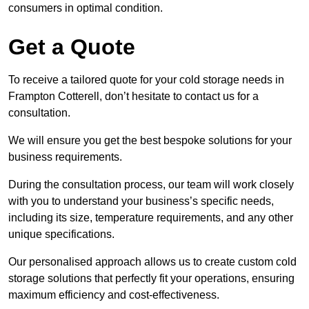
consumers in optimal condition.
Get a Quote
To receive a tailored quote for your cold storage needs in
Frampton Cotterell, don’t hesitate to contact us for a
consultation.
We will ensure you get the best bespoke solutions for your
business requirements.
During the consultation process, our team will work closely
with you to understand your business’s specific needs,
including its size, temperature requirements, and any other
unique specifications.
Our personalised approach allows us to create custom cold
storage solutions that perfectly fit your operations, ensuring
maximum efficiency and cost-effectiveness.