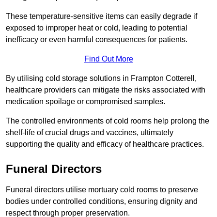
These temperature-sensitive items can easily degrade if
exposed to improper heat or cold, leading to potential
inefficacy or even harmful consequences for patients.
Find Out More
By utilising cold storage solutions in Frampton Cotterell,
healthcare providers can mitigate the risks associated with
medication spoilage or compromised samples.
The controlled environments of cold rooms help prolong the
shelf-life of crucial drugs and vaccines, ultimately
supporting the quality and efficacy of healthcare practices.
Funeral Directors
Funeral directors utilise mortuary cold rooms to preserve
bodies under controlled conditions, ensuring dignity and
respect through proper preservation.