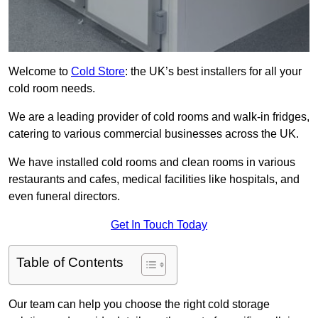
Welcome to
Cold Store
: the UK’s best installers for all your
cold room needs.
We are a leading provider of cold rooms and walk-in fridges,
catering to various commercial businesses across the UK.
We have installed cold rooms and clean rooms in various
restaurants and cafes, medical facilities like hospitals, and
even funeral directors.
Get In Touch Today
Table of Contents
Our team can help you choose the right cold storage