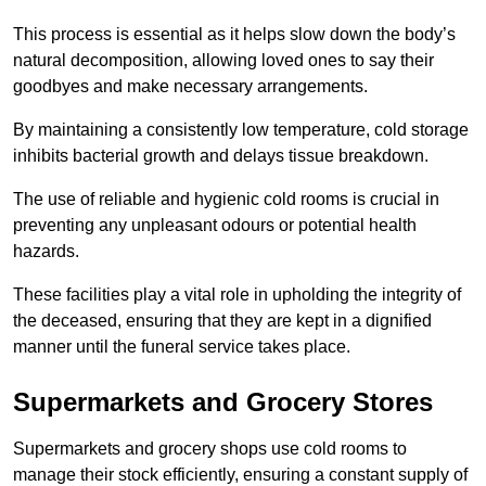
This process is essential as it helps slow down the body’s
natural decomposition, allowing loved ones to say their
goodbyes and make necessary arrangements.
By maintaining a consistently low temperature, cold storage
inhibits bacterial growth and delays tissue breakdown.
The use of reliable and hygienic cold rooms is crucial in
preventing any unpleasant odours or potential health
hazards.
These facilities play a vital role in upholding the integrity of
the deceased, ensuring that they are kept in a dignified
manner until the funeral service takes place.
Supermarkets and Grocery Stores
Supermarkets and grocery shops use cold rooms to
manage their stock efficiently, ensuring a constant supply of