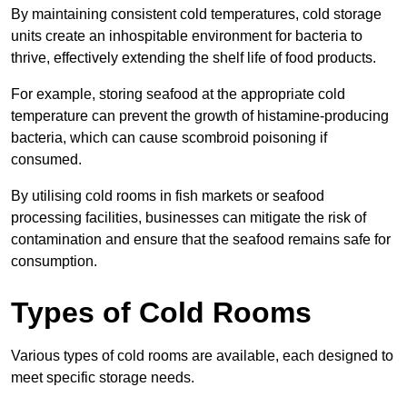
By maintaining consistent cold temperatures, cold storage
units create an inhospitable environment for bacteria to
thrive, effectively extending the shelf life of food products.
For example, storing seafood at the appropriate cold
temperature can prevent the growth of histamine-producing
bacteria, which can cause scombroid poisoning if
consumed.
By utilising cold rooms in fish markets or seafood
processing facilities, businesses can mitigate the risk of
contamination and ensure that the seafood remains safe for
consumption.
Types of Cold Rooms
Various types of cold rooms are available, each designed to
meet specific storage needs.