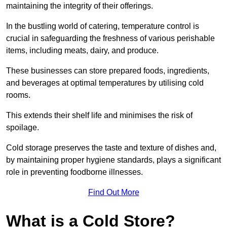
maintaining the integrity of their offerings.
In the bustling world of catering, temperature control is
crucial in safeguarding the freshness of various perishable
items, including meats, dairy, and produce.
These businesses can store prepared foods, ingredients,
and beverages at optimal temperatures by utilising cold
rooms.
This extends their shelf life and minimises the risk of
spoilage.
Cold storage preserves the taste and texture of dishes and,
by maintaining proper hygiene standards, plays a significant
role in preventing foodborne illnesses.
Find Out More
What is a Cold Store?