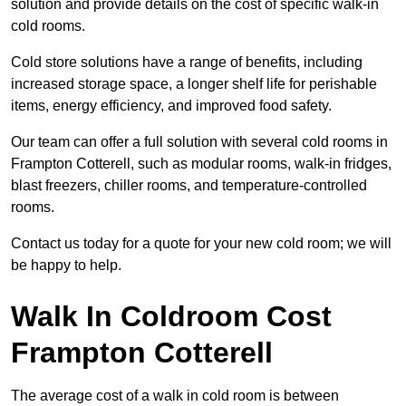
solution and provide details on the cost of specific walk-in
cold rooms.
Cold store solutions have a range of benefits, including
increased storage space, a longer shelf life for perishable
items, energy efficiency, and improved food safety.
Our team can offer a full solution with several cold rooms in
Frampton Cotterell, such as modular rooms, walk-in fridges,
blast freezers, chiller rooms, and temperature-controlled
rooms.
Contact us today for a quote for your new cold room; we will
be happy to help.
Walk In Coldroom Cost
Frampton Cotterell
The average cost of a walk in cold room is between