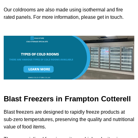
Our coldrooms are also made using isothermal and fire
rated panels. For more information, please get in touch.
Blast Freezers in Frampton Cotterell
Blast freezers are designed to rapidly freeze products at
sub-zero temperatures, preserving the quality and nutritional
value of food items.