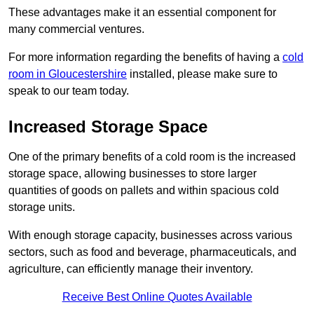
These advantages make it an essential component for
many commercial ventures.
For more information regarding the benefits of having a
cold
room in Gloucestershire
installed, please make sure to
speak to our team today.
Increased Storage Space
One of the primary benefits of a cold room is the increased
storage space, allowing businesses to store larger
quantities of goods on pallets and within spacious cold
storage units.
With enough storage capacity, businesses across various
sectors, such as food and beverage, pharmaceuticals, and
agriculture, can efficiently manage their inventory.
Receive Best Online Quotes Available