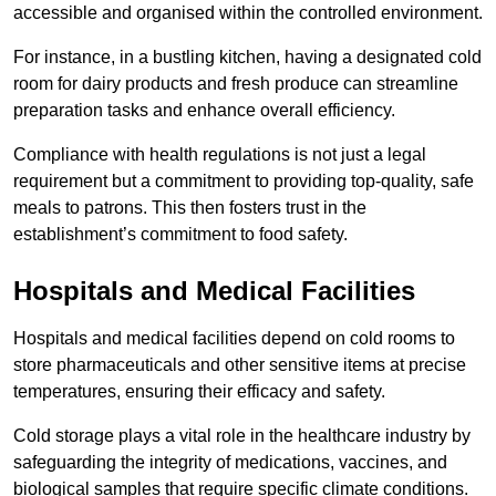
accessible and organised within the controlled environment.
For instance, in a bustling kitchen, having a designated cold
room for dairy products and fresh produce can streamline
preparation tasks and enhance overall efficiency.
Compliance with health regulations is not just a legal
requirement but a commitment to providing top-quality, safe
meals to patrons. This then fosters trust in the
establishment’s commitment to food safety.
Hospitals and Medical Facilities
Hospitals and medical facilities depend on cold rooms to
store pharmaceuticals and other sensitive items at precise
temperatures, ensuring their efficacy and safety.
Cold storage plays a vital role in the healthcare industry by
safeguarding the integrity of medications, vaccines, and
biological samples that require specific climate conditions.