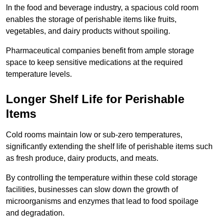
In the food and beverage industry, a spacious cold room
enables the storage of perishable items like fruits,
vegetables, and dairy products without spoiling.
Pharmaceutical companies benefit from ample storage
space to keep sensitive medications at the required
temperature levels.
Longer Shelf Life for Perishable
Items
Cold rooms maintain low or sub-zero temperatures,
significantly extending the shelf life of perishable items such
as fresh produce, dairy products, and meats.
By controlling the temperature within these cold storage
facilities, businesses can slow down the growth of
microorganisms and enzymes that lead to food spoilage
and degradation.