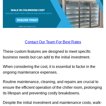
Contact Our Team For Best Rates
These custom features are designed to meet specific
business needs but can add to the initial investment.
When considering the cost, it is essential to factor in the
ongoing maintenance expenses.
Routine maintenance, cleaning, and repairs are crucial to
ensure the efficient operation of the chiller room, prolonging
its lifespan and preventing costly breakdowns.
Despite the initial investment and maintenance costs, walk-