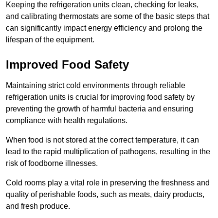
Keeping the refrigeration units clean, checking for leaks,
and calibrating thermostats are some of the basic steps that
can significantly impact energy efficiency and prolong the
lifespan of the equipment.
Improved Food Safety
Maintaining strict cold environments through reliable
refrigeration units is crucial for improving food safety by
preventing the growth of harmful bacteria and ensuring
compliance with health regulations.
When food is not stored at the correct temperature, it can
lead to the rapid multiplication of pathogens, resulting in the
risk of foodborne illnesses.
Cold rooms play a vital role in preserving the freshness and
quality of perishable foods, such as meats, dairy products,
and fresh produce.