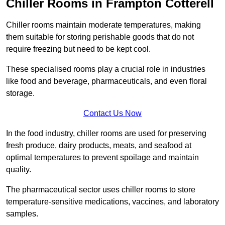
Chiller Rooms in Frampton Cotterell
Chiller rooms maintain moderate temperatures, making
them suitable for storing perishable goods that do not
require freezing but need to be kept cool.
These specialised rooms play a crucial role in industries
like food and beverage, pharmaceuticals, and even floral
storage.
Contact Us Now
In the food industry, chiller rooms are used for preserving
fresh produce, dairy products, meats, and seafood at
optimal temperatures to prevent spoilage and maintain
quality.
The pharmaceutical sector uses chiller rooms to store
temperature-sensitive medications, vaccines, and laboratory
samples.