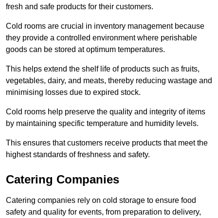
fresh and safe products for their customers.
Cold rooms are crucial in inventory management because
they provide a controlled environment where perishable
goods can be stored at optimum temperatures.
This helps extend the shelf life of products such as fruits,
vegetables, dairy, and meats, thereby reducing wastage and
minimising losses due to expired stock.
Cold rooms help preserve the quality and integrity of items
by maintaining specific temperature and humidity levels.
This ensures that customers receive products that meet the
highest standards of freshness and safety.
Catering Companies
Catering companies rely on cold storage to ensure food
safety and quality for events, from preparation to delivery,