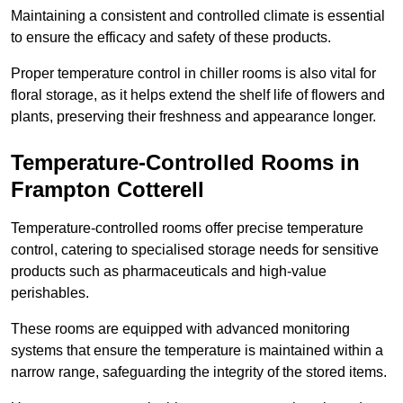
Maintaining a consistent and controlled climate is essential
to ensure the efficacy and safety of these products.
Proper temperature control in chiller rooms is also vital for
floral storage, as it helps extend the shelf life of flowers and
plants, preserving their freshness and appearance longer.
Temperature-Controlled Rooms in
Frampton Cotterell
Temperature-controlled rooms offer precise temperature
control, catering to specialised storage needs for sensitive
products such as pharmaceuticals and high-value
perishables.
These rooms are equipped with advanced monitoring
systems that ensure the temperature is maintained within a
narrow range, safeguarding the integrity of the stored items.