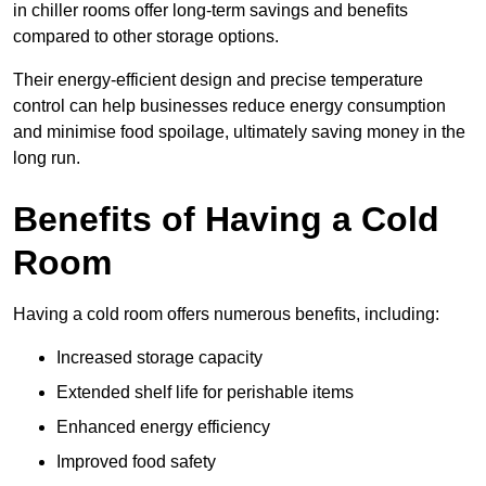
in chiller rooms offer long-term savings and benefits
compared to other storage options.
Their energy-efficient design and precise temperature
control can help businesses reduce energy consumption
and minimise food spoilage, ultimately saving money in the
long run.
Benefits of Having a Cold
Room
Having a cold room offers numerous benefits, including:
Increased storage capacity
Extended shelf life for perishable items
Enhanced energy efficiency
Improved food safety