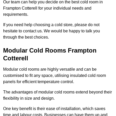
Our team can help you decide on the best cold room in
Frampton Cotterell for your individual needs and
requirements.
If you need help choosing a cold store, please do not
hesitate to contact us. We would be happy to talk you
through the best choices.
Modular Cold Rooms Frampton
Cotterell
Modular cold rooms are highly versatile and can be
customised to fit any space, utilising insulated cold room
panels for efficient temperature control.
The advantages of modular cold rooms extend beyond their
flexibility in size and design.
One key benefit is their ease of installation, which saves
time and labour costs. Businesses can have them up and