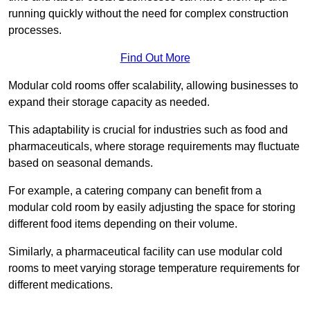
running quickly without the need for complex construction
processes.
Find Out More
Modular cold rooms offer scalability, allowing businesses to
expand their storage capacity as needed.
This adaptability is crucial for industries such as food and
pharmaceuticals, where storage requirements may fluctuate
based on seasonal demands.
For example, a catering company can benefit from a
modular cold room by easily adjusting the space for storing
different food items depending on their volume.
Similarly, a pharmaceutical facility can use modular cold
rooms to meet varying storage temperature requirements for
different medications.