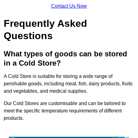
Contact Us Now
Frequently Asked
Questions
What types of goods can be stored
in a Cold Store?
A Cold Store is suitable for storing a wide range of
perishable goods, including meat, fish, dairy products, fruits
and vegetables, and medical supplies.
Our Cold Stores are customisable and can be tailored to
meet the specific temperature requirements of different
products.