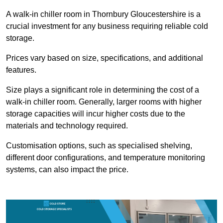
A walk-in chiller room in Thornbury Gloucestershire is a
crucial investment for any business requiring reliable cold
storage.
Prices vary based on size, specifications, and additional
features.
Size plays a significant role in determining the cost of a
walk-in chiller room. Generally, larger rooms with higher
storage capacities will incur higher costs due to the
materials and technology required.
Customisation options, such as specialised shelving,
different door configurations, and temperature monitoring
systems, can also impact the price.