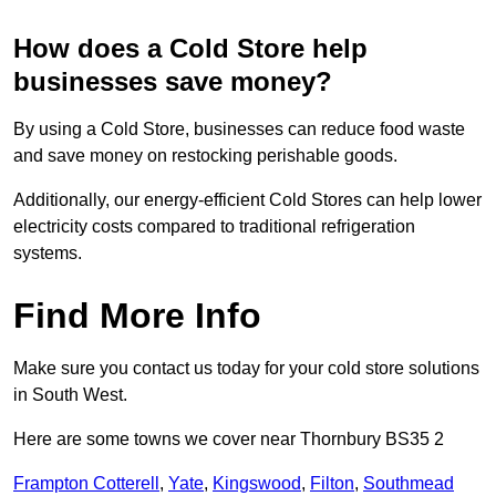
How does a Cold Store help
businesses save money?
By using a Cold Store, businesses can reduce food waste
and save money on restocking perishable goods.
Additionally, our energy-efficient Cold Stores can help lower
electricity costs compared to traditional refrigeration
systems.
Find More Info
Make sure you contact us today for your cold store solutions
in South West.
Here are some towns we cover near Thornbury BS35 2
Frampton Cotterell
,
Yate
,
Kingswood
,
Filton
,
Southmead