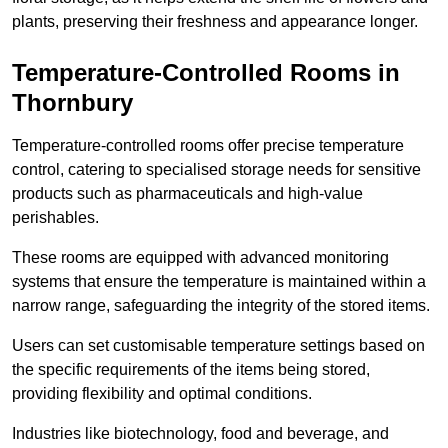
plants, preserving their freshness and appearance longer.
Temperature-Controlled Rooms in
Thornbury
Temperature-controlled rooms offer precise temperature
control, catering to specialised storage needs for sensitive
products such as pharmaceuticals and high-value
perishables.
These rooms are equipped with advanced monitoring
systems that ensure the temperature is maintained within a
narrow range, safeguarding the integrity of the stored items.
Users can set customisable temperature settings based on
the specific requirements of the items being stored,
providing flexibility and optimal conditions.
Industries like biotechnology, food and beverage, and