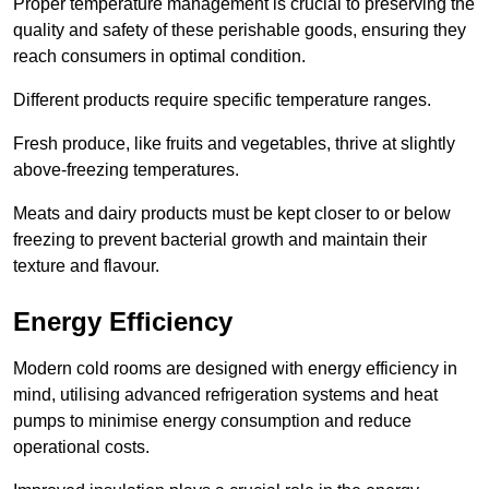
Proper temperature management is crucial to preserving the
quality and safety of these perishable goods, ensuring they
reach consumers in optimal condition.
Different products require specific temperature ranges.
Fresh produce, like fruits and vegetables, thrive at slightly
above-freezing temperatures.
Meats and dairy products must be kept closer to or below
freezing to prevent bacterial growth and maintain their
texture and flavour.
Energy Efficiency
Modern cold rooms are designed with energy efficiency in
mind, utilising advanced refrigeration systems and heat
pumps to minimise energy consumption and reduce
operational costs.