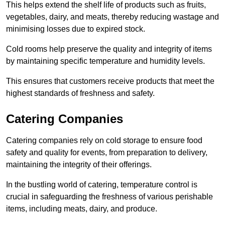
This helps extend the shelf life of products such as fruits,
vegetables, dairy, and meats, thereby reducing wastage and
minimising losses due to expired stock.
Cold rooms help preserve the quality and integrity of items
by maintaining specific temperature and humidity levels.
This ensures that customers receive products that meet the
highest standards of freshness and safety.
Catering Companies
Catering companies rely on cold storage to ensure food
safety and quality for events, from preparation to delivery,
maintaining the integrity of their offerings.
In the bustling world of catering, temperature control is
crucial in safeguarding the freshness of various perishable
items, including meats, dairy, and produce.