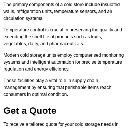
The primary components of a cold store include insulated
walls, refrigeration units, temperature sensors, and air
circulation systems.
Temperature control is crucial in preserving the quality and
extending the shelf life of products such as fruits,
vegetables, dairy, and pharmaceuticals.
Modern cold storage units employ computerised monitoring
systems and intelligent automation for precise temperature
regulation and energy efficiency.
These facilities play a vital role in supply chain
management by ensuring that perishable items reach
consumers in optimal condition.
Get a Quote
To receive a tailored quote for your cold storage needs in