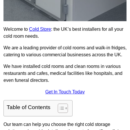
Welcome to
Cold Store
: the UK’s best installers for all your
cold room needs.
We are a leading provider of cold rooms and walk-in fridges,
catering to various commercial businesses across the UK.
We have installed cold rooms and clean rooms in various
restaurants and cafes, medical facilities like hospitals, and
even funeral directors.
Get In Touch Today
Table of Contents
Our team can help you choose the right cold storage