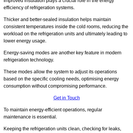
Improved insulation plays a crucial role in the energy
efficiency of refrigeration systems.
Thicker and better-sealed insulation helps maintain
consistent temperatures inside the cold rooms, reducing the
workload on the refrigeration units and ultimately leading to
lower energy usage.
Energy-saving modes are another key feature in modern
refrigeration technology.
These modes allow the system to adjust its operations
based on the specific cooling needs, optimising energy
consumption without compromising performance.
Get in Touch
To maintain energy-efficient operations, regular
maintenance is essential.
Keeping the refrigeration units clean, checking for leaks,