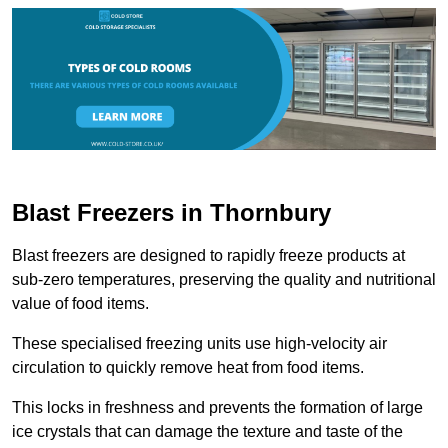
Blast Freezers in Thornbury
Blast freezers are designed to rapidly freeze products at
sub-zero temperatures, preserving the quality and nutritional
value of food items.
These specialised freezing units use high-velocity air
circulation to quickly remove heat from food items.
This locks in freshness and prevents the formation of large
ice crystals that can damage the texture and taste of the