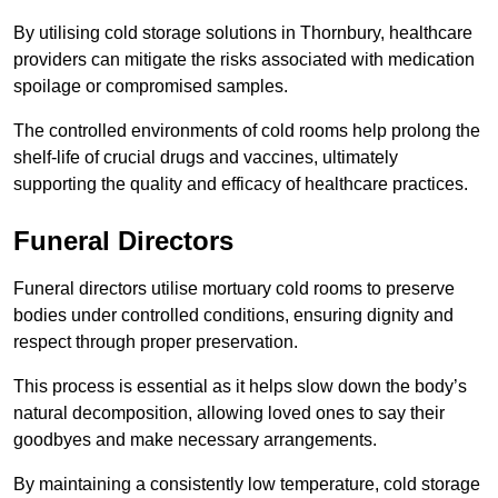
By utilising cold storage solutions in Thornbury, healthcare
providers can mitigate the risks associated with medication
spoilage or compromised samples.
The controlled environments of cold rooms help prolong the
shelf-life of crucial drugs and vaccines, ultimately
supporting the quality and efficacy of healthcare practices.
Funeral Directors
Funeral directors utilise mortuary cold rooms to preserve
bodies under controlled conditions, ensuring dignity and
respect through proper preservation.
This process is essential as it helps slow down the body’s
natural decomposition, allowing loved ones to say their
goodbyes and make necessary arrangements.
By maintaining a consistently low temperature, cold storage