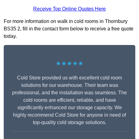
Receive Top Online Quotes Here
For more information on walk in cold rooms in Thornbury
BS35 2, fill in the contact form below to receive a free quote
today.
★★★★★
Cold Store provided us with excellent cold room
solutions for our warehouse. Their team was
professional, and the installation was seamless. The
cold rooms are efficient, reliable, and have
significantly enhanced our storage capacity. We
highly recommend Cold Store for anyone in need of
top-quality cold storage solutions.