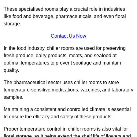
These specialised rooms play a crucial role in industries
like food and beverage, pharmaceuticals, and even floral
storage.
Contact Us Now
In the food industry, chiller rooms are used for preserving
fresh produce, dairy products, meats, and seafood at
optimal temperatures to prevent spoilage and maintain
quality.
The pharmaceutical sector uses chiller rooms to store
temperature-sensitive medications, vaccines, and laboratory
samples.
Maintaining a consistent and controlled climate is essential
to ensure the efficacy and safety of these products.
Proper temperature control in chiller rooms is also vital for
floral storage, as it helps extend the shelf life of flowers and