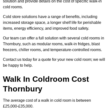
solution and provide details on the cost of specific walk-in
cold rooms.
Cold store solutions have a range of benefits, including
increased storage space, a longer shelf life for perishable
items, energy efficiency, and improved food safety.
Our team can offer a full solution with several cold rooms in
Thornbury, such as modular rooms, walk-in fridges, blast
freezers, chiller rooms, and temperature-controlled rooms.
Contact us today for a quote for your new cold room; we will
be happy to help.
Walk In Coldroom Cost
Thornbury
The average cost of a walk in cold room is between
£25,000-£35,000.