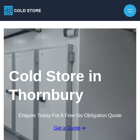
Skip to content
Cold Store in
Thornbury
Enquire Today For A Free No Obligation Quote
Get a Quote