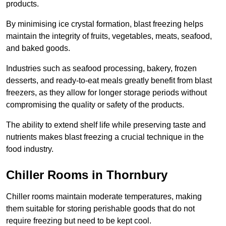
products.
By minimising ice crystal formation, blast freezing helps
maintain the integrity of fruits, vegetables, meats, seafood,
and baked goods.
Industries such as seafood processing, bakery, frozen
desserts, and ready-to-eat meals greatly benefit from blast
freezers, as they allow for longer storage periods without
compromising the quality or safety of the products.
The ability to extend shelf life while preserving taste and
nutrients makes blast freezing a crucial technique in the
food industry.
Chiller Rooms in Thornbury
Chiller rooms maintain moderate temperatures, making
them suitable for storing perishable goods that do not
require freezing but need to be kept cool.