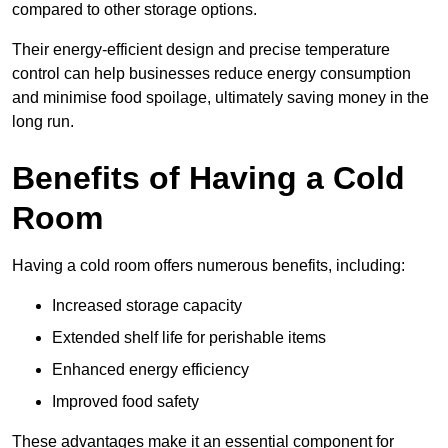
compared to other storage options.
Their energy-efficient design and precise temperature
control can help businesses reduce energy consumption
and minimise food spoilage, ultimately saving money in the
long run.
Benefits of Having a Cold
Room
Having a cold room offers numerous benefits, including:
Increased storage capacity
Extended shelf life for perishable items
Enhanced energy efficiency
Improved food safety
These advantages make it an essential component for