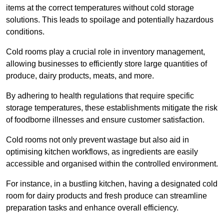
items at the correct temperatures without cold storage
solutions. This leads to spoilage and potentially hazardous
conditions.
Cold rooms play a crucial role in inventory management,
allowing businesses to efficiently store large quantities of
produce, dairy products, meats, and more.
By adhering to health regulations that require specific
storage temperatures, these establishments mitigate the risk
of foodborne illnesses and ensure customer satisfaction.
Cold rooms not only prevent wastage but also aid in
optimising kitchen workflows, as ingredients are easily
accessible and organised within the controlled environment.
For instance, in a bustling kitchen, having a designated cold
room for dairy products and fresh produce can streamline
preparation tasks and enhance overall efficiency.