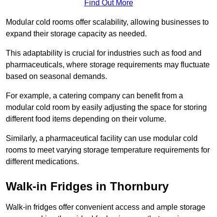
Find Out More
Modular cold rooms offer scalability, allowing businesses to
expand their storage capacity as needed.
This adaptability is crucial for industries such as food and
pharmaceuticals, where storage requirements may fluctuate
based on seasonal demands.
For example, a catering company can benefit from a
modular cold room by easily adjusting the space for storing
different food items depending on their volume.
Similarly, a pharmaceutical facility can use modular cold
rooms to meet varying storage temperature requirements for
different medications.
Walk-in Fridges in Thornbury
Walk-in fridges offer convenient access and ample storage