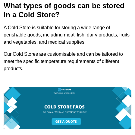
What types of goods can be stored
in a Cold Store?
A Cold Store is suitable for storing a wide range of
perishable goods, including meat, fish, dairy products, fruits
and vegetables, and medical supplies.
Our Cold Stores are customisable and can be tailored to
meet the specific temperature requirements of different
products.