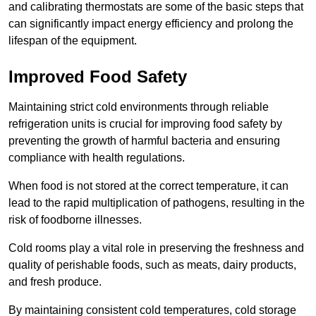
and calibrating thermostats are some of the basic steps that
can significantly impact energy efficiency and prolong the
lifespan of the equipment.
Improved Food Safety
Maintaining strict cold environments through reliable
refrigeration units is crucial for improving food safety by
preventing the growth of harmful bacteria and ensuring
compliance with health regulations.
When food is not stored at the correct temperature, it can
lead to the rapid multiplication of pathogens, resulting in the
risk of foodborne illnesses.
Cold rooms play a vital role in preserving the freshness and
quality of perishable foods, such as meats, dairy products,
and fresh produce.
By maintaining consistent cold temperatures, cold storage