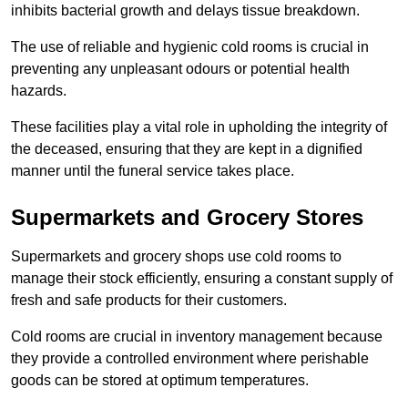
inhibits bacterial growth and delays tissue breakdown.
The use of reliable and hygienic cold rooms is crucial in
preventing any unpleasant odours or potential health
hazards.
These facilities play a vital role in upholding the integrity of
the deceased, ensuring that they are kept in a dignified
manner until the funeral service takes place.
Supermarkets and Grocery Stores
Supermarkets and grocery shops use cold rooms to
manage their stock efficiently, ensuring a constant supply of
fresh and safe products for their customers.
Cold rooms are crucial in inventory management because
they provide a controlled environment where perishable
goods can be stored at optimum temperatures.