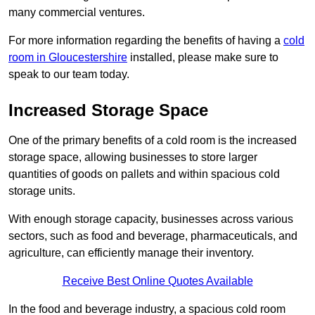
many commercial ventures.
For more information regarding the benefits of having a
cold
room in Gloucestershire
installed, please make sure to
speak to our team today.
Increased Storage Space
One of the primary benefits of a cold room is the increased
storage space, allowing businesses to store larger
quantities of goods on pallets and within spacious cold
storage units.
With enough storage capacity, businesses across various
sectors, such as food and beverage, pharmaceuticals, and
agriculture, can efficiently manage their inventory.
Receive Best Online Quotes Available
In the food and beverage industry, a spacious cold room