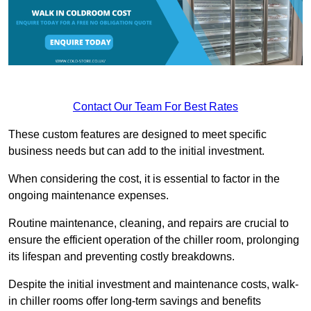
Contact Our Team For Best Rates
These custom features are designed to meet specific
business needs but can add to the initial investment.
When considering the cost, it is essential to factor in the
ongoing maintenance expenses.
Routine maintenance, cleaning, and repairs are crucial to
ensure the efficient operation of the chiller room, prolonging
its lifespan and preventing costly breakdowns.
Despite the initial investment and maintenance costs, walk-
in chiller rooms offer long-term savings and benefits