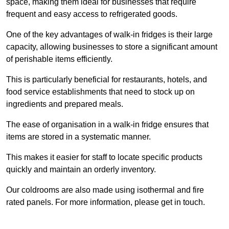
space, making them ideal for businesses that require
frequent and easy access to refrigerated goods.
One of the key advantages of walk-in fridges is their large
capacity, allowing businesses to store a significant amount
of perishable items efficiently.
This is particularly beneficial for restaurants, hotels, and
food service establishments that need to stock up on
ingredients and prepared meals.
The ease of organisation in a walk-in fridge ensures that
items are stored in a systematic manner.
This makes it easier for staff to locate specific products
quickly and maintain an orderly inventory.
Our coldrooms are also made using isothermal and fire
rated panels. For more information, please get in touch.