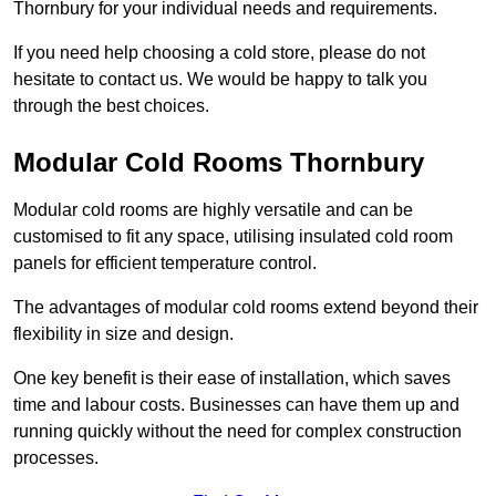
Thornbury for your individual needs and requirements.
If you need help choosing a cold store, please do not
hesitate to contact us. We would be happy to talk you
through the best choices.
Modular Cold Rooms Thornbury
Modular cold rooms are highly versatile and can be
customised to fit any space, utilising insulated cold room
panels for efficient temperature control.
The advantages of modular cold rooms extend beyond their
flexibility in size and design.
One key benefit is their ease of installation, which saves
time and labour costs. Businesses can have them up and
running quickly without the need for complex construction
processes.