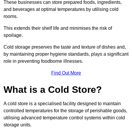
These businesses can store prepared foods, ingredients,
and beverages at optimal temperatures by utilising cold
rooms.
This extends their shelf life and minimises the risk of
spoilage.
Cold storage preserves the taste and texture of dishes and,
by maintaining proper hygiene standards, plays a significant
role in preventing foodborne illnesses.
Find Out More
What is a Cold Store?
A cold store is a specialised facility designed to maintain
controlled temperatures for the storage of perishable goods,
utilising advanced temperature control systems within cold
storage units.