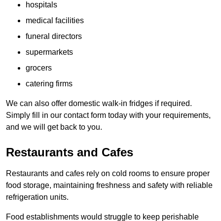
hospitals
medical facilities
funeral directors
supermarkets
grocers
catering firms
We can also offer domestic walk-in fridges if required.
Simply fill in our contact form today with your requirements,
and we will get back to you.
Restaurants and Cafes
Restaurants and cafes rely on cold rooms to ensure proper
food storage, maintaining freshness and safety with reliable
refrigeration units.
Food establishments would struggle to keep perishable