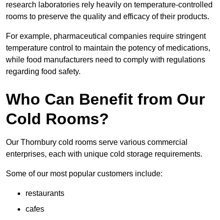
research laboratories rely heavily on temperature-controlled
rooms to preserve the quality and efficacy of their products.
For example, pharmaceutical companies require stringent
temperature control to maintain the potency of medications,
while food manufacturers need to comply with regulations
regarding food safety.
Who Can Benefit from Our
Cold Rooms?
Our Thornbury cold rooms serve various commercial
enterprises, each with unique cold storage requirements.
Some of our most popular customers include:
restaurants
cafes