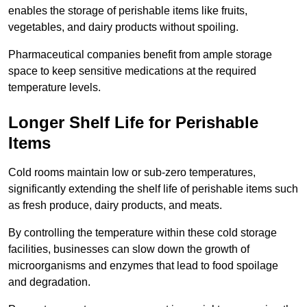
enables the storage of perishable items like fruits,
vegetables, and dairy products without spoiling.
Pharmaceutical companies benefit from ample storage
space to keep sensitive medications at the required
temperature levels.
Longer Shelf Life for Perishable
Items
Cold rooms maintain low or sub-zero temperatures,
significantly extending the shelf life of perishable items such
as fresh produce, dairy products, and meats.
By controlling the temperature within these cold storage
facilities, businesses can slow down the growth of
microorganisms and enzymes that lead to food spoilage
and degradation.