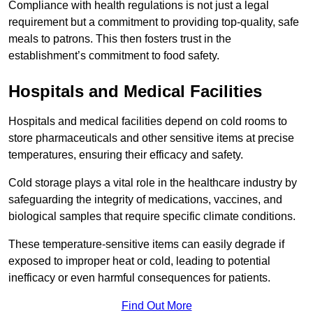
Compliance with health regulations is not just a legal
requirement but a commitment to providing top-quality, safe
meals to patrons. This then fosters trust in the
establishment’s commitment to food safety.
Hospitals and Medical Facilities
Hospitals and medical facilities depend on cold rooms to
store pharmaceuticals and other sensitive items at precise
temperatures, ensuring their efficacy and safety.
Cold storage plays a vital role in the healthcare industry by
safeguarding the integrity of medications, vaccines, and
biological samples that require specific climate conditions.
These temperature-sensitive items can easily degrade if
exposed to improper heat or cold, leading to potential
inefficacy or even harmful consequences for patients.
Find Out More