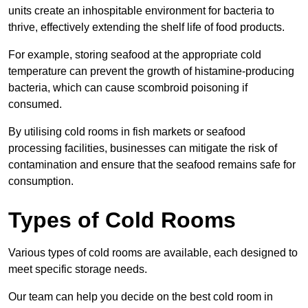
units create an inhospitable environment for bacteria to
thrive, effectively extending the shelf life of food products.
For example, storing seafood at the appropriate cold
temperature can prevent the growth of histamine-producing
bacteria, which can cause scombroid poisoning if
consumed.
By utilising cold rooms in fish markets or seafood
processing facilities, businesses can mitigate the risk of
contamination and ensure that the seafood remains safe for
consumption.
Types of Cold Rooms
Various types of cold rooms are available, each designed to
meet specific storage needs.
Our team can help you decide on the best cold room in