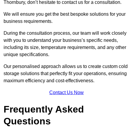
Thornbury, don’t hesitate to contact us for a consultation.
We will ensure you get the best bespoke solutions for your
business requirements.
During the consultation process, our team will work closely
with you to understand your business’s specific needs,
including its size, temperature requirements, and any other
unique specifications.
Our personalised approach allows us to create custom cold
storage solutions that perfectly fit your operations, ensuring
maximum efficiency and cost-effectiveness.
Contact Us Now
Frequently Asked
Questions