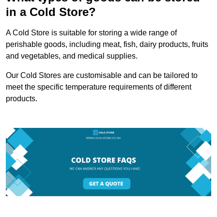
in a Cold Store?
A Cold Store is suitable for storing a wide range of
perishable goods, including meat, fish, dairy products, fruits
and vegetables, and medical supplies.
Our Cold Stores are customisable and can be tailored to
meet the specific temperature requirements of different
products.