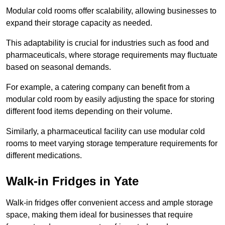
Modular cold rooms offer scalability, allowing businesses to
expand their storage capacity as needed.
This adaptability is crucial for industries such as food and
pharmaceuticals, where storage requirements may fluctuate
based on seasonal demands.
For example, a catering company can benefit from a
modular cold room by easily adjusting the space for storing
different food items depending on their volume.
Similarly, a pharmaceutical facility can use modular cold
rooms to meet varying storage temperature requirements for
different medications.
Walk-in Fridges in Yate
Walk-in fridges offer convenient access and ample storage
space, making them ideal for businesses that require