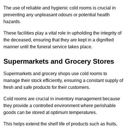
The use of reliable and hygienic cold rooms is crucial in
preventing any unpleasant odours or potential health
hazards.
These facilities play a vital role in upholding the integrity of
the deceased, ensuring that they are kept in a dignified
manner until the funeral service takes place.
Supermarkets and Grocery Stores
Supermarkets and grocery shops use cold rooms to
manage their stock efficiently, ensuring a constant supply of
fresh and safe products for their customers.
Cold rooms are crucial in inventory management because
they provide a controlled environment where perishable
goods can be stored at optimum temperatures.
This helps extend the shelf life of products such as fruits,