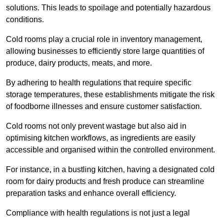
solutions. This leads to spoilage and potentially hazardous
conditions.
Cold rooms play a crucial role in inventory management,
allowing businesses to efficiently store large quantities of
produce, dairy products, meats, and more.
By adhering to health regulations that require specific
storage temperatures, these establishments mitigate the risk
of foodborne illnesses and ensure customer satisfaction.
Cold rooms not only prevent wastage but also aid in
optimising kitchen workflows, as ingredients are easily
accessible and organised within the controlled environment.
For instance, in a bustling kitchen, having a designated cold
room for dairy products and fresh produce can streamline
preparation tasks and enhance overall efficiency.
Compliance with health regulations is not just a legal