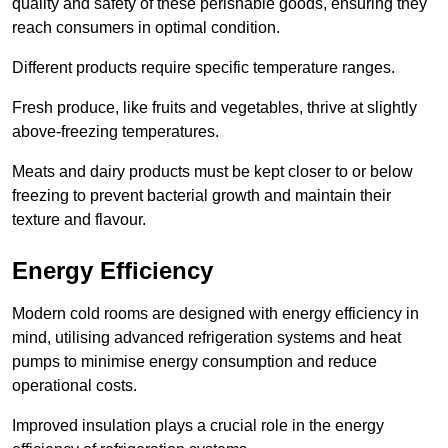
quality and safety of these perishable goods, ensuring they
reach consumers in optimal condition.
Different products require specific temperature ranges.
Fresh produce, like fruits and vegetables, thrive at slightly
above-freezing temperatures.
Meats and dairy products must be kept closer to or below
freezing to prevent bacterial growth and maintain their
texture and flavour.
Energy Efficiency
Modern cold rooms are designed with energy efficiency in
mind, utilising advanced refrigeration systems and heat
pumps to minimise energy consumption and reduce
operational costs.
Improved insulation plays a crucial role in the energy