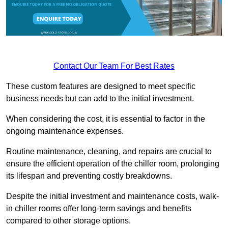
Contact Our Team For Best Rates
These custom features are designed to meet specific
business needs but can add to the initial investment.
When considering the cost, it is essential to factor in the
ongoing maintenance expenses.
Routine maintenance, cleaning, and repairs are crucial to
ensure the efficient operation of the chiller room, prolonging
its lifespan and preventing costly breakdowns.
Despite the initial investment and maintenance costs, walk-
in chiller rooms offer long-term savings and benefits
compared to other storage options.