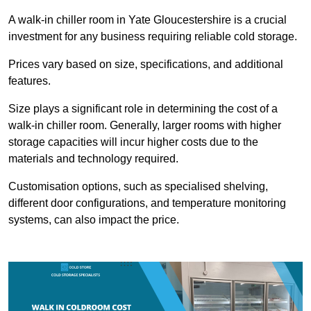
A walk-in chiller room in Yate Gloucestershire is a crucial
investment for any business requiring reliable cold storage.
Prices vary based on size, specifications, and additional
features.
Size plays a significant role in determining the cost of a
walk-in chiller room. Generally, larger rooms with higher
storage capacities will incur higher costs due to the
materials and technology required.
Customisation options, such as specialised shelving,
different door configurations, and temperature monitoring
systems, can also impact the price.