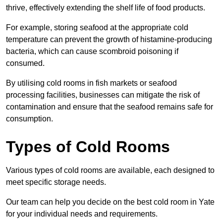
thrive, effectively extending the shelf life of food products.
For example, storing seafood at the appropriate cold
temperature can prevent the growth of histamine-producing
bacteria, which can cause scombroid poisoning if
consumed.
By utilising cold rooms in fish markets or seafood
processing facilities, businesses can mitigate the risk of
contamination and ensure that the seafood remains safe for
consumption.
Types of Cold Rooms
Various types of cold rooms are available, each designed to
meet specific storage needs.
Our team can help you decide on the best cold room in Yate
for your individual needs and requirements.