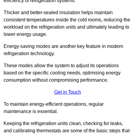
efficiency of refrigeration systems.
Thicker and better-sealed insulation helps maintain
consistent temperatures inside the cold rooms, reducing the
workload on the refrigeration units and ultimately leading to
lower energy usage.
Energy-saving modes are another key feature in modern
refrigeration technology.
These modes allow the system to adjust its operations
based on the specific cooling needs, optimising energy
consumption without compromising performance.
Get in Touch
To maintain energy-efficient operations, regular
maintenance is essential.
Keeping the refrigeration units clean, checking for leaks,
and calibrating thermostats are some of the basic steps that