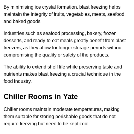
By minimising ice crystal formation, blast freezing helps
maintain the integrity of fruits, vegetables, meats, seafood,
and baked goods.
Industries such as seafood processing, bakery, frozen
desserts, and ready-to-eat meals greatly benefit from blast
freezers, as they allow for longer storage periods without
compromising the quality or safety of the products.
The ability to extend shelf life while preserving taste and
nutrients makes blast freezing a crucial technique in the
food industry.
Chiller Rooms in Yate
Chiller rooms maintain moderate temperatures, making
them suitable for storing perishable goods that do not
require freezing but need to be kept cool.