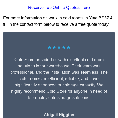
Receive Top Online Quotes Here
For more information on walk in cold rooms in Yate BS37 4,
fill in the contact form below to receive a free quote today.
★★★★★
Cold Store provided us with excellent cold room
solutions for our warehouse. Their team was
professional, and the installation was seamless. The
cold rooms are efficient, reliable, and have
significantly enhanced our storage capacity. We
highly recommend Cold Store for anyone in need of
top-quality cold storage solutions.
Abigail Higgins