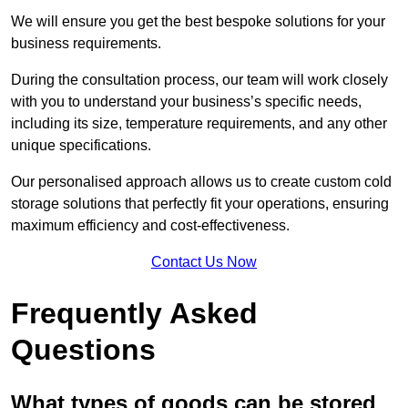
We will ensure you get the best bespoke solutions for your
business requirements.
During the consultation process, our team will work closely
with you to understand your business’s specific needs,
including its size, temperature requirements, and any other
unique specifications.
Our personalised approach allows us to create custom cold
storage solutions that perfectly fit your operations, ensuring
maximum efficiency and cost-effectiveness.
Contact Us Now
Frequently Asked
Questions
What types of goods can be stored