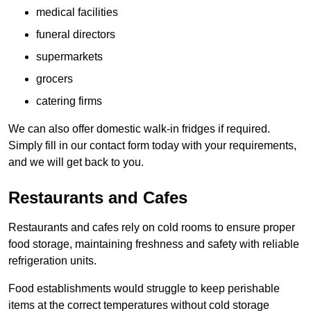
medical facilities
funeral directors
supermarkets
grocers
catering firms
We can also offer domestic walk-in fridges if required.
Simply fill in our contact form today with your requirements,
and we will get back to you.
Restaurants and Cafes
Restaurants and cafes rely on cold rooms to ensure proper
food storage, maintaining freshness and safety with reliable
refrigeration units.
Food establishments would struggle to keep perishable
items at the correct temperatures without cold storage