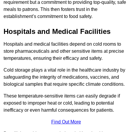
requirement but a commitment to providing top-quality, safe
meals to patrons. This then fosters trust in the
establishment’s commitment to food safety.
Hospitals and Medical Facilities
Hospitals and medical facilities depend on cold rooms to
store pharmaceuticals and other sensitive items at precise
temperatures, ensuring their efficacy and safety.
Cold storage plays a vital role in the healthcare industry by
safeguarding the integrity of medications, vaccines, and
biological samples that require specific climate conditions.
These temperature-sensitive items can easily degrade if
exposed to improper heat or cold, leading to potential
inefficacy or even harmful consequences for patients.
Find Out More