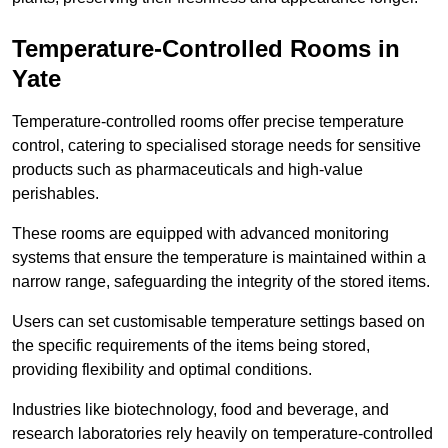
Temperature-Controlled Rooms in
Yate
Temperature-controlled rooms offer precise temperature
control, catering to specialised storage needs for sensitive
products such as pharmaceuticals and high-value
perishables.
These rooms are equipped with advanced monitoring
systems that ensure the temperature is maintained within a
narrow range, safeguarding the integrity of the stored items.
Users can set customisable temperature settings based on
the specific requirements of the items being stored,
providing flexibility and optimal conditions.
Industries like biotechnology, food and beverage, and
research laboratories rely heavily on temperature-controlled