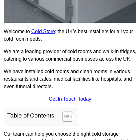
Welcome to
Cold Store
: the UK’s best installers for all your
cold room needs.
We are a leading provider of cold rooms and walk-in fridges,
catering to various commercial businesses across the UK.
We have installed cold rooms and clean rooms in various
restaurants and cafes, medical facilities like hospitals, and
even funeral directors.
Get In Touch Today
Table of Contents
Our team can help you choose the right cold storage