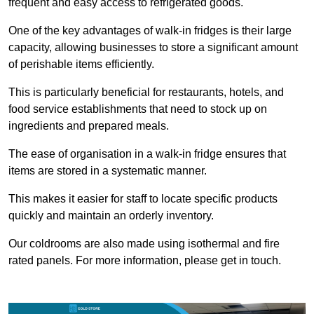
frequent and easy access to refrigerated goods.
One of the key advantages of walk-in fridges is their large
capacity, allowing businesses to store a significant amount
of perishable items efficiently.
This is particularly beneficial for restaurants, hotels, and
food service establishments that need to stock up on
ingredients and prepared meals.
The ease of organisation in a walk-in fridge ensures that
items are stored in a systematic manner.
This makes it easier for staff to locate specific products
quickly and maintain an orderly inventory.
Our coldrooms are also made using isothermal and fire
rated panels. For more information, please get in touch.