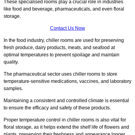
These specialised rooms play a crucial role in industries
like food and beverage, pharmaceuticals, and even floral
storage.
Contact Us Now
In the food industry, chiller rooms are used for preserving
fresh produce, dairy products, meats, and seafood at
optimal temperatures to prevent spoilage and maintain
quality.
The pharmaceutical sector uses chiller rooms to store
temperature-sensitive medications, vaccines, and laboratory
samples.
Maintaining a consistent and controlled climate is essential
to ensure the efficacy and safety of these products.
Proper temperature control in chiller rooms is also vital for
floral storage, as it helps extend the shelf life of flowers and
plants, preserving their freshness and appearance longer.