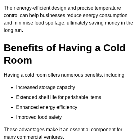
Their energy-efficient design and precise temperature
control can help businesses reduce energy consumption
and minimise food spoilage, ultimately saving money in the
long run.
Benefits of Having a Cold
Room
Having a cold room offers numerous benefits, including:
Increased storage capacity
Extended shelf life for perishable items
Enhanced energy efficiency
Improved food safety
These advantages make it an essential component for
many commercial ventures.