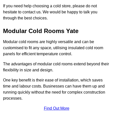
If you need help choosing a cold store, please do not
hesitate to contact us. We would be happy to talk you
through the best choices.
Modular Cold Rooms Yate
Modular cold rooms are highly versatile and can be
customised to fit any space, utilising insulated cold room
panels for efficient temperature control.
The advantages of modular cold rooms extend beyond their
flexibility in size and design.
One key benefit is their ease of installation, which saves
time and labour costs. Businesses can have them up and
running quickly without the need for complex construction
processes.
Find Out More