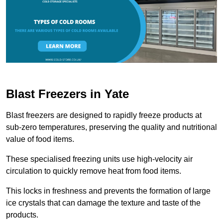
Blast Freezers in Yate
Blast freezers are designed to rapidly freeze products at
sub-zero temperatures, preserving the quality and nutritional
value of food items.
These specialised freezing units use high-velocity air
circulation to quickly remove heat from food items.
This locks in freshness and prevents the formation of large
ice crystals that can damage the texture and taste of the
products.