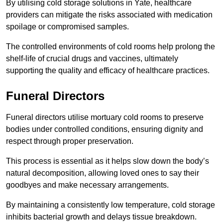
By utilising cold storage solutions in Yate, healthcare
providers can mitigate the risks associated with medication
spoilage or compromised samples.
The controlled environments of cold rooms help prolong the
shelf-life of crucial drugs and vaccines, ultimately
supporting the quality and efficacy of healthcare practices.
Funeral Directors
Funeral directors utilise mortuary cold rooms to preserve
bodies under controlled conditions, ensuring dignity and
respect through proper preservation.
This process is essential as it helps slow down the body’s
natural decomposition, allowing loved ones to say their
goodbyes and make necessary arrangements.
By maintaining a consistently low temperature, cold storage
inhibits bacterial growth and delays tissue breakdown.