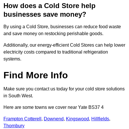
How does a Cold Store help
businesses save money?
By using a Cold Store, businesses can reduce food waste
and save money on restocking perishable goods.
Additionally, our energy-efficient Cold Stores can help lower
electricity costs compared to traditional refrigeration
systems.
Find More Info
Make sure you contact us today for your cold store solutions
in South West.
Here are some towns we cover near Yate BS37 4
Frampton Cotterell
,
Downend
,
Kingswood
,
Hillfields
,
Thornbury