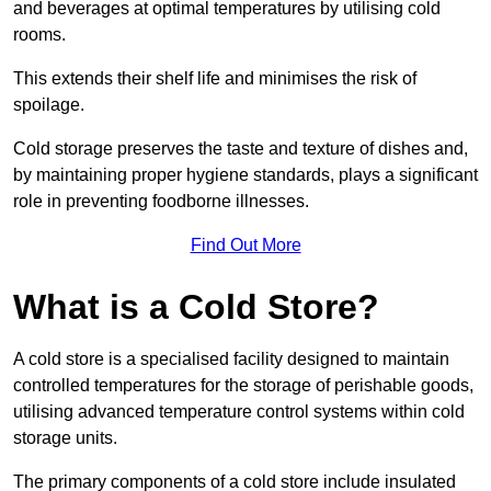
and beverages at optimal temperatures by utilising cold
rooms.
This extends their shelf life and minimises the risk of
spoilage.
Cold storage preserves the taste and texture of dishes and,
by maintaining proper hygiene standards, plays a significant
role in preventing foodborne illnesses.
Find Out More
What is a Cold Store?
A cold store is a specialised facility designed to maintain
controlled temperatures for the storage of perishable goods,
utilising advanced temperature control systems within cold
storage units.
The primary components of a cold store include insulated