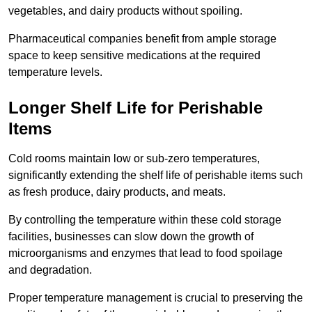
vegetables, and dairy products without spoiling.
Pharmaceutical companies benefit from ample storage
space to keep sensitive medications at the required
temperature levels.
Longer Shelf Life for Perishable
Items
Cold rooms maintain low or sub-zero temperatures,
significantly extending the shelf life of perishable items such
as fresh produce, dairy products, and meats.
By controlling the temperature within these cold storage
facilities, businesses can slow down the growth of
microorganisms and enzymes that lead to food spoilage
and degradation.
Proper temperature management is crucial to preserving the