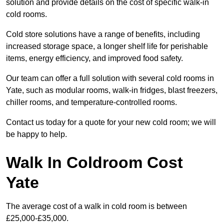
solution and provide details on the cost of specific walk-in
cold rooms.
Cold store solutions have a range of benefits, including
increased storage space, a longer shelf life for perishable
items, energy efficiency, and improved food safety.
Our team can offer a full solution with several cold rooms in
Yate, such as modular rooms, walk-in fridges, blast freezers,
chiller rooms, and temperature-controlled rooms.
Contact us today for a quote for your new cold room; we will
be happy to help.
Walk In Coldroom Cost
Yate
The average cost of a walk in cold room is between
£25,000-£35,000.