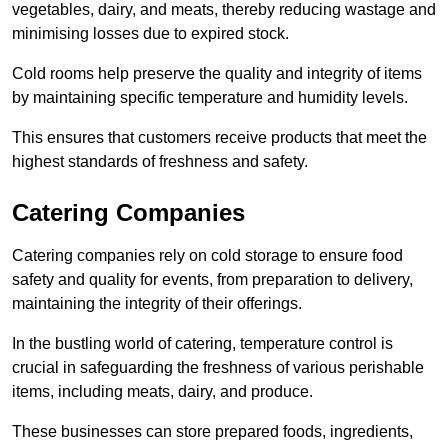
vegetables, dairy, and meats, thereby reducing wastage and
minimising losses due to expired stock.
Cold rooms help preserve the quality and integrity of items
by maintaining specific temperature and humidity levels.
This ensures that customers receive products that meet the
highest standards of freshness and safety.
Catering Companies
Catering companies rely on cold storage to ensure food
safety and quality for events, from preparation to delivery,
maintaining the integrity of their offerings.
In the bustling world of catering, temperature control is
crucial in safeguarding the freshness of various perishable
items, including meats, dairy, and produce.
These businesses can store prepared foods, ingredients,