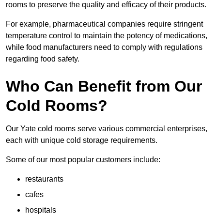
rooms to preserve the quality and efficacy of their products.
For example, pharmaceutical companies require stringent
temperature control to maintain the potency of medications,
while food manufacturers need to comply with regulations
regarding food safety.
Who Can Benefit from Our
Cold Rooms?
Our Yate cold rooms serve various commercial enterprises,
each with unique cold storage requirements.
Some of our most popular customers include:
restaurants
cafes
hospitals