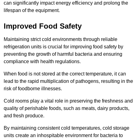
can significantly impact energy efficiency and prolong the
lifespan of the equipment.
Improved Food Safety
Maintaining strict cold environments through reliable
refrigeration units is crucial for improving food safety by
preventing the growth of harmful bacteria and ensuring
compliance with health regulations.
When food is not stored at the correct temperature, it can
lead to the rapid multiplication of pathogens, resulting in the
risk of foodborne illnesses.
Cold rooms play a vital role in preserving the freshness and
quality of perishable foods, such as meats, dairy products,
and fresh produce.
By maintaining consistent cold temperatures, cold storage
units create an inhospitable environment for bacteria to