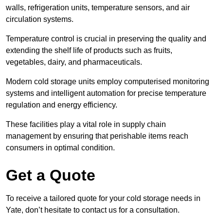
walls, refrigeration units, temperature sensors, and air
circulation systems.
Temperature control is crucial in preserving the quality and
extending the shelf life of products such as fruits,
vegetables, dairy, and pharmaceuticals.
Modern cold storage units employ computerised monitoring
systems and intelligent automation for precise temperature
regulation and energy efficiency.
These facilities play a vital role in supply chain
management by ensuring that perishable items reach
consumers in optimal condition.
Get a Quote
To receive a tailored quote for your cold storage needs in
Yate, don’t hesitate to contact us for a consultation.