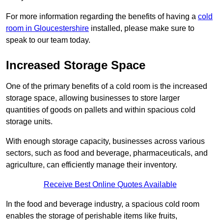
For more information regarding the benefits of having a
cold
room in Gloucestershire
installed, please make sure to
speak to our team today.
Increased Storage Space
One of the primary benefits of a cold room is the increased
storage space, allowing businesses to store larger
quantities of goods on pallets and within spacious cold
storage units.
With enough storage capacity, businesses across various
sectors, such as food and beverage, pharmaceuticals, and
agriculture, can efficiently manage their inventory.
Receive Best Online Quotes Available
In the food and beverage industry, a spacious cold room
enables the storage of perishable items like fruits,