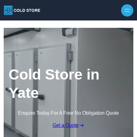
Skip to content
Cold Store in
Yate
Enquire Today For A Free No Obligation Quote
Get a Quote