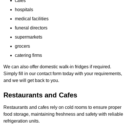
cafes
hospitals
medical facilities
funeral directors
supermarkets
grocers
catering firms
We can also offer domestic walk-in fridges if required.
Simply fill in our contact form today with your requirements,
and we will get back to you.
Restaurants and Cafes
Restaurants and cafes rely on cold rooms to ensure proper
food storage, maintaining freshness and safety with reliable
refrigeration units.