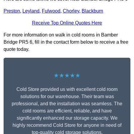
Preston
,
Leyland
,
Fulwood
,
Chorley
,
Blackburn
Receive Top Online Quotes Here
For more information on walk in cold rooms in Bamber
Bridge PR5 6, fill in the contact form below to receive a free
quote today.
★★★★★
Cold Store provided us with excellent cold room
solutions for our warehouse. Their team was
professional, and the installation was seamless. The
cold rooms are efficient, reliable, and have
significantly enhanced our storage capacity. We
highly recommend Cold Store for anyone in need of
top-quality cold storage solutions.