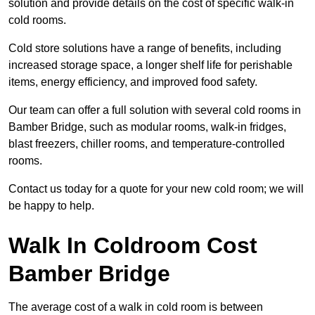
solution and provide details on the cost of specific walk-in
cold rooms.
Cold store solutions have a range of benefits, including
increased storage space, a longer shelf life for perishable
items, energy efficiency, and improved food safety.
Our team can offer a full solution with several cold rooms in
Bamber Bridge, such as modular rooms, walk-in fridges,
blast freezers, chiller rooms, and temperature-controlled
rooms.
Contact us today for a quote for your new cold room; we will
be happy to help.
Walk In Coldroom Cost
Bamber Bridge
The average cost of a walk in cold room is between