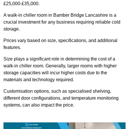
£25,000-£35,000.
A walk-in chiller room in Bamber Bridge Lancashire is a
crucial investment for any business requiring reliable cold
storage.
Prices vary based on size, specifications, and additional
features.
Size plays a significant role in determining the cost of a
walk-in chiller room. Generally, larger rooms with higher
storage capacities will incur higher costs due to the
materials and technology required.
Customisation options, such as specialised shelving,
different door configurations, and temperature monitoring
systems, can also impact the price.