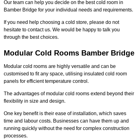
Our team can help you decide on the best cold room in
Bamber Bridge for your individual needs and requirements.
If you need help choosing a cold store, please do not
hesitate to contact us. We would be happy to talk you
through the best choices.
Modular Cold Rooms Bamber Bridge
Modular cold rooms are highly versatile and can be
customised to fit any space, utilising insulated cold room
panels for efficient temperature control.
The advantages of modular cold rooms extend beyond their
flexibility in size and design.
One key benefit is their ease of installation, which saves
time and labour costs. Businesses can have them up and
running quickly without the need for complex construction
processes.