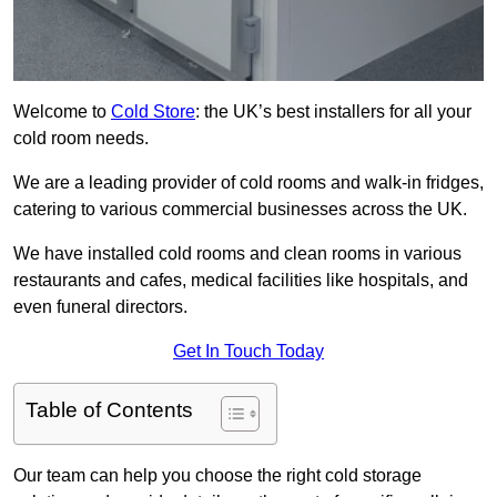
Welcome to
Cold Store
: the UK’s best installers for all your
cold room needs.
We are a leading provider of cold rooms and walk-in fridges,
catering to various commercial businesses across the UK.
We have installed cold rooms and clean rooms in various
restaurants and cafes, medical facilities like hospitals, and
even funeral directors.
Get In Touch Today
Table of Contents
Our team can help you choose the right cold storage