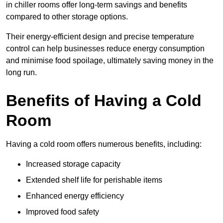
in chiller rooms offer long-term savings and benefits
compared to other storage options.
Their energy-efficient design and precise temperature
control can help businesses reduce energy consumption
and minimise food spoilage, ultimately saving money in the
long run.
Benefits of Having a Cold
Room
Having a cold room offers numerous benefits, including:
Increased storage capacity
Extended shelf life for perishable items
Enhanced energy efficiency
Improved food safety