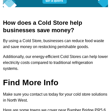
How does a Cold Store help
businesses save money?
By using a Cold Store, businesses can reduce food waste
and save money on restocking perishable goods.
Additionally, our energy-efficient Cold Stores can help lower
electricity costs compared to traditional refrigeration
systems.
Find More Info
Make sure you contact us today for your cold store solutions
in North West.
Here are some towns we cover near Bamber Bridge PR5 6