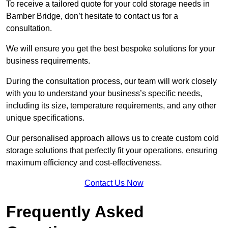
To receive a tailored quote for your cold storage needs in
Bamber Bridge, don’t hesitate to contact us for a
consultation.
We will ensure you get the best bespoke solutions for your
business requirements.
During the consultation process, our team will work closely
with you to understand your business’s specific needs,
including its size, temperature requirements, and any other
unique specifications.
Our personalised approach allows us to create custom cold
storage solutions that perfectly fit your operations, ensuring
maximum efficiency and cost-effectiveness.
Contact Us Now
Frequently Asked