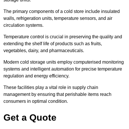
The primary components of a cold store include insulated
walls, refrigeration units, temperature sensors, and air
circulation systems.
Temperature control is crucial in preserving the quality and
extending the shelf life of products such as fruits,
vegetables, dairy, and pharmaceuticals.
Modern cold storage units employ computerised monitoring
systems and intelligent automation for precise temperature
regulation and energy efficiency.
These facilities play a vital role in supply chain
management by ensuring that perishable items reach
consumers in optimal condition.
Get a Quote