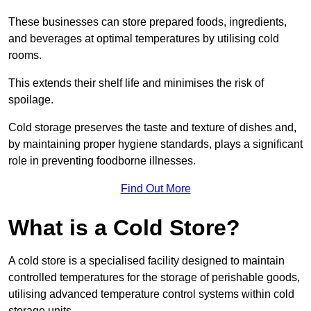
These businesses can store prepared foods, ingredients,
and beverages at optimal temperatures by utilising cold
rooms.
This extends their shelf life and minimises the risk of
spoilage.
Cold storage preserves the taste and texture of dishes and,
by maintaining proper hygiene standards, plays a significant
role in preventing foodborne illnesses.
Find Out More
What is a Cold Store?
A cold store is a specialised facility designed to maintain
controlled temperatures for the storage of perishable goods,
utilising advanced temperature control systems within cold
storage units.