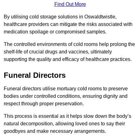
Find Out More
By utilising cold storage solutions in Oswaldtwistle,
healthcare providers can mitigate the risks associated with
medication spoilage or compromised samples.
The controlled environments of cold rooms help prolong the
shelf-life of crucial drugs and vaccines, ultimately
supporting the quality and efficacy of healthcare practices.
Funeral Directors
Funeral directors utilise mortuary cold rooms to preserve
bodies under controlled conditions, ensuring dignity and
respect through proper preservation.
This process is essential as it helps slow down the body’s
natural decomposition, allowing loved ones to say their
goodbyes and make necessary arrangements.