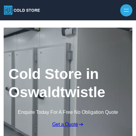
Skip to content
Cold Store in
Oswaldtwistle
Enquire Today For A Free No Obligation Quote
Get a Quote