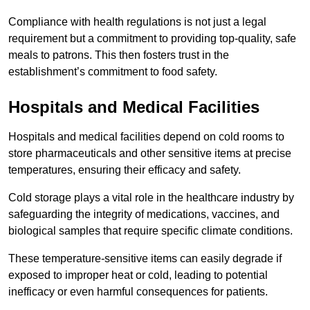
Compliance with health regulations is not just a legal
requirement but a commitment to providing top-quality, safe
meals to patrons. This then fosters trust in the
establishment’s commitment to food safety.
Hospitals and Medical Facilities
Hospitals and medical facilities depend on cold rooms to
store pharmaceuticals and other sensitive items at precise
temperatures, ensuring their efficacy and safety.
Cold storage plays a vital role in the healthcare industry by
safeguarding the integrity of medications, vaccines, and
biological samples that require specific climate conditions.
These temperature-sensitive items can easily degrade if
exposed to improper heat or cold, leading to potential
inefficacy or even harmful consequences for patients.