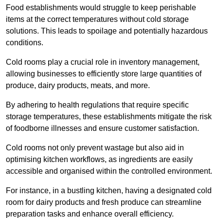
Food establishments would struggle to keep perishable
items at the correct temperatures without cold storage
solutions. This leads to spoilage and potentially hazardous
conditions.
Cold rooms play a crucial role in inventory management,
allowing businesses to efficiently store large quantities of
produce, dairy products, meats, and more.
By adhering to health regulations that require specific
storage temperatures, these establishments mitigate the risk
of foodborne illnesses and ensure customer satisfaction.
Cold rooms not only prevent wastage but also aid in
optimising kitchen workflows, as ingredients are easily
accessible and organised within the controlled environment.
For instance, in a bustling kitchen, having a designated cold
room for dairy products and fresh produce can streamline
preparation tasks and enhance overall efficiency.