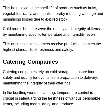
This helps extend the shelf life of products such as fruits,
vegetables, dairy, and meats, thereby reducing wastage and
minimising losses due to expired stock.
Cold rooms help preserve the quality and integrity of items
by maintaining specific temperature and humidity levels.
This ensures that customers receive products that meet the
highest standards of freshness and safety.
Catering Companies
Catering companies rely on cold storage to ensure food
safety and quality for events, from preparation to delivery,
maintaining the integrity of their offerings.
In the bustling world of catering, temperature control is
crucial in safeguarding the freshness of various perishable
items, including meats, dairy, and produce.