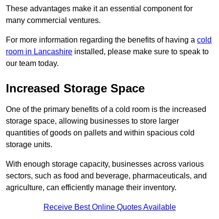
These advantages make it an essential component for
many commercial ventures.
For more information regarding the benefits of having a
cold
room in Lancashire
installed, please make sure to speak to
our team today.
Increased Storage Space
One of the primary benefits of a cold room is the increased
storage space, allowing businesses to store larger
quantities of goods on pallets and within spacious cold
storage units.
With enough storage capacity, businesses across various
sectors, such as food and beverage, pharmaceuticals, and
agriculture, can efficiently manage their inventory.
Receive Best Online Quotes Available