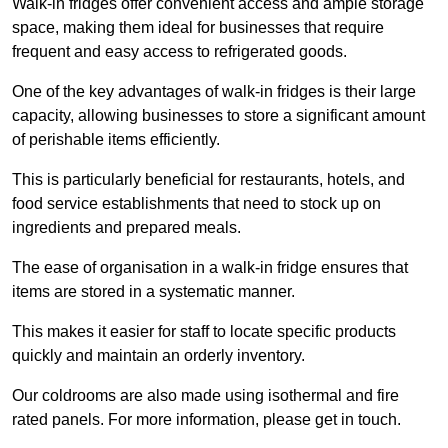
Walk-in fridges offer convenient access and ample storage
space, making them ideal for businesses that require
frequent and easy access to refrigerated goods.
One of the key advantages of walk-in fridges is their large
capacity, allowing businesses to store a significant amount
of perishable items efficiently.
This is particularly beneficial for restaurants, hotels, and
food service establishments that need to stock up on
ingredients and prepared meals.
The ease of organisation in a walk-in fridge ensures that
items are stored in a systematic manner.
This makes it easier for staff to locate specific products
quickly and maintain an orderly inventory.
Our coldrooms are also made using isothermal and fire
rated panels. For more information, please get in touch.