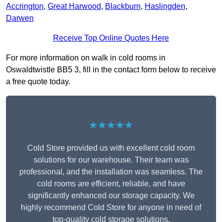
Accrington
,
Great Harwood
,
Blackburn
,
Haslingden
,
Darwen
Receive Top Online Quotes Here
For more information on walk in cold rooms in
Oswaldtwistle BB5 3, fill in the contact form below to receive
a free quote today.
★★★★★
Cold Store provided us with excellent cold room
solutions for our warehouse. Their team was
professional, and the installation was seamless. The
cold rooms are efficient, reliable, and have
significantly enhanced our storage capacity. We
highly recommend Cold Store for anyone in need of
top-quality cold storage solutions.