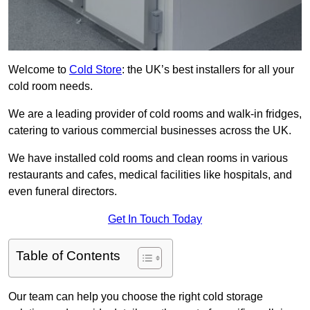
Welcome to
Cold Store
: the UK’s best installers for all your
cold room needs.
We are a leading provider of cold rooms and walk-in fridges,
catering to various commercial businesses across the UK.
We have installed cold rooms and clean rooms in various
restaurants and cafes, medical facilities like hospitals, and
even funeral directors.
Get In Touch Today
Table of Contents
Our team can help you choose the right cold storage