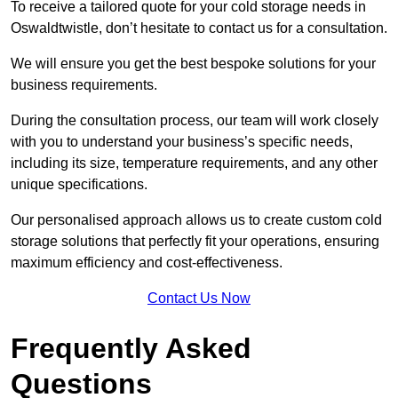
To receive a tailored quote for your cold storage needs in
Oswaldtwistle, don’t hesitate to contact us for a consultation.
We will ensure you get the best bespoke solutions for your
business requirements.
During the consultation process, our team will work closely
with you to understand your business’s specific needs,
including its size, temperature requirements, and any other
unique specifications.
Our personalised approach allows us to create custom cold
storage solutions that perfectly fit your operations, ensuring
maximum efficiency and cost-effectiveness.
Contact Us Now
Frequently Asked
Questions