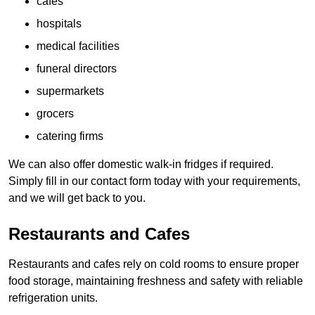
cafes
hospitals
medical facilities
funeral directors
supermarkets
grocers
catering firms
We can also offer domestic walk-in fridges if required.
Simply fill in our contact form today with your requirements,
and we will get back to you.
Restaurants and Cafes
Restaurants and cafes rely on cold rooms to ensure proper
food storage, maintaining freshness and safety with reliable
refrigeration units.