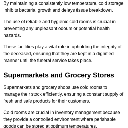
By maintaining a consistently low temperature, cold storage
inhibits bacterial growth and delays tissue breakdown.
The use of reliable and hygienic cold rooms is crucial in
preventing any unpleasant odours or potential health
hazards.
These facilities play a vital role in upholding the integrity of
the deceased, ensuring that they are kept in a dignified
manner until the funeral service takes place.
Supermarkets and Grocery Stores
Supermarkets and grocery shops use cold rooms to
manage their stock efficiently, ensuring a constant supply of
fresh and safe products for their customers.
Cold rooms are crucial in inventory management because
they provide a controlled environment where perishable
goods can be stored at optimum temperatures.