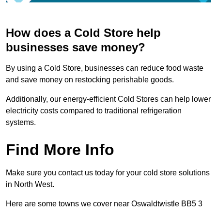
How does a Cold Store help
businesses save money?
By using a Cold Store, businesses can reduce food waste
and save money on restocking perishable goods.
Additionally, our energy-efficient Cold Stores can help lower
electricity costs compared to traditional refrigeration
systems.
Find More Info
Make sure you contact us today for your cold store solutions
in North West.
Here are some towns we cover near Oswaldtwistle BB5 3