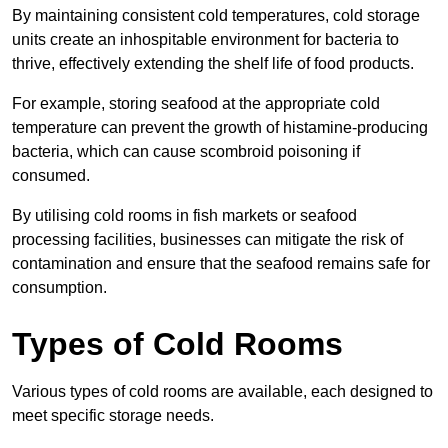
By maintaining consistent cold temperatures, cold storage
units create an inhospitable environment for bacteria to
thrive, effectively extending the shelf life of food products.
For example, storing seafood at the appropriate cold
temperature can prevent the growth of histamine-producing
bacteria, which can cause scombroid poisoning if
consumed.
By utilising cold rooms in fish markets or seafood
processing facilities, businesses can mitigate the risk of
contamination and ensure that the seafood remains safe for
consumption.
Types of Cold Rooms
Various types of cold rooms are available, each designed to
meet specific storage needs.