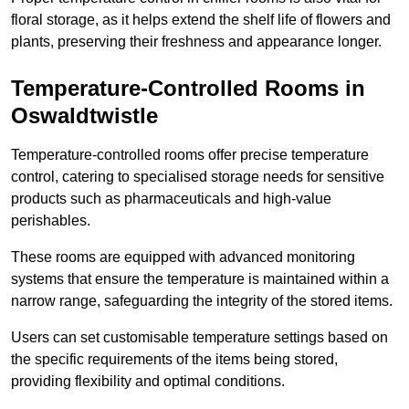
floral storage, as it helps extend the shelf life of flowers and
plants, preserving their freshness and appearance longer.
Temperature-Controlled Rooms in
Oswaldtwistle
Temperature-controlled rooms offer precise temperature
control, catering to specialised storage needs for sensitive
products such as pharmaceuticals and high-value
perishables.
These rooms are equipped with advanced monitoring
systems that ensure the temperature is maintained within a
narrow range, safeguarding the integrity of the stored items.
Users can set customisable temperature settings based on
the specific requirements of the items being stored,
providing flexibility and optimal conditions.