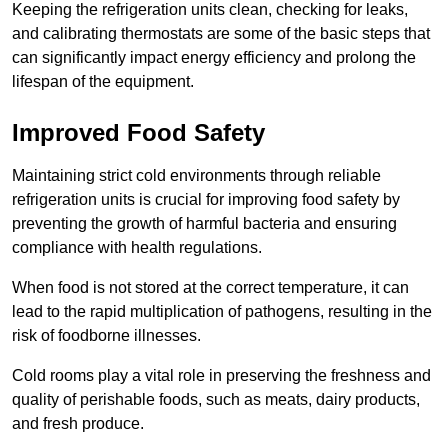
Keeping the refrigeration units clean, checking for leaks,
and calibrating thermostats are some of the basic steps that
can significantly impact energy efficiency and prolong the
lifespan of the equipment.
Improved Food Safety
Maintaining strict cold environments through reliable
refrigeration units is crucial for improving food safety by
preventing the growth of harmful bacteria and ensuring
compliance with health regulations.
When food is not stored at the correct temperature, it can
lead to the rapid multiplication of pathogens, resulting in the
risk of foodborne illnesses.
Cold rooms play a vital role in preserving the freshness and
quality of perishable foods, such as meats, dairy products,
and fresh produce.