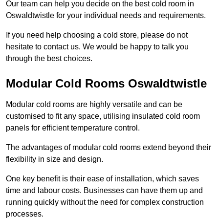
Our team can help you decide on the best cold room in
Oswaldtwistle for your individual needs and requirements.
If you need help choosing a cold store, please do not
hesitate to contact us. We would be happy to talk you
through the best choices.
Modular Cold Rooms Oswaldtwistle
Modular cold rooms are highly versatile and can be
customised to fit any space, utilising insulated cold room
panels for efficient temperature control.
The advantages of modular cold rooms extend beyond their
flexibility in size and design.
One key benefit is their ease of installation, which saves
time and labour costs. Businesses can have them up and
running quickly without the need for complex construction
processes.