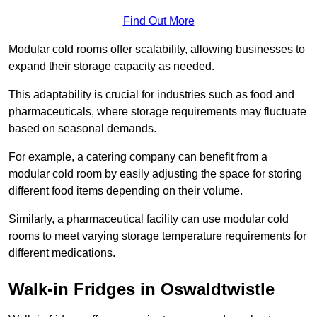
Find Out More
Modular cold rooms offer scalability, allowing businesses to
expand their storage capacity as needed.
This adaptability is crucial for industries such as food and
pharmaceuticals, where storage requirements may fluctuate
based on seasonal demands.
For example, a catering company can benefit from a
modular cold room by easily adjusting the space for storing
different food items depending on their volume.
Similarly, a pharmaceutical facility can use modular cold
rooms to meet varying storage temperature requirements for
different medications.
Walk-in Fridges in Oswaldtwistle