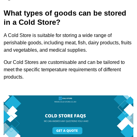
What types of goods can be stored
in a Cold Store?
A Cold Store is suitable for storing a wide range of
perishable goods, including meat, fish, dairy products, fruits
and vegetables, and medical supplies.
Our Cold Stores are customisable and can be tailored to
meet the specific temperature requirements of different
products.