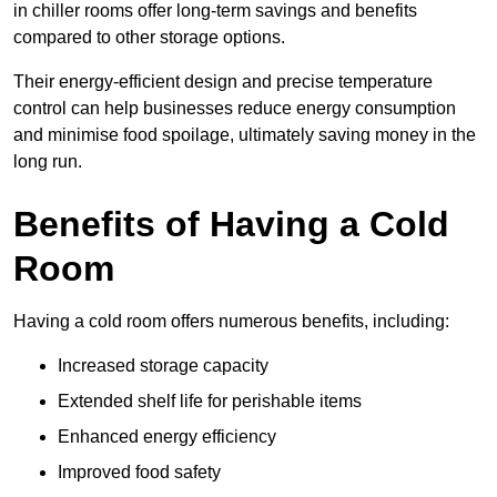
in chiller rooms offer long-term savings and benefits
compared to other storage options.
Their energy-efficient design and precise temperature
control can help businesses reduce energy consumption
and minimise food spoilage, ultimately saving money in the
long run.
Benefits of Having a Cold
Room
Having a cold room offers numerous benefits, including:
Increased storage capacity
Extended shelf life for perishable items
Enhanced energy efficiency
Improved food safety