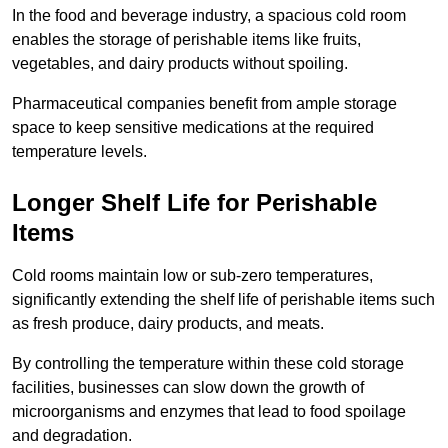
In the food and beverage industry, a spacious cold room
enables the storage of perishable items like fruits,
vegetables, and dairy products without spoiling.
Pharmaceutical companies benefit from ample storage
space to keep sensitive medications at the required
temperature levels.
Longer Shelf Life for Perishable
Items
Cold rooms maintain low or sub-zero temperatures,
significantly extending the shelf life of perishable items such
as fresh produce, dairy products, and meats.
By controlling the temperature within these cold storage
facilities, businesses can slow down the growth of
microorganisms and enzymes that lead to food spoilage
and degradation.