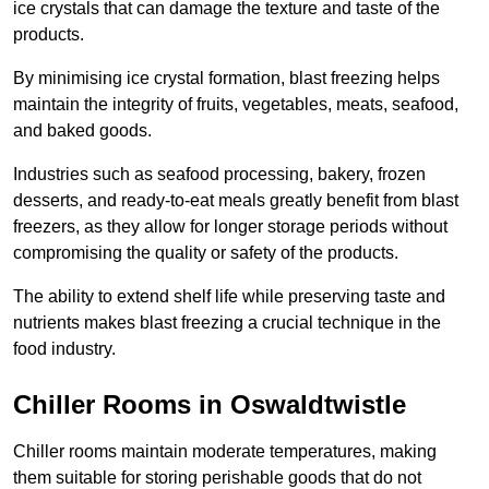
ice crystals that can damage the texture and taste of the
products.
By minimising ice crystal formation, blast freezing helps
maintain the integrity of fruits, vegetables, meats, seafood,
and baked goods.
Industries such as seafood processing, bakery, frozen
desserts, and ready-to-eat meals greatly benefit from blast
freezers, as they allow for longer storage periods without
compromising the quality or safety of the products.
The ability to extend shelf life while preserving taste and
nutrients makes blast freezing a crucial technique in the
food industry.
Chiller Rooms in Oswaldtwistle
Chiller rooms maintain moderate temperatures, making
them suitable for storing perishable goods that do not