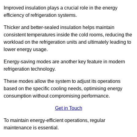
Improved insulation plays a crucial role in the energy
efficiency of refrigeration systems.
Thicker and better-sealed insulation helps maintain
consistent temperatures inside the cold rooms, reducing the
workload on the refrigeration units and ultimately leading to
lower energy usage.
Energy-saving modes are another key feature in modern
refrigeration technology.
These modes allow the system to adjust its operations
based on the specific cooling needs, optimising energy
consumption without compromising performance.
Get in Touch
To maintain energy-efficient operations, regular
maintenance is essential.