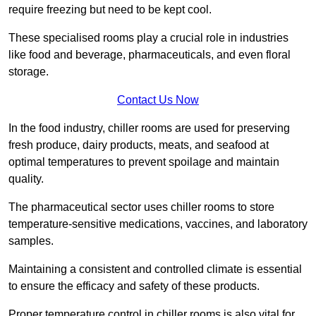
require freezing but need to be kept cool.
These specialised rooms play a crucial role in industries
like food and beverage, pharmaceuticals, and even floral
storage.
Contact Us Now
In the food industry, chiller rooms are used for preserving
fresh produce, dairy products, meats, and seafood at
optimal temperatures to prevent spoilage and maintain
quality.
The pharmaceutical sector uses chiller rooms to store
temperature-sensitive medications, vaccines, and laboratory
samples.
Maintaining a consistent and controlled climate is essential
to ensure the efficacy and safety of these products.
Proper temperature control in chiller rooms is also vital for