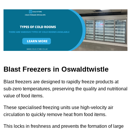
Blast Freezers in Oswaldtwistle
Blast freezers are designed to rapidly freeze products at
sub-zero temperatures, preserving the quality and nutritional
value of food items.
These specialised freezing units use high-velocity air
circulation to quickly remove heat from food items.
This locks in freshness and prevents the formation of large