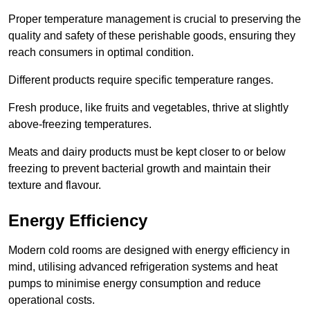
Proper temperature management is crucial to preserving the
quality and safety of these perishable goods, ensuring they
reach consumers in optimal condition.
Different products require specific temperature ranges.
Fresh produce, like fruits and vegetables, thrive at slightly
above-freezing temperatures.
Meats and dairy products must be kept closer to or below
freezing to prevent bacterial growth and maintain their
texture and flavour.
Energy Efficiency
Modern cold rooms are designed with energy efficiency in
mind, utilising advanced refrigeration systems and heat
pumps to minimise energy consumption and reduce
operational costs.