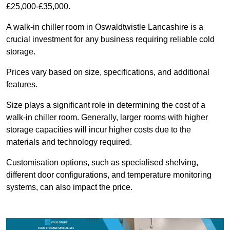
£25,000-£35,000.
A walk-in chiller room in Oswaldtwistle Lancashire is a
crucial investment for any business requiring reliable cold
storage.
Prices vary based on size, specifications, and additional
features.
Size plays a significant role in determining the cost of a
walk-in chiller room. Generally, larger rooms with higher
storage capacities will incur higher costs due to the
materials and technology required.
Customisation options, such as specialised shelving,
different door configurations, and temperature monitoring
systems, can also impact the price.