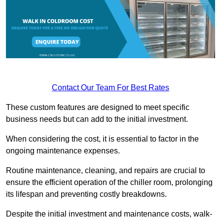
Contact Our Team For Best Rates
These custom features are designed to meet specific
business needs but can add to the initial investment.
When considering the cost, it is essential to factor in the
ongoing maintenance expenses.
Routine maintenance, cleaning, and repairs are crucial to
ensure the efficient operation of the chiller room, prolonging
its lifespan and preventing costly breakdowns.
Despite the initial investment and maintenance costs, walk-