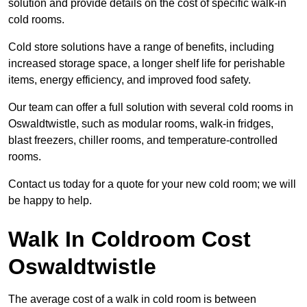
solution and provide details on the cost of specific walk-in
cold rooms.
Cold store solutions have a range of benefits, including
increased storage space, a longer shelf life for perishable
items, energy efficiency, and improved food safety.
Our team can offer a full solution with several cold rooms in
Oswaldtwistle, such as modular rooms, walk-in fridges,
blast freezers, chiller rooms, and temperature-controlled
rooms.
Contact us today for a quote for your new cold room; we will
be happy to help.
Walk In Coldroom Cost
Oswaldtwistle
The average cost of a walk in cold room is between