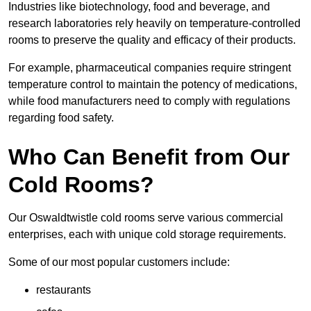
Industries like biotechnology, food and beverage, and
research laboratories rely heavily on temperature-controlled
rooms to preserve the quality and efficacy of their products.
For example, pharmaceutical companies require stringent
temperature control to maintain the potency of medications,
while food manufacturers need to comply with regulations
regarding food safety.
Who Can Benefit from Our
Cold Rooms?
Our Oswaldtwistle cold rooms serve various commercial
enterprises, each with unique cold storage requirements.
Some of our most popular customers include:
restaurants