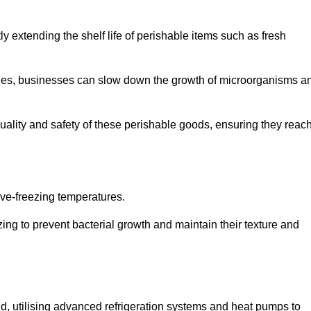
y extending the shelf life of perishable items such as fresh
lities, businesses can slow down the growth of microorganisms a
ality and safety of these perishable goods, ensuring they reac
bove-freezing temperatures.
ing to prevent bacterial growth and maintain their texture and
d, utilising advanced refrigeration systems and heat pumps to