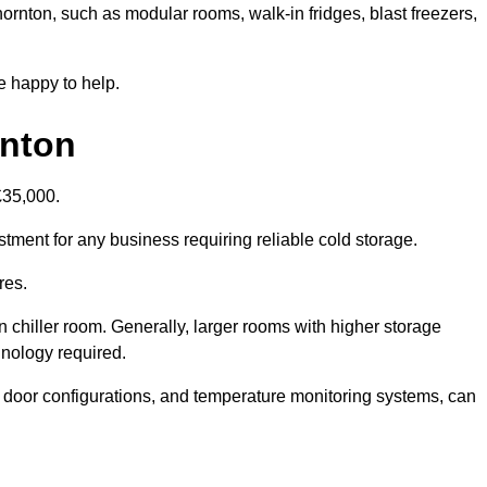
hornton, such as modular rooms, walk-in fridges, blast freezers,
e happy to help.
rnton
£35,000.
stment for any business requiring reliable cold storage.
res.
in chiller room. Generally, larger rooms with higher storage
hnology required.
t door configurations, and temperature monitoring systems, can