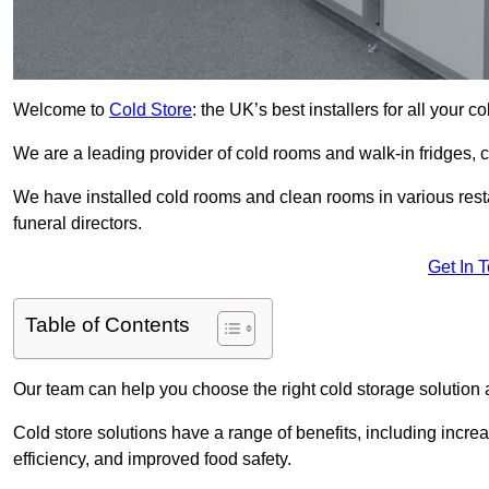
Welcome to
Cold Store
: the UK’s best installers for all your 
We are a leading provider of cold rooms and walk-in fridges,
We have installed cold rooms and clean rooms in various restau
funeral directors.
Get In 
Table of Contents
Our team can help you choose the right cold storage solution a
Cold store solutions have a range of benefits, including increa
efficiency, and improved food safety.