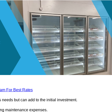
eam For Best Rates
needs but can add to the initial investment.
ngoing maintenance expenses.