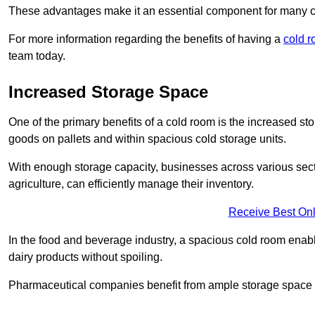
These advantages make it an essential component for many 
For more information regarding the benefits of having a
cold r
team today.
Increased Storage Space
One of the primary benefits of a cold room is the increased sto
goods on pallets and within spacious cold storage units.
With enough storage capacity, businesses across various sec
agriculture, can efficiently manage their inventory.
Receive Best Onl
In the food and beverage industry, a spacious cold room enable
dairy products without spoiling.
Pharmaceutical companies benefit from ample storage space to