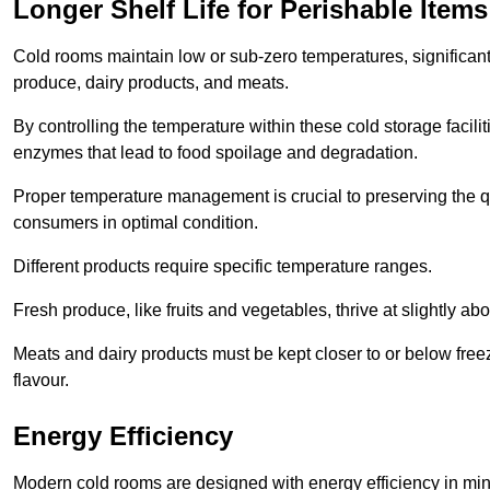
Longer Shelf Life for Perishable Items
Cold rooms maintain low or sub-zero temperatures, significantl
produce, dairy products, and meats.
By controlling the temperature within these cold storage faci
enzymes that lead to food spoilage and degradation.
Proper temperature management is crucial to preserving the qu
consumers in optimal condition.
Different products require specific temperature ranges.
Fresh produce, like fruits and vegetables, thrive at slightly a
Meats and dairy products must be kept closer to or below freez
flavour.
Energy Efficiency
Modern cold rooms are designed with energy efficiency in min