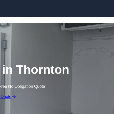
Skip to content
 in Thornton
Free No Obligation Quote
 Quote