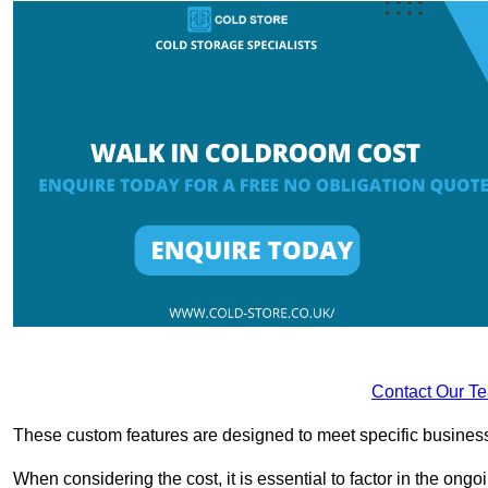
Contact Our T
These custom features are designed to meet specific business 
When considering the cost, it is essential to factor in the o