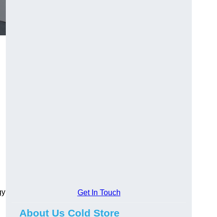
gy
Get In Touch
About Us Cold Store