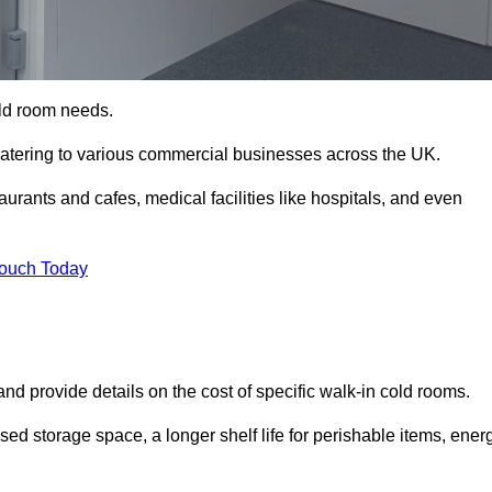
cold room needs.
 catering to various commercial businesses across the UK.
rants and cafes, medical facilities like hospitals, and even
Touch Today
nd provide details on the cost of specific walk-in cold rooms.
sed storage space, a longer shelf life for perishable items, ener