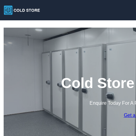
Cold Store
Enquire Today For A 
Get a