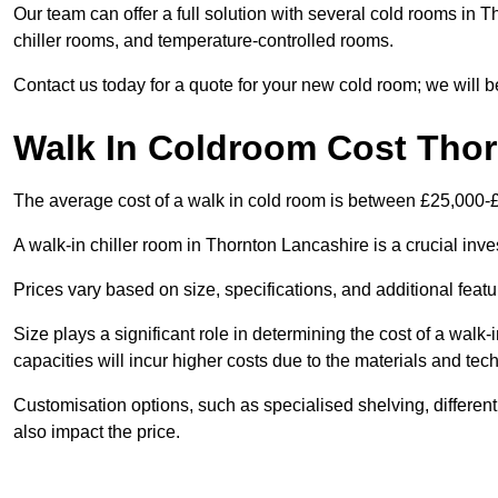
Our team can offer a full solution with several cold rooms in T
chiller rooms, and temperature-controlled rooms.
Contact us today for a quote for your new cold room; we will b
Walk In Coldroom Cost Tho
The average cost of a walk in cold room is between £25,000-
A walk-in chiller room in Thornton Lancashire is a crucial inve
Prices vary based on size, specifications, and additional featu
Size plays a significant role in determining the cost of a walk-
capacities will incur higher costs due to the materials and tec
Customisation options, such as specialised shelving, differen
also impact the price.