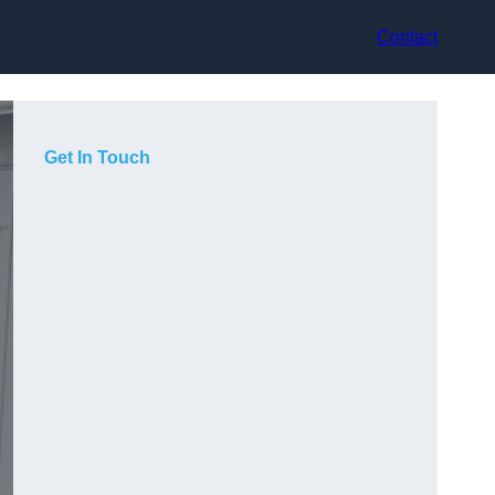
Contact
Get In Touch