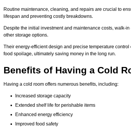
Routine maintenance, cleaning, and repairs are crucial to ensur
lifespan and preventing costly breakdowns.
Despite the initial investment and maintenance costs, walk-in
other storage options.
Their energy-efficient design and precise temperature contr
food spoilage, ultimately saving money in the long run.
Benefits of Having a Cold 
Having a cold room offers numerous benefits, including:
Increased storage capacity
Extended shelf life for perishable items
Enhanced energy efficiency
Improved food safety