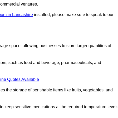
commercial ventures.
oom in Lancashire
installed, please make sure to speak to our
rage space, allowing businesses to store larger quantities of
tors, such as food and beverage, pharmaceuticals, and
ine Quotes Available
s the storage of perishable items like fruits, vegetables, and
 keep sensitive medications at the required temperature levels