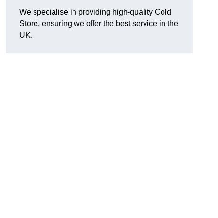
We specialise in providing high-quality Cold
Store, ensuring we offer the best service in the
UK.