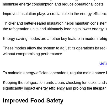
minimise energy consumption and reduce operational costs.
Improved insulation plays a crucial role in the energy efficienc
Thicker and better-sealed insulation helps maintain consisten
the refrigeration units and ultimately leading to lower energy 
Energy-saving modes are another key feature in modern refrig
These modes allow the system to adjust its operations based 
without compromising performance.
Get 
To maintain energy-efficient operations, regular maintenance i
Keeping the refrigeration units clean, checking for leaks, and 
significantly impact energy efficiency and prolong the lifespan
Improved Food Safety