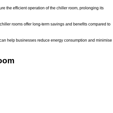
e the efficient operation of the chiller room, prolonging its
 chiller rooms offer long-term savings and benefits compared to
ol can help businesses reduce energy consumption and minimise
Room