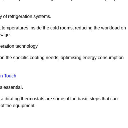
y of refrigeration systems.
t temperatures inside the cold rooms, reducing the workload on
usage.
eration technology.
on the specific cooling needs, optimising energy consumption
in Touch
s essential.
calibrating thermostats are some of the basic steps that can
 of the equipment.