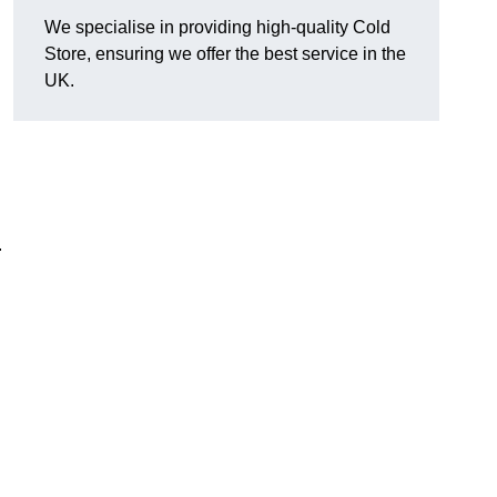
We specialise in providing high-quality Cold
Store, ensuring we offer the best service in the
UK.
.