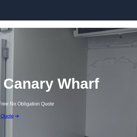
Skip to content
n Canary Wharf
Free No Obligation Quote
 Quote