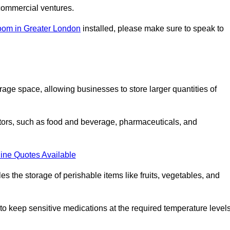
commercial ventures.
oom in Greater London
installed, please make sure to speak to
rage space, allowing businesses to store larger quantities of
tors, such as food and beverage, pharmaceuticals, and
ine Quotes Available
s the storage of perishable items like fruits, vegetables, and
 keep sensitive medications at the required temperature levels