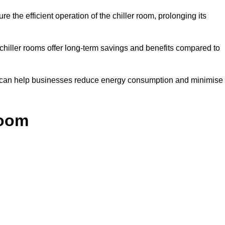
e the efficient operation of the chiller room, prolonging its
 chiller rooms offer long-term savings and benefits compared to
ol can help businesses reduce energy consumption and minimise
Room