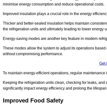
minimise energy consumption and reduce operational costs.
Improved insulation plays a crucial role in the energy efficienc
Thicker and better-sealed insulation helps maintain consisten
the refrigeration units and ultimately leading to lower energy 
Energy-saving modes are another key feature in modern refrig
These modes allow the system to adjust its operations based 
without compromising performance.
Get 
To maintain energy-efficient operations, regular maintenance i
Keeping the refrigeration units clean, checking for leaks, and 
significantly impact energy efficiency and prolong the lifespan
Improved Food Safety