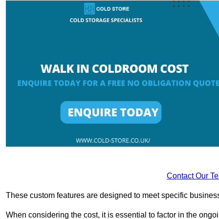
Contact Our T
These custom features are designed to meet specific business 
When considering the cost, it is essential to factor in the o