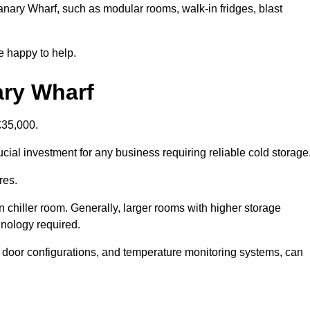
Canary Wharf, such as modular rooms, walk-in fridges, blast
e happy to help.
ary Wharf
£35,000.
cial investment for any business requiring reliable cold storage
res.
in chiller room. Generally, larger rooms with higher storage
hnology required.
t door configurations, and temperature monitoring systems, can