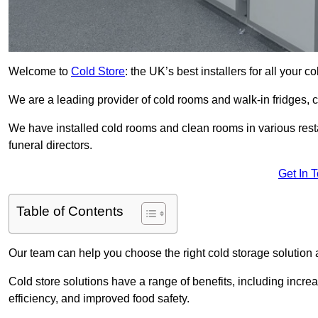
Welcome to
Cold Store
: the UK’s best installers for all your 
We are a leading provider of cold rooms and walk-in fridges,
We have installed cold rooms and clean rooms in various restau
funeral directors.
Get In 
Table of Contents
Our team can help you choose the right cold storage solution a
Cold store solutions have a range of benefits, including increa
efficiency, and improved food safety.