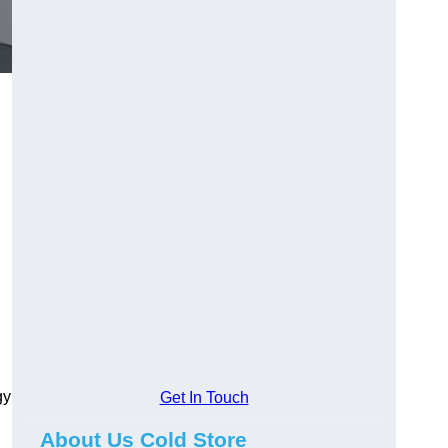
gy
Get In Touch
About Us Cold Store