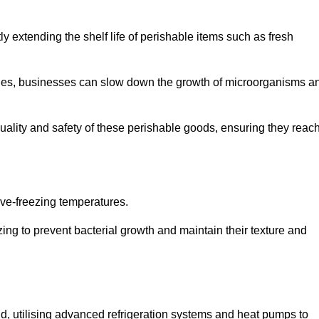
y extending the shelf life of perishable items such as fresh
lities, businesses can slow down the growth of microorganisms a
ality and safety of these perishable goods, ensuring they reac
bove-freezing temperatures.
ing to prevent bacterial growth and maintain their texture and
d, utilising advanced refrigeration systems and heat pumps to