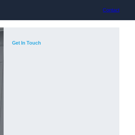
Contact
Get In Touch