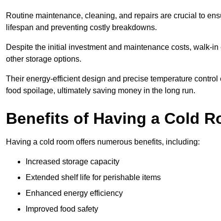
Routine maintenance, cleaning, and repairs are crucial to ensur
lifespan and preventing costly breakdowns.
Despite the initial investment and maintenance costs, walk-in
other storage options.
Their energy-efficient design and precise temperature contr
food spoilage, ultimately saving money in the long run.
Benefits of Having a Cold 
Having a cold room offers numerous benefits, including:
Increased storage capacity
Extended shelf life for perishable items
Enhanced energy efficiency
Improved food safety