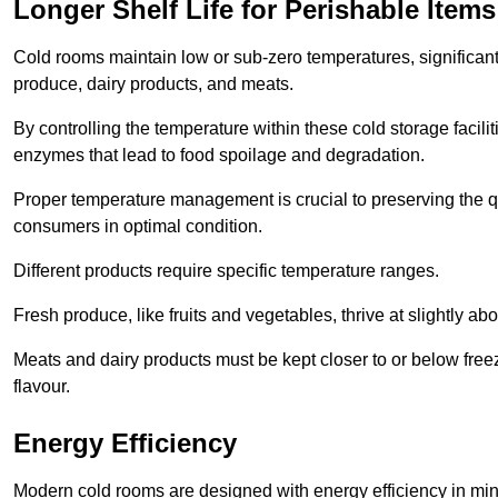
Longer Shelf Life for Perishable Items
Cold rooms maintain low or sub-zero temperatures, significantl
produce, dairy products, and meats.
By controlling the temperature within these cold storage faci
enzymes that lead to food spoilage and degradation.
Proper temperature management is crucial to preserving the qu
consumers in optimal condition.
Different products require specific temperature ranges.
Fresh produce, like fruits and vegetables, thrive at slightly a
Meats and dairy products must be kept closer to or below freez
flavour.
Energy Efficiency
Modern cold rooms are designed with energy efficiency in min