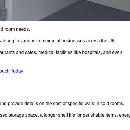
cold room needs.
 catering to various commercial businesses across the UK.
rants and cafes, medical facilities like hospitals, and even
Touch Today
nd provide details on the cost of specific walk-in cold rooms.
sed storage space, a longer shelf life for perishable items, ener