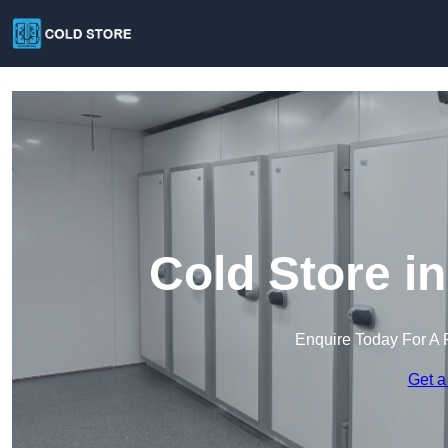
Cold Store i
Enquire Today For A 
Get a