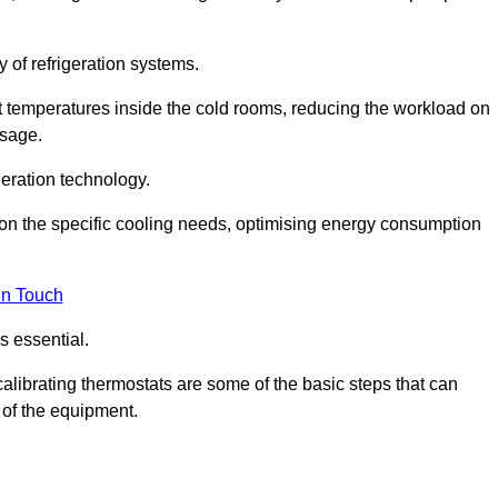
y of refrigeration systems.
t temperatures inside the cold rooms, reducing the workload on
usage.
eration technology.
on the specific cooling needs, optimising energy consumption
in Touch
s essential.
calibrating thermostats are some of the basic steps that can
 of the equipment.