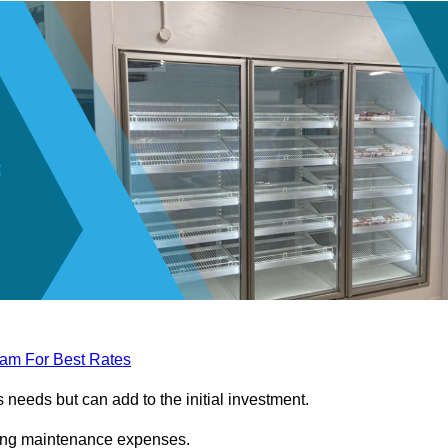
eam For Best Rates
needs but can add to the initial investment.
ngoing maintenance expenses.