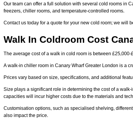
Our team can offer a full solution with several cold rooms in 
freezers, chiller rooms, and temperature-controlled rooms.
Contact us today for a quote for your new cold room; we will b
Walk In Coldroom Cost Can
The average cost of a walk in cold room is between £25,000-
A walk-in chiller room in Canary Wharf Greater London is a cru
Prices vary based on size, specifications, and additional featu
Size plays a significant role in determining the cost of a walk-
capacities will incur higher costs due to the materials and tec
Customisation options, such as specialised shelving, differen
also impact the price.