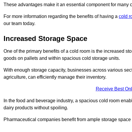
These advantages make it an essential component for many 
For more information regarding the benefits of having a
cold r
our team today.
Increased Storage Space
One of the primary benefits of a cold room is the increased sto
goods on pallets and within spacious cold storage units.
With enough storage capacity, businesses across various sec
agriculture, can efficiently manage their inventory.
Receive Best Onl
In the food and beverage industry, a spacious cold room enable
dairy products without spoiling.
Pharmaceutical companies benefit from ample storage space to