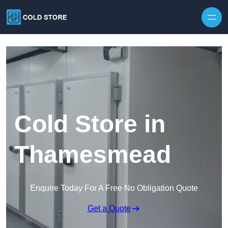
Skip to content
Cold Store in
Thamesmead
Enquire Today For A Free No Obligation Quote
Get a Quote