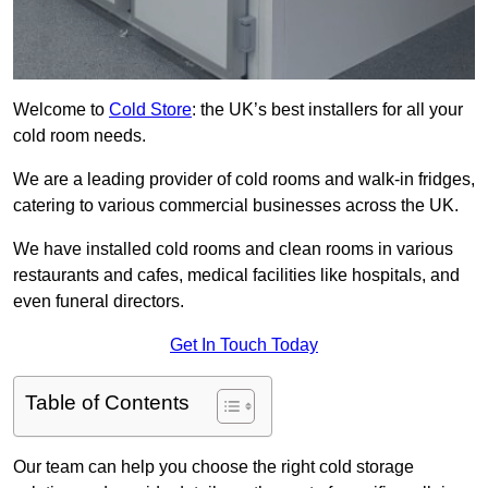
Welcome to
Cold Store
: the UK’s best installers for all your
cold room needs.
We are a leading provider of cold rooms and walk-in fridges,
catering to various commercial businesses across the UK.
We have installed cold rooms and clean rooms in various
restaurants and cafes, medical facilities like hospitals, and
even funeral directors.
Get In Touch Today
Table of Contents
Our team can help you choose the right cold storage