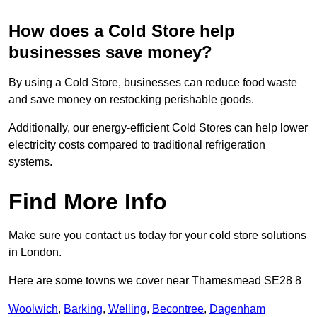
How does a Cold Store help
businesses save money?
By using a Cold Store, businesses can reduce food waste
and save money on restocking perishable goods.
Additionally, our energy-efficient Cold Stores can help lower
electricity costs compared to traditional refrigeration
systems.
Find More Info
Make sure you contact us today for your cold store solutions
in London.
Here are some towns we cover near Thamesmead SE28 8
Woolwich
,
Barking
,
Welling
,
Becontree
,
Dagenham