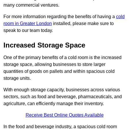
many commercial ventures.
For more information regarding the benefits of having a
cold
room in Greater London
installed, please make sure to
speak to our team today.
Increased Storage Space
One of the primary benefits of a cold room is the increased
storage space, allowing businesses to store larger
quantities of goods on pallets and within spacious cold
storage units.
With enough storage capacity, businesses across various
sectors, such as food and beverage, pharmaceuticals, and
agriculture, can efficiently manage their inventory.
Receive Best Online Quotes Available
In the food and beverage industry, a spacious cold room