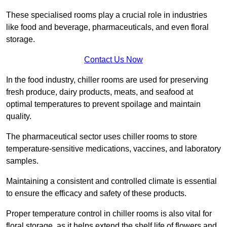
These specialised rooms play a crucial role in industries
like food and beverage, pharmaceuticals, and even floral
storage.
Contact Us Now
In the food industry, chiller rooms are used for preserving
fresh produce, dairy products, meats, and seafood at
optimal temperatures to prevent spoilage and maintain
quality.
The pharmaceutical sector uses chiller rooms to store
temperature-sensitive medications, vaccines, and laboratory
samples.
Maintaining a consistent and controlled climate is essential
to ensure the efficacy and safety of these products.
Proper temperature control in chiller rooms is also vital for
floral storage, as it helps extend the shelf life of flowers and