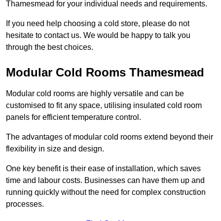
Thamesmead for your individual needs and requirements.
If you need help choosing a cold store, please do not
hesitate to contact us. We would be happy to talk you
through the best choices.
Modular Cold Rooms Thamesmead
Modular cold rooms are highly versatile and can be
customised to fit any space, utilising insulated cold room
panels for efficient temperature control.
The advantages of modular cold rooms extend beyond their
flexibility in size and design.
One key benefit is their ease of installation, which saves
time and labour costs. Businesses can have them up and
running quickly without the need for complex construction
processes.