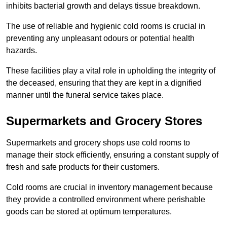
inhibits bacterial growth and delays tissue breakdown.
The use of reliable and hygienic cold rooms is crucial in
preventing any unpleasant odours or potential health
hazards.
These facilities play a vital role in upholding the integrity of
the deceased, ensuring that they are kept in a dignified
manner until the funeral service takes place.
Supermarkets and Grocery Stores
Supermarkets and grocery shops use cold rooms to
manage their stock efficiently, ensuring a constant supply of
fresh and safe products for their customers.
Cold rooms are crucial in inventory management because
they provide a controlled environment where perishable
goods can be stored at optimum temperatures.