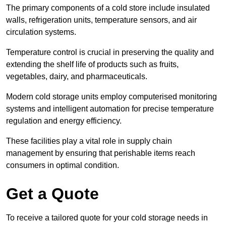
The primary components of a cold store include insulated
walls, refrigeration units, temperature sensors, and air
circulation systems.
Temperature control is crucial in preserving the quality and
extending the shelf life of products such as fruits,
vegetables, dairy, and pharmaceuticals.
Modern cold storage units employ computerised monitoring
systems and intelligent automation for precise temperature
regulation and energy efficiency.
These facilities play a vital role in supply chain
management by ensuring that perishable items reach
consumers in optimal condition.
Get a Quote
To receive a tailored quote for your cold storage needs in