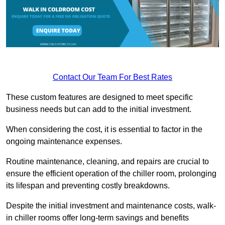
Contact Our Team For Best Rates
These custom features are designed to meet specific
business needs but can add to the initial investment.
When considering the cost, it is essential to factor in the
ongoing maintenance expenses.
Routine maintenance, cleaning, and repairs are crucial to
ensure the efficient operation of the chiller room, prolonging
its lifespan and preventing costly breakdowns.
Despite the initial investment and maintenance costs, walk-
in chiller rooms offer long-term savings and benefits