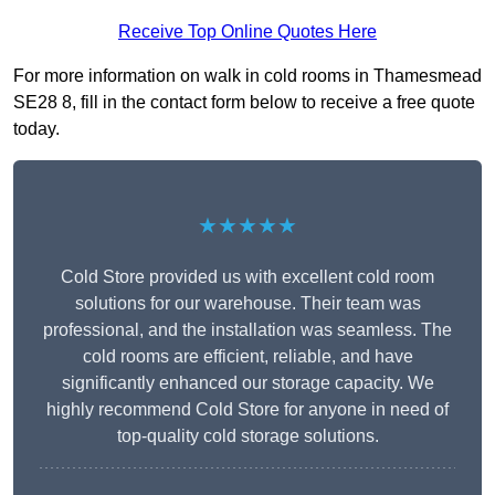
Receive Top Online Quotes Here
For more information on walk in cold rooms in Thamesmead
SE28 8, fill in the contact form below to receive a free quote
today.
★★★★★
Cold Store provided us with excellent cold room
solutions for our warehouse. Their team was
professional, and the installation was seamless. The
cold rooms are efficient, reliable, and have
significantly enhanced our storage capacity. We
highly recommend Cold Store for anyone in need of
top-quality cold storage solutions.