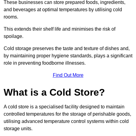
These businesses can store prepared foods, ingredients,
and beverages at optimal temperatures by utilising cold
rooms.
This extends their shelf life and minimises the risk of
spoilage.
Cold storage preserves the taste and texture of dishes and,
by maintaining proper hygiene standards, plays a significant
role in preventing foodborne illnesses.
Find Out More
What is a Cold Store?
A cold store is a specialised facility designed to maintain
controlled temperatures for the storage of perishable goods,
utilising advanced temperature control systems within cold
storage units.