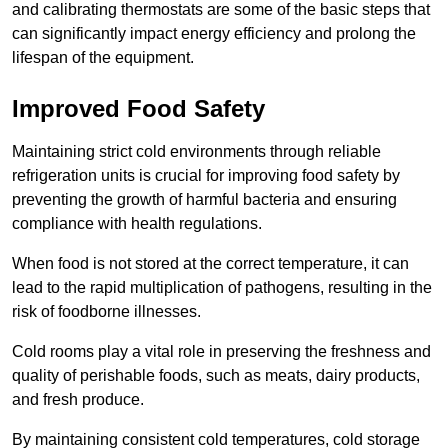
and calibrating thermostats are some of the basic steps that
can significantly impact energy efficiency and prolong the
lifespan of the equipment.
Improved Food Safety
Maintaining strict cold environments through reliable
refrigeration units is crucial for improving food safety by
preventing the growth of harmful bacteria and ensuring
compliance with health regulations.
When food is not stored at the correct temperature, it can
lead to the rapid multiplication of pathogens, resulting in the
risk of foodborne illnesses.
Cold rooms play a vital role in preserving the freshness and
quality of perishable foods, such as meats, dairy products,
and fresh produce.
By maintaining consistent cold temperatures, cold storage