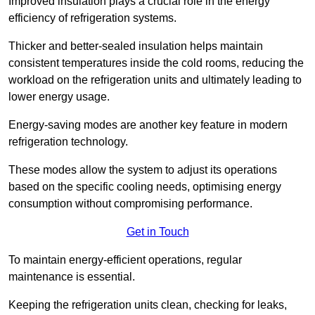
Improved insulation plays a crucial role in the energy
efficiency of refrigeration systems.
Thicker and better-sealed insulation helps maintain
consistent temperatures inside the cold rooms, reducing the
workload on the refrigeration units and ultimately leading to
lower energy usage.
Energy-saving modes are another key feature in modern
refrigeration technology.
These modes allow the system to adjust its operations
based on the specific cooling needs, optimising energy
consumption without compromising performance.
Get in Touch
To maintain energy-efficient operations, regular
maintenance is essential.
Keeping the refrigeration units clean, checking for leaks,