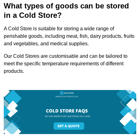
What types of goods can be stored
in a Cold Store?
A Cold Store is suitable for storing a wide range of
perishable goods, including meat, fish, dairy products, fruits
and vegetables, and medical supplies.
Our Cold Stores are customisable and can be tailored to
meet the specific temperature requirements of different
products.