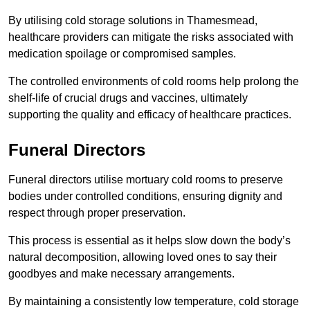
By utilising cold storage solutions in Thamesmead,
healthcare providers can mitigate the risks associated with
medication spoilage or compromised samples.
The controlled environments of cold rooms help prolong the
shelf-life of crucial drugs and vaccines, ultimately
supporting the quality and efficacy of healthcare practices.
Funeral Directors
Funeral directors utilise mortuary cold rooms to preserve
bodies under controlled conditions, ensuring dignity and
respect through proper preservation.
This process is essential as it helps slow down the body’s
natural decomposition, allowing loved ones to say their
goodbyes and make necessary arrangements.
By maintaining a consistently low temperature, cold storage