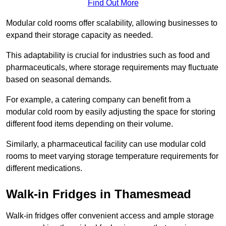
Find Out More
Modular cold rooms offer scalability, allowing businesses to
expand their storage capacity as needed.
This adaptability is crucial for industries such as food and
pharmaceuticals, where storage requirements may fluctuate
based on seasonal demands.
For example, a catering company can benefit from a
modular cold room by easily adjusting the space for storing
different food items depending on their volume.
Similarly, a pharmaceutical facility can use modular cold
rooms to meet varying storage temperature requirements for
different medications.
Walk-in Fridges in Thamesmead
Walk-in fridges offer convenient access and ample storage