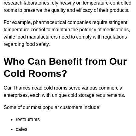
research laboratories rely heavily on temperature-controlled
rooms to preserve the quality and efficacy of their products.
For example, pharmaceutical companies require stringent
temperature control to maintain the potency of medications,
while food manufacturers need to comply with regulations
regarding food safety.
Who Can Benefit from Our
Cold Rooms?
Our Thamesmead cold rooms serve various commercial
enterprises, each with unique cold storage requirements.
Some of our most popular customers include:
restaurants
cafes