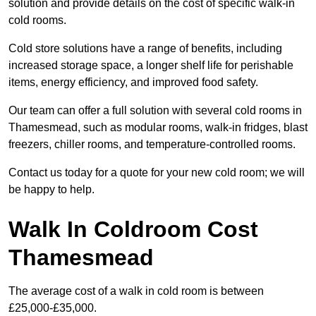
solution and provide details on the cost of specific walk-in
cold rooms.
Cold store solutions have a range of benefits, including
increased storage space, a longer shelf life for perishable
items, energy efficiency, and improved food safety.
Our team can offer a full solution with several cold rooms in
Thamesmead, such as modular rooms, walk-in fridges, blast
freezers, chiller rooms, and temperature-controlled rooms.
Contact us today for a quote for your new cold room; we will
be happy to help.
Walk In Coldroom Cost
Thamesmead
The average cost of a walk in cold room is between
£25,000-£35,000.