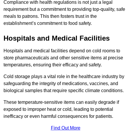
Compliance with health regulations is not just a legal
requirement but a commitment to providing top-quality, safe
meals to patrons. This then fosters trust in the
establishment’s commitment to food safety.
Hospitals and Medical Facilities
Hospitals and medical facilities depend on cold rooms to
store pharmaceuticals and other sensitive items at precise
temperatures, ensuring their efficacy and safety.
Cold storage plays a vital role in the healthcare industry by
safeguarding the integrity of medications, vaccines, and
biological samples that require specific climate conditions.
These temperature-sensitive items can easily degrade if
exposed to improper heat or cold, leading to potential
inefficacy or even harmful consequences for patients.
Find Out More