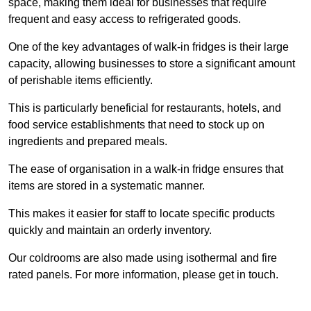
space, making them ideal for businesses that require
frequent and easy access to refrigerated goods.
One of the key advantages of walk-in fridges is their large
capacity, allowing businesses to store a significant amount
of perishable items efficiently.
This is particularly beneficial for restaurants, hotels, and
food service establishments that need to stock up on
ingredients and prepared meals.
The ease of organisation in a walk-in fridge ensures that
items are stored in a systematic manner.
This makes it easier for staff to locate specific products
quickly and maintain an orderly inventory.
Our coldrooms are also made using isothermal and fire
rated panels. For more information, please get in touch.