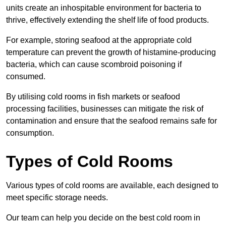
units create an inhospitable environment for bacteria to
thrive, effectively extending the shelf life of food products.
For example, storing seafood at the appropriate cold
temperature can prevent the growth of histamine-producing
bacteria, which can cause scombroid poisoning if
consumed.
By utilising cold rooms in fish markets or seafood
processing facilities, businesses can mitigate the risk of
contamination and ensure that the seafood remains safe for
consumption.
Types of Cold Rooms
Various types of cold rooms are available, each designed to
meet specific storage needs.
Our team can help you decide on the best cold room in