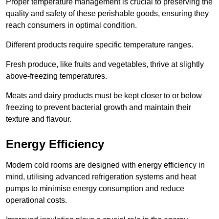
Proper temperature management is crucial to preserving the
quality and safety of these perishable goods, ensuring they
reach consumers in optimal condition.
Different products require specific temperature ranges.
Fresh produce, like fruits and vegetables, thrive at slightly
above-freezing temperatures.
Meats and dairy products must be kept closer to or below
freezing to prevent bacterial growth and maintain their
texture and flavour.
Energy Efficiency
Modern cold rooms are designed with energy efficiency in
mind, utilising advanced refrigeration systems and heat
pumps to minimise energy consumption and reduce
operational costs.