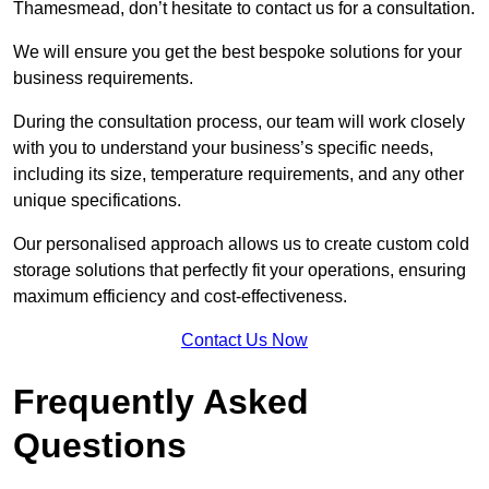
Thamesmead, don’t hesitate to contact us for a consultation.
We will ensure you get the best bespoke solutions for your
business requirements.
During the consultation process, our team will work closely
with you to understand your business’s specific needs,
including its size, temperature requirements, and any other
unique specifications.
Our personalised approach allows us to create custom cold
storage solutions that perfectly fit your operations, ensuring
maximum efficiency and cost-effectiveness.
Contact Us Now
Frequently Asked
Questions