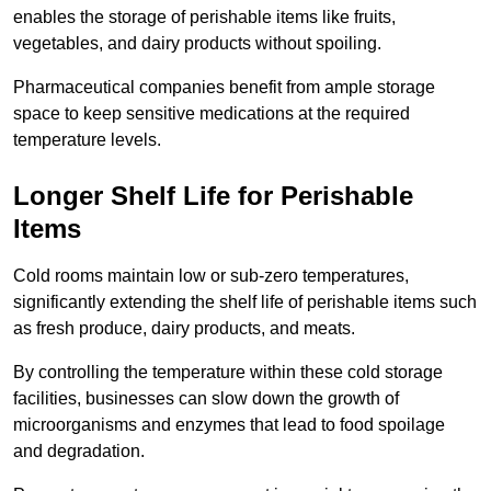
enables the storage of perishable items like fruits,
vegetables, and dairy products without spoiling.
Pharmaceutical companies benefit from ample storage
space to keep sensitive medications at the required
temperature levels.
Longer Shelf Life for Perishable
Items
Cold rooms maintain low or sub-zero temperatures,
significantly extending the shelf life of perishable items such
as fresh produce, dairy products, and meats.
By controlling the temperature within these cold storage
facilities, businesses can slow down the growth of
microorganisms and enzymes that lead to food spoilage
and degradation.