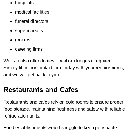
hospitals
medical facilities
funeral directors
supermarkets
grocers
catering firms
We can also offer domestic walk-in fridges if required.
Simply fill in our contact form today with your requirements,
and we will get back to you.
Restaurants and Cafes
Restaurants and cafes rely on cold rooms to ensure proper
food storage, maintaining freshness and safety with reliable
refrigeration units.
Food establishments would struggle to keep perishable