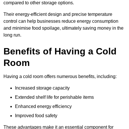
compared to other storage options.
Their energy-efficient design and precise temperature
control can help businesses reduce energy consumption
and minimise food spoilage, ultimately saving money in the
long run.
Benefits of Having a Cold
Room
Having a cold room offers numerous benefits, including:
Increased storage capacity
Extended shelf life for perishable items
Enhanced energy efficiency
Improved food safety
These advantages make it an essential component for