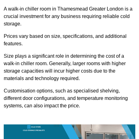
A walk-in chiller room in Thamesmead Greater London is a
crucial investment for any business requiring reliable cold
storage.
Prices vary based on size, specifications, and additional
features.
Size plays a significant role in determining the cost of a
walk-in chiller room. Generally, larger rooms with higher
storage capacities will incur higher costs due to the
materials and technology required.
Customisation options, such as specialised shelving,
different door configurations, and temperature monitoring
systems, can also impact the price.