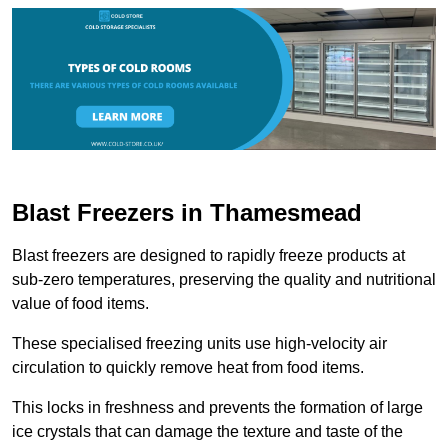
Blast Freezers in Thamesmead
Blast freezers are designed to rapidly freeze products at
sub-zero temperatures, preserving the quality and nutritional
value of food items.
These specialised freezing units use high-velocity air
circulation to quickly remove heat from food items.
This locks in freshness and prevents the formation of large
ice crystals that can damage the texture and taste of the