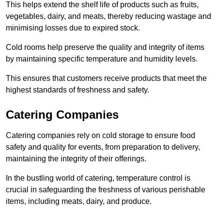
This helps extend the shelf life of products such as fruits,
vegetables, dairy, and meats, thereby reducing wastage and
minimising losses due to expired stock.
Cold rooms help preserve the quality and integrity of items
by maintaining specific temperature and humidity levels.
This ensures that customers receive products that meet the
highest standards of freshness and safety.
Catering Companies
Catering companies rely on cold storage to ensure food
safety and quality for events, from preparation to delivery,
maintaining the integrity of their offerings.
In the bustling world of catering, temperature control is
crucial in safeguarding the freshness of various perishable
items, including meats, dairy, and produce.