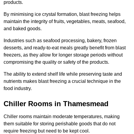
products.
By minimising ice crystal formation, blast freezing helps
maintain the integrity of fruits, vegetables, meats, seafood,
and baked goods.
Industries such as seafood processing, bakery, frozen
desserts, and ready-to-eat meals greatly benefit from blast
freezers, as they allow for longer storage periods without
compromising the quality or safety of the products.
The ability to extend shelf life while preserving taste and
nutrients makes blast freezing a crucial technique in the
food industry.
Chiller Rooms in Thamesmead
Chiller rooms maintain moderate temperatures, making
them suitable for storing perishable goods that do not
require freezing but need to be kept cool.