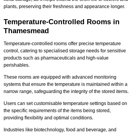
plants, preserving their freshness and appearance longer.
Temperature-Controlled Rooms in
Thamesmead
Temperature-controlled rooms offer precise temperature
control, catering to specialised storage needs for sensitive
products such as pharmaceuticals and high-value
perishables.
These rooms are equipped with advanced monitoring
systems that ensure the temperature is maintained within a
narrow range, safeguarding the integrity of the stored items.
Users can set customisable temperature settings based on
the specific requirements of the items being stored,
providing flexibility and optimal conditions.
Industries like biotechnology, food and beverage, and