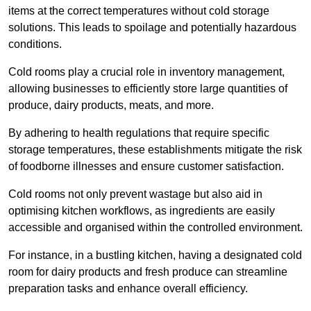
items at the correct temperatures without cold storage
solutions. This leads to spoilage and potentially hazardous
conditions.
Cold rooms play a crucial role in inventory management,
allowing businesses to efficiently store large quantities of
produce, dairy products, meats, and more.
By adhering to health regulations that require specific
storage temperatures, these establishments mitigate the risk
of foodborne illnesses and ensure customer satisfaction.
Cold rooms not only prevent wastage but also aid in
optimising kitchen workflows, as ingredients are easily
accessible and organised within the controlled environment.
For instance, in a bustling kitchen, having a designated cold
room for dairy products and fresh produce can streamline
preparation tasks and enhance overall efficiency.