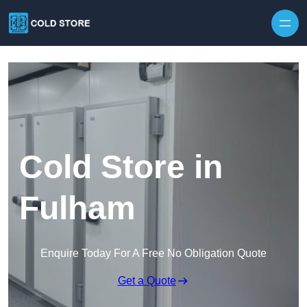
Skip to content
Cold Store in
Fulham
Enquire Today For A Free No Obligation Quote
Get a Quote