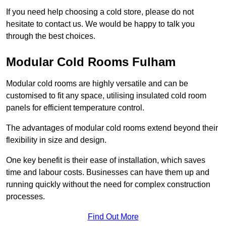
If you need help choosing a cold store, please do not
hesitate to contact us. We would be happy to talk you
through the best choices.
Modular Cold Rooms Fulham
Modular cold rooms are highly versatile and can be
customised to fit any space, utilising insulated cold room
panels for efficient temperature control.
The advantages of modular cold rooms extend beyond their
flexibility in size and design.
One key benefit is their ease of installation, which saves
time and labour costs. Businesses can have them up and
running quickly without the need for complex construction
processes.
Find Out More