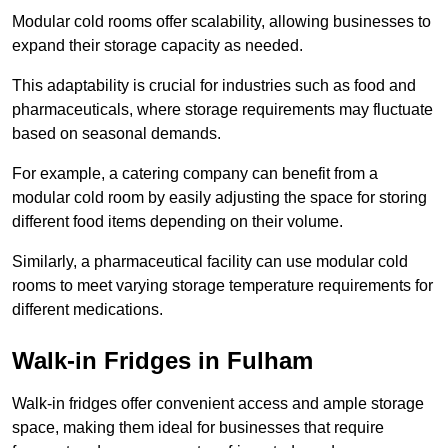
Modular cold rooms offer scalability, allowing businesses to
expand their storage capacity as needed.
This adaptability is crucial for industries such as food and
pharmaceuticals, where storage requirements may fluctuate
based on seasonal demands.
For example, a catering company can benefit from a
modular cold room by easily adjusting the space for storing
different food items depending on their volume.
Similarly, a pharmaceutical facility can use modular cold
rooms to meet varying storage temperature requirements for
different medications.
Walk-in Fridges in Fulham
Walk-in fridges offer convenient access and ample storage
space, making them ideal for businesses that require