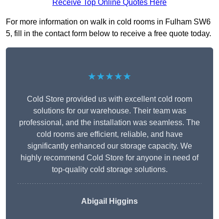
Receive Top Online Quotes Here
For more information on walk in cold rooms in Fulham SW6
5, fill in the contact form below to receive a free quote today.
★★★★★
Cold Store provided us with excellent cold room
solutions for our warehouse. Their team was
professional, and the installation was seamless. The
cold rooms are efficient, reliable, and have
significantly enhanced our storage capacity. We
highly recommend Cold Store for anyone in need of
top-quality cold storage solutions.
Abigail Higgins