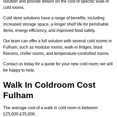
solution and provide details on the cost of specific walk-in
cold rooms.
Cold store solutions have a range of benefits, including
increased storage space, a longer shelf life for perishable
items, energy efficiency, and improved food safety.
Our team can offer a full solution with several cold rooms in
Fulham, such as modular rooms, walk-in fridges, blast
freezers, chiller rooms, and temperature-controlled rooms.
Contact us today for a quote for your new cold room; we will
be happy to help.
Walk In Coldroom Cost
Fulham
The average cost of a walk in cold room is between
£25,000-£35,000.