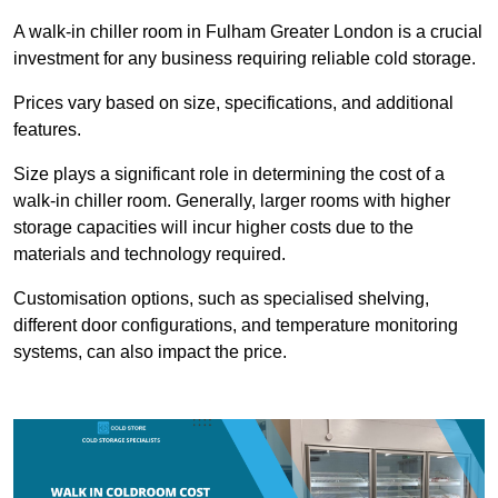
A walk-in chiller room in Fulham Greater London is a crucial
investment for any business requiring reliable cold storage.
Prices vary based on size, specifications, and additional
features.
Size plays a significant role in determining the cost of a
walk-in chiller room. Generally, larger rooms with higher
storage capacities will incur higher costs due to the
materials and technology required.
Customisation options, such as specialised shelving,
different door configurations, and temperature monitoring
systems, can also impact the price.