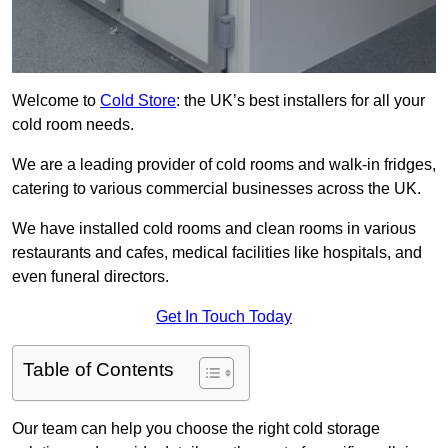
Welcome to
Cold Store
: the UK’s best installers for all your
cold room needs.
We are a leading provider of cold rooms and walk-in fridges,
catering to various commercial businesses across the UK.
We have installed cold rooms and clean rooms in various
restaurants and cafes, medical facilities like hospitals, and
even funeral directors.
Get In Touch Today
Table of Contents
Our team can help you choose the right cold storage