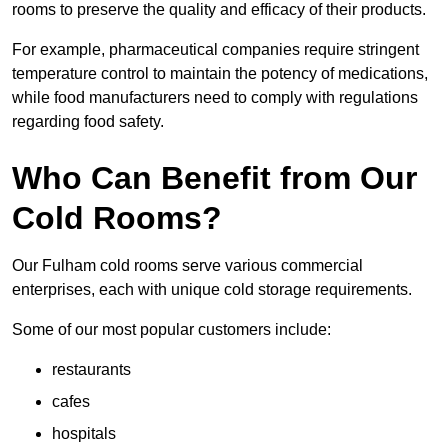
rooms to preserve the quality and efficacy of their products.
For example, pharmaceutical companies require stringent
temperature control to maintain the potency of medications,
while food manufacturers need to comply with regulations
regarding food safety.
Who Can Benefit from Our
Cold Rooms?
Our Fulham cold rooms serve various commercial
enterprises, each with unique cold storage requirements.
Some of our most popular customers include:
restaurants
cafes
hospitals