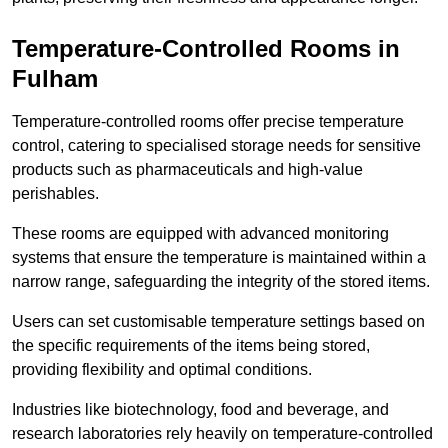
Temperature-Controlled Rooms in
Fulham
Temperature-controlled rooms offer precise temperature
control, catering to specialised storage needs for sensitive
products such as pharmaceuticals and high-value
perishables.
These rooms are equipped with advanced monitoring
systems that ensure the temperature is maintained within a
narrow range, safeguarding the integrity of the stored items.
Users can set customisable temperature settings based on
the specific requirements of the items being stored,
providing flexibility and optimal conditions.
Industries like biotechnology, food and beverage, and
research laboratories rely heavily on temperature-controlled