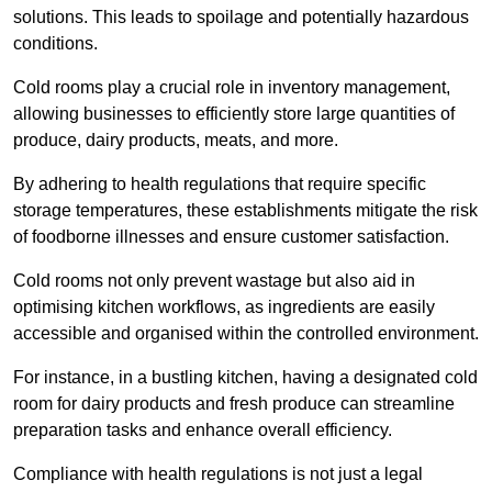
solutions. This leads to spoilage and potentially hazardous
conditions.
Cold rooms play a crucial role in inventory management,
allowing businesses to efficiently store large quantities of
produce, dairy products, meats, and more.
By adhering to health regulations that require specific
storage temperatures, these establishments mitigate the risk
of foodborne illnesses and ensure customer satisfaction.
Cold rooms not only prevent wastage but also aid in
optimising kitchen workflows, as ingredients are easily
accessible and organised within the controlled environment.
For instance, in a bustling kitchen, having a designated cold
room for dairy products and fresh produce can streamline
preparation tasks and enhance overall efficiency.
Compliance with health regulations is not just a legal