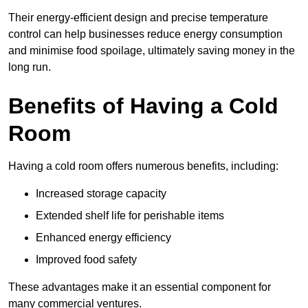
Their energy-efficient design and precise temperature
control can help businesses reduce energy consumption
and minimise food spoilage, ultimately saving money in the
long run.
Benefits of Having a Cold
Room
Having a cold room offers numerous benefits, including:
Increased storage capacity
Extended shelf life for perishable items
Enhanced energy efficiency
Improved food safety
These advantages make it an essential component for
many commercial ventures.