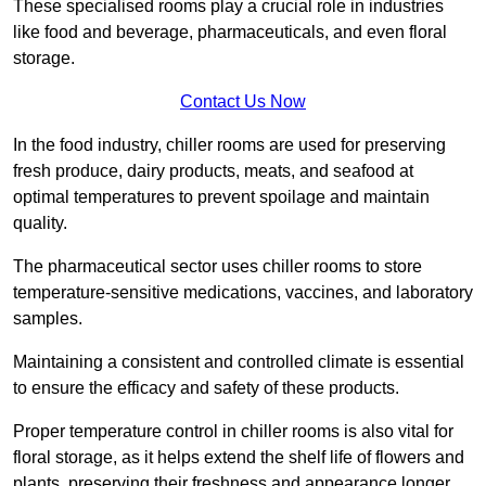
These specialised rooms play a crucial role in industries
like food and beverage, pharmaceuticals, and even floral
storage.
Contact Us Now
In the food industry, chiller rooms are used for preserving
fresh produce, dairy products, meats, and seafood at
optimal temperatures to prevent spoilage and maintain
quality.
The pharmaceutical sector uses chiller rooms to store
temperature-sensitive medications, vaccines, and laboratory
samples.
Maintaining a consistent and controlled climate is essential
to ensure the efficacy and safety of these products.
Proper temperature control in chiller rooms is also vital for
floral storage, as it helps extend the shelf life of flowers and
plants, preserving their freshness and appearance longer.