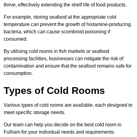
thrive, effectively extending the shelf life of food products.
For example, storing seafood at the appropriate cold
temperature can prevent the growth of histamine-producing
bacteria, which can cause scombroid poisoning if
consumed.
By utilising cold rooms in fish markets or seafood
processing facilities, businesses can mitigate the risk of
contamination and ensure that the seafood remains safe for
consumption.
Types of Cold Rooms
Various types of cold rooms are available, each designed to
meet specific storage needs.
Our team can help you decide on the best cold room in
Fulham for your individual needs and requirements.