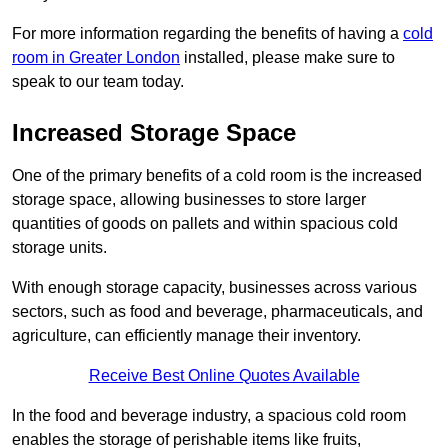
For more information regarding the benefits of having a
cold
room in Greater London
installed, please make sure to
speak to our team today.
Increased Storage Space
One of the primary benefits of a cold room is the increased
storage space, allowing businesses to store larger
quantities of goods on pallets and within spacious cold
storage units.
With enough storage capacity, businesses across various
sectors, such as food and beverage, pharmaceuticals, and
agriculture, can efficiently manage their inventory.
Receive Best Online Quotes Available
In the food and beverage industry, a spacious cold room
enables the storage of perishable items like fruits,