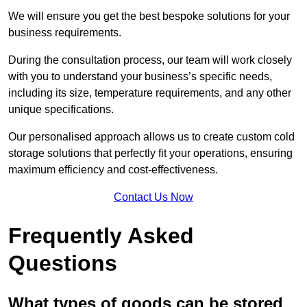
We will ensure you get the best bespoke solutions for your
business requirements.
During the consultation process, our team will work closely
with you to understand your business’s specific needs,
including its size, temperature requirements, and any other
unique specifications.
Our personalised approach allows us to create custom cold
storage solutions that perfectly fit your operations, ensuring
maximum efficiency and cost-effectiveness.
Contact Us Now
Frequently Asked
Questions
What types of goods can be stored