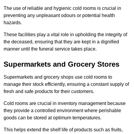
The use of reliable and hygienic cold rooms is crucial in
preventing any unpleasant odours or potential health
hazards.
These facilities play a vital role in upholding the integrity of
the deceased, ensuring that they are kept in a dignified
manner until the funeral service takes place.
Supermarkets and Grocery Stores
Supermarkets and grocery shops use cold rooms to
manage their stock efficiently, ensuring a constant supply of
fresh and safe products for their customers.
Cold rooms are crucial in inventory management because
they provide a controlled environment where perishable
goods can be stored at optimum temperatures.
This helps extend the shelf life of products such as fruits,