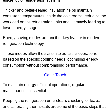
efficiency of refrigeration systems.
Thicker and better-sealed insulation helps maintain
consistent temperatures inside the cold rooms, reducing the
workload on the refrigeration units and ultimately leading to
lower energy usage.
Energy-saving modes are another key feature in modern
refrigeration technology.
These modes allow the system to adjust its operations
based on the specific cooling needs, optimising energy
consumption without compromising performance.
Get in Touch
To maintain energy-efficient operations, regular
maintenance is essential.
Keeping the refrigeration units clean, checking for leaks,
and calibrating thermostats are some of the basic steps that