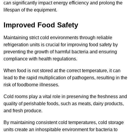
can significantly impact energy efficiency and prolong the
lifespan of the equipment.
Improved Food Safety
Maintaining strict cold environments through reliable
refrigeration units is crucial for improving food safety by
preventing the growth of harmful bacteria and ensuring
compliance with health regulations.
When food is not stored at the correct temperature, it can
lead to the rapid multiplication of pathogens, resulting in the
risk of foodborne illnesses.
Cold rooms play a vital role in preserving the freshness and
quality of perishable foods, such as meats, dairy products,
and fresh produce.
By maintaining consistent cold temperatures, cold storage
units create an inhospitable environment for bacteria to