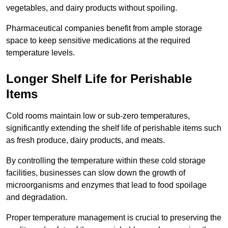
vegetables, and dairy products without spoiling.
Pharmaceutical companies benefit from ample storage
space to keep sensitive medications at the required
temperature levels.
Longer Shelf Life for Perishable
Items
Cold rooms maintain low or sub-zero temperatures,
significantly extending the shelf life of perishable items such
as fresh produce, dairy products, and meats.
By controlling the temperature within these cold storage
facilities, businesses can slow down the growth of
microorganisms and enzymes that lead to food spoilage
and degradation.
Proper temperature management is crucial to preserving the