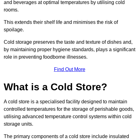
and beverages at optimal temperatures by utilising cold
rooms.
This extends their shelf life and minimises the risk of
spoilage.
Cold storage preserves the taste and texture of dishes and,
by maintaining proper hygiene standards, plays a significant
role in preventing foodborne illnesses.
Find Out More
What is a Cold Store?
A cold store is a specialised facility designed to maintain
controlled temperatures for the storage of perishable goods,
utilising advanced temperature control systems within cold
storage units.
The primary components of a cold store include insulated