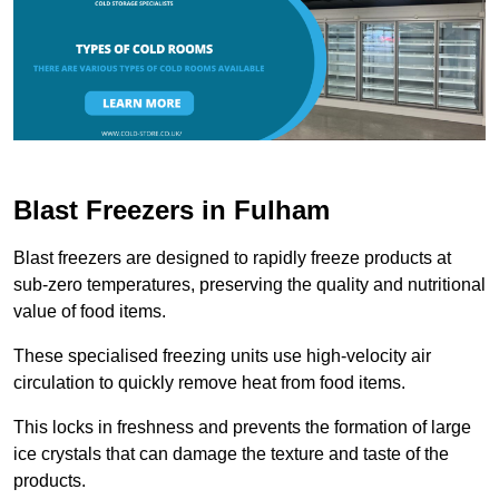
Blast Freezers in Fulham
Blast freezers are designed to rapidly freeze products at
sub-zero temperatures, preserving the quality and nutritional
value of food items.
These specialised freezing units use high-velocity air
circulation to quickly remove heat from food items.
This locks in freshness and prevents the formation of large
ice crystals that can damage the texture and taste of the
products.