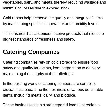
vegetables, dairy, and meats, thereby reducing wastage and
minimising losses due to expired stock.
Cold rooms help preserve the quality and integrity of items
by maintaining specific temperature and humidity levels.
This ensures that customers receive products that meet the
highest standards of freshness and safety.
Catering Companies
Catering companies rely on cold storage to ensure food
safety and quality for events, from preparation to delivery,
maintaining the integrity of their offerings.
In the bustling world of catering, temperature control is
crucial in safeguarding the freshness of various perishable
items, including meats, dairy, and produce.
These businesses can store prepared foods, ingredients,