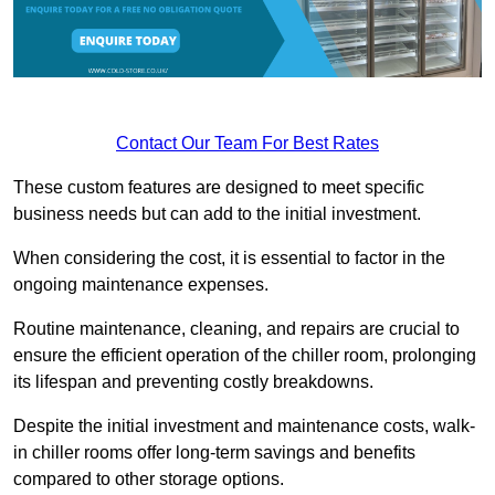
Contact Our Team For Best Rates
These custom features are designed to meet specific
business needs but can add to the initial investment.
When considering the cost, it is essential to factor in the
ongoing maintenance expenses.
Routine maintenance, cleaning, and repairs are crucial to
ensure the efficient operation of the chiller room, prolonging
its lifespan and preventing costly breakdowns.
Despite the initial investment and maintenance costs, walk-
in chiller rooms offer long-term savings and benefits
compared to other storage options.