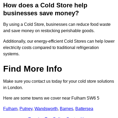
How does a Cold Store help
businesses save money?
By using a Cold Store, businesses can reduce food waste
and save money on restocking perishable goods.
Additionally, our energy-efficient Cold Stores can help lower
electricity costs compared to traditional refrigeration
systems.
Find More Info
Make sure you contact us today for your cold store solutions
in London.
Here are some towns we cover near Fulham SW6 5
Fulham
,
Putney
,
Wandsworth
,
Barnes
,
Battersea