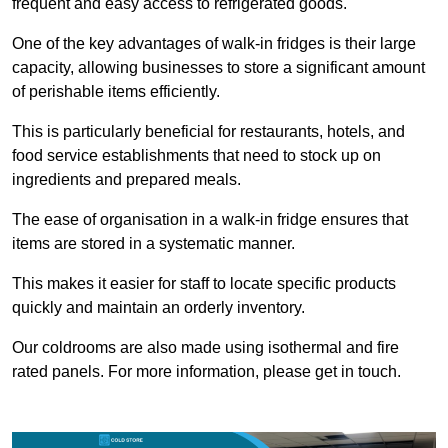
frequent and easy access to refrigerated goods.
One of the key advantages of walk-in fridges is their large
capacity, allowing businesses to store a significant amount
of perishable items efficiently.
This is particularly beneficial for restaurants, hotels, and
food service establishments that need to stock up on
ingredients and prepared meals.
The ease of organisation in a walk-in fridge ensures that
items are stored in a systematic manner.
This makes it easier for staff to locate specific products
quickly and maintain an orderly inventory.
Our coldrooms are also made using isothermal and fire
rated panels. For more information, please get in touch.