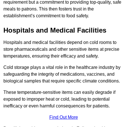
requirement but a commitment to providing top-quality, safe
meals to patrons. This then fosters trust in the
establishment’s commitment to food safety.
Hospitals and Medical Facilities
Hospitals and medical facilities depend on cold rooms to
store pharmaceuticals and other sensitive items at precise
temperatures, ensuring their efficacy and safety.
Cold storage plays a vital role in the healthcare industry by
safeguarding the integrity of medications, vaccines, and
biological samples that require specific climate conditions.
These temperature-sensitive items can easily degrade if
exposed to improper heat or cold, leading to potential
inefficacy or even harmful consequences for patients.
Find Out More