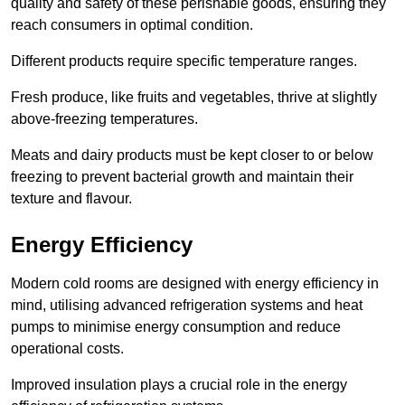
quality and safety of these perishable goods, ensuring they
reach consumers in optimal condition.
Different products require specific temperature ranges.
Fresh produce, like fruits and vegetables, thrive at slightly
above-freezing temperatures.
Meats and dairy products must be kept closer to or below
freezing to prevent bacterial growth and maintain their
texture and flavour.
Energy Efficiency
Modern cold rooms are designed with energy efficiency in
mind, utilising advanced refrigeration systems and heat
pumps to minimise energy consumption and reduce
operational costs.
Improved insulation plays a crucial role in the energy