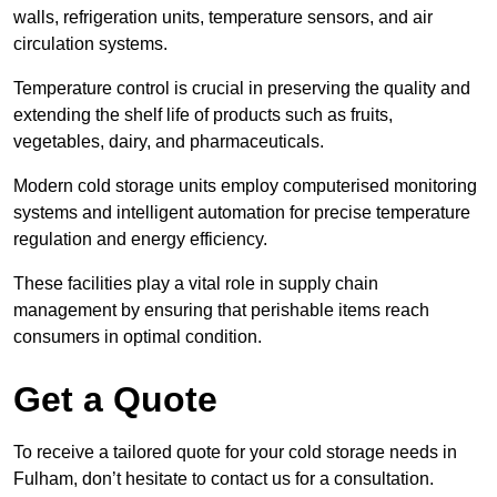
walls, refrigeration units, temperature sensors, and air
circulation systems.
Temperature control is crucial in preserving the quality and
extending the shelf life of products such as fruits,
vegetables, dairy, and pharmaceuticals.
Modern cold storage units employ computerised monitoring
systems and intelligent automation for precise temperature
regulation and energy efficiency.
These facilities play a vital role in supply chain
management by ensuring that perishable items reach
consumers in optimal condition.
Get a Quote
To receive a tailored quote for your cold storage needs in
Fulham, don’t hesitate to contact us for a consultation.