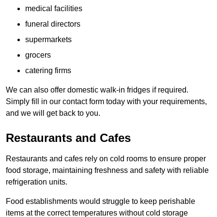
medical facilities
funeral directors
supermarkets
grocers
catering firms
We can also offer domestic walk-in fridges if required.
Simply fill in our contact form today with your requirements,
and we will get back to you.
Restaurants and Cafes
Restaurants and cafes rely on cold rooms to ensure proper
food storage, maintaining freshness and safety with reliable
refrigeration units.
Food establishments would struggle to keep perishable
items at the correct temperatures without cold storage