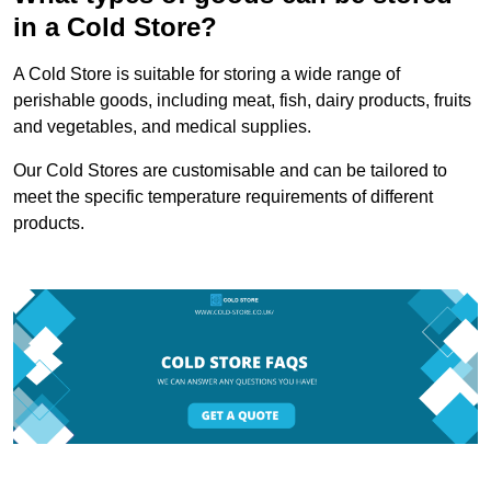
in a Cold Store?
A Cold Store is suitable for storing a wide range of
perishable goods, including meat, fish, dairy products, fruits
and vegetables, and medical supplies.
Our Cold Stores are customisable and can be tailored to
meet the specific temperature requirements of different
products.