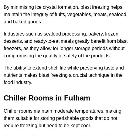
By minimising ice crystal formation, blast freezing helps
maintain the integrity of fruits, vegetables, meats, seafood,
and baked goods.
Industries such as seafood processing, bakery, frozen
desserts, and ready-to-eat meals greatly benefit from blast
freezers, as they allow for longer storage periods without
compromising the quality or safety of the products.
The ability to extend shelf life while preserving taste and
nutrients makes blast freezing a crucial technique in the
food industry.
Chiller Rooms in Fulham
Chiller rooms maintain moderate temperatures, making
them suitable for storing perishable goods that do not
require freezing but need to be kept cool.