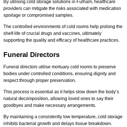
By utilising cold storage solutions in Fulham, healthcare
providers can mitigate the risks associated with medication
spoilage or compromised samples.
The controlled environments of cold rooms help prolong the
shelf-life of crucial drugs and vaccines, ultimately
supporting the quality and efficacy of healthcare practices.
Funeral Directors
Funeral directors utilise mortuary cold rooms to preserve
bodies under controlled conditions, ensuring dignity and
respect through proper preservation.
This process is essential as it helps slow down the body’s
natural decomposition, allowing loved ones to say their
goodbyes and make necessary arrangements.
By maintaining a consistently low temperature, cold storage
inhibits bacterial growth and delays tissue breakdown.