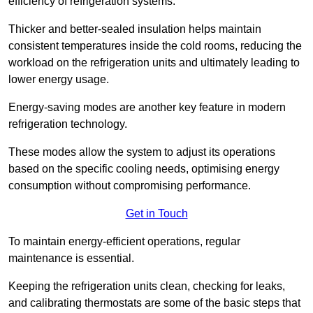
efficiency of refrigeration systems.
Thicker and better-sealed insulation helps maintain
consistent temperatures inside the cold rooms, reducing the
workload on the refrigeration units and ultimately leading to
lower energy usage.
Energy-saving modes are another key feature in modern
refrigeration technology.
These modes allow the system to adjust its operations
based on the specific cooling needs, optimising energy
consumption without compromising performance.
Get in Touch
To maintain energy-efficient operations, regular
maintenance is essential.
Keeping the refrigeration units clean, checking for leaks,
and calibrating thermostats are some of the basic steps that