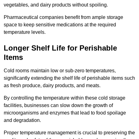
vegetables, and dairy products without spoiling.
Pharmaceutical companies benefit from ample storage
space to keep sensitive medications at the required
temperature levels.
Longer Shelf Life for Perishable
Items
Cold rooms maintain low or sub-zero temperatures,
significantly extending the shelf life of perishable items such
as fresh produce, dairy products, and meats.
By controlling the temperature within these cold storage
facilities, businesses can slow down the growth of
microorganisms and enzymes that lead to food spoilage
and degradation.
Proper temperature management is crucial to preserving the