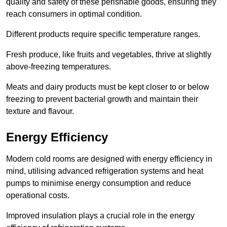
quality and safety of these perishable goods, ensuring they
reach consumers in optimal condition.
Different products require specific temperature ranges.
Fresh produce, like fruits and vegetables, thrive at slightly
above-freezing temperatures.
Meats and dairy products must be kept closer to or below
freezing to prevent bacterial growth and maintain their
texture and flavour.
Energy Efficiency
Modern cold rooms are designed with energy efficiency in
mind, utilising advanced refrigeration systems and heat
pumps to minimise energy consumption and reduce
operational costs.
Improved insulation plays a crucial role in the energy