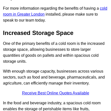
For more information regarding the benefits of having a
cold
room in Greater London
installed, please make sure to
speak to our team today.
Increased Storage Space
One of the primary benefits of a cold room is the increased
storage space, allowing businesses to store larger
quantities of goods on pallets and within spacious cold
storage units.
With enough storage capacity, businesses across various
sectors, such as food and beverage, pharmaceuticals, and
agriculture, can efficiently manage their inventory.
Receive Best Online Quotes Available
In the food and beverage industry, a spacious cold room
enables the storage of perishable items like fruits,