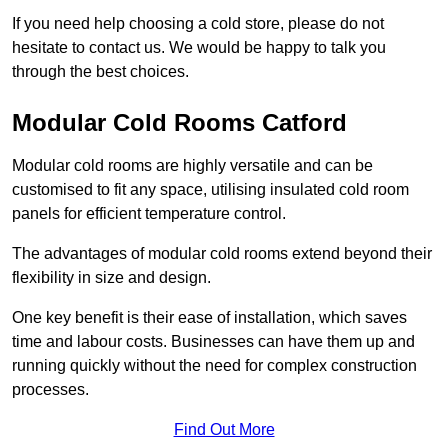
If you need help choosing a cold store, please do not
hesitate to contact us. We would be happy to talk you
through the best choices.
Modular Cold Rooms Catford
Modular cold rooms are highly versatile and can be
customised to fit any space, utilising insulated cold room
panels for efficient temperature control.
The advantages of modular cold rooms extend beyond their
flexibility in size and design.
One key benefit is their ease of installation, which saves
time and labour costs. Businesses can have them up and
running quickly without the need for complex construction
processes.
Find Out More