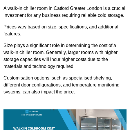
A walk-in chiller room in Catford Greater London is a crucial
investment for any business requiring reliable cold storage.
Prices vary based on size, specifications, and additional
features.
Size plays a significant role in determining the cost of a
walk-in chiller room. Generally, larger rooms with higher
storage capacities will incur higher costs due to the
materials and technology required.
Customisation options, such as specialised shelving,
different door configurations, and temperature monitoring
systems, can also impact the price.