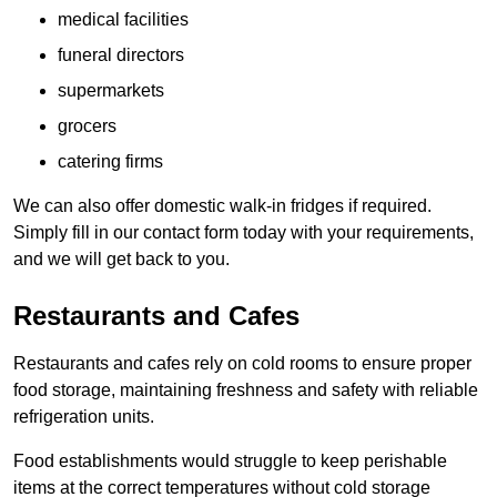
medical facilities
funeral directors
supermarkets
grocers
catering firms
We can also offer domestic walk-in fridges if required.
Simply fill in our contact form today with your requirements,
and we will get back to you.
Restaurants and Cafes
Restaurants and cafes rely on cold rooms to ensure proper
food storage, maintaining freshness and safety with reliable
refrigeration units.
Food establishments would struggle to keep perishable
items at the correct temperatures without cold storage