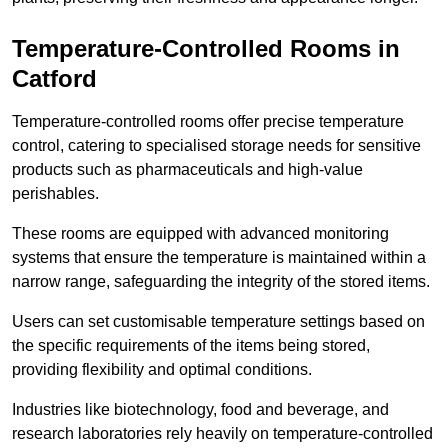
Temperature-Controlled Rooms in
Catford
Temperature-controlled rooms offer precise temperature
control, catering to specialised storage needs for sensitive
products such as pharmaceuticals and high-value
perishables.
These rooms are equipped with advanced monitoring
systems that ensure the temperature is maintained within a
narrow range, safeguarding the integrity of the stored items.
Users can set customisable temperature settings based on
the specific requirements of the items being stored,
providing flexibility and optimal conditions.
Industries like biotechnology, food and beverage, and
research laboratories rely heavily on temperature-controlled