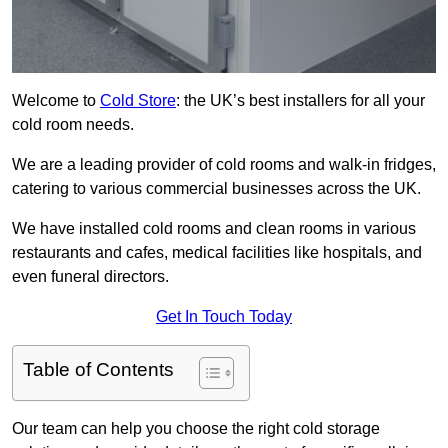
Welcome to
Cold Store
: the UK’s best installers for all your
cold room needs.
We are a leading provider of cold rooms and walk-in fridges,
catering to various commercial businesses across the UK.
We have installed cold rooms and clean rooms in various
restaurants and cafes, medical facilities like hospitals, and
even funeral directors.
Get In Touch Today
Table of Contents
Our team can help you choose the right cold storage