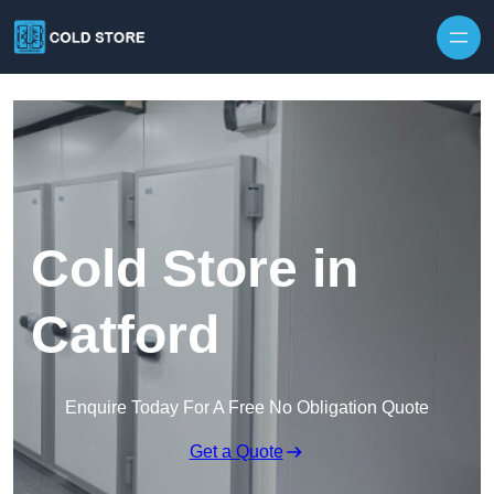
Skip to content
Cold Store in
Catford
Enquire Today For A Free No Obligation Quote
Get a Quote