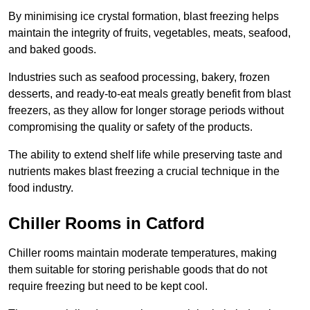
By minimising ice crystal formation, blast freezing helps
maintain the integrity of fruits, vegetables, meats, seafood,
and baked goods.
Industries such as seafood processing, bakery, frozen
desserts, and ready-to-eat meals greatly benefit from blast
freezers, as they allow for longer storage periods without
compromising the quality or safety of the products.
The ability to extend shelf life while preserving taste and
nutrients makes blast freezing a crucial technique in the
food industry.
Chiller Rooms in Catford
Chiller rooms maintain moderate temperatures, making
them suitable for storing perishable goods that do not
require freezing but need to be kept cool.