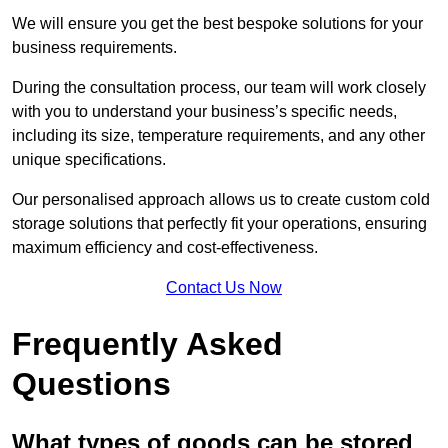
We will ensure you get the best bespoke solutions for your
business requirements.
During the consultation process, our team will work closely
with you to understand your business’s specific needs,
including its size, temperature requirements, and any other
unique specifications.
Our personalised approach allows us to create custom cold
storage solutions that perfectly fit your operations, ensuring
maximum efficiency and cost-effectiveness.
Contact Us Now
Frequently Asked
Questions
What types of goods can be stored