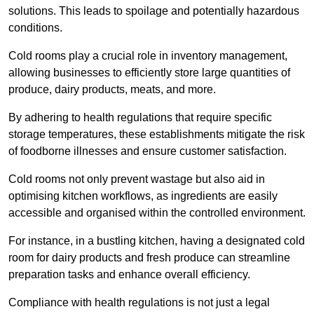
solutions. This leads to spoilage and potentially hazardous
conditions.
Cold rooms play a crucial role in inventory management,
allowing businesses to efficiently store large quantities of
produce, dairy products, meats, and more.
By adhering to health regulations that require specific
storage temperatures, these establishments mitigate the risk
of foodborne illnesses and ensure customer satisfaction.
Cold rooms not only prevent wastage but also aid in
optimising kitchen workflows, as ingredients are easily
accessible and organised within the controlled environment.
For instance, in a bustling kitchen, having a designated cold
room for dairy products and fresh produce can streamline
preparation tasks and enhance overall efficiency.
Compliance with health regulations is not just a legal