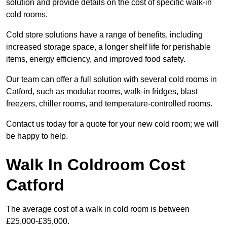
solution and provide details on the cost of specific walk-in
cold rooms.
Cold store solutions have a range of benefits, including
increased storage space, a longer shelf life for perishable
items, energy efficiency, and improved food safety.
Our team can offer a full solution with several cold rooms in
Catford, such as modular rooms, walk-in fridges, blast
freezers, chiller rooms, and temperature-controlled rooms.
Contact us today for a quote for your new cold room; we will
be happy to help.
Walk In Coldroom Cost
Catford
The average cost of a walk in cold room is between
£25,000-£35,000.