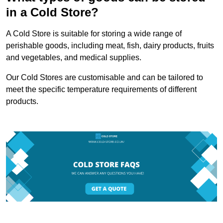
in a Cold Store?
A Cold Store is suitable for storing a wide range of
perishable goods, including meat, fish, dairy products, fruits
and vegetables, and medical supplies.
Our Cold Stores are customisable and can be tailored to
meet the specific temperature requirements of different
products.