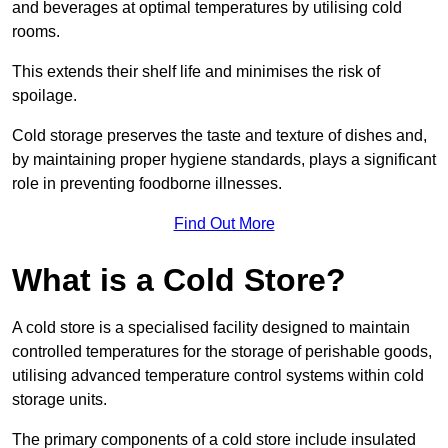
and beverages at optimal temperatures by utilising cold
rooms.
This extends their shelf life and minimises the risk of
spoilage.
Cold storage preserves the taste and texture of dishes and,
by maintaining proper hygiene standards, plays a significant
role in preventing foodborne illnesses.
Find Out More
What is a Cold Store?
A cold store is a specialised facility designed to maintain
controlled temperatures for the storage of perishable goods,
utilising advanced temperature control systems within cold
storage units.
The primary components of a cold store include insulated