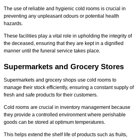
The use of reliable and hygienic cold rooms is crucial in
preventing any unpleasant odours or potential health
hazards.
These facilities play a vital role in upholding the integrity of
the deceased, ensuring that they are kept in a dignified
manner until the funeral service takes place.
Supermarkets and Grocery Stores
Supermarkets and grocery shops use cold rooms to
manage their stock efficiently, ensuring a constant supply of
fresh and safe products for their customers.
Cold rooms are crucial in inventory management because
they provide a controlled environment where perishable
goods can be stored at optimum temperatures.
This helps extend the shelf life of products such as fruits,