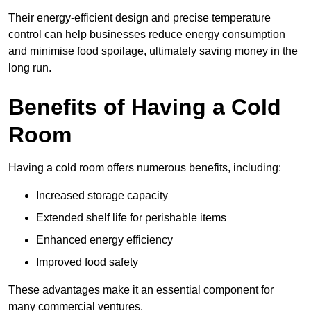
Their energy-efficient design and precise temperature
control can help businesses reduce energy consumption
and minimise food spoilage, ultimately saving money in the
long run.
Benefits of Having a Cold
Room
Having a cold room offers numerous benefits, including:
Increased storage capacity
Extended shelf life for perishable items
Enhanced energy efficiency
Improved food safety
These advantages make it an essential component for
many commercial ventures.