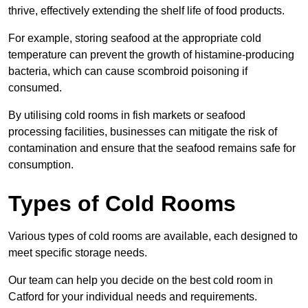
thrive, effectively extending the shelf life of food products.
For example, storing seafood at the appropriate cold
temperature can prevent the growth of histamine-producing
bacteria, which can cause scombroid poisoning if
consumed.
By utilising cold rooms in fish markets or seafood
processing facilities, businesses can mitigate the risk of
contamination and ensure that the seafood remains safe for
consumption.
Types of Cold Rooms
Various types of cold rooms are available, each designed to
meet specific storage needs.
Our team can help you decide on the best cold room in
Catford for your individual needs and requirements.