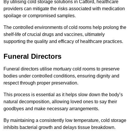
By utilising cold storage solutions in Catford, healthcare
providers can mitigate the risks associated with medication
spoilage or compromised samples.
The controlled environments of cold rooms help prolong the
shelf-life of crucial drugs and vaccines, ultimately
supporting the quality and efficacy of healthcare practices.
Funeral Directors
Funeral directors utilise mortuary cold rooms to preserve
bodies under controlled conditions, ensuring dignity and
respect through proper preservation.
This process is essential as it helps slow down the body’s
natural decomposition, allowing loved ones to say their
goodbyes and make necessary arrangements.
By maintaining a consistently low temperature, cold storage
inhibits bacterial growth and delays tissue breakdown.