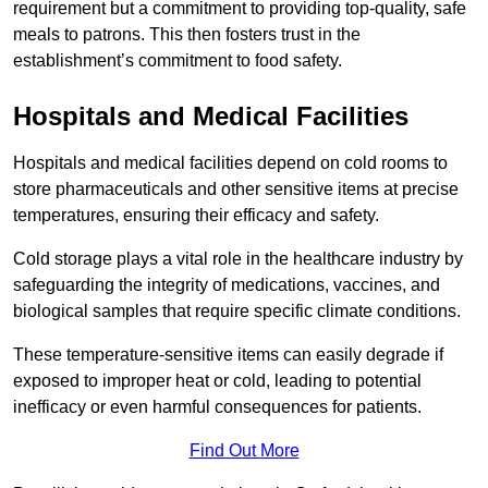
requirement but a commitment to providing top-quality, safe
meals to patrons. This then fosters trust in the
establishment’s commitment to food safety.
Hospitals and Medical Facilities
Hospitals and medical facilities depend on cold rooms to
store pharmaceuticals and other sensitive items at precise
temperatures, ensuring their efficacy and safety.
Cold storage plays a vital role in the healthcare industry by
safeguarding the integrity of medications, vaccines, and
biological samples that require specific climate conditions.
These temperature-sensitive items can easily degrade if
exposed to improper heat or cold, leading to potential
inefficacy or even harmful consequences for patients.
Find Out More