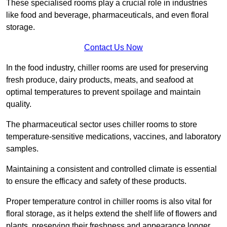
These specialised rooms play a crucial role in industries
like food and beverage, pharmaceuticals, and even floral
storage.
Contact Us Now
In the food industry, chiller rooms are used for preserving
fresh produce, dairy products, meats, and seafood at
optimal temperatures to prevent spoilage and maintain
quality.
The pharmaceutical sector uses chiller rooms to store
temperature-sensitive medications, vaccines, and laboratory
samples.
Maintaining a consistent and controlled climate is essential
to ensure the efficacy and safety of these products.
Proper temperature control in chiller rooms is also vital for
floral storage, as it helps extend the shelf life of flowers and
plants, preserving their freshness and appearance longer.