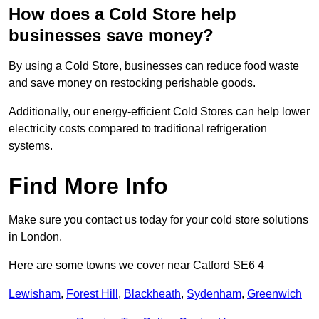
How does a Cold Store help
businesses save money?
By using a Cold Store, businesses can reduce food waste
and save money on restocking perishable goods.
Additionally, our energy-efficient Cold Stores can help lower
electricity costs compared to traditional refrigeration
systems.
Find More Info
Make sure you contact us today for your cold store solutions
in London.
Here are some towns we cover near Catford SE6 4
Lewisham
,
Forest Hill
,
Blackheath
,
Sydenham
,
Greenwich