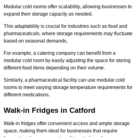
Modular cold rooms offer scalability, allowing businesses to
expand their storage capacity as needed.
This adaptability is crucial for industries such as food and
pharmaceuticals, where storage requirements may fluctuate
based on seasonal demands.
For example, a catering company can benefit from a
modular cold room by easily adjusting the space for storing
different food items depending on their volume.
Similarly, a pharmaceutical facility can use modular cold
rooms to meet varying storage temperature requirements for
different medications.
Walk-in Fridges in Catford
Walk-in fridges offer convenient access and ample storage
space, making them ideal for businesses that require