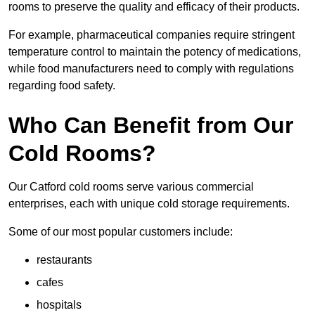
rooms to preserve the quality and efficacy of their products.
For example, pharmaceutical companies require stringent
temperature control to maintain the potency of medications,
while food manufacturers need to comply with regulations
regarding food safety.
Who Can Benefit from Our
Cold Rooms?
Our Catford cold rooms serve various commercial
enterprises, each with unique cold storage requirements.
Some of our most popular customers include:
restaurants
cafes
hospitals