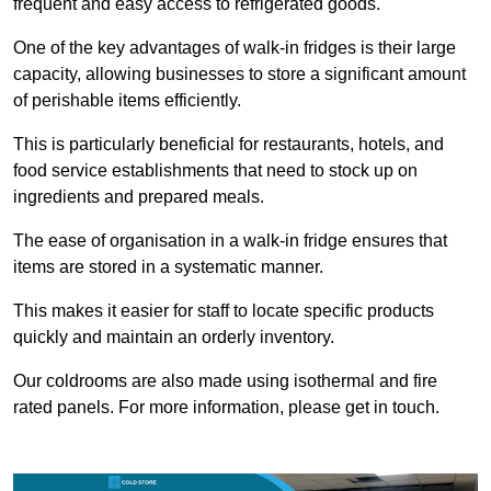
frequent and easy access to refrigerated goods.
One of the key advantages of walk-in fridges is their large
capacity, allowing businesses to store a significant amount
of perishable items efficiently.
This is particularly beneficial for restaurants, hotels, and
food service establishments that need to stock up on
ingredients and prepared meals.
The ease of organisation in a walk-in fridge ensures that
items are stored in a systematic manner.
This makes it easier for staff to locate specific products
quickly and maintain an orderly inventory.
Our coldrooms are also made using isothermal and fire
rated panels. For more information, please get in touch.