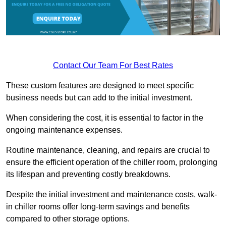
Contact Our Team For Best Rates
These custom features are designed to meet specific
business needs but can add to the initial investment.
When considering the cost, it is essential to factor in the
ongoing maintenance expenses.
Routine maintenance, cleaning, and repairs are crucial to
ensure the efficient operation of the chiller room, prolonging
its lifespan and preventing costly breakdowns.
Despite the initial investment and maintenance costs, walk-
in chiller rooms offer long-term savings and benefits
compared to other storage options.