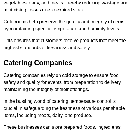
vegetables, dairy, and meats, thereby reducing wastage and
minimising losses due to expired stock.
Cold rooms help preserve the quality and integrity of items
by maintaining specific temperature and humidity levels.
This ensures that customers receive products that meet the
highest standards of freshness and safety.
Catering Companies
Catering companies rely on cold storage to ensure food
safety and quality for events, from preparation to delivery,
maintaining the integrity of their offerings.
In the bustling world of catering, temperature control is
crucial in safeguarding the freshness of various perishable
items, including meats, dairy, and produce.
These businesses can store prepared foods, ingredients,