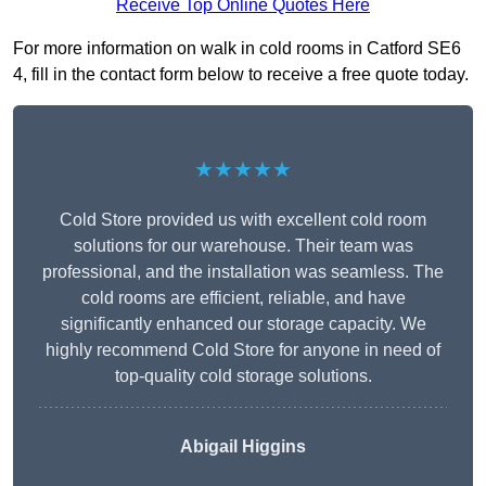
Receive Top Online Quotes Here
For more information on walk in cold rooms in Catford SE6
4, fill in the contact form below to receive a free quote today.
★★★★★
Cold Store provided us with excellent cold room
solutions for our warehouse. Their team was
professional, and the installation was seamless. The
cold rooms are efficient, reliable, and have
significantly enhanced our storage capacity. We
highly recommend Cold Store for anyone in need of
top-quality cold storage solutions.
Abigail Higgins