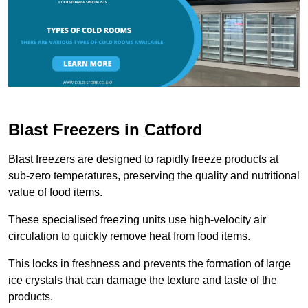
Blast Freezers in Catford
Blast freezers are designed to rapidly freeze products at
sub-zero temperatures, preserving the quality and nutritional
value of food items.
These specialised freezing units use high-velocity air
circulation to quickly remove heat from food items.
This locks in freshness and prevents the formation of large
ice crystals that can damage the texture and taste of the
products.