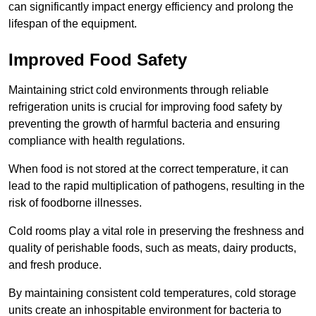
can significantly impact energy efficiency and prolong the
lifespan of the equipment.
Improved Food Safety
Maintaining strict cold environments through reliable
refrigeration units is crucial for improving food safety by
preventing the growth of harmful bacteria and ensuring
compliance with health regulations.
When food is not stored at the correct temperature, it can
lead to the rapid multiplication of pathogens, resulting in the
risk of foodborne illnesses.
Cold rooms play a vital role in preserving the freshness and
quality of perishable foods, such as meats, dairy products,
and fresh produce.
By maintaining consistent cold temperatures, cold storage
units create an inhospitable environment for bacteria to