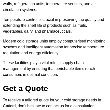
walls, refrigeration units, temperature sensors, and air
circulation systems.
Temperature control is crucial in preserving the quality and
extending the shelf life of products such as fruits,
vegetables, dairy, and pharmaceuticals.
Modern cold storage units employ computerised monitoring
systems and intelligent automation for precise temperature
regulation and energy efficiency.
These facilities play a vital role in supply chain
management by ensuring that perishable items reach
consumers in optimal condition.
Get a Quote
To receive a tailored quote for your cold storage needs in
Catford, don’t hesitate to contact us for a consultation.